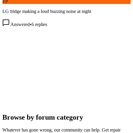
LG fridge making a loud buzzing noise at night
Answered
•
6
replies
Browse by forum category
Whatever has gone wrong, our community can help. Get repair