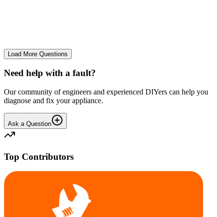
Very loud knocking from top of the rear of the drum. Removed the
top cover plate. The plastic drum surround at the top rear, inside
behind the stainless metal bowl knocks defini...
PE
Peter M.
•
27 days
ago
Load More Questions
Need help with a fault?
Our community of engineers and experienced DIYers can help you
diagnose and fix your appliance.
Ask a Question
Top Contributors