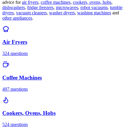
advice for
air fryers
,
coffee machines
,
cookers, ovens, hobs
,
dishwashers
,
fridge freezers
,
microwaves
,
robot vacuums
,
tumble
dryers
,
vacuum cleaners
,
washer dryers
,
washing machines
and
other appliances
.
Air Fryers
324
questions
Coffee Machines
497
questions
Cookers, Ovens, Hobs
524
questions