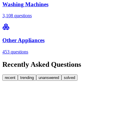
Washing Machines
3,108
questions
Other Appliances
453
questions
Recently Asked Questions
recent
trending
unanswered
solved
0
Answers
1
Replies
Washer Dryers
Beko
Beko washer dryer leaks from soap dispenser on
rinse.