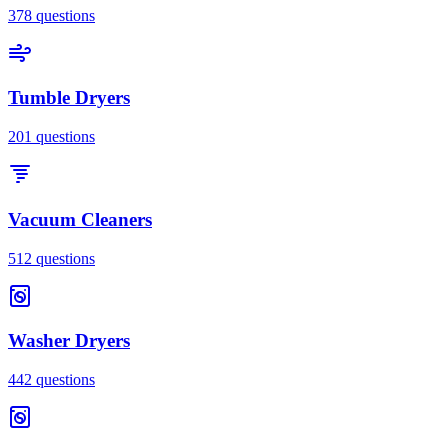
378
questions
Tumble Dryers
201
questions
Vacuum Cleaners
512
questions
Washer Dryers
442
questions