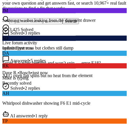
your own question and get answers fast, or search
10,967
+ real fault
JM
discussions to find a fix that works.
Samsung washer leaking from the detergent drawer
Search
Solved
•
3
replies
3,425
Solved
SD
15
m
Avg. Response
Live forum activity
Indesit dryer runs but clothes still damp
updated just now
DA
Answered
•
5
replies
RK
Series 8 washer beeping and won’t spin — error E18?
AEG oven fan spins but no heat from the element
Dave R.
•
Bosch
•
just now
Mike
is typing
Recently solved
Solved
•
2
replies
AH
Whirlpool dishwasher showing F6 E1 mid-cycle
AI answered
•
1
reply
TP
LG fridge making a loud buzzing noise at night