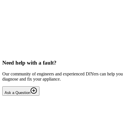
Solved
Washing Machines
Candy
Candy washing machine below slip
I can hear the motor spinning but not the drum. I have removed the
back plate and can see the belt is pressed up against the plastic part
of the drum and this restricts the spin...
MA
mattandharris
•
21 days
ago
Need help with a fault?
Our community of engineers and experienced DIYers can help you
diagnose and fix your appliance.
Ask a Question
1
Answers
3
Replies
Solved