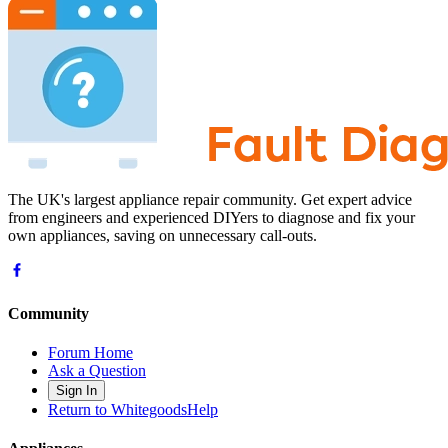
The UK's largest appliance repair community. Get expert advice
from engineers and experienced DIYers to diagnose and fix your
own appliances, saving on unnecessary call-outs.
Community
Forum Home
Ask a Question
Sign In
Return to WhitegoodsHelp