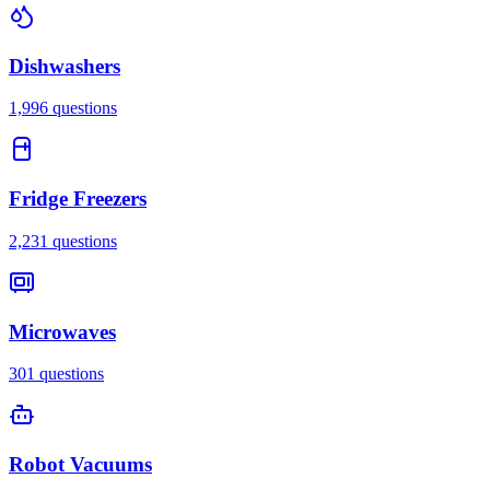
Dishwashers
1,996
questions
Fridge Freezers
2,231
questions
Microwaves
301
questions
Robot Vacuums