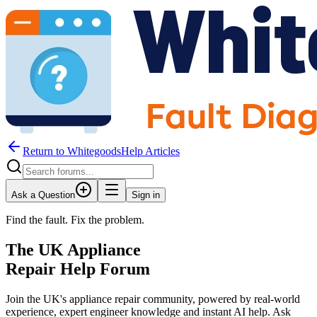
Return to WhitegoodsHelp Articles
Ask a Question
Sign in
Find the fault. Fix the problem.
The UK Appliance
Repair Help Forum
Join the UK's appliance repair community, powered by real-world
experience, expert engineer knowledge and instant AI help. Ask