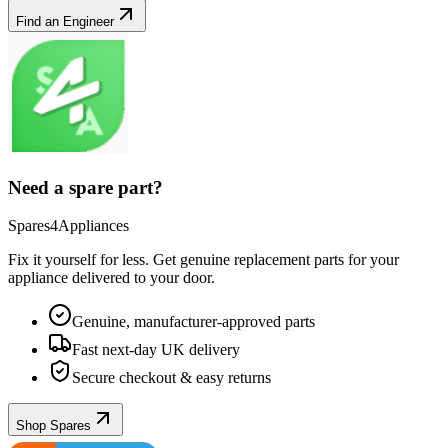
Find an Engineer
Need a spare part?
Spares4Appliances
Fix it yourself for less. Get genuine replacement parts for your
appliance
delivered to your door.
Genuine, manufacturer-approved parts
Fast next-day UK delivery
Secure checkout & easy returns
Shop Spares