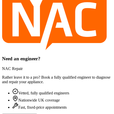
Need an engineer?
NAC Repair
Rather leave it to a pro? Book a fully qualified engineer to diagnose
and repair your
appliance
.
Vetted, fully qualified engineers
Nationwide UK coverage
Fast, fixed-price appointments