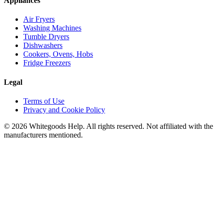
Appliances
Air Fryers
Washing Machines
Tumble Dryers
Dishwashers
Cookers, Ovens, Hobs
Fridge Freezers
Legal
Terms of Use
Privacy and Cookie Policy
©
2026
Whitegoods Help. All rights reserved. Not affiliated with the
manufacturers mentioned.