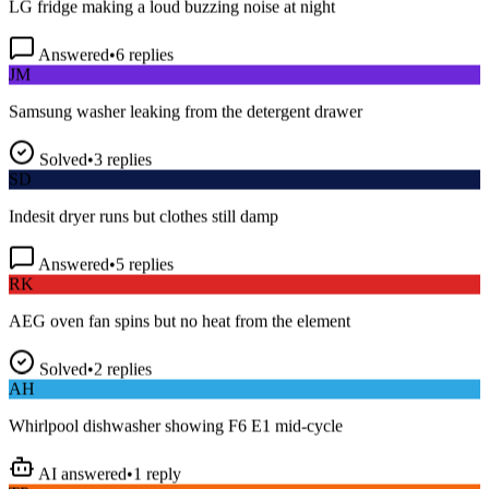
Answered
•
6
replies
JM
Samsung washer leaking from the detergent drawer
Solved
•
3
replies
SD
Indesit dryer runs but clothes still damp
Answered
•
5
replies
RK
AEG oven fan spins but no heat from the element
Solved
•
2
replies
AH
Whirlpool dishwasher showing F6 E1 mid-cycle
AI answered
•
1
reply
TP