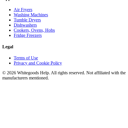
Air Fryers
Washing Machines
Tumble Dryers
Dishwashers
Cookers, Ovens, Hobs
Fridge Freezers
Legal
Terms of Use
Privacy and Cookie Policy
©
2026
Whitegoods Help. All rights reserved. Not affiliated with the
manufacturers mentioned.