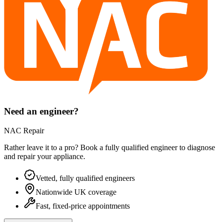
Need an engineer?
NAC Repair
Rather leave it to a pro? Book a fully qualified engineer to diagnose
and repair your
appliance
.
Vetted, fully qualified engineers
Nationwide UK coverage
Fast, fixed-price appointments