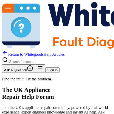
Return to WhitegoodsHelp Articles
Ask a Question
Sign in
Find the fault. Fix the problem.
The UK Appliance
Repair Help Forum
Join the UK's appliance repair community, powered by real-world
experience, expert engineer knowledge and instant AI help. Ask