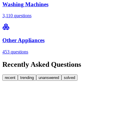
Washing Machines
3,110
questions
Other Appliances
453
questions
Recently Asked Questions
recent
trending
unanswered
solved
0
Answers
2
Replies
Washing Machines
Bosch
Bosch washing machine door lock accidentally
triggered with the door open – how I reset it