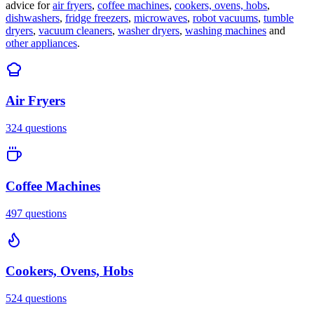
advice for
air fryers
,
coffee machines
,
cookers, ovens, hobs
,
dishwashers
,
fridge freezers
,
microwaves
,
robot vacuums
,
tumble
dryers
,
vacuum cleaners
,
washer dryers
,
washing machines
and
other appliances
.
Air Fryers
324
questions
Coffee Machines
497
questions
Cookers, Ovens, Hobs
524
questions