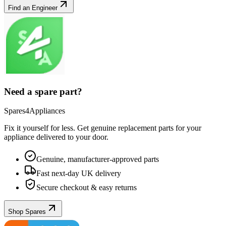
Find an Engineer
Need a spare part?
Spares4Appliances
Fix it yourself for less. Get genuine replacement parts for your
appliance
delivered to your door.
Genuine, manufacturer-approved parts
Fast next-day UK delivery
Secure checkout & easy returns
Shop Spares