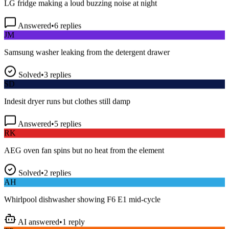
Answered
•
6
replies
JM
Samsung washer leaking from the detergent drawer
Solved
•
3
replies
SD
Indesit dryer runs but clothes still damp
Answered
•
5
replies
RK
AEG oven fan spins but no heat from the element
Solved
•
2
replies
AH
Whirlpool dishwasher showing F6 E1 mid-cycle
AI answered
•
1
reply
TP