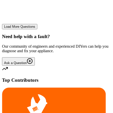
The Frost Free Freezer is icing up badly. Either magnetic door seal,
thermostat or sensor have failed. The fridge and freezer still maintain
required temperatures.
GE
gegat49869
•
25 days
ago
Load More Questions
Need help with a fault?
Our community of engineers and experienced DIYers can help you
diagnose and fix your appliance.
Ask a Question
Top Contributors