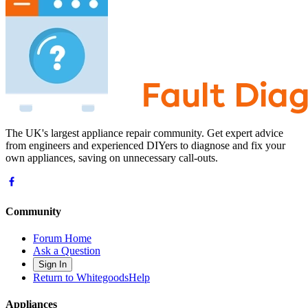
The UK's largest appliance repair community. Get expert advice
from engineers and experienced DIYers to diagnose and fix your
own appliances, saving on unnecessary call-outs.
Community
Forum Home
Ask a Question
Sign In
Return to WhitegoodsHelp
Appliances