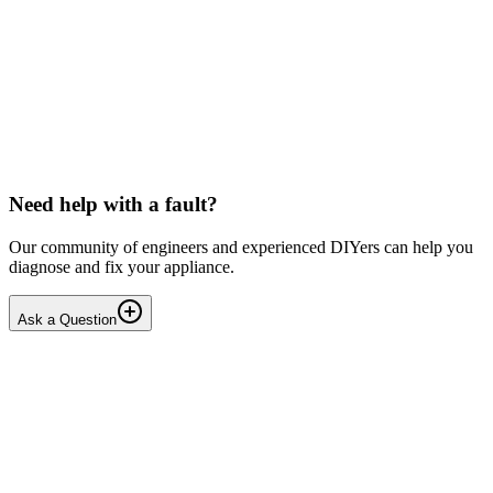
Toshiba
Washing machine beeps then shuts down
Hello, After pressing the On button ,my washing machine beeps a
few times then shuts down. I have to unplug it from then wall socket
the plug in back in after 2-3 minutes . i...
DN
Dnair
•
18 days
ago
Need help with a fault?
Our community of engineers and experienced DIYers can help you
diagnose and fix your appliance.
Ask a Question
1
Answers
1
Replies
Solved
Dishwashers
Beko