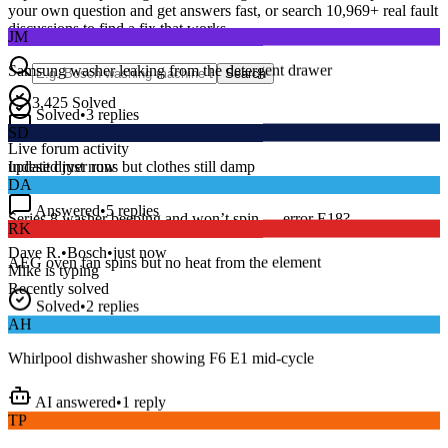
your own question and get answers fast, or search
10,969
+ real fault
JM
discussions to find a fix that works.
Samsung washer leaking from the detergent drawer
Search
Solved
•
3
replies
3,425
Solved
SD
15
m
Avg. Response
Live forum activity
Indesit dryer runs but clothes still damp
updated just now
DA
Answered
•
5
replies
RK
Series 8 washer beeping and won’t spin — error E18?
AEG oven fan spins but no heat from the element
Dave R.
•
Bosch
•
just now
Mike
is typing
Recently solved
Solved
•
2
replies
AH
Whirlpool dishwasher showing F6 E1 mid-cycle
AI answered
•
1
reply
TP
LG fridge making a loud buzzing noise at night