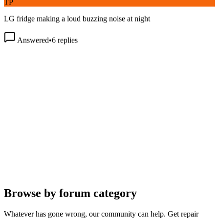
LG fridge making a loud buzzing noise at night
Answered
•
6
replies
Browse by forum category
Whatever has gone wrong, our community can help. Get repair