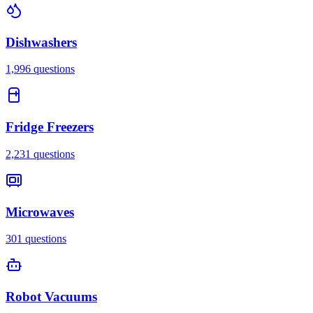
Dishwashers
1,996
questions
Fridge Freezers
2,231
questions
Microwaves
301
questions
Robot Vacuums