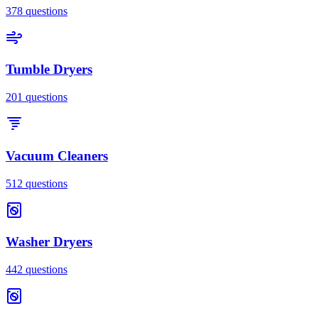
378
questions
Tumble Dryers
201
questions
Vacuum Cleaners
512
questions
Washer Dryers
442
questions