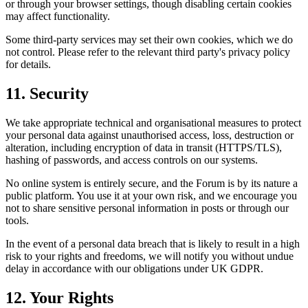
or through your browser settings, though disabling certain cookies
may affect functionality.
Some third-party services may set their own cookies, which we do
not control. Please refer to the relevant third party's privacy policy
for details.
11. Security
We take appropriate technical and organisational measures to protect
your personal data against unauthorised access, loss, destruction or
alteration, including encryption of data in transit (HTTPS/TLS),
hashing of passwords, and access controls on our systems.
No online system is entirely secure, and the Forum is by its nature a
public platform. You use it at your own risk, and we encourage you
not to share sensitive personal information in posts or through our
tools.
In the event of a personal data breach that is likely to result in a high
risk to your rights and freedoms, we will notify you without undue
delay in accordance with our obligations under UK GDPR.
12. Your Rights