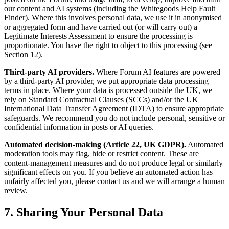
our content and AI systems (including the Whitegoods Help Fault
Finder). Where this involves personal data, we use it in anonymised
or aggregated form and have carried out (or will carry out) a
Legitimate Interests Assessment to ensure the processing is
proportionate. You have the right to object to this processing (see
Section 12).
Third-party AI providers.
Where Forum AI features are powered
by a third-party AI provider, we put appropriate data processing
terms in place. Where your data is processed outside the UK, we
rely on Standard Contractual Clauses (SCCs) and/or the UK
International Data Transfer Agreement (IDTA) to ensure appropriate
safeguards. We recommend you do not include personal, sensitive or
confidential information in posts or AI queries.
Automated decision-making (Article 22, UK GDPR).
Automated
moderation tools may flag, hide or restrict content. These are
content-management measures and do not produce legal or similarly
significant effects on you. If you believe an automated action has
unfairly affected you, please contact us and we will arrange a human
review.
7. Sharing Your Personal Data