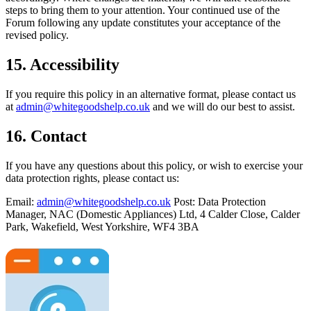
steps to bring them to your attention. Your continued use of the
Forum following any update constitutes your acceptance of the
revised policy.
15. Accessibility
If you require this policy in an alternative format, please contact us
at
admin@whitegoodshelp.co.uk
and we will do our best to assist.
16. Contact
If you have any questions about this policy, or wish to exercise your
data protection rights, please contact us:
Email:
admin@whitegoodshelp.co.uk
Post: Data Protection
Manager, NAC (Domestic Appliances) Ltd, 4 Calder Close, Calder
Park, Wakefield, West Yorkshire, WF4 3BA