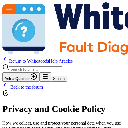
Return to WhitegoodsHelp Articles
Ask a Question
Sign in
Back to the forum
Privacy and Cookie Policy
How we collect, use and protect your personal data when you use