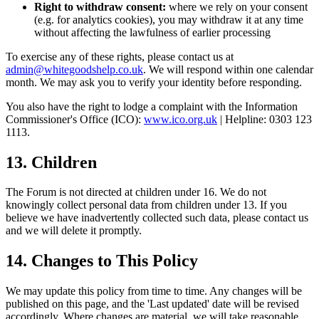
Right to withdraw consent:
where we rely on your consent
(e.g. for analytics cookies), you may withdraw it at any time
without affecting the lawfulness of earlier processing
To exercise any of these rights, please contact us at
admin@whitegoodshelp.co.uk
. We will respond within one calendar
month. We may ask you to verify your identity before responding.
You also have the right to lodge a complaint with the Information
Commissioner's Office (ICO):
www.ico.org.uk
| Helpline: 0303 123
1113.
13. Children
The Forum is not directed at children under 16. We do not
knowingly collect personal data from children under 13. If you
believe we have inadvertently collected such data, please contact us
and we will delete it promptly.
14. Changes to This Policy
We may update this policy from time to time. Any changes will be
published on this page, and the 'Last updated' date will be revised
accordingly. Where changes are material, we will take reasonable