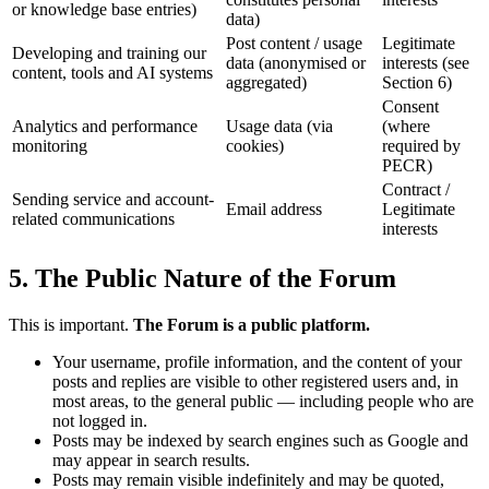
or knowledge base entries)
data)
Post content / usage
Legitimate
Developing and training our
data (anonymised or
interests (see
content, tools and AI systems
aggregated)
Section 6)
Consent
Analytics and performance
Usage data (via
(where
monitoring
cookies)
required by
PECR)
Contract /
Sending service and account-
Email address
Legitimate
related communications
interests
5. The Public Nature of the Forum
This is important.
The Forum is a public platform.
Your username, profile information, and the content of your
posts and replies are visible to other registered users and, in
most areas, to the general public — including people who are
not logged in.
Posts may be indexed by search engines such as Google and
may appear in search results.
Posts may remain visible indefinitely and may be quoted,