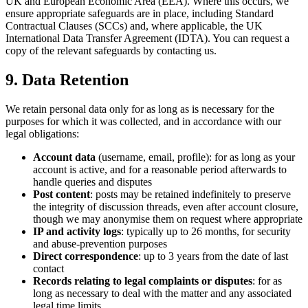
UK and European Economic Area (EEA). Where this occurs, we
ensure appropriate safeguards are in place, including Standard
Contractual Clauses (SCCs) and, where applicable, the UK
International Data Transfer Agreement (IDTA). You can request a
copy of the relevant safeguards by contacting us.
9. Data Retention
We retain personal data only for as long as is necessary for the
purposes for which it was collected, and in accordance with our
legal obligations:
Account data
(username, email, profile): for as long as your
account is active, and for a reasonable period afterwards to
handle queries and disputes
Post content
: posts may be retained indefinitely to preserve
the integrity of discussion threads, even after account closure,
though we may anonymise them on request where appropriate
IP and activity logs
: typically up to 26 months, for security
and abuse-prevention purposes
Direct correspondence
: up to 3 years from the date of last
contact
Records relating to legal complaints or disputes
: for as
long as necessary to deal with the matter and any associated
legal time limits