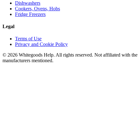
Dishwashers
Cookers, Ovens, Hobs
Fridge Freezers
Legal
Terms of Use
Privacy and Cookie Policy
©
2026
Whitegoods Help. All rights reserved. Not affiliated with the
manufacturers mentioned.