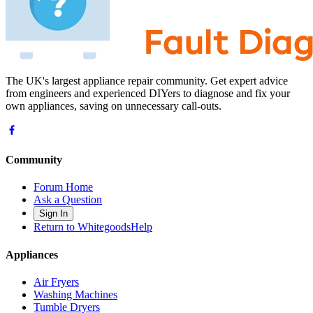
The UK's largest appliance repair community. Get expert advice
from engineers and experienced DIYers to diagnose and fix your
own appliances, saving on unnecessary call-outs.
Community
Forum Home
Ask a Question
Sign In
Return to WhitegoodsHelp
Appliances
Air Fryers
Washing Machines
Tumble Dryers