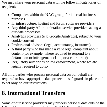
We may share your personal data with the following categories of
recipient:
Companies within the NAC group, for internal business
purposes
IT infrastructure, hosting and forum software providers
Any third-party AI or moderation service providers acting as
our data processors
Analytics providers (e.g. Google Analytics), subject to your
cookie consent
Professional advisors (legal, accountancy, insurance)
A third party who has made a valid legal complaint about
content (for example, where required to respond to a
defamation or infringement claim, or a court order)
Regulatory authorities or law enforcement, where we are
legally required to do so
All third parties who process personal data on our behalf are
required to have appropriate data protection safeguards in place and
to act only on our instructions.
8. International Transfers
Some of our service providers may process personal data outside the