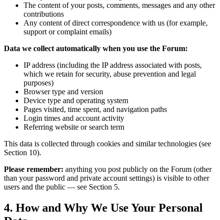
The content of your posts, comments, messages and any other
contributions
Any content of direct correspondence with us (for example,
support or complaint emails)
Data we collect automatically when you use the Forum:
IP address (including the IP address associated with posts,
which we retain for security, abuse prevention and legal
purposes)
Browser type and version
Device type and operating system
Pages visited, time spent, and navigation paths
Login times and account activity
Referring website or search term
This data is collected through cookies and similar technologies (see
Section 10).
Please remember:
anything you post publicly on the Forum (other
than your password and private account settings) is visible to other
users and the public — see Section 5.
4. How and Why We Use Your Personal