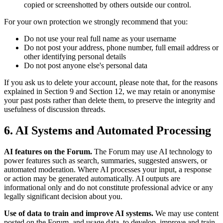
copied or screenshotted by others outside our control.
For your own protection we strongly recommend that you:
Do not use your real full name as your username
Do not post your address, phone number, full email address or
other identifying personal details
Do not post anyone else's personal data
If you ask us to delete your account, please note that, for the reasons
explained in Section 9 and Section 12, we may retain or anonymise
your past posts rather than delete them, to preserve the integrity and
usefulness of discussion threads.
6. AI Systems and Automated Processing
AI features on the Forum.
The Forum may use AI technology to
power features such as search, summaries, suggested answers, or
automated moderation. Where AI processes your input, a response
or action may be generated automatically. AI outputs are
informational only and do not constitute professional advice or any
legally significant decision about you.
Use of data to train and improve AI systems.
We may use content
posted on the Forum, and usage data, to develop, improve and train