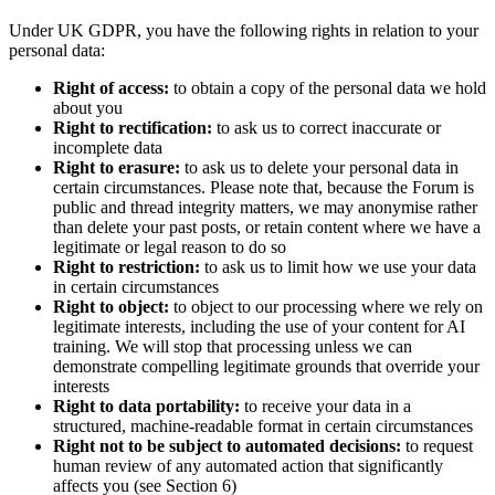
Under UK GDPR, you have the following rights in relation to your
personal data:
Right of access:
to obtain a copy of the personal data we hold
about you
Right to rectification:
to ask us to correct inaccurate or
incomplete data
Right to erasure:
to ask us to delete your personal data in
certain circumstances. Please note that, because the Forum is
public and thread integrity matters, we may anonymise rather
than delete your past posts, or retain content where we have a
legitimate or legal reason to do so
Right to restriction:
to ask us to limit how we use your data
in certain circumstances
Right to object:
to object to our processing where we rely on
legitimate interests, including the use of your content for AI
training. We will stop that processing unless we can
demonstrate compelling legitimate grounds that override your
interests
Right to data portability:
to receive your data in a
structured, machine-readable format in certain circumstances
Right not to be subject to automated decisions:
to request
human review of any automated action that significantly
affects you (see Section 6)