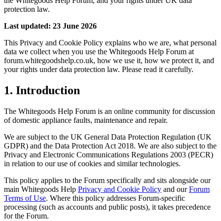
the Whitegoods Help Forum, and your rights under UK data
protection law.
Last updated: 23 June 2026
This Privacy and Cookie Policy explains who we are, what personal
data we collect when you use the Whitegoods Help Forum at
forum.whitegoodshelp.co.uk, how we use it, how we protect it, and
your rights under data protection law. Please read it carefully.
1. Introduction
The Whitegoods Help Forum is an online community for discussion
of domestic appliance faults, maintenance and repair.
We are subject to the UK General Data Protection Regulation (UK
GDPR) and the Data Protection Act 2018. We are also subject to the
Privacy and Electronic Communications Regulations 2003 (PECR)
in relation to our use of cookies and similar technologies.
This policy applies to the Forum specifically and sits alongside our
main Whitegoods Help
Privacy and Cookie Policy
and our
Forum
Terms of Use
. Where this policy addresses Forum-specific
processing (such as accounts and public posts), it takes precedence
for the Forum.