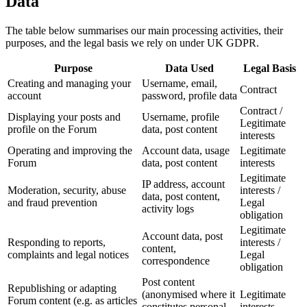
Data
The table below summarises our main processing activities, their
purposes, and the legal basis we rely on under UK GDPR.
Purpose
Data Used
Legal Basis
Creating and managing your
Username, email,
Contract
account
password, profile data
Contract /
Displaying your posts and
Username, profile
Legitimate
profile on the Forum
data, post content
interests
Operating and improving the
Account data, usage
Legitimate
Forum
data, post content
interests
Legitimate
IP address, account
Moderation, security, abuse
interests /
data, post content,
and fraud prevention
Legal
activity logs
obligation
Legitimate
Account data, post
Responding to reports,
interests /
content,
complaints and legal notices
Legal
correspondence
obligation
Post content
Republishing or adapting
(anonymised where it
Legitimate
Forum content (e.g. as articles
constitutes personal
interests