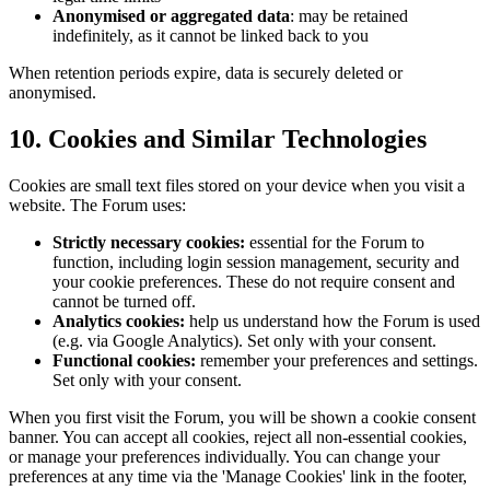
Anonymised or aggregated data
: may be retained
indefinitely, as it cannot be linked back to you
When retention periods expire, data is securely deleted or
anonymised.
10. Cookies and Similar Technologies
Cookies are small text files stored on your device when you visit a
website. The Forum uses:
Strictly necessary cookies:
essential for the Forum to
function, including login session management, security and
your cookie preferences. These do not require consent and
cannot be turned off.
Analytics cookies:
help us understand how the Forum is used
(e.g. via Google Analytics). Set only with your consent.
Functional cookies:
remember your preferences and settings.
Set only with your consent.
When you first visit the Forum, you will be shown a cookie consent
banner. You can accept all cookies, reject all non-essential cookies,
or manage your preferences individually. You can change your
preferences at any time via the 'Manage Cookies' link in the footer,