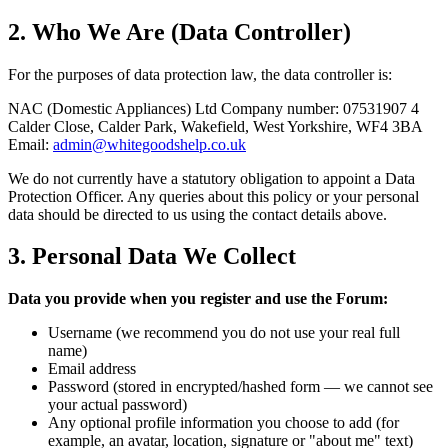
2. Who We Are (Data Controller)
For the purposes of data protection law, the data controller is:
NAC (Domestic Appliances) Ltd Company number: 07531907 4
Calder Close, Calder Park, Wakefield, West Yorkshire, WF4 3BA
Email:
admin@whitegoodshelp.co.uk
We do not currently have a statutory obligation to appoint a Data
Protection Officer. Any queries about this policy or your personal
data should be directed to us using the contact details above.
3. Personal Data We Collect
Data you provide when you register and use the Forum:
Username (we recommend you do not use your real full
name)
Email address
Password (stored in encrypted/hashed form — we cannot see
your actual password)
Any optional profile information you choose to add (for
example, an avatar, location, signature or "about me" text)