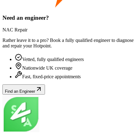
Need an engineer?
NAC Repair
Rather leave it to a pro? Book a fully qualified engineer to diagnose
and repair your
Hotpoint
.
Vetted, fully qualified engineers
Nationwide UK coverage
Fast, fixed-price appointments
Find an Engineer