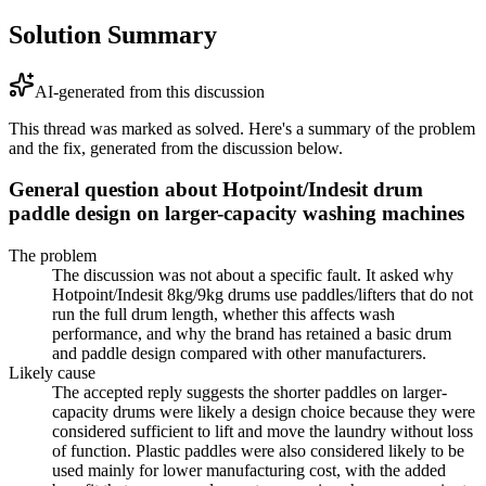
Solution Summary
AI-generated from this discussion
This thread was marked as solved. Here's a summary of the problem
and the fix, generated from the discussion below.
General question about Hotpoint/Indesit drum
paddle design on larger-capacity washing machines
The problem
The discussion was not about a specific fault. It asked why
Hotpoint/Indesit 8kg/9kg drums use paddles/lifters that do not
run the full drum length, whether this affects wash
performance, and why the brand has retained a basic drum
and paddle design compared with other manufacturers.
Likely cause
The accepted reply suggests the shorter paddles on larger-
capacity drums were likely a design choice because they were
considered sufficient to lift and move the laundry without loss
of function. Plastic paddles were also considered likely to be
used mainly for lower manufacturing cost, with the added