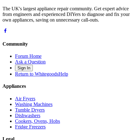
The UK's largest appliance repair community. Get expert advice
from engineers and experienced DIYers to diagnose and fix your
own appliances, saving on unnecessary call-outs.
Community
Forum Home
Ask a Question
Sign In
Return to WhitegoodsHelp
Appliances
Air Fryers
Washing Machines
Tumble Dryers
Dishwashers
Cookers, Ovens, Hobs
Fridge Freezers
Legal