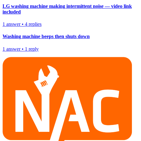
LG washing machine making intermittent noise — video link
included
1
answer
•
4
replies
Washing machine beeps then shuts down
1
answer
•
1
reply