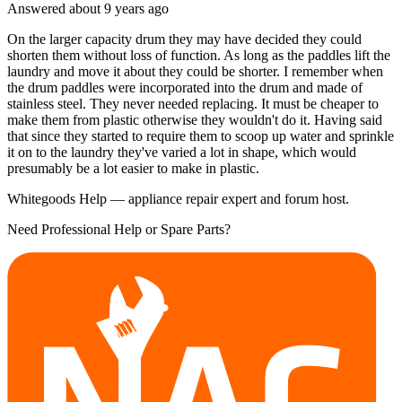
Answered
about 9 years
ago
On the larger capacity drum they may have decided they could
shorten them without loss of function. As long as the paddles lift the
laundry and move it about they could be shorter. I remember when
the drum paddles were incorporated into the drum and made of
stainless steel. They never needed replacing. It must be cheaper to
make them from plastic otherwise they wouldn't do it. Having said
that since they started to require them to scoop up water and sprinkle
it on to the laundry they've varied a lot in shape, which would
presumably be a lot easier to make in plastic.
Whitegoods Help — appliance repair expert and forum host.
Need Professional Help or Spare Parts?