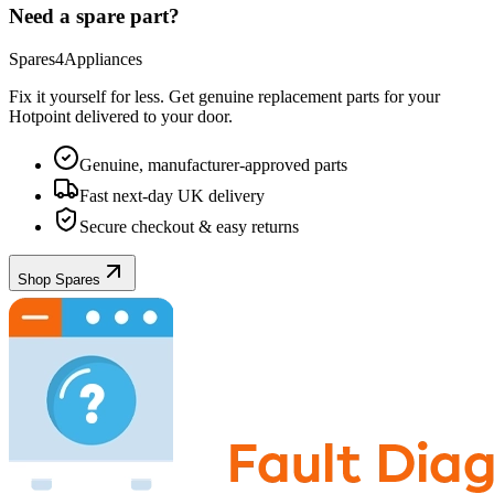
Need a spare part?
Spares4Appliances
Fix it yourself for less. Get genuine replacement parts for your
Hotpoint
delivered to your door.
Genuine, manufacturer-approved parts
Fast next-day UK delivery
Secure checkout & easy returns
Shop Spares