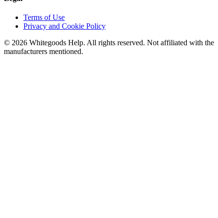
Terms of Use
Privacy and Cookie Policy
©
2026
Whitegoods Help. All rights reserved. Not affiliated with the
manufacturers mentioned.