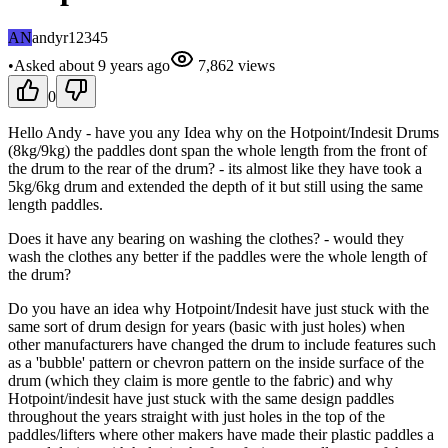
AN
andyr12345
•
Asked
about 9 years
ago
7,862
views
0
Hello Andy - have you any Idea why on the Hotpoint/Indesit Drums
(8kg/9kg) the paddles dont span the whole length from the front of
the drum to the rear of the drum? - its almost like they have took a
5kg/6kg drum and extended the depth of it but still using the same
length paddles.
Does it have any bearing on washing the clothes? - would they
wash the clothes any better if the paddles were the whole length of
the drum?
Do you have an idea why Hotpoint/Indesit have just stuck with the
same sort of drum design for years (basic with just holes) when
other manufacturers have changed the drum to include features such
as a 'bubble' pattern or chevron pattern on the inside surface of the
drum (which they claim is more gentle to the fabric) and why
Hotpoint/indesit have just stuck with the same design paddles
throughout the years straight with just holes in the top of the
paddles/lifters where other makers have made their plastic paddles a