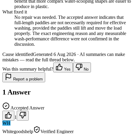
benefit that more complex water-scooping shapes are easier to
produce in plastic.
What fixed it
No repair was needed. The accepted answer indicates that
full-length paddles are not necessarily required for effective
washing, provided the paddles still lift and move the load
properly. The exact engineering reason and any measurable
wash-performance difference were not confirmed in the
discussion.
Cause identified
Generated
6 Aug 2026
· AI summaries can make
mistakes — read the full thread below.
Was this summary helpful?
Yes
No
Report a problem
1
Answer
Accepted Answer
1
WH
Whitegoodshelp
Verified Engineer