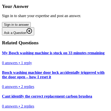
Your Answer
Sign in to share your expertise and post an answer.
Sign in to answer
Ask a Question
Related Questions
My Bosch washing machine is stuck on 33 minutes remaining
0
answers
•
1
reply
Bosch washing machine door lock accidentally triggered with
the door open – how I reset it
0
answers
•
2
replies
Cant identify the correct replacement carbon brushea
0
answers
•
2
replies