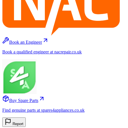
Book an Engineer
Book a qualified engineer at nacrepair.co.uk
Buy Spare Parts
Find genuine parts at spares4appliances.co.uk
Report