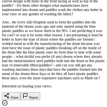
curved design with holes in the front facing as well as top of the
paddle? - Do these other designs what manufactures have
implemented into drums and paddles wash the clothes any better in
your view or any gentler of washing the fabric?
Also , the (very old) Hotpints used to form the paddles into the
material of the drums years ago and only started using the blue
plastic paddles as we know them in the 90's. I am predicting it was
for cost? or was it for some other reason. I am presuming it must be
better to have the type of drum where the paddles are formed /
welded metal in with the manufacturing of the drum because you
dont have the issue of plastic paddles breaking off on the inside of
the drum like the blue plastic ones do from time to time with some
people. - what do/did you prefer (if any) drums where they already
had the metal/stainless steel paddles built into the drum or this plastic
type of removable lifters/paddles? - and can you still get any
washing machines these days that have the paddles formed into the
metal of the drums these days or do they all have plastic paddles
these days, even the more expensive machines such as Miele etc?
Interested on hearing your views.
Share
Report