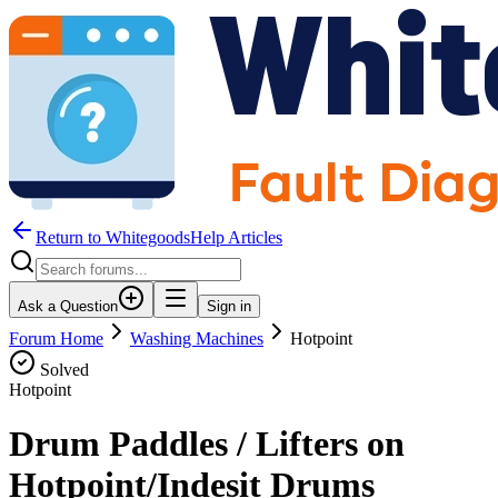
Return to WhitegoodsHelp Articles
Ask a Question
Sign in
Forum Home
Washing Machines
Hotpoint
Solved
Hotpoint
Drum Paddles / Lifters on
Hotpoint/Indesit Drums