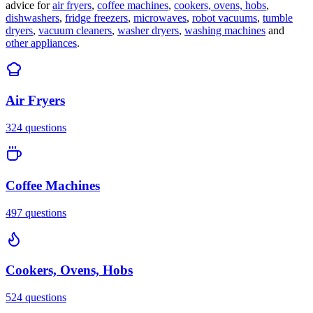
advice for
air fryers
,
coffee machines
,
cookers, ovens, hobs
,
dishwashers
,
fridge freezers
,
microwaves
,
robot vacuums
,
tumble
dryers
,
vacuum cleaners
,
washer dryers
,
washing machines
and
other appliances
.
Air Fryers
324
questions
Coffee Machines
497
questions
Cookers, Ovens, Hobs
524
questions