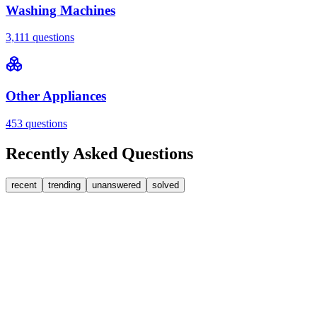
Washing Machines
3,111
questions
Other Appliances
453
questions
Recently Asked Questions
recent
trending
unanswered
solved
0
Answers
1
Replies
Washing Machines
Bosch
My Bosch washing machine is stuck on 33 minutes
remaining