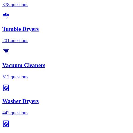
378
questions
Tumble Dryers
201
questions
Vacuum Cleaners
512
questions
Washer Dryers
442
questions