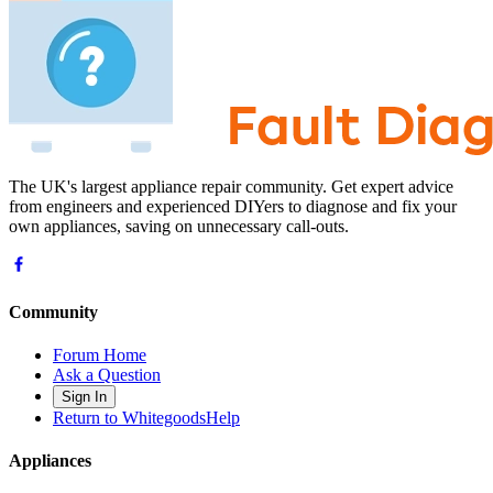
The UK's largest appliance repair community. Get expert advice
from engineers and experienced DIYers to diagnose and fix your
own appliances, saving on unnecessary call-outs.
Community
Forum Home
Ask a Question
Sign In
Return to WhitegoodsHelp
Appliances