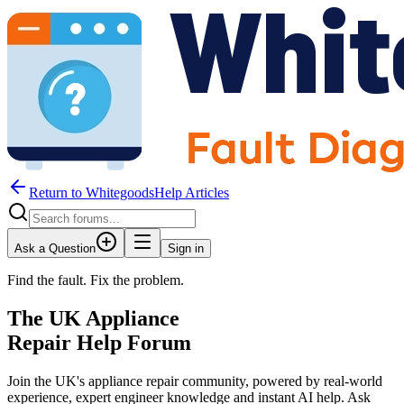
Return to WhitegoodsHelp Articles
Ask a Question
Sign in
Find the fault. Fix the problem.
The UK Appliance
Repair Help Forum
Join the UK's appliance repair community, powered by real-world
experience, expert engineer knowledge and instant AI help. Ask