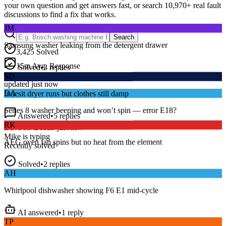
your own question and get answers fast, or search
10,970
+ real fault
discussions to find a fix that works.
JM
Samsung washer leaking from the detergent drawer
Search
3,425
Solved
Solved
•
3
replies
15
m
Avg. Response
SD
Live forum activity
updated just now
Indesit dryer runs but clothes still damp
DA
Answered
•
5
replies
Series 8 washer beeping and won’t spin — error E18?
RK
Dave R.
•
Bosch
•
just now
AEG oven fan spins but no heat from the element
Mike
is typing
Recently solved
Solved
•
2
replies
AH
Whirlpool dishwasher showing F6 E1 mid-cycle
AI answered
•
1
reply
TP