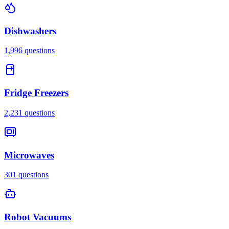
Dishwashers
1,996
questions
Fridge Freezers
2,231
questions
Microwaves
301
questions
Robot Vacuums