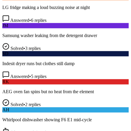
LG fridge making a loud buzzing noise at night
Answered
•
6
replies
JM
Samsung washer leaking from the detergent drawer
Solved
•
3
replies
SD
Indesit dryer runs but clothes still damp
Answered
•
5
replies
RK
AEG oven fan spins but no heat from the element
Solved
•
2
replies
AH
Whirlpool dishwasher showing F6 E1 mid-cycle
AI answered
•
1
reply