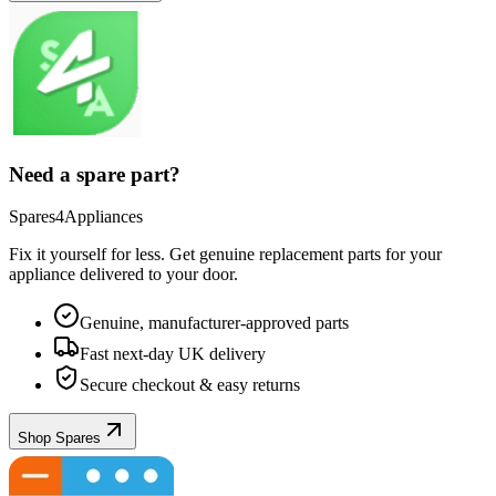
Need a spare part?
Spares4Appliances
Fix it yourself for less. Get genuine replacement parts for your
appliance
delivered to your door.
Genuine, manufacturer-approved parts
Fast next-day UK delivery
Secure checkout & easy returns
Shop Spares