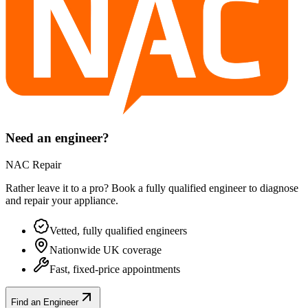
Need an engineer?
NAC Repair
Rather leave it to a pro? Book a fully qualified engineer to diagnose
and repair your
appliance
.
Vetted, fully qualified engineers
Nationwide UK coverage
Fast, fixed-price appointments
Find an Engineer