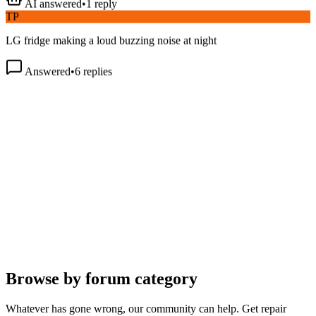
TP
LG fridge making a loud buzzing noise at night
Answered
•
6
replies
Browse by forum category
Whatever has gone wrong, our community can help. Get repair