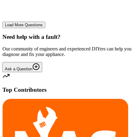
No longer starts. The power button lights up but the cycle doesn't
start. We have cleaned the filter and turned it on and off again.
GA
gavif31370
•
27 days
ago
Load More Questions
Need help with a fault?
Our community of engineers and experienced DIYers can help you
diagnose and fix your appliance.
Ask a Question
Top Contributors