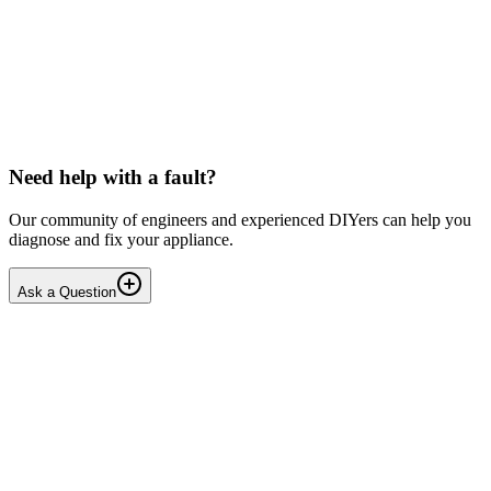
LG washing machine making intermittent noise
— video link included
Machine is 15 years old, but very light usage. Please see video with
sound link below. Could be the water pump? Seems to be operating
OK apart from the noise, eg: tumbling & spi...
PE
peterspencer
•
18 days
ago
Need help with a fault?
Our community of engineers and experienced DIYers can help you
diagnose and fix your appliance.
Ask a Question
1
Answers
1
Replies
Solved
Washing Machines
Toshiba