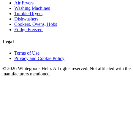
Air Fryers
Washing Machines
Tumble Dryers
Dishwashers
Cookers, Ovens, Hobs
Fridge Freezers
Legal
Terms of Use
Privacy and Cookie Policy
©
2026
Whitegoods Help. All rights reserved. Not affiliated with the
manufacturers mentioned.