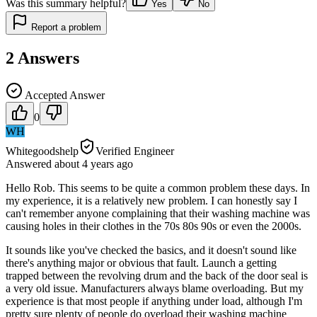
Was this summary helpful?
Yes
No
Report a problem
2
Answers
Accepted Answer
0
WH
Whitegoodshelp
Verified Engineer
Answered
about 4 years
ago
Hello Rob. This seems to be quite a common problem these days. In
my experience, it is a relatively new problem. I can honestly say I
can't remember anyone complaining that their washing machine was
causing holes in their clothes in the 70s 80s 90s or even the 2000s.
It sounds like you've checked the basics, and it doesn't sound like
there's anything major or obvious that fault. Launch a getting
trapped between the revolving drum and the back of the door seal is
a very old issue. Manufacturers always blame overloading. But my
experience is that most people if anything under load, although I'm
pretty sure plenty of people do overload their washing machine