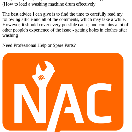
(How to load a washing machine drum effectively
The best advice I can give is to find the time to carefully read my
following article and all of the comments, which may take a while.
However, it should cover every possible cause, and contains a lot of
other people's experience of the issue - getting holes in clothes after
washing
Need Professional Help or Spare Parts?