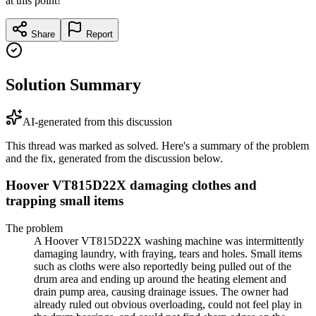
at this point!
Share
Report
Solution Summary
AI-generated from this discussion
This thread was marked as solved. Here's a summary of the problem
and the fix, generated from the discussion below.
Hoover VT815D22X damaging clothes and
trapping small items
The problem
A Hoover VT815D22X washing machine was intermittently
damaging laundry, with fraying, tears and holes. Small items
such as cloths were also reportedly being pulled out of the
drum area and ending up around the heating element and
drain pump area, causing drainage issues. The owner had
already ruled out obvious overloading, could not feel play in