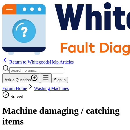
Return to WhitegoodsHelp Articles
Ask a Question
Sign in
Forum Home
Washing Machines
Solved
Machine damaging / catching
items