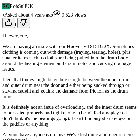
RO
RobSullUK
•
Asked
about 4 years
ago
9,523
views
0
Hi everyone,
We are having an issue with our Hoover VT815D22X. Sometimes
clothing is coming out with damage (fraying, tearing, holes), plus
smaller items such as cloths are being pulled into the drum body
around the heating element and drain motor and causing drainage
issues.
I feel that things might be getting caught between the inner drum
and outer drum near the door and either being sucked through or
staying caught and getting the damage from friction as the drum
turns.
It is definitely not an issue of overloading, and the inner drum seems
to be seated properly and tight enough (I can't feel any play so I
don't think it's the bearings going). I can't find any sharp edges on
the paddles or anything.
Anyone have any ideas on this? We've lost quite a number of items