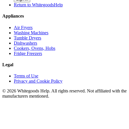
Return to WhitegoodsHelp
Appliances
Air Fryers
Washing Machines
Tumble Dryers
Dishwashers
Cookers, Ovens, Hobs
Fridge Freezers
Legal
Terms of Use
Privacy and Cookie Policy
©
2026
Whitegoods Help. All rights reserved. Not affiliated with the
manufacturers mentioned.