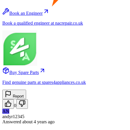
Book an Engineer
Book a qualified engineer at nacrepair.co.uk
Buy Spare Parts
Find genuine parts at spares4appliances.co.uk
Report
0
AN
andyr12345
Answered
about 4 years
ago