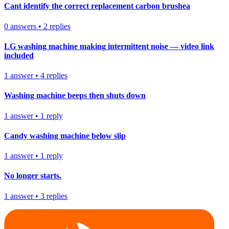
Cant identify the correct replacement carbon brushea
0
answers
•
2
replies
LG washing machine making intermittent noise — video link
included
1
answer
•
4
replies
Washing machine beeps then shuts down
1
answer
•
1
reply
Candy washing machine below slip
1
answer
•
1
reply
No longer starts.
1
answer
•
3
replies