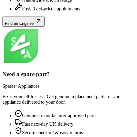
Nationwide UK coverage
Fast, fixed-price appointments
Find an Engineer
Need a spare part?
Spares4Appliances
Fix it yourself for less. Get genuine replacement parts for your
appliance
delivered to your door.
Genuine, manufacturer-approved parts
Fast next-day UK delivery
Secure checkout & easy returns