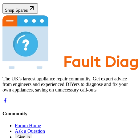
Shop Spares
The UK's largest appliance repair community. Get expert advice
from engineers and experienced DIYers to diagnose and fix your
own appliances, saving on unnecessary call-outs.
Community
Forum Home
Ask a Question
Sign In