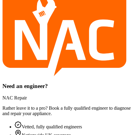
Need an engineer?
NAC Repair
Rather leave it to a pro? Book a fully qualified engineer to diagnose
and repair your
appliance
.
Vetted, fully qualified engineers