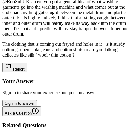
@RobSullUK - have you got a general Idea of what washing
garments go into the washing machine and what comes out at the
end? had anything got caught between the metal drum and plastic
outer tub it is highly unlikely I think that anything caught between
inner and outer drum will hardly make its way back into the drum
then after that and i predict will just stay trapped between inner and
outer drum.
The clothing that is coming out frayed and holes in it - is it sturdy
cotton garments like jeans and cotton shirts or are you talking
delicates like silk / wool / thin cotton ?
Report
Your Answer
Sign in to share your expertise and post an answer.
Sign in to answer
Ask a Question
Related Questions