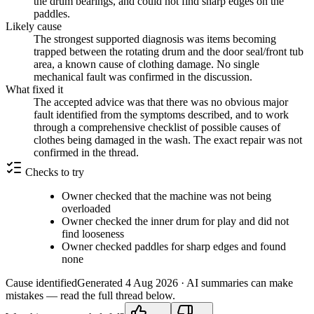
the drum bearings, and could not find sharp edges on the
paddles.
Likely cause
The strongest supported diagnosis was items becoming
trapped between the rotating drum and the door seal/front tub
area, a known cause of clothing damage. No single
mechanical fault was confirmed in the discussion.
What fixed it
The accepted advice was that there was no obvious major
fault identified from the symptoms described, and to work
through a comprehensive checklist of possible causes of
clothes being damaged in the wash. The exact repair was not
confirmed in the thread.
Checks to try
Owner checked that the machine was not being
overloaded
Owner checked the inner drum for play and did not
find looseness
Owner checked paddles for sharp edges and found
none
Cause identified
Generated
4 Aug 2026
· AI summaries can make
mistakes — read the full thread below.