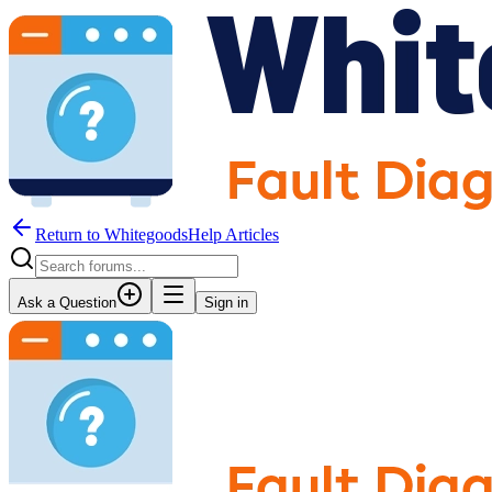
Return to WhitegoodsHelp Articles
Ask a Question
Sign in