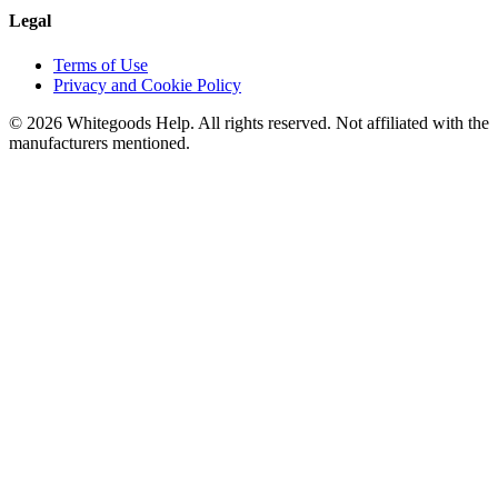
Legal
Terms of Use
Privacy and Cookie Policy
©
2026
Whitegoods Help. All rights reserved. Not affiliated with the
manufacturers mentioned.