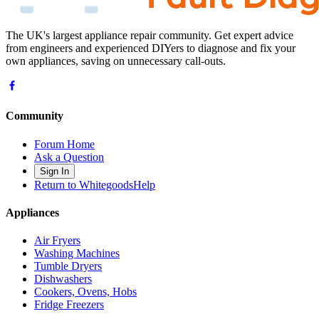
The UK's largest appliance repair community. Get expert advice
from engineers and experienced DIYers to diagnose and fix your
own appliances, saving on unnecessary call-outs.
Community
Forum Home
Ask a Question
Sign In
Return to WhitegoodsHelp
Appliances
Air Fryers
Washing Machines
Tumble Dryers
Dishwashers
Cookers, Ovens, Hobs
Fridge Freezers