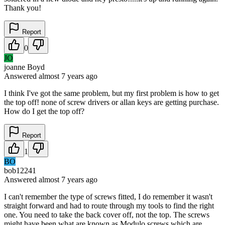
Thank you!
Report
0
JO
joanne Boyd
Answered
almost 7 years
ago
I think I've got the same problem, but my first problem is how to get
the top off! none of screw drivers or allan keys are getting purchase.
How do I get the top off?
Report
1
BO
bob12241
Answered
almost 7 years
ago
I can't remember the type of screws fitted, I do remember it wasn't
straight forward and had to route through my tools to find the right
one. You need to take the back cover off, not the top. The screws
might have been what are known as Modulo screws which are