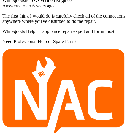
Whitegoodshelp
Verified Engineer
Answered
over 6 years
ago
The first thing I would do is carefully check all of the connections
anywhere where you've disturbed to do the repair.
Whitegoods Help — appliance repair expert and forum host.
Need Professional Help or Spare Parts?