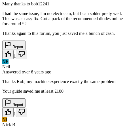
Many thanks to bob12241
I had the same issue, I'm no electrician, but I can solder pretty well.
This was as easy fix. Got a pack of the recommended diodes online
for around £2
Thanks again to this forum, you just saved me a bunch of cash.
Report
1
NE
Neil
Answered
over 6 years
ago
Thanks Rob, my machine experience exactly the same problem.
Your guide saved me at least £100.
Report
1
NI
Nick B