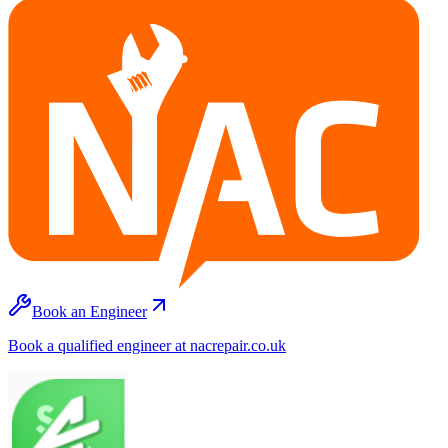
Book an Engineer
Book a qualified engineer at nacrepair.co.uk