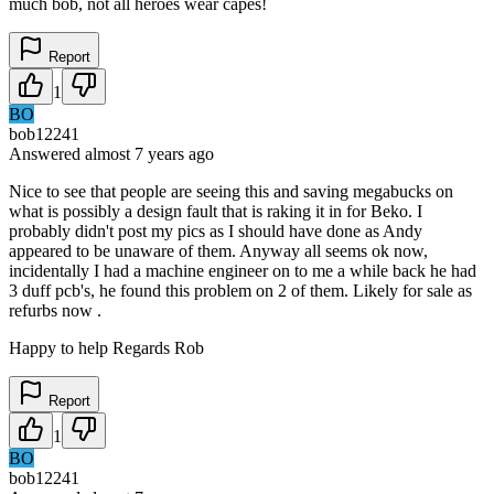
much bob, not all heroes wear capes!
Report
1
BO
bob12241
Answered
almost 7 years
ago
Nice to see that people are seeing this and saving megabucks on
what is possibly a design fault that is raking it in for Beko. I
probably didn't post my pics as I should have done as Andy
appeared to be unaware of them. Anyway all seems ok now,
incidentally I had a machine engineer on to me a while back he had
3 duff pcb's, he found this problem on 2 of them. Likely for sale as
refurbs now .
Happy to help Regards Rob
Report
1
BO
bob12241