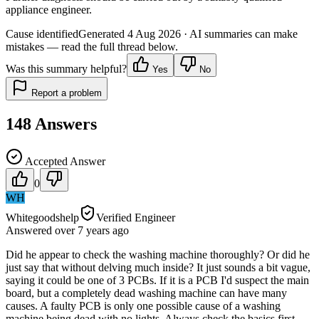
appliance engineer.
Cause identified
Generated
4 Aug 2026
· AI summaries can make
mistakes — read the full thread below.
Was this summary helpful?
Yes
No
Report a problem
148
Answers
Accepted Answer
0
WH
Whitegoodshelp
Verified Engineer
Answered
over 7 years
ago
Did he appear to check the washing machine thoroughly? Or did he
just say that without delving much inside? It just sounds a bit vague,
saying it could be one of 3 PCBs. If it is a PCB I'd suspect the main
board, but a completely dead washing machine can have many
causes. A faulty PCB is only one possible cause of a washing
machine being dead with no lights. Always check the basics first -