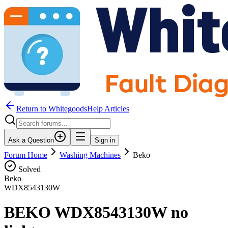
Return to WhitegoodsHelp Articles
Ask a Question
Sign in
Forum Home
Washing Machines
Beko
Solved
Beko
WDX8543130W
BEKO WDX8543130W no