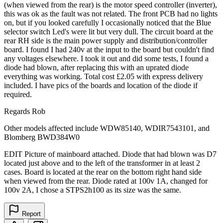
(when viewed from the rear) is the motor speed controller (inverter),
this was ok as the fault was not related. The front PCB had no lights
on, but if you looked carefully I occasionally noticed that the Blue
selector switch Led's were lit but very dull. The circuit board at the
rear RH side is the main power supply and distribution/controller
board. I found I had 240v at the input to the board but couldn't find
any voltages elsewhere. I took it out and did some tests, I found a
diode had blown, after replacing this with an uprated diode
everything was working. Total cost £2.05 with express delivery
included. I have pics of the boards and location of the diode if
required.
Regards Rob
Other models affected include WDW85140, WDIR7543101, and
Blomberg BWD384W0
EDIT Picture of mainboard attached. Diode that had blown was D7
located just above and to the left of the transformer in at least 2
cases. Board is located at the rear on the bottom right hand side
when viewed from the rear. Diode rated at 100v 1A, changed for
100v 2A, I chose a STPS2h100 as its size was the same.
Report