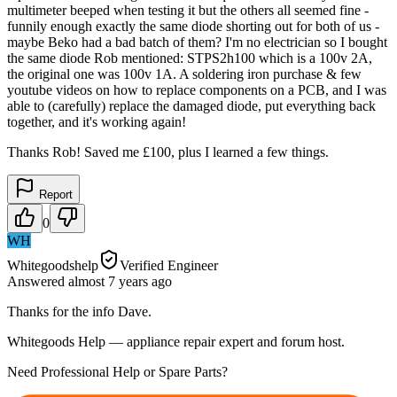
multimeter beeped when testing it but the others all seemed fine -
funnily enough exactly the same diode shorting out for both of us -
maybe Beko had a bad batch of them? I'm no electrician so I bought
the same diode Rob mentioned: STPS2h100 which is a 100v 2A,
the original one was 100v 1A. A soldering iron purchase & few
youtube videos on how to replace components on a PCB, and I was
able to (carefully) replace the damaged diode, put everything back
together, and it's working again!
Thanks Rob! Saved me £100, plus I learned a few things.
Report
0
WH
Whitegoodshelp
Verified Engineer
Answered
almost 7 years
ago
Thanks for the info Dave.
Whitegoods Help — appliance repair expert and forum host.
Need Professional Help or Spare Parts?