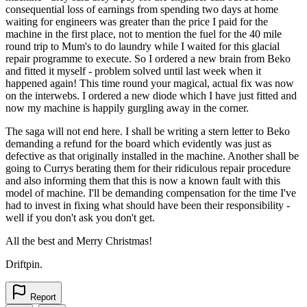
consequential loss of earnings from spending two days at home
waiting for engineers was greater than the price I paid for the
machine in the first place, not to mention the fuel for the 40 mile
round trip to Mum's to do laundry while I waited for this glacial
repair programme to execute. So I ordered a new brain from Beko
and fitted it myself - problem solved until last week when it
happened again! This time round your magical, actual fix was now
on the interwebs. I ordered a new diode which I have just fitted and
now my machine is happily gurgling away in the corner.
The saga will not end here. I shall be writing a stern letter to Beko
demanding a refund for the board which evidently was just as
defective as that originally installed in the machine. Another shall be
going to Currys berating them for their ridiculous repair procedure
and also informing them that this is now a known fault with this
model of machine. I'll be demanding compensation for the time I've
had to invest in fixing what should have been their responsibility -
well if you don't ask you don't get.
All the best and Merry Christmas!
Driftpin.
Report