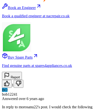
Book an Engineer
Book a qualified engineer at nacrepair.co.uk
Buy Spare Parts
Find genuine parts at spares4appliances.co.uk
Report
1
BO
bob12241
Answered
over 6 years
ago
In reply to morosanu22's post. I would check the following