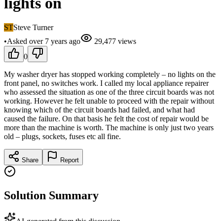
lights on
ST
Steve Turner
•
Asked
over 7 years
ago
29,477
views
0
My washer dryer has stopped working completely – no lights on the
front panel, no switches work. I called my local appliance repairer
who assessed the situation as one of the three circuit boards was not
working. However he felt unable to proceed with the repair without
knowing which of the circuit boards had failed, and what had
caused the failure. On that basis he felt the cost of repair would be
more than the machine is worth. The machine is only just two years
old – plugs, sockets, fuses etc all fine.
Share
Report
Solution Summary