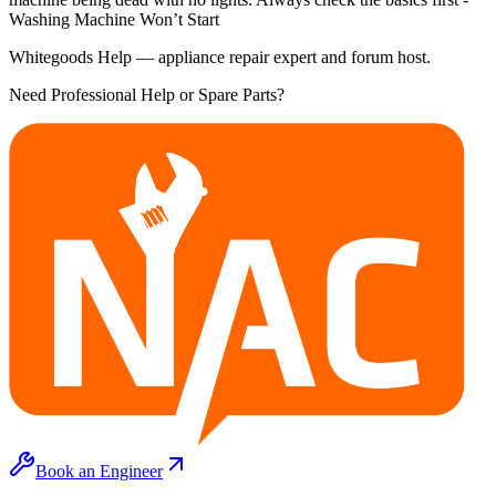
Washing Machine Won’t Start
Whitegoods Help — appliance repair expert and forum host.
Need Professional Help or Spare Parts?
Book an Engineer