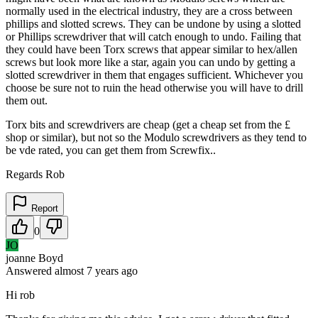
normally used in the electrical industry, they are a cross between
phillips and slotted screws. They can be undone by using a slotted
or Phillips screwdriver that will catch enough to undo. Failing that
they could have been Torx screws that appear similar to hex/allen
screws but look more like a star, again you can undo by getting a
slotted screwdriver in them that engages sufficient. Whichever you
choose be sure not to ruin the head otherwise you will have to drill
them out.
Torx bits and screwdrivers are cheap (get a cheap set from the £
shop or similar), but not so the Modulo screwdrivers as they tend to
be vde rated, you can get them from Screwfix..
Regards Rob
Report
0
JO
joanne Boyd
Answered
almost 7 years
ago
Hi rob