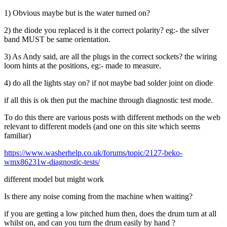
1) Obvious maybe but is the water turned on?
2) the diode you replaced is it the correct polarity? eg:- the silver
band MUST be same orientation.
3) As Andy said, are all the plugs in the correct sockets? the wiring
loom hints at the positions, eg:- made to measure.
4) do all the lights stay on? if not maybe bad solder joint on diode
if all this is ok then put the machine through diagnostic test mode.
To do this there are various posts with different methods on the web
relevant to different models (and one on this site which seems
familiar)
https://www.washerhelp.co.uk/forums/topic/2127-beko-
wmx86231w-diagnostic-tests/
different model but might work
Is there any noise coming from the machine when waiting?
if you are getting a low pitched hum then, does the drum turn at all
whilst on, and can you turn the drum easily by hand ?