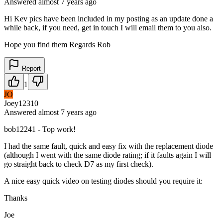
Answered
almost 7 years
ago
Hi Kev pics have been included in my posting as an update done a
while back, if you need, get in touch I will email them to you also.
Hope you find them Regards Rob
Report
1
JO
Joey12310
Answered
almost 7 years
ago
bob12241 - Top work!
I had the same fault, quick and easy fix with the replacement diode
(although I went with the same diode rating; if it faults again I will
go straight back to check D7 as my first check).
A nice easy quick video on testing diodes should you require it:
Thanks
Joe