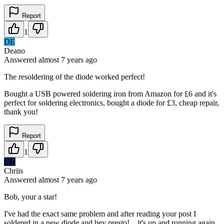
Report
1
DE
Deano
Answered
almost 7 years
ago
The resoldering of the diode worked perfect!
Bought a USB powered soldering iron from Amazon for £6 and it's
perfect for soldering electronics, bought a diode for £3, cheap repair,
thank you!
Report
1
CH
Chriis
Answered
almost 7 years
ago
Bob, your a star!
I've had the exact same problem and after reading your post I
soldered in a new diode and hey presto!....it's up and running again.