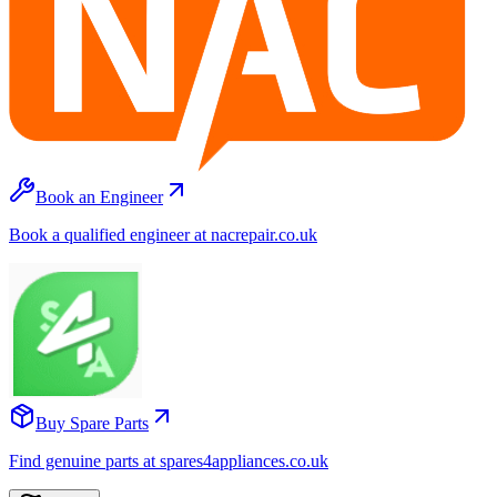
Book an Engineer
Book a qualified engineer at nacrepair.co.uk
Buy Spare Parts
Find genuine parts at spares4appliances.co.uk