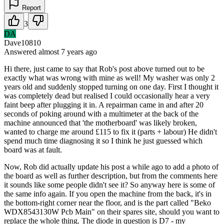
Report
3
DA
Dave10810
Answered
almost 7 years
ago
Hi there, just came to say that Rob's post above turned out to be
exactly what was wrong with mine as well! My washer was only 2
years old and suddenly stopped turning on one day. First I thought it
was completely dead but realised I could occasionally hear a very
faint beep after plugging it in. A repairman came in and after 20
seconds of poking around with a multimeter at the back of the
machine announced that 'the motherboard' was likely broken,
wanted to charge me around £115 to fix it (parts + labour) He didn't
spend much time diagnosing it so I think he just guessed which
board was at fault.
Now, Rob did actually update his post a while ago to add a photo of
the board as well as further description, but from the comments here
it sounds like some people didn't see it? So anyway here is some of
the same info again. If you open the machine from the back, it's in
the bottom-right corner near the floor, and is the part called "Beko
WDX8543130W Pcb Main" on their spares site, should you want to
replace the whole thing. The diode in question is D7 - my