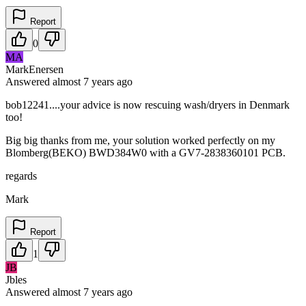
Report
0
MA
MarkEnersen
Answered
almost 7 years
ago
bob12241....your advice is now rescuing wash/dryers in Denmark
too!
Big big thanks from me, your solution worked perfectly on my
Blomberg(BEKO) BWD384W0 with a GV7-2838360101 PCB.
regards
Mark
Report
1
JB
Jbles
Answered
almost 7 years
ago