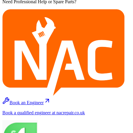
Need Professional Help or Spare Parts?
Book an Engineer
Book a qualified engineer at nacrepair.co.uk