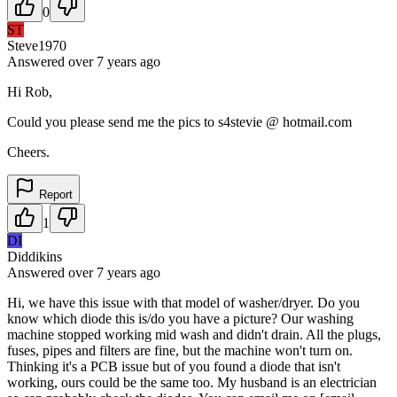
0
ST
Steve1970
Answered
over 7 years
ago
Hi Rob,
Could you please send me the pics to s4stevie @ hotmail.com
Cheers.
Report
1
DI
Diddikins
Answered
over 7 years
ago
Hi, we have this issue with that model of washer/dryer. Do you
know which diode this is/do you have a picture? Our washing
machine stopped working mid wash and didn't drain. All the plugs,
fuses, pipes and filters are fine, but the machine won't turn on.
Thinking it's a PCB issue but of you found a diode that isn't
working, ours could be the same too. My husband is an electrician