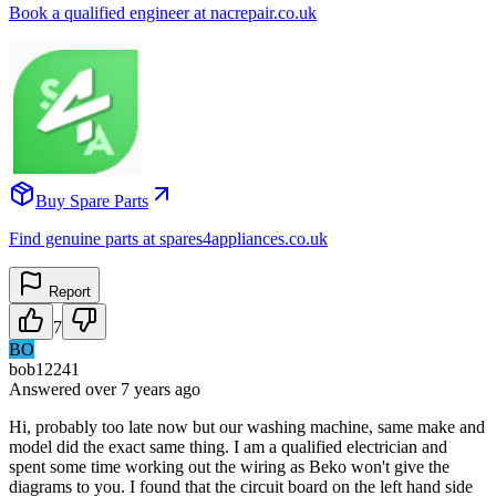
Book a qualified engineer at nacrepair.co.uk
Buy Spare Parts
Find genuine parts at spares4appliances.co.uk
Report
7
BO
bob12241
Answered
over 7 years
ago
Hi, probably too late now but our washing machine, same make and
model did the exact same thing. I am a qualified electrician and
spent some time working out the wiring as Beko won't give the
diagrams to you. I found that the circuit board on the left hand side