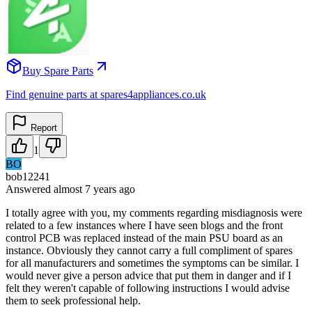
Buy Spare Parts
Find genuine parts at spares4appliances.co.uk
Report
1
BO
bob12241
Answered
almost 7 years
ago
I totally agree with you, my comments regarding misdiagnosis were
related to a few instances where I have seen blogs and the front
control PCB was replaced instead of the main PSU board as an
instance. Obviously they cannot carry a full compliment of spares
for all manufacturers and sometimes the symptoms can be similar. I
would never give a person advice that put them in danger and if I
felt they weren't capable of following instructions I would advise
them to seek professional help.