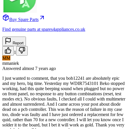
Buy Spare Parts
Find genuine parts at spares4appliances.co.uk
Report
1
MM
mmaniek
Answered
almost 7 years
ago
I just wanted to comment, that you bob12241 are absolutely epic
and my hero, big time. Yesterday my WDIR7543101 Beko stopped
working, had this quite beeping sound when plugged but no power
on front panel, no response to any button combinations (reset, test
modes etc). No obvious faults, I checked all I could with multimeter
and almost surrendered. And I came across your post about diode
dead on a pcb controller. This was the reason of failure in my case
too, diode was faulty and I have just ordered a replacement for few
quid, rather than 70 for a new controller. I will let you know once I
solder it to the board, but I bet it will work as gold. Thank you very