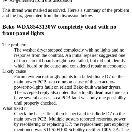
AI-generated from this discussion
This thread was marked as solved. Here's a summary of the problem
and the fix, generated from the discussion below.
Beko WDX8543130W completely dead with no
front-panel lights
The problem
The washer dryer stopped completely with no lights and no
response from the controls. An initial repairer suggested one
of three circuit boards might have failed, but did not identify
which board or the cause and considered repair uneconomic.
Likely cause
Forum evidence strongly points to a failed diode D7 on the
main power PCB as a common cause of this exact no-
power/no-lights fault on related Beko-built washer dryers.
The accepted reply also noted that a totally dead machine can
have several causes, so a PCB fault was only one possibility
until properly checked.
What fixed it
Check the basics first, then inspect and test diode D7 on the
main power PCB. Multiple posters reported restoring power
by resoldering or replacing D7; the replacement part explicitly
mentioned was STPS2H100 Schottky rectifier 100V 2A. The