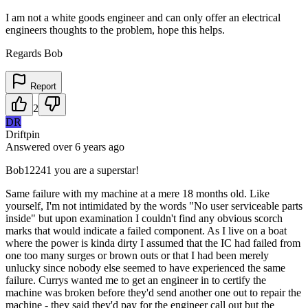
I am not a white goods engineer and can only offer an electrical
engineers thoughts to the problem, hope this helps.
Regards Bob
Report
2
DR
Driftpin
Answered
over 6 years
ago
Bob12241 you are a superstar!
Same failure with my machine at a mere 18 months old. Like
yourself, I'm not intimidated by the words "No user serviceable parts
inside" but upon examination I couldn't find any obvious scorch
marks that would indicate a failed component. As I live on a boat
where the power is kinda dirty I assumed that the IC had failed from
one too many surges or brown outs or that I had been merely
unlucky since nobody else seemed to have experienced the same
failure. Currys wanted me to get an engineer in to certify the
machine was broken before they'd send another one out to repair the
machine - they said they'd pay for the engineer call out but the