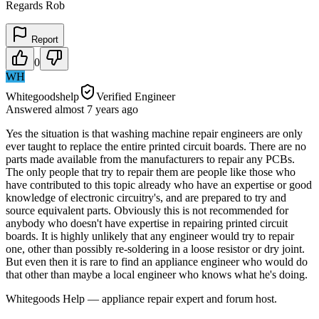
Regards Rob
Report
0
WH
Whitegoodshelp
Verified Engineer
Answered
almost 7 years
ago
Yes the situation is that washing machine repair engineers are only
ever taught to replace the entire printed circuit boards. There are no
parts made available from the manufacturers to repair any PCBs.
The only people that try to repair them are people like those who
have contributed to this topic already who have an expertise or good
knowledge of electronic circuitry's, and are prepared to try and
source equivalent parts. Obviously this is not recommended for
anybody who doesn't have expertise in repairing printed circuit
boards. It is highly unlikely that any engineer would try to repair
one, other than possibly re-soldering in a loose resistor or dry joint.
But even then it is rare to find an appliance engineer who would do
that other than maybe a local engineer who knows what he's doing.
Whitegoods Help — appliance repair expert and forum host.