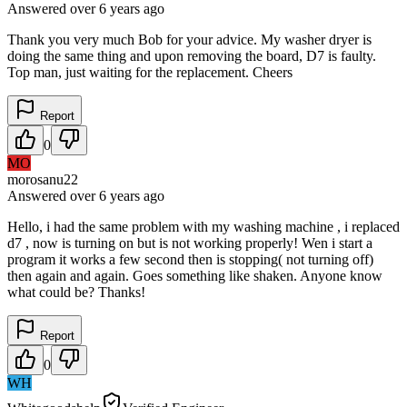
Answered
over 6 years
ago
Thank you very much Bob for your advice. My washer dryer is
doing the same thing and upon removing the board, D7 is faulty.
Top man, just waiting for the replacement. Cheers
Report
0
MO
morosanu22
Answered
over 6 years
ago
Hello, i had the same problem with my washing machine , i replaced
d7 , now is turning on but is not working properly! Wen i start a
program it works a few second then is stopping( not turning off)
then again and again. Goes something like shaken. Anyone know
what could be? Thanks!
Report
0
WH