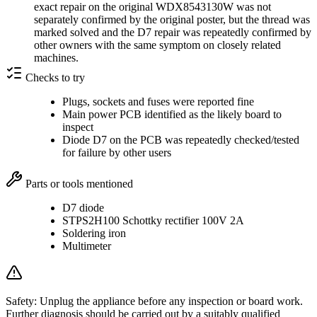
exact repair on the original WDX8543130W was not
separately confirmed by the original poster, but the thread was
marked solved and the D7 repair was repeatedly confirmed by
other owners with the same symptom on closely related
machines.
Checks to try
Plugs, sockets and fuses were reported fine
Main power PCB identified as the likely board to
inspect
Diode D7 on the PCB was repeatedly checked/tested
for failure by other users
Parts or tools mentioned
D7 diode
STPS2H100 Schottky rectifier 100V 2A
Soldering iron
Multimeter
Safety:
Unplug the appliance before any inspection or board work.
Further diagnosis should be carried out by a suitably qualified