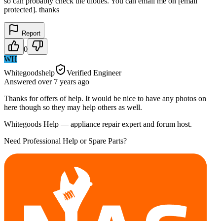
so can probably check the diodes. You can email me on [email
protected]. thanks
Report
0
WH
Whitegoodshelp
Verified Engineer
Answered
over 7 years
ago
Thanks for offers of help. It would be nice to have any photos on
here though so they may help others as well.
Whitegoods Help — appliance repair expert and forum host.
Need Professional Help or Spare Parts?