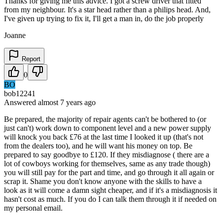
Thanks for giving me this advice. I got a screw driver that fitted
from my neighbour. It's a star head rather than a philips head. And,
I've given up trying to fix it, I'll get a man in, do the job properly
Joanne
Report
0
BO
bob12241
Answered
almost 7 years
ago
Be prepared, the majority of repair agents can't be bothered to (or
just can't) work down to component level and a new power supply
will knock you back £76 at the last time I looked it up (that's not
from the dealers too), and he will want his money on top. Be
prepared to say goodbye to £120. If they misdiagnose ( there are a
lot of cowboys working for themselves, same as any trade though)
you will still pay for the part and time, and go through it all again or
scrap it. Shame you don't know anyone with the skills to have a
look as it will come a damn sight cheaper, and if it's a misdiagnosis it
hasn't cost as much. If you do I can talk them through it if needed on
my personal email.