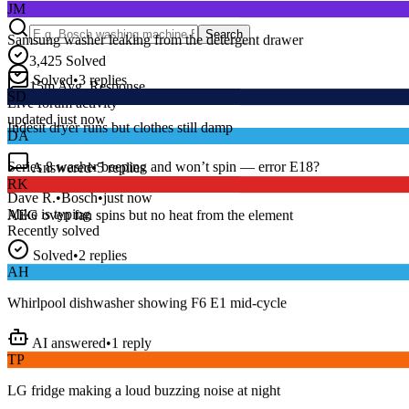
Samsung washer leaking from the detergent drawer
Search
3,425
Solved
Solved
•
3
replies
SD
15
m
Avg. Response
Live forum activity
Indesit dryer runs but clothes still damp
updated just now
DA
Answered
•
5
replies
Series 8 washer beeping and won’t spin — error E18?
RK
Dave R.
•
Bosch
•
just now
AEG oven fan spins but no heat from the element
Mike
is typing
Recently solved
Solved
•
2
replies
AH
Whirlpool dishwasher showing F6 E1 mid-cycle
AI answered
•
1
reply
TP
LG fridge making a loud buzzing noise at night