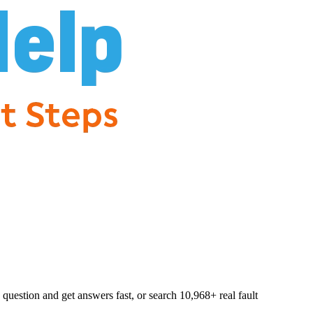
question and get answers fast, or search
10,968
+ real fault