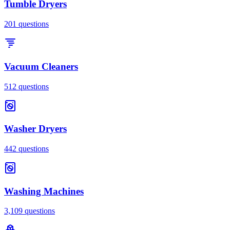
Tumble Dryers
201
questions
Vacuum Cleaners
512
questions
Washer Dryers
442
questions
Washing Machines
3,109
questions