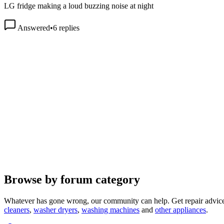
Answered
•
6
replies
Browse by forum category
Whatever has gone wrong, our community can help. Get repair advice
cleaners
,
washer dryers
,
washing machines
and
other appliances
.