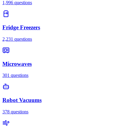
1,996
questions
Fridge Freezers
2,231
questions
Microwaves
301
questions
Robot Vacuums
378
questions