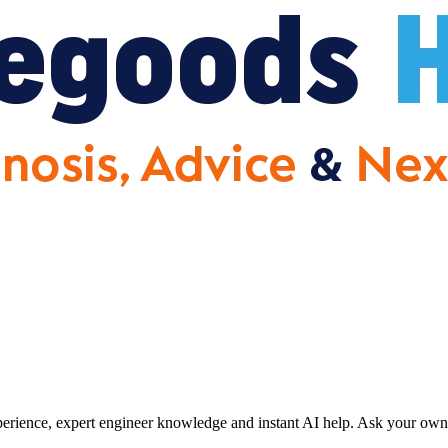
erience, expert engineer knowledge and instant AI help. Ask your own 