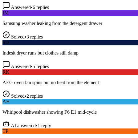
Answered
•
6
replies
JM
Samsung washer leaking from the detergent drawer
Solved
•
3
replies
SD
Indesit dryer runs but clothes still damp
Answered
•
5
replies
RK
AEG oven fan spins but no heat from the element
Solved
•
2
replies
AH
Whirlpool dishwasher showing F6 E1 mid-cycle
AI answered
•
1
reply
TP
LG fridge making a loud buzzing noise at night