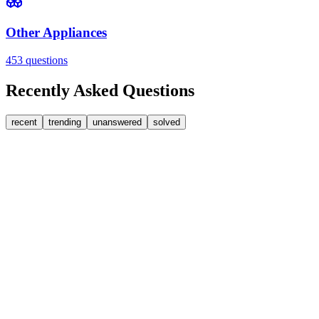
Other Appliances
453
questions
Recently Asked Questions
recent
trending
unanswered
solved
0
Answers
2
Replies
Washing Machines
Baumatic
Cant identify the correct replacement carbon brushea
Hi, im goping someone can help. I'm looking for replacement moto
FA
fatbackbeccy
•
1 day
ago
0
Answers