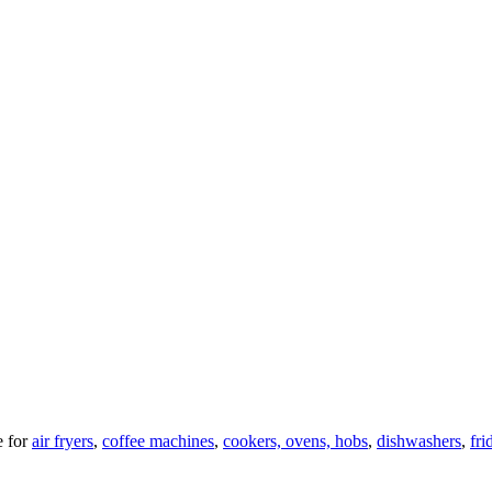
 for
air fryers
,
coffee machines
,
cookers, ovens, hobs
,
dishwashers
,
fri