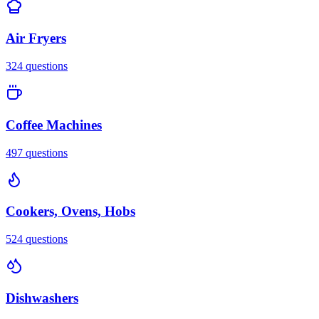
Air Fryers
324
questions
Coffee Machines
497
questions
Cookers, Ovens, Hobs
524
questions
Dishwashers