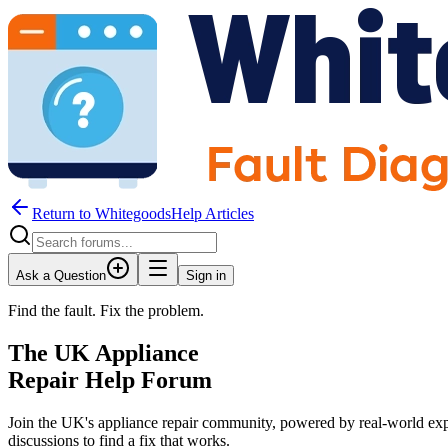
Return to WhitegoodsHelp Articles
Ask a Question
Sign in
Find the fault. Fix the problem.
The UK Appliance
Repair Help Forum
Join the UK's appliance repair community, powered by real-world exp
JM
discussions to find a fix that works.