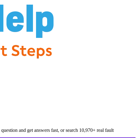
question and get answers fast, or search
10,970
+ real fault