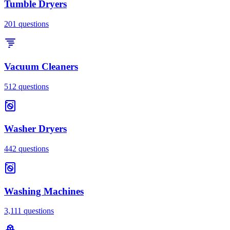
Tumble Dryers
201
questions
Vacuum Cleaners
512
questions
Washer Dryers
442
questions
Washing Machines
3,111
questions