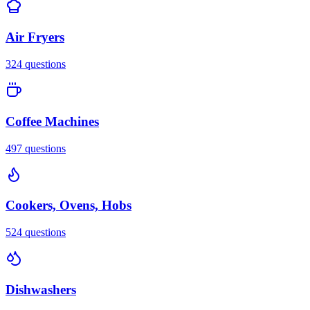
Air Fryers
324
questions
Coffee Machines
497
questions
Cookers, Ovens, Hobs
524
questions
Dishwashers