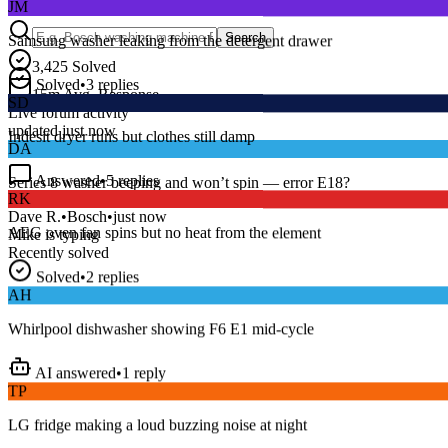
Samsung washer leaking from the detergent drawer
Search
3,425
Solved
Solved
•
3
replies
SD
15
m
Avg. Response
Live forum activity
Indesit dryer runs but clothes still damp
updated just now
DA
Answered
•
5
replies
RK
Series 8 washer beeping and won’t spin — error E18?
AEG oven fan spins but no heat from the element
Dave R.
•
Bosch
•
just now
Mike
is typing
Recently solved
Solved
•
2
replies
AH
Whirlpool dishwasher showing F6 E1 mid-cycle
AI answered
•
1
reply
TP
LG fridge making a loud buzzing noise at night