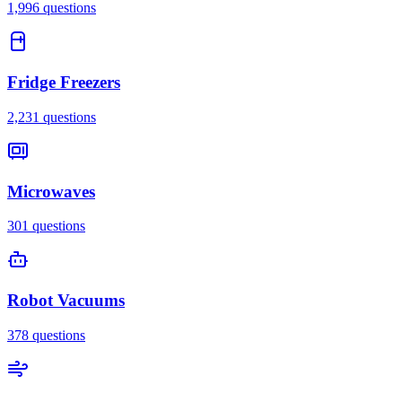
1,996
questions
Fridge Freezers
2,231
questions
Microwaves
301
questions
Robot Vacuums
378
questions