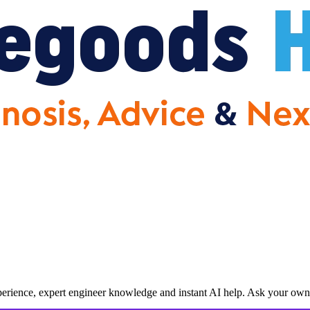
erience, expert engineer knowledge and instant AI help. Ask your own 