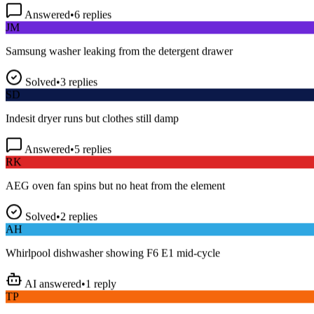
Answered
•
6
replies
JM
Samsung washer leaking from the detergent drawer
Solved
•
3
replies
SD
Indesit dryer runs but clothes still damp
Answered
•
5
replies
RK
AEG oven fan spins but no heat from the element
Solved
•
2
replies
AH
Whirlpool dishwasher showing F6 E1 mid-cycle
AI answered
•
1
reply
TP
LG fridge making a loud buzzing noise at night