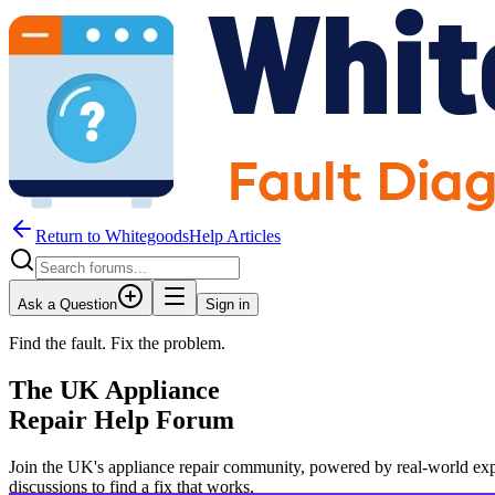
Return to WhitegoodsHelp Articles
Ask a Question
Sign in
Find the fault. Fix the problem.
The UK Appliance
Repair Help Forum
Join the UK's appliance repair community, powered by real-world exp
JM
discussions to find a fix that works.