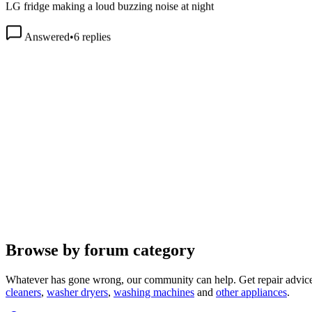
Answered
•
6
replies
Browse by forum category
Whatever has gone wrong, our community can help. Get repair advice
cleaners
,
washer dryers
,
washing machines
and
other appliances
.