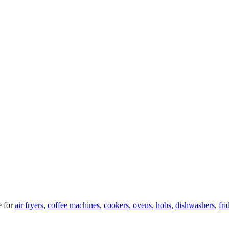
 for
air fryers
,
coffee machines
,
cookers, ovens, hobs
,
dishwashers
,
fri