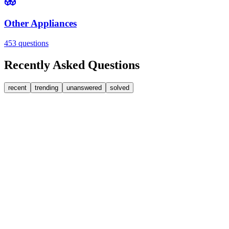
Other Appliances
453
questions
Recently Asked Questions
recent
trending
unanswered
solved
0
Answers
1
Replies
Washing Machines
Bosch
My Bosch washing machine is stuck on 33 minutes r
It won't go past 33 minutes remaining. This is a link to a spare part [
JA
jakah43322
•
about 2 hours
ago
0
Answers