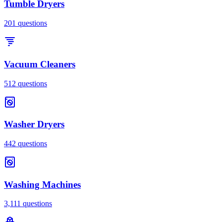
Tumble Dryers
201
questions
Vacuum Cleaners
512
questions
Washer Dryers
442
questions
Washing Machines
3,111
questions