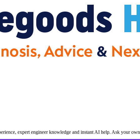
erience, expert engineer knowledge and instant AI help. Ask your own 