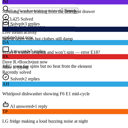
Samsung washer leaking from the detergent drawer
Search
3,425
Solved
Solved
•
3
replies
SD
15
m
Avg. Response
Live forum activity
Indesit dryer runs but clothes still damp
updated just now
DA
Answered
•
5
replies
RK
Series 8 washer beeping and won’t spin — error E18?
AEG oven fan spins but no heat from the element
Dave R.
•
Bosch
•
just now
Mike
is typing
Recently solved
Solved
•
2
replies
AH
Whirlpool dishwasher showing F6 E1 mid-cycle
AI answered
•
1
reply
TP
LG fridge making a loud buzzing noise at night