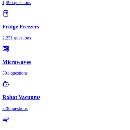
1,996
questions
Fridge Freezers
2,231
questions
Microwaves
301
questions
Robot Vacuums
378
questions