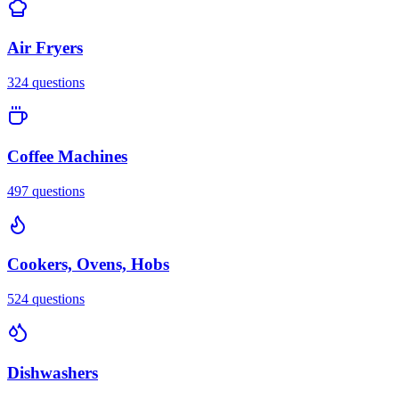
Air Fryers
324
questions
Coffee Machines
497
questions
Cookers, Ovens, Hobs
524
questions
Dishwashers