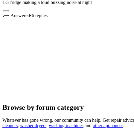
Answered
•
6
replies
Browse by forum category
Whatever has gone wrong, our community can help. Get repair advice
cleaners
,
washer dryers
,
washing machines
and
other appliances
.