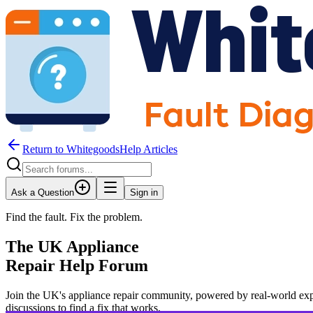
Return to WhitegoodsHelp Articles
Ask a Question
Sign in
Find the fault. Fix the problem.
The UK Appliance
Repair Help Forum
Join the UK's appliance repair community, powered by real-world exp
JM
discussions to find a fix that works.