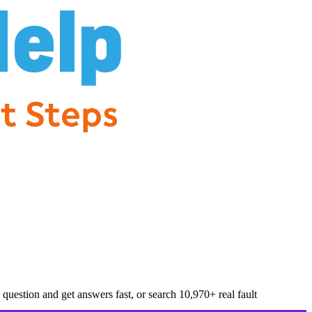
question and get answers fast, or search
10,970
+ real fault