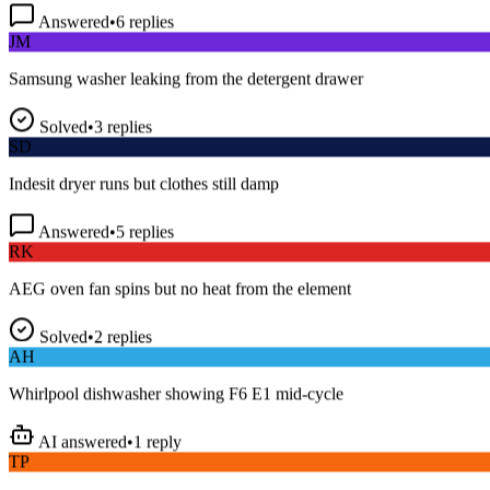
Answered
•
6
replies
JM
Samsung washer leaking from the detergent drawer
Solved
•
3
replies
SD
Indesit dryer runs but clothes still damp
Answered
•
5
replies
RK
AEG oven fan spins but no heat from the element
Solved
•
2
replies
AH
Whirlpool dishwasher showing F6 E1 mid-cycle
AI answered
•
1
reply
TP
LG fridge making a loud buzzing noise at night