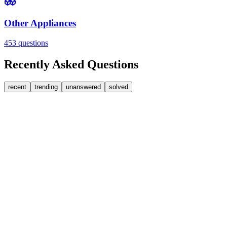
Other Appliances
453
questions
Recently Asked Questions
recent
trending
unanswered
solved
0
Answers
1
Replies
Washing Machines
Bosch
My Bosch washing machine is stuck on 33 minutes r
It won't go past 33 minutes remaining. This is a link to a spare part [
JA
jakah43322
•
about 9 hours
ago
0
Answers