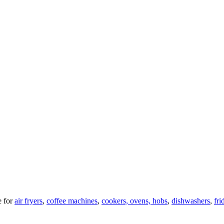
 for
air fryers
,
coffee machines
,
cookers, ovens, hobs
,
dishwashers
,
fri