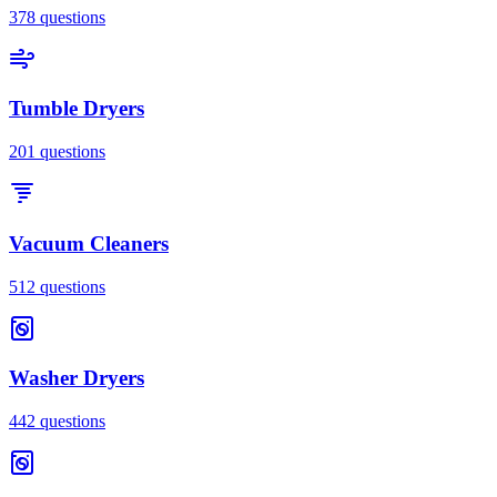
378
questions
Tumble Dryers
201
questions
Vacuum Cleaners
512
questions
Washer Dryers
442
questions