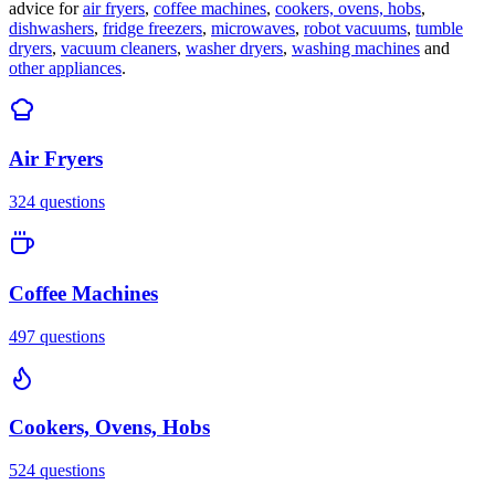
advice for
air fryers
,
coffee machines
,
cookers, ovens, hobs
,
dishwashers
,
fridge freezers
,
microwaves
,
robot vacuums
,
tumble
dryers
,
vacuum cleaners
,
washer dryers
,
washing machines
and
other appliances
.
Air Fryers
324
questions
Coffee Machines
497
questions
Cookers, Ovens, Hobs
524
questions