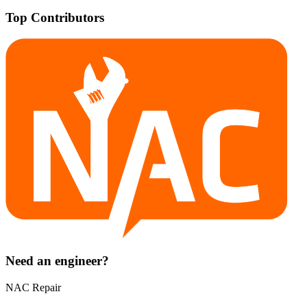
Top Contributors
Need an engineer?
NAC Repair