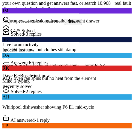
your own question and get answers fast, or search
10,968
+ real fault
JM
discussions to find a fix that works.
Samsung washer leaking from the detergent drawer
Search
Solved
•
3
replies
3,425
Solved
SD
15
m
Avg. Response
Live forum activity
Indesit dryer runs but clothes still damp
updated just now
DA
Answered
•
5
replies
RK
Series 8 washer beeping and won’t spin — error E18?
AEG oven fan spins but no heat from the element
Dave R.
•
Bosch
•
just now
Mike
is typing
Recently solved
Solved
•
2
replies
AH
Whirlpool dishwasher showing F6 E1 mid-cycle
AI answered
•
1
reply
TP
LG fridge making a loud buzzing noise at night