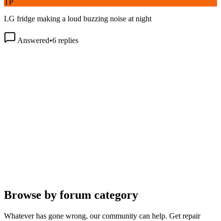
LG fridge making a loud buzzing noise at night
Answered
•
6
replies
Browse by forum category
Whatever has gone wrong, our community can help. Get repair