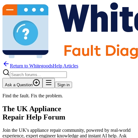
Return to WhitegoodsHelp Articles
Ask a Question
Sign in
Find the fault. Fix the problem.
The UK Appliance
Repair Help Forum
Join the UK's appliance repair community, powered by real-world
experience, expert engineer knowledge and instant AI help. Ask