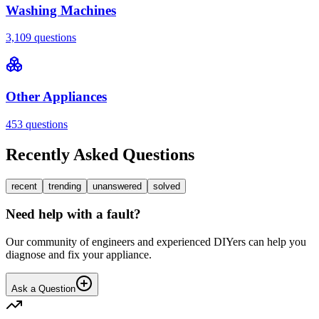
Washing Machines
3,109
questions
Other Appliances
453
questions
Recently Asked Questions
recent
trending
unanswered
solved
Need help with a fault?
Our community of engineers and experienced DIYers can help you
diagnose and fix your appliance.
Ask a Question