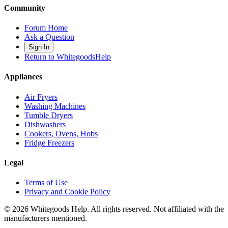
Community
Forum Home
Ask a Question
Sign In
Return to WhitegoodsHelp
Appliances
Air Fryers
Washing Machines
Tumble Dryers
Dishwashers
Cookers, Ovens, Hobs
Fridge Freezers
Legal
Terms of Use
Privacy and Cookie Policy
©
2026
Whitegoods Help. All rights reserved. Not affiliated with the
manufacturers mentioned.