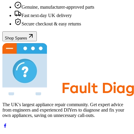
Genuine, manufacturer-approved parts
Fast next-day UK delivery
Secure checkout & easy returns
Shop Spares
The UK's largest appliance repair community. Get expert advice
from engineers and experienced DIYers to diagnose and fix your
own appliances, saving on unnecessary call-outs.