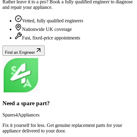
Rather leave it to a pro? Book a fully qualified engineer to diagnose
and repair your
appliance
.
Vetted, fully qualified engineers
Nationwide UK coverage
Fast, fixed-price appointments
Find an Engineer
Need a spare part?
Spares4Appliances
Fix it yourself for less. Get genuine replacement parts for your
appliance
delivered to your door.