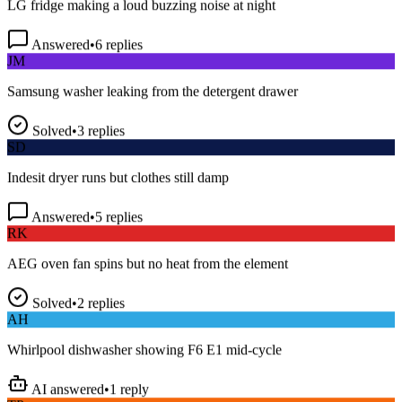
Answered
•
6
replies
JM
Samsung washer leaking from the detergent drawer
Solved
•
3
replies
SD
Indesit dryer runs but clothes still damp
Answered
•
5
replies
RK
AEG oven fan spins but no heat from the element
Solved
•
2
replies
AH
Whirlpool dishwasher showing F6 E1 mid-cycle
AI answered
•
1
reply
TP