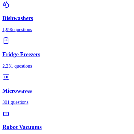
Dishwashers
1,996
questions
Fridge Freezers
2,231
questions
Microwaves
301
questions
Robot Vacuums