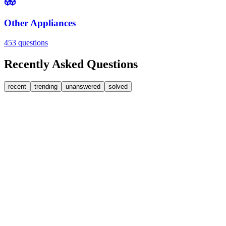
Other Appliances
453
questions
Recently Asked Questions
recent
trending
unanswered
solved
0
Answers
1
Replies
Washer Dryers
Beko
Beko washer dryer leaks from soap dispenser on rinse
Water pours from the front of the dispenser drawer during the rinse cyc
SW
sweedypie
•
1 day
ago
0
Answers