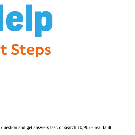
question and get answers fast, or search
10,967
+ real fault