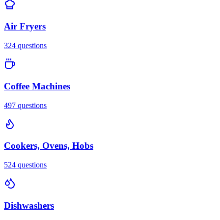
Air Fryers
324
questions
Coffee Machines
497
questions
Cookers, Ovens, Hobs
524
questions
Dishwashers