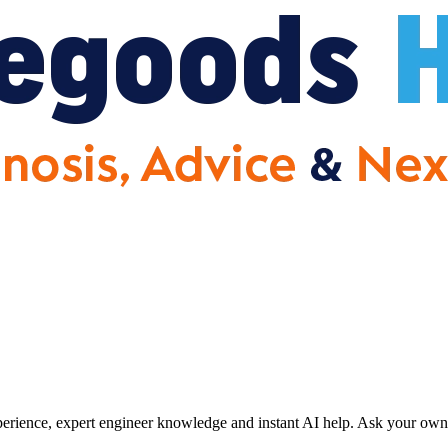
erience, expert engineer knowledge and instant AI help. Ask your own 