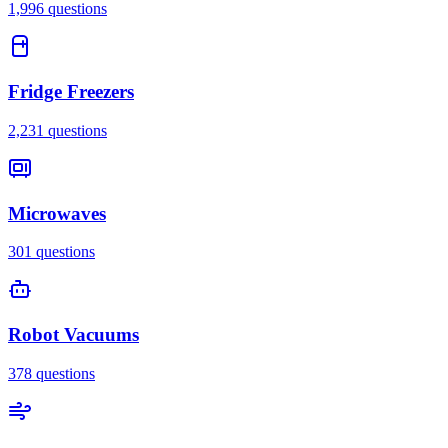
1,996
questions
Fridge Freezers
2,231
questions
Microwaves
301
questions
Robot Vacuums
378
questions