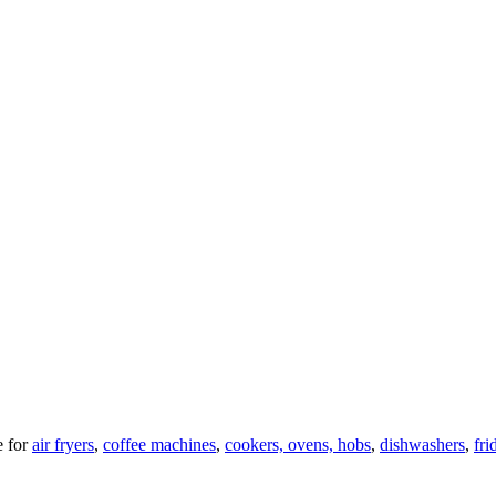
 for
air fryers
,
coffee machines
,
cookers, ovens, hobs
,
dishwashers
,
fri