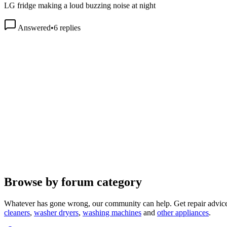
Answered
•
6
replies
Browse by forum category
Whatever has gone wrong, our community can help. Get repair advice
cleaners
,
washer dryers
,
washing machines
and
other appliances
.