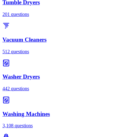
Tumble Dryers
201
questions
Vacuum Cleaners
512
questions
Washer Dryers
442
questions
Washing Machines
3,108
questions