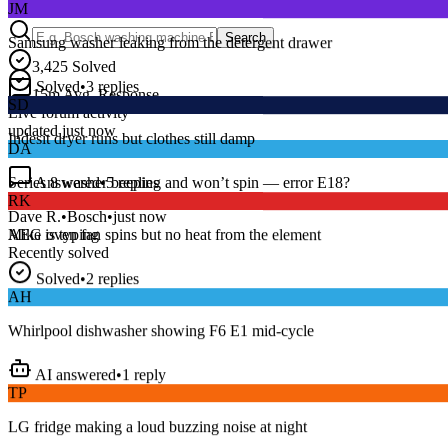
Samsung washer leaking from the detergent drawer
Search
3,425
Solved
Solved
•
3
replies
SD
15
m
Avg. Response
Live forum activity
Indesit dryer runs but clothes still damp
updated just now
DA
Answered
•
5
replies
Series 8 washer beeping and won’t spin — error E18?
RK
Dave R.
•
Bosch
•
just now
AEG oven fan spins but no heat from the element
Mike
is typing
Recently solved
Solved
•
2
replies
AH
Whirlpool dishwasher showing F6 E1 mid-cycle
AI answered
•
1
reply
TP
LG fridge making a loud buzzing noise at night