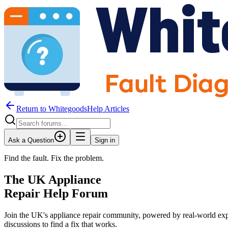
Return to WhitegoodsHelp Articles
Ask a Question
Sign in
Find the fault. Fix the problem.
The UK Appliance
Repair Help Forum
Join the UK's appliance repair community, powered by real-world exp
JM
discussions to find a fix that works.