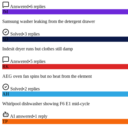
Answered
•
6
replies
JM
Samsung washer leaking from the detergent drawer
Solved
•
3
replies
SD
Indesit dryer runs but clothes still damp
Answered
•
5
replies
RK
AEG oven fan spins but no heat from the element
Solved
•
2
replies
AH
Whirlpool dishwasher showing F6 E1 mid-cycle
AI answered
•
1
reply
TP
LG fridge making a loud buzzing noise at night