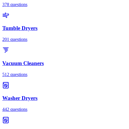
378
questions
Tumble Dryers
201
questions
Vacuum Cleaners
512
questions
Washer Dryers
442
questions