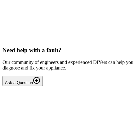
LG washing machine making intermittent noise
— video link included
Machine is 15 years old, but very light usage. Please see video with
sound link below. Could be the water pump? Seems to be operating
OK apart from the noise, eg: tumbling & spi...
PE
peterspencer
•
16 days
ago
Need help with a fault?
Our community of engineers and experienced DIYers can help you
diagnose and fix your appliance.
Ask a Question
1
Answers
1
Replies
Solved
Washing Machines
Toshiba