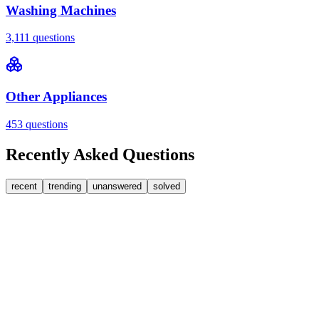
Washing Machines
3,111
questions
Other Appliances
453
questions
Recently Asked Questions
recent
trending
unanswered
solved
0
Answers
1
Replies
Washing Machines
Bosch
My Bosch washing machine is stuck on 33 minutes
remaining