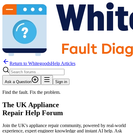
Return to WhitegoodsHelp Articles
Ask a Question
Sign in
Find the fault. Fix the problem.
The UK Appliance
Repair Help Forum
Join the UK's appliance repair community, powered by real-world
experience, expert engineer knowledge and instant AI help. Ask