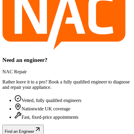
Need an engineer?
NAC Repair
Rather leave it to a pro? Book a fully qualified engineer to diagnose
and repair your
appliance
.
Vetted, fully qualified engineers
Nationwide UK coverage
Fast, fixed-price appointments
Find an Engineer