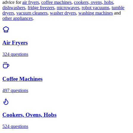
advice for
air fryers
,
coffee machines
,
cookers, ovens, hobs
,
dishwashers
,
fridge freezers
,
microwaves
,
robot vacuums
,
tumble
dryers
,
vacuum cleaners
,
washer dryers
,
washing machines
and
other appliances
.
Air Fryers
324
questions
Coffee Machines
497
questions
Cookers, Ovens, Hobs
524
questions