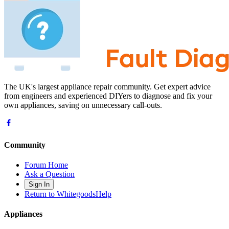
The UK's largest appliance repair community. Get expert advice
from engineers and experienced DIYers to diagnose and fix your
own appliances, saving on unnecessary call-outs.
Community
Forum Home
Ask a Question
Sign In
Return to WhitegoodsHelp
Appliances