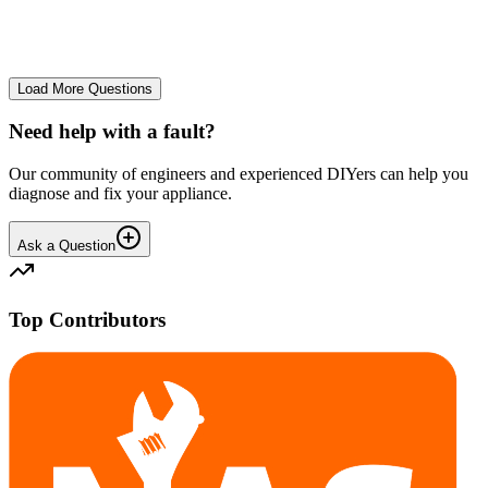
No longer starts. The power button lights up but the cycle doesn't
start. We have cleaned the filter and turned it on and off again.
GA
gavif31370
•
25 days
ago
Load More Questions
Need help with a fault?
Our community of engineers and experienced DIYers can help you
diagnose and fix your appliance.
Ask a Question
Top Contributors