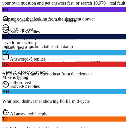
your own question and get answers fast, or search
10,970
+ real fault
JM
discussions to find a fix that works.
Samsung washer leaking from the detergent drawer
Search
Solved
•
3
replies
3,425
Solved
SD
15
m
Avg. Response
Indesit dryer runs but clothes still damp
Live forum activity
updated just now
DA
Answered
•
5
replies
RK
Series 8 washer beeping and won’t spin — error E18?
AEG oven fan spins but no heat from the element
Dave R.
•
Bosch
•
just now
Mike
is typing
Solved
•
2
replies
Recently solved
AH
Whirlpool dishwasher showing F6 E1 mid-cycle
AI answered
•
1
reply
TP
LG fridge making a loud buzzing noise at night