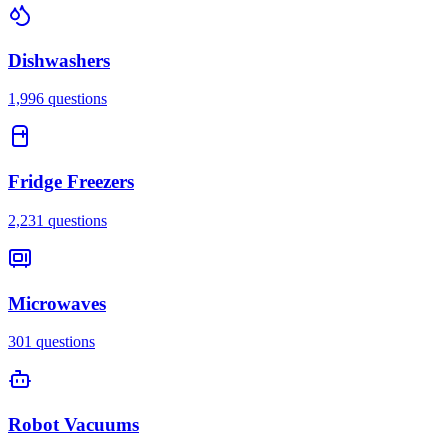
Dishwashers
1,996
questions
Fridge Freezers
2,231
questions
Microwaves
301
questions
Robot Vacuums