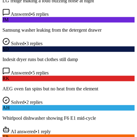
Answered
•
6
replies
JM
Samsung washer leaking from the detergent drawer
Solved
•
3
replies
SD
Indesit dryer runs but clothes still damp
Answered
•
5
replies
RK
AEG oven fan spins but no heat from the element
Solved
•
2
replies
AH
Whirlpool dishwasher showing F6 E1 mid-cycle
AI answered
•
1
reply
TP