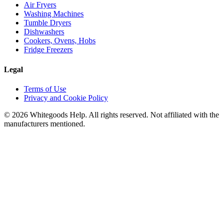
Air Fryers
Washing Machines
Tumble Dryers
Dishwashers
Cookers, Ovens, Hobs
Fridge Freezers
Legal
Terms of Use
Privacy and Cookie Policy
©
2026
Whitegoods Help. All rights reserved. Not affiliated with the
manufacturers mentioned.