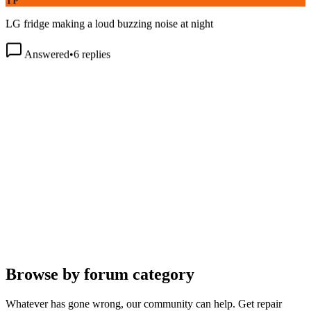
LG fridge making a loud buzzing noise at night
Answered
•
6
replies
Browse by forum category
Whatever has gone wrong, our community can help. Get repair