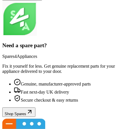
Need a spare part?
Spares4Appliances
Fix it yourself for less. Get genuine replacement parts for your
appliance
delivered to your door.
Genuine, manufacturer-approved parts
Fast next-day UK delivery
Secure checkout & easy returns
Shop Spares