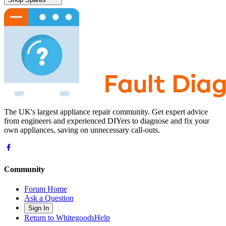
The UK's largest appliance repair community. Get expert advice
from engineers and experienced DIYers to diagnose and fix your
own appliances, saving on unnecessary call-outs.
Community
Forum Home
Ask a Question
Sign In
Return to WhitegoodsHelp