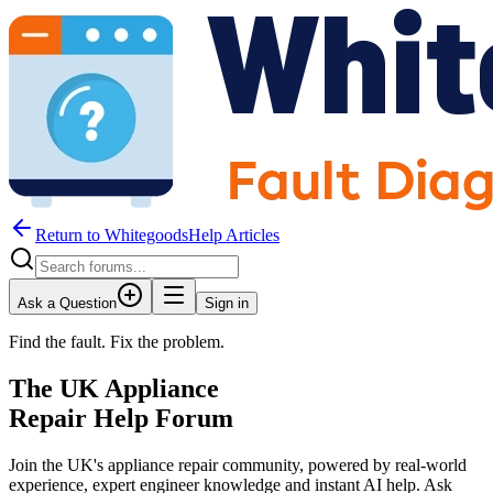
Return to WhitegoodsHelp Articles
Ask a Question
Sign in
Find the fault. Fix the problem.
The UK Appliance
Repair Help Forum
Join the UK's appliance repair community, powered by real-world
experience, expert engineer knowledge and instant AI help. Ask