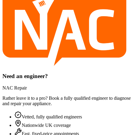
Need an engineer?
NAC Repair
Rather leave it to a pro? Book a fully qualified engineer to diagnose
and repair your
appliance
.
Vetted, fully qualified engineers
Nationwide UK coverage
Fast, fixed-price appointments