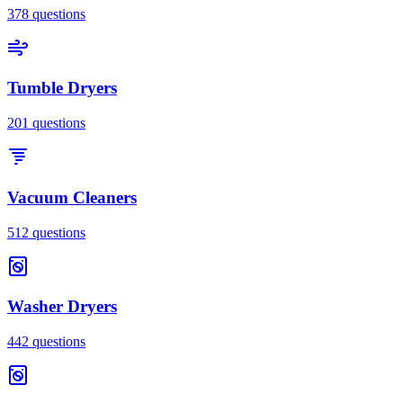
378
questions
Tumble Dryers
201
questions
Vacuum Cleaners
512
questions
Washer Dryers
442
questions