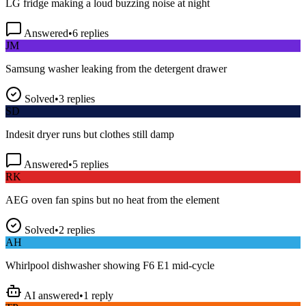
Answered
•
6
replies
JM
Samsung washer leaking from the detergent drawer
Solved
•
3
replies
SD
Indesit dryer runs but clothes still damp
Answered
•
5
replies
RK
AEG oven fan spins but no heat from the element
Solved
•
2
replies
AH
Whirlpool dishwasher showing F6 E1 mid-cycle
AI answered
•
1
reply
TP