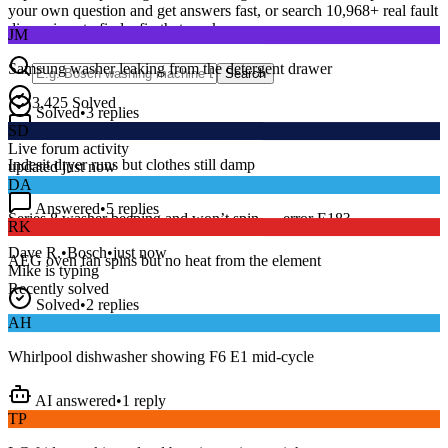
your own question and get answers fast, or search
10,968
+ real fault
JM
discussions to find a fix that works.
Samsung washer leaking from the detergent drawer
Search
Solved
•
3
replies
3,425
Solved
SD
15
m
Avg. Response
Indesit dryer runs but clothes still damp
Live forum activity
updated just now
DA
Answered
•
5
replies
RK
Series 8 washer beeping and won’t spin — error E18?
AEG oven fan spins but no heat from the element
Dave R.
•
Bosch
•
just now
Mike
is typing
Solved
•
2
replies
Recently solved
AH
Whirlpool dishwasher showing F6 E1 mid-cycle
AI answered
•
1
reply
TP
LG fridge making a loud buzzing noise at night