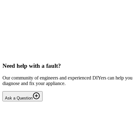
Beko
Dishwasher won't start any programmes (after
interrupted drain step)
Issue: The unit powers on normally but fails to start any wash
cycle/programme or the Service Function Test (3 5Ft). No error
codes are displayed. Context: The last running cyc...
IR
Irina P.
•
18 days
ago
Need help with a fault?
Our community of engineers and experienced DIYers can help you
diagnose and fix your appliance.
Ask a Question
1
Answers
1
Replies
Solved