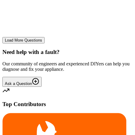
tray
We use it regularly, probably 2-3 times a week... And we constantly
leave the drum door open after a wash and we don't let wet clothes
sit inside for ages. However we seem to co...
CE
cemor22373
•
24 days
ago
Load More Questions
Need help with a fault?
Our community of engineers and experienced DIYers can help you
diagnose and fix your appliance.
Ask a Question
Top Contributors