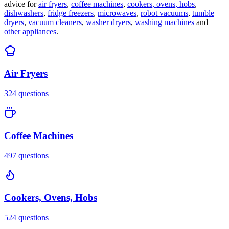
advice for
air fryers
,
coffee machines
,
cookers, ovens, hobs
,
dishwashers
,
fridge freezers
,
microwaves
,
robot vacuums
,
tumble
dryers
,
vacuum cleaners
,
washer dryers
,
washing machines
and
other appliances
.
Air Fryers
324
questions
Coffee Machines
497
questions
Cookers, Ovens, Hobs
524
questions