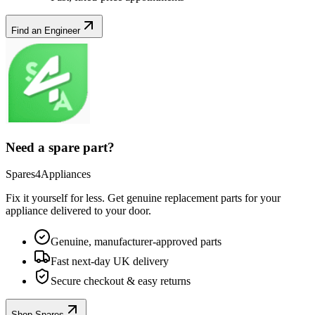
Find an Engineer
Need a spare part?
Spares4Appliances
Fix it yourself for less. Get genuine replacement parts for your
appliance
delivered to your door.
Genuine, manufacturer-approved parts
Fast next-day UK delivery
Secure checkout & easy returns
Shop Spares