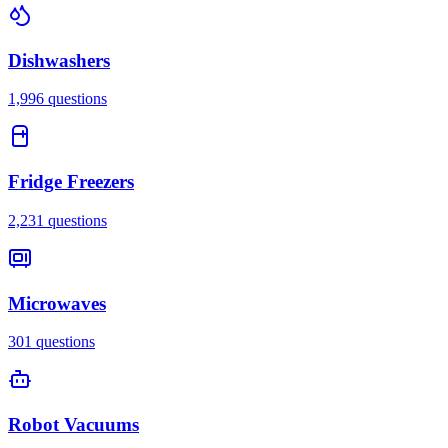
Dishwashers
1,996
questions
Fridge Freezers
2,231
questions
Microwaves
301
questions
Robot Vacuums