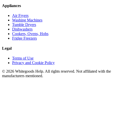
Appliances
Air Fryers
Washing Machines
Tumble Dryers
Dishwashers
Cookers, Ovens, Hobs
Fridge Freezers
Legal
Terms of Use
Privacy and Cookie Policy
©
2026
Whitegoods Help. All rights reserved. Not affiliated with the
manufacturers mentioned.