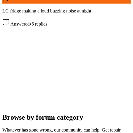
LG fridge making a loud buzzing noise at night
Answered
•
6
replies
Browse by forum category
Whatever has gone wrong, our community can help. Get repair