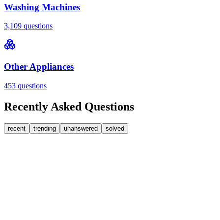
Washing Machines
3,109
questions
Other Appliances
453
questions
Recently Asked Questions
recent
trending
unanswered
solved
0
Answers
2
Replies
Washing Machines
Baumatic
Cant identify the correct replacement carbon
brushea