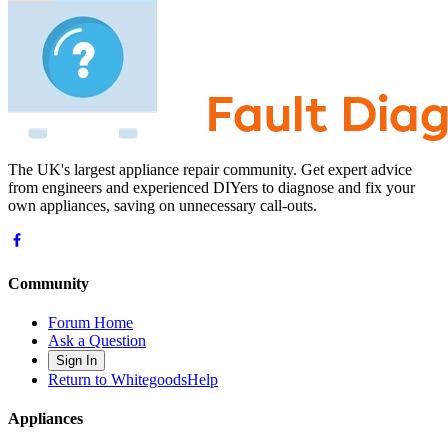
The UK's largest appliance repair community. Get expert advice
from engineers and experienced DIYers to diagnose and fix your
own appliances, saving on unnecessary call-outs.
Community
Forum Home
Ask a Question
Sign In
Return to WhitegoodsHelp
Appliances