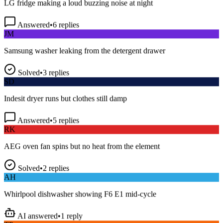
Answered
•
6
replies
JM
Samsung washer leaking from the detergent drawer
Solved
•
3
replies
SD
Indesit dryer runs but clothes still damp
Answered
•
5
replies
RK
AEG oven fan spins but no heat from the element
Solved
•
2
replies
AH
Whirlpool dishwasher showing F6 E1 mid-cycle
AI answered
•
1
reply
TP