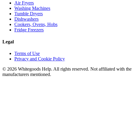
Air Fryers
Washing Machines
Tumble Dryers
Dishwashers
Cookers, Ovens, Hobs
Fridge Freezers
Legal
Terms of Use
Privacy and Cookie Policy
©
2026
Whitegoods Help. All rights reserved. Not affiliated with the
manufacturers mentioned.