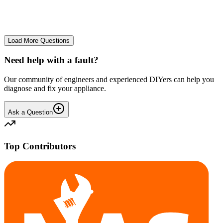
No longer starts. The power button lights up but the cycle doesn't
start. We have cleaned the filter and turned it on and off again.
GA
gavif31370
•
25 days
ago
Load More Questions
Need help with a fault?
Our community of engineers and experienced DIYers can help you
diagnose and fix your appliance.
Ask a Question
Top Contributors