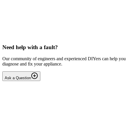
LG washing machine making intermittent noise
— video link included
Machine is 15 years old, but very light usage. Please see video with
sound link below. Could be the water pump? Seems to be operating
OK apart from the noise, eg: tumbling & spi...
PE
peterspencer
•
16 days
ago
Need help with a fault?
Our community of engineers and experienced DIYers can help you
diagnose and fix your appliance.
Ask a Question
1
Answers
1
Replies
Solved
Washing Machines
Toshiba