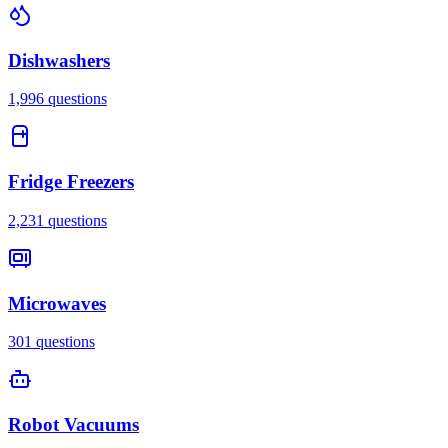
Dishwashers
1,996
questions
Fridge Freezers
2,231
questions
Microwaves
301
questions
Robot Vacuums