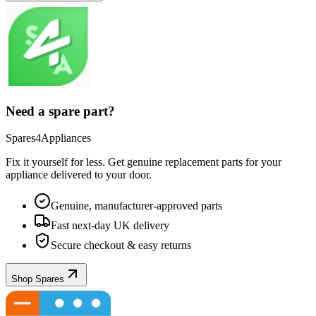
Need a spare part?
Spares4Appliances
Fix it yourself for less. Get genuine replacement parts for your
appliance
delivered to your door.
Genuine, manufacturer-approved parts
Fast next-day UK delivery
Secure checkout & easy returns
Shop Spares