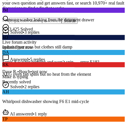
your own question and get answers fast, or search
10,970
+ real fault
JM
discussions to find a fix that works.
Samsung washer leaking from the detergent drawer
Search
Solved
•
3
replies
3,425
Solved
SD
15
m
Avg. Response
Live forum activity
Indesit dryer runs but clothes still damp
updated just now
DA
Answered
•
5
replies
RK
Series 8 washer beeping and won’t spin — error E18?
AEG oven fan spins but no heat from the element
Dave R.
•
Bosch
•
just now
Mike
is typing
Recently solved
Solved
•
2
replies
AH
Whirlpool dishwasher showing F6 E1 mid-cycle
AI answered
•
1
reply
TP
LG fridge making a loud buzzing noise at night