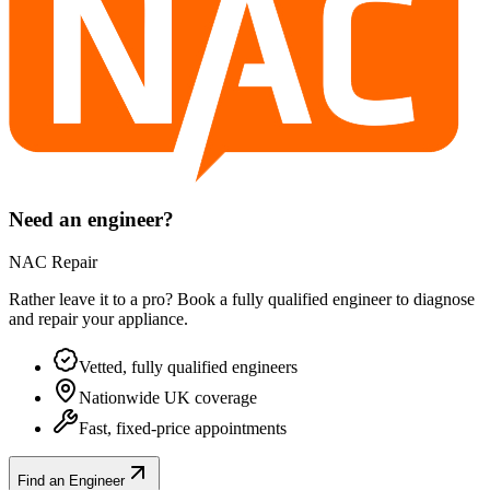
Need an engineer?
NAC Repair
Rather leave it to a pro? Book a fully qualified engineer to diagnose
and repair your
appliance
.
Vetted, fully qualified engineers
Nationwide UK coverage
Fast, fixed-price appointments
Find an Engineer