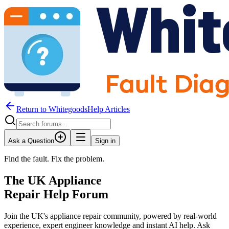
Return to WhitegoodsHelp Articles
Ask a Question
Sign in
Find the fault. Fix the problem.
The UK Appliance
Repair Help Forum
Join the UK's appliance repair community, powered by real-world
experience, expert engineer knowledge and instant AI help. Ask