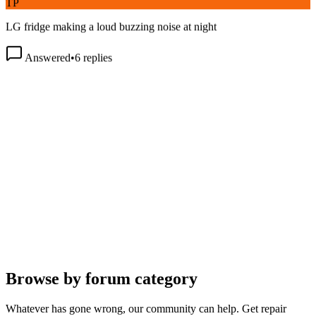
LG fridge making a loud buzzing noise at night
Answered
•
6
replies
Browse by forum category
Whatever has gone wrong, our community can help. Get repair