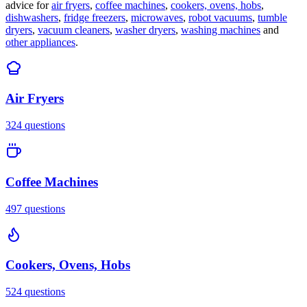
advice for
air fryers
,
coffee machines
,
cookers, ovens, hobs
,
dishwashers
,
fridge freezers
,
microwaves
,
robot vacuums
,
tumble
dryers
,
vacuum cleaners
,
washer dryers
,
washing machines
and
other appliances
.
Air Fryers
324
questions
Coffee Machines
497
questions
Cookers, Ovens, Hobs
524
questions