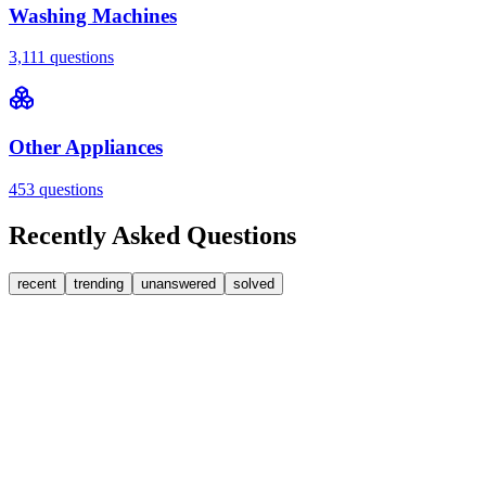
Washing Machines
3,111
questions
Other Appliances
453
questions
Recently Asked Questions
recent
trending
unanswered
solved
0
Answers
1
Replies
Washing Machines
Bosch
My Bosch washing machine is stuck on 33 minutes
remaining