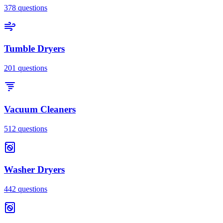
378
questions
Tumble Dryers
201
questions
Vacuum Cleaners
512
questions
Washer Dryers
442
questions