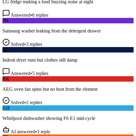
Answered
•
6
replies
JM
Samsung washer leaking from the detergent drawer
Solved
•
3
replies
SD
Indesit dryer runs but clothes still damp
Answered
•
5
replies
RK
AEG oven fan spins but no heat from the element
Solved
•
2
replies
AH
Whirlpool dishwasher showing F6 E1 mid-cycle
AI answered
•
1
reply
TP