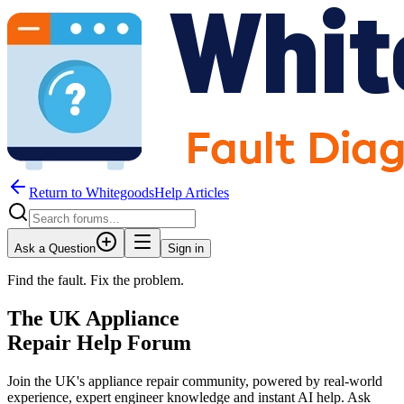
Return to WhitegoodsHelp Articles
Ask a Question
Sign in
Find the fault. Fix the problem.
The UK Appliance
Repair Help Forum
Join the UK's appliance repair community, powered by real-world
experience, expert engineer knowledge and instant AI help. Ask