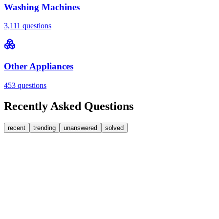
Washing Machines
3,111
questions
Other Appliances
453
questions
Recently Asked Questions
recent
trending
unanswered
solved
0
Answers
1
Replies
Washing Machines
Bosch
My Bosch washing machine is stuck on 33 minutes
remaining