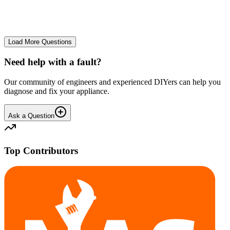
No longer starts. The power button lights up but the cycle doesn't
start. We have cleaned the filter and turned it on and off again.
GA
gavif31370
•
27 days
ago
Load More Questions
Need help with a fault?
Our community of engineers and experienced DIYers can help you
diagnose and fix your appliance.
Ask a Question
Top Contributors