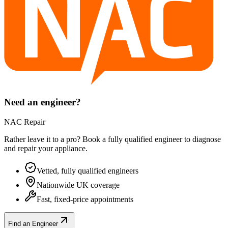
Need an engineer?
NAC Repair
Rather leave it to a pro? Book a fully qualified engineer to diagnose
and repair your
appliance
.
Vetted, fully qualified engineers
Nationwide UK coverage
Fast, fixed-price appointments
Find an Engineer