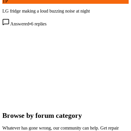
LG fridge making a loud buzzing noise at night
Answered
•
6
replies
Browse by forum category
Whatever has gone wrong, our community can help. Get repair