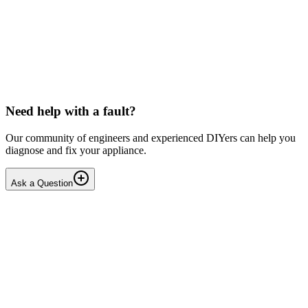
LG washing machine making intermittent noise
— video link included
Machine is 15 years old, but very light usage. Please see video with
sound link below. Could be the water pump? Seems to be operating
OK apart from the noise, eg: tumbling & spi...
PE
peterspencer
•
18 days
ago
Need help with a fault?
Our community of engineers and experienced DIYers can help you
diagnose and fix your appliance.
Ask a Question
1
Answers
1
Replies
Solved
Washing Machines
Toshiba