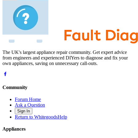
The UK's largest appliance repair community. Get expert advice
from engineers and experienced DIYers to diagnose and fix your
own appliances, saving on unnecessary call-outs.
Community
Forum Home
Ask a Question
Sign In
Return to WhitegoodsHelp
Appliances