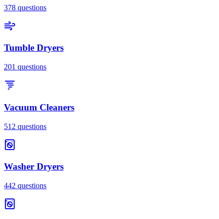
378
questions
Tumble Dryers
201
questions
Vacuum Cleaners
512
questions
Washer Dryers
442
questions