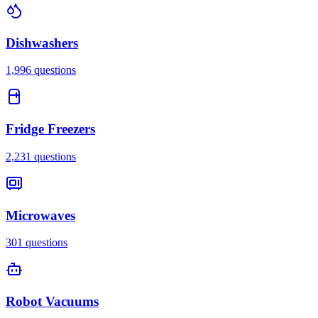
Dishwashers
1,996
questions
Fridge Freezers
2,231
questions
Microwaves
301
questions
Robot Vacuums