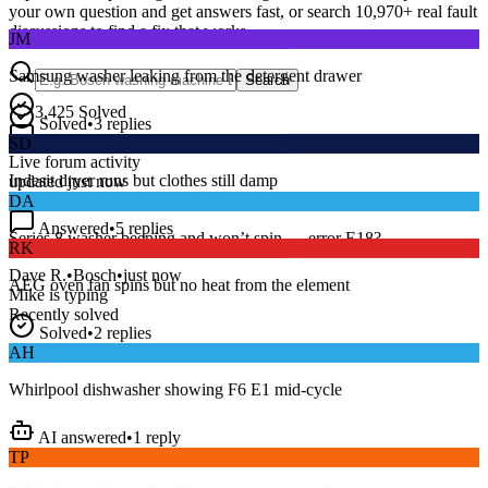
your own question and get answers fast, or search
10,970
+ real fault
JM
discussions to find a fix that works.
Samsung washer leaking from the detergent drawer
Search
Solved
•
3
replies
3,425
Solved
SD
15
m
Avg. Response
Live forum activity
Indesit dryer runs but clothes still damp
updated just now
DA
Answered
•
5
replies
RK
Series 8 washer beeping and won’t spin — error E18?
AEG oven fan spins but no heat from the element
Dave R.
•
Bosch
•
just now
Mike
is typing
Recently solved
Solved
•
2
replies
AH
Whirlpool dishwasher showing F6 E1 mid-cycle
AI answered
•
1
reply
TP
LG fridge making a loud buzzing noise at night