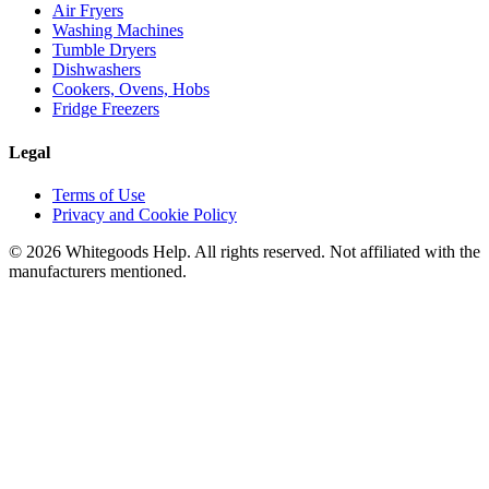
Air Fryers
Washing Machines
Tumble Dryers
Dishwashers
Cookers, Ovens, Hobs
Fridge Freezers
Legal
Terms of Use
Privacy and Cookie Policy
©
2026
Whitegoods Help. All rights reserved. Not affiliated with the
manufacturers mentioned.