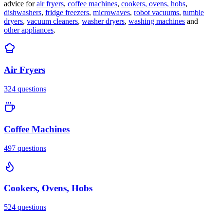
advice for
air fryers
,
coffee machines
,
cookers, ovens, hobs
,
dishwashers
,
fridge freezers
,
microwaves
,
robot vacuums
,
tumble
dryers
,
vacuum cleaners
,
washer dryers
,
washing machines
and
other appliances
.
Air Fryers
324
questions
Coffee Machines
497
questions
Cookers, Ovens, Hobs
524
questions