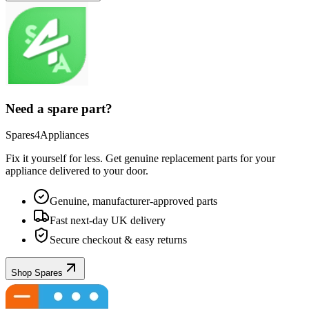
Need a spare part?
Spares4Appliances
Fix it yourself for less. Get genuine replacement parts for your
appliance
delivered to your door.
Genuine, manufacturer-approved parts
Fast next-day UK delivery
Secure checkout & easy returns
Shop Spares