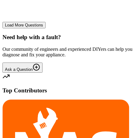
No longer starts. The power button lights up but the cycle doesn't
start. We have cleaned the filter and turned it on and off again.
GA
gavif31370
•
25 days
ago
Load More Questions
Need help with a fault?
Our community of engineers and experienced DIYers can help you
diagnose and fix your appliance.
Ask a Question
Top Contributors