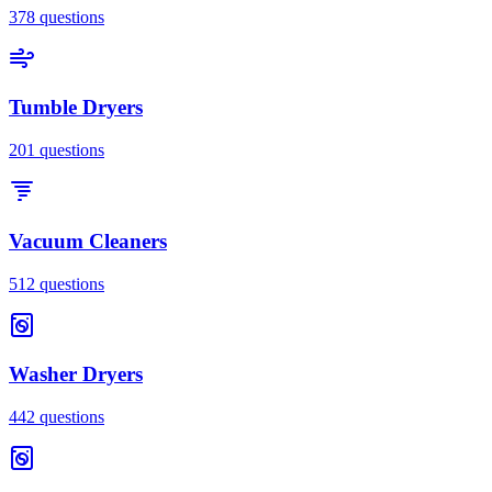
378
questions
Tumble Dryers
201
questions
Vacuum Cleaners
512
questions
Washer Dryers
442
questions