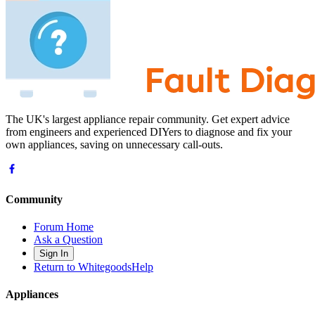
The UK's largest appliance repair community. Get expert advice
from engineers and experienced DIYers to diagnose and fix your
own appliances, saving on unnecessary call-outs.
Community
Forum Home
Ask a Question
Sign In
Return to WhitegoodsHelp
Appliances