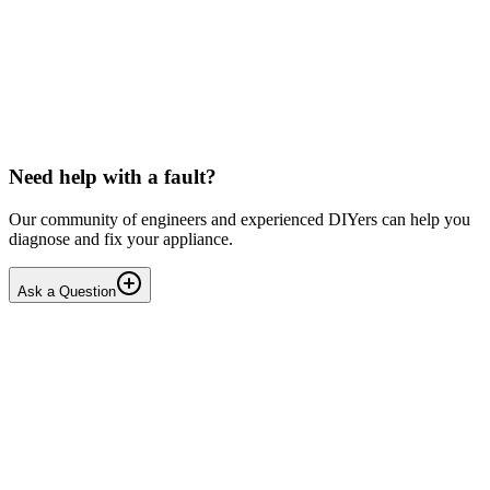
LG washing machine making intermittent noise
— video link included
Machine is 15 years old, but very light usage. Please see video with
sound link below. Could be the water pump? Seems to be operating
OK apart from the noise, eg: tumbling & spi...
PE
peterspencer
•
15 days
ago
Need help with a fault?
Our community of engineers and experienced DIYers can help you
diagnose and fix your appliance.
Ask a Question
1
Answers
1
Replies
Solved
Washing Machines
Toshiba