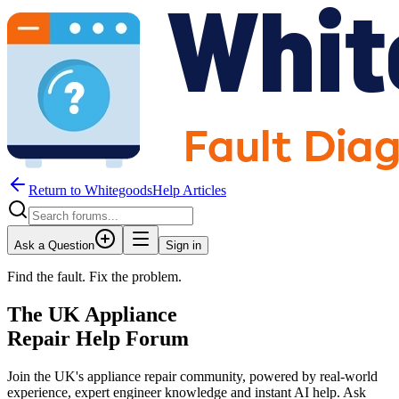
Return to WhitegoodsHelp Articles
Ask a Question
Sign in
Find the fault. Fix the problem.
The UK Appliance
Repair Help Forum
Join the UK's appliance repair community, powered by real-world
experience, expert engineer knowledge and instant AI help. Ask