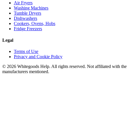
Air Fryers
Washing Machines
Tumble Dryers
Dishwashers
Cookers, Ovens, Hobs
Fridge Freezers
Legal
Terms of Use
Privacy and Cookie Policy
©
2026
Whitegoods Help. All rights reserved. Not affiliated with the
manufacturers mentioned.