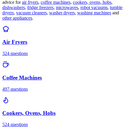
advice for
air fryers
,
coffee machines
,
cookers, ovens, hobs
,
dishwashers
,
fridge freezers
,
microwaves
,
robot vacuums
,
tumble
dryers
,
vacuum cleaners
,
washer dryers
,
washing machines
and
other appliances
.
Air Fryers
324
questions
Coffee Machines
497
questions
Cookers, Ovens, Hobs
524
questions