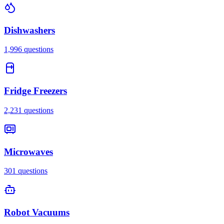
Dishwashers
1,996
questions
Fridge Freezers
2,231
questions
Microwaves
301
questions
Robot Vacuums