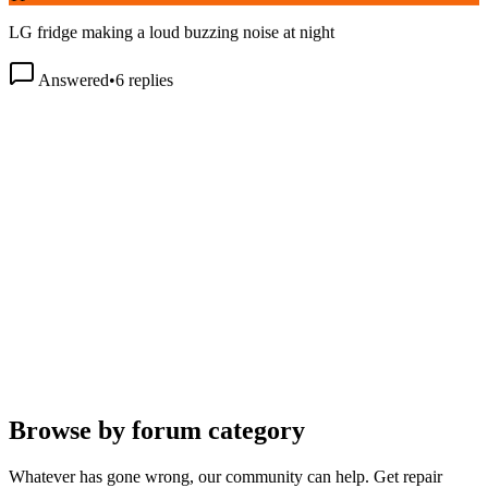
LG fridge making a loud buzzing noise at night
Answered
•
6
replies
Browse by forum category
Whatever has gone wrong, our community can help. Get repair