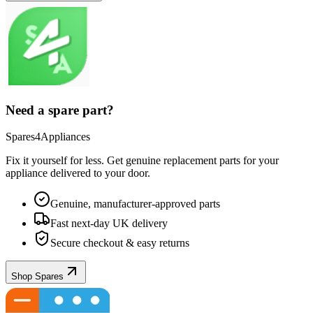
Need a spare part?
Spares4Appliances
Fix it yourself for less. Get genuine replacement parts for your
appliance
delivered to your door.
Genuine, manufacturer-approved parts
Fast next-day UK delivery
Secure checkout & easy returns
Shop Spares