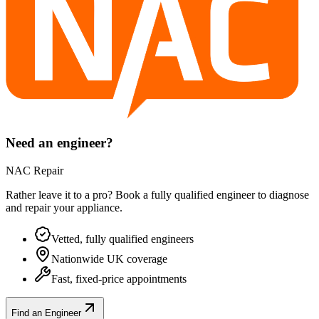
Need an engineer?
NAC Repair
Rather leave it to a pro? Book a fully qualified engineer to diagnose
and repair your
appliance
.
Vetted, fully qualified engineers
Nationwide UK coverage
Fast, fixed-price appointments
Find an Engineer