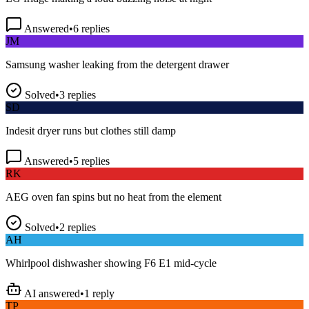
Answered
•
6
replies
JM
Samsung washer leaking from the detergent drawer
Solved
•
3
replies
SD
Indesit dryer runs but clothes still damp
Answered
•
5
replies
RK
AEG oven fan spins but no heat from the element
Solved
•
2
replies
AH
Whirlpool dishwasher showing F6 E1 mid-cycle
AI answered
•
1
reply
TP