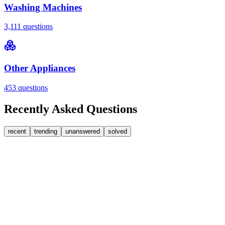
Washing Machines
3,111
questions
Other Appliances
453
questions
Recently Asked Questions
recent
trending
unanswered
solved
0
Answers
1
Replies
Washing Machines
Bosch
My Bosch washing machine is stuck on 33 minutes
remaining