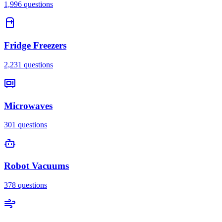
1,996
questions
Fridge Freezers
2,231
questions
Microwaves
301
questions
Robot Vacuums
378
questions