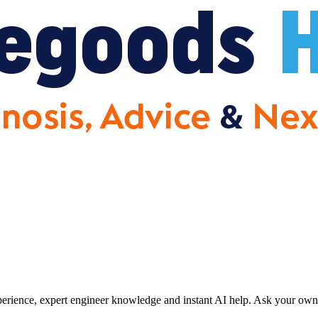
erience, expert engineer knowledge and instant AI help. Ask your own 