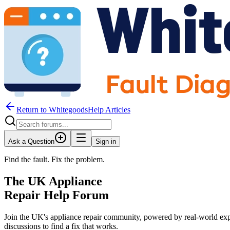
Return to WhitegoodsHelp Articles
Ask a Question
Sign in
Find the fault. Fix the problem.
The UK Appliance
Repair Help Forum
Join the UK's appliance repair community, powered by real-world exp
discussions to find a fix that works.