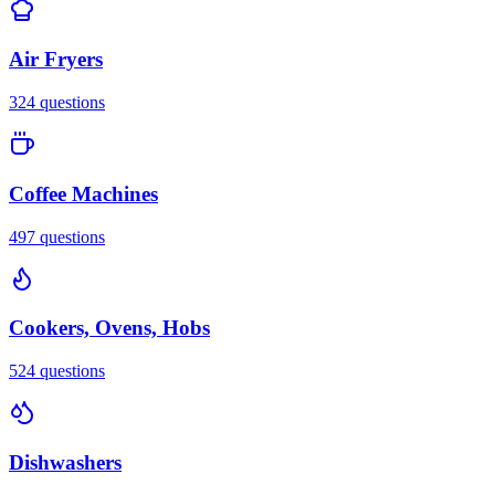
Air Fryers
324
questions
Coffee Machines
497
questions
Cookers, Ovens, Hobs
524
questions
Dishwashers