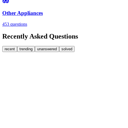
Other Appliances
453
questions
Recently Asked Questions
recent
trending
unanswered
solved
0
Answers
2
Replies
Washing Machines
Baumatic
Cant identify the correct replacement carbon brushea
Hi, im goping someone can help. I'm looking for replacement moto
FA
fatbackbeccy
•
about 7 hours
ago
0
Answers