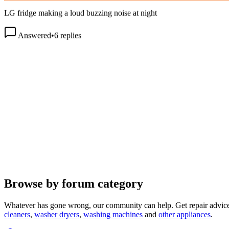
LG fridge making a loud buzzing noise at night
Answered
•
6
replies
Browse by forum category
Whatever has gone wrong, our community can help. Get repair advice
cleaners
,
washer dryers
,
washing machines
and
other appliances
.