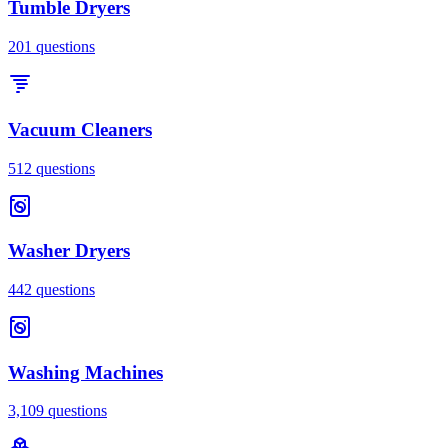
Tumble Dryers
201
questions
Vacuum Cleaners
512
questions
Washer Dryers
442
questions
Washing Machines
3,109
questions