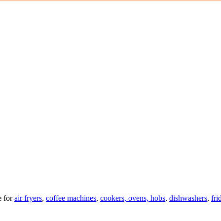
 for
air fryers
,
coffee machines
,
cookers, ovens, hobs
,
dishwashers
,
fri