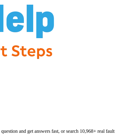
question and get answers fast, or search
10,968
+ real fault