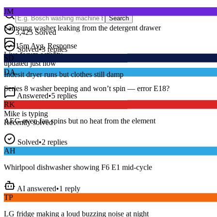
JM
Search
Samsung washer leaking from the detergent drawer
3,425
Solved
Solved
•
3
replies
15
m
Avg. Response
SD
Live forum activity
updated just now
Indesit dryer runs but clothes still damp
DA
Answered
•
5
replies
Series 8 washer beeping and won’t spin — error E18?
RK
Dave R.
•
Bosch
•
just now
AEG oven fan spins but no heat from the element
Mike
is typing
Recently solved
Solved
•
2
replies
AH
Whirlpool dishwasher showing F6 E1 mid-cycle
AI answered
•
1
reply
TP
LG fridge making a loud buzzing noise at night