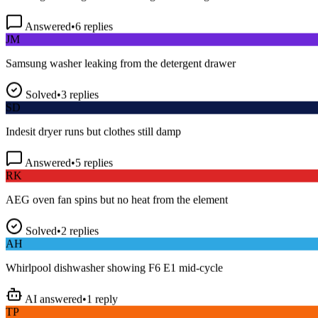
Answered
•
6
replies
JM
Samsung washer leaking from the detergent drawer
Solved
•
3
replies
SD
Indesit dryer runs but clothes still damp
Answered
•
5
replies
RK
AEG oven fan spins but no heat from the element
Solved
•
2
replies
AH
Whirlpool dishwasher showing F6 E1 mid-cycle
AI answered
•
1
reply
TP