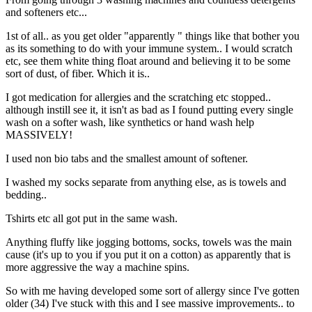
and softeners etc...
1st of all.. as you get older "apparently " things like that bother you
as its something to do with your immune system.. I would scratch
etc, see them white thing float around and believing it to be some
sort of dust, of fiber. Which it is..
I got medication for allergies and the scratching etc stopped..
although instill see it, it isn't as bad as I found putting every single
wash on a softer wash, like synthetics or hand wash help
MASSIVELY!
I used non bio tabs and the smallest amount of softener.
I washed my socks separate from anything else, as is towels and
bedding..
Tshirts etc all got put in the same wash.
Anything fluffy like jogging bottoms, socks, towels was the main
cause (it's up to you if you put it on a cotton) as apparently that is
more aggressive the way a machine spins.
So with me having developed some sort of allergy since I've gotten
older (34) I've stuck with this and I see massive improvements.. to