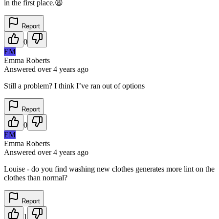
in the first place.😩
Report
0
EM
Emma Roberts
Answered
over 4 years
ago
Still a problem? I think I’ve ran out of options
Report
0
EM
Emma Roberts
Answered
over 4 years
ago
Louise - do you find washing new clothes generates more lint on the
clothes than normal?
Report
1