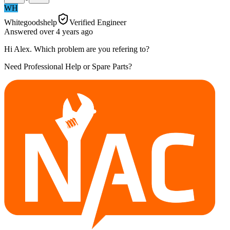
WH
Whitegoodshelp
Verified Engineer
Answered
over 4 years
ago
Hi Alex. Which problem are you refering to?
Need Professional Help or Spare Parts?