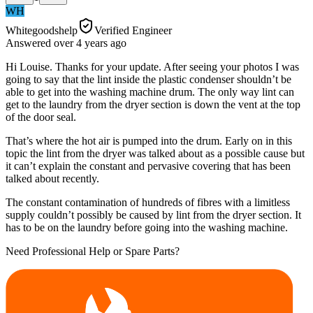
WH
Whitegoodshelp
Verified Engineer
Answered
over 4 years
ago
Hi Louise. Thanks for your update. After seeing your photos I was
going to say that the lint inside the plastic condenser shouldn’t be
able to get into the washing machine drum. The only way lint can
get to the laundry from the dryer section is down the vent at the top
of the door seal.
That’s where the hot air is pumped into the drum. Early on in this
topic the lint from the dryer was talked about as a possible cause but
it can’t explain the constant and pervasive covering that has been
talked about recently.
The constant contamination of hundreds of fibres with a limitless
supply couldn’t possibly be caused by lint from the dryer section. It
has to be on the laundry before going into the washing machine.
Need Professional Help or Spare Parts?