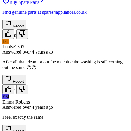
Buy Spare Parts
Find genuine parts at spares4appliances.co.uk
Report
0
LO
Louise1305
Answered
over 4 years
ago
After all that cleaning out the machine the washing is still coming
out the same.😢😢
Report
1
EM
Emma Roberts
Answered
over 4 years
ago
I feel exactly the same.