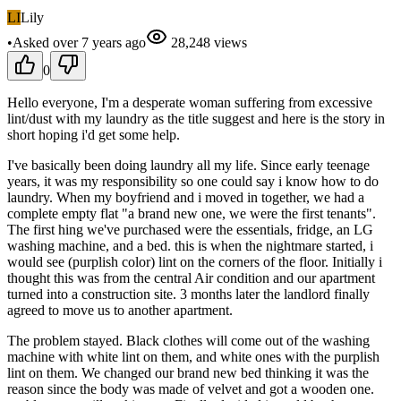
LI
Lily
•
Asked
over 7 years
ago
28,248
views
0
Hello everyone, I'm a desperate woman suffering from excessive
lint/dust with my laundry as the title suggest and here is the story in
short hoping i'd get some help.
I've basically been doing laundry all my life. Since early teenage
years, it was my responsibility so one could say i know how to do
laundry. When my boyfriend and i moved in together, we had a
complete empty flat "a brand new one, we were the first tenants".
The first hing we've purchased were the essentials, fridge, an LG
washing machine, and a bed. this is when the nightmare started, i
would see (purplish color) lint on the corners of the floor. Initially i
thought this was from the central Air condition and our apartment
turned into a construction site. 3 months later the landlord finally
agreed to move us to another apartment.
The problem stayed. Black clothes will come out of the washing
machine with white lint on them, and white ones with the purplish
lint on them. We changed our brand new bed thinking it was the
reason since the body was made of velvet and got a wooden one.