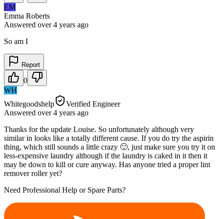
EM
Emma Roberts
Answered
over 4 years
ago
So am I
Report
0
WH
Whitegoodshelp
Verified Engineer
Answered
over 4 years
ago
Thanks for the update Louise. So unfortunately although very
similar in looks like a totally different cause. If you do try the aspirin
thing, which still sounds a little crazy 🙂, just make sure you try it on
less-expensive laundry although if the laundry is caked in it then it
may be down to kill or cure anyway. Has anyone tried a proper lint
remover roller yet?
Need Professional Help or Spare Parts?