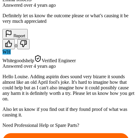
Answered
over 4 years
ago
Definitely let us know the outcome please or what’s causing it be
very much appreciated
Report
0
WH
Whitegoodshelp
Verified Engineer
Answered
over 4 years
ago
Hello Louise. Adding aspirin does sound very bizarre it sounds
almost like an old April fool's joke. It's hard to imagine how that
could help but as I can't also imagine how it could possibly cause
any harm it is definitely worth a try. Please let us know how you get
on.
Also let us know if you find out if they found proof of what was
causing it.
Need Professional Help or Spare Parts?