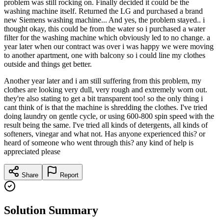
problem was still rocking on. Finally decided it could be the
washing machine itself. Returned the LG and purchased a brand
new Siemens washing machine... And yes, the problem stayed.. i
thought okay, this could be from the water so i purchased a water
filter for the washing machine which obviously led to no change. a
year later when our contract was over i was happy we were moving
to another apartment, one with balcony so i could line my clothes
outside and things get better.
Another year later and i am still suffering from this problem, my
clothes are looking very dull, very rough and extremely worn out.
they're also stating to get a bit transparent too! so the only thing i
cant think of is that the machine is shredding the clothes. I've tried
doing laundry on gentle cycle, or using 600-800 spin speed with the
result being the same. I've tried all kinds of detergents, all kinds of
softeners, vinegar and what not. Has anyone experienced this? or
heard of someone who went through this? any kind of help is
appreciated please
Share
Report
Solution Summary