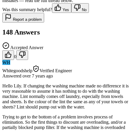
mistakes — read the full thread below.
Was this summary helpful?
Yes
No
Report a problem
148
Answers
Accepted Answer
0
WH
Whitegoodshelp
Verified Engineer
Answered
over 7 years
ago
Hello Lily. If changing the washing machine made no difference it is
very reasonable to assume it has nothing to do with the washing
machine. Lint normally comes off laundry, especially from towels
and sheets. Is the colour of the lint the same as any of your towels or
sheets? Lint should pump out with the water.
Trying to get to the bottom of a problem involves process of
elimination. So the first things to discount are overloading, and/or a
partially blocked pump filter. If the washing machine is overloaded