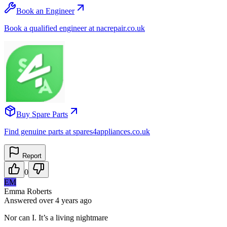
Book an Engineer
Book a qualified engineer at nacrepair.co.uk
Buy Spare Parts
Find genuine parts at spares4appliances.co.uk
Report
0
EM
Emma Roberts
Answered
over 4 years
ago
Nor can I. It’s a living nightmare