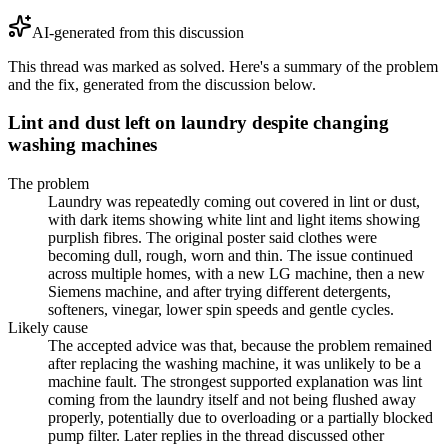
AI-generated from this discussion
This thread was marked as solved. Here's a summary of the problem
and the fix, generated from the discussion below.
Lint and dust left on laundry despite changing
washing machines
The problem
Laundry was repeatedly coming out covered in lint or dust,
with dark items showing white lint and light items showing
purplish fibres. The original poster said clothes were
becoming dull, rough, worn and thin. The issue continued
across multiple homes, with a new LG machine, then a new
Siemens machine, and after trying different detergents,
softeners, vinegar, lower spin speeds and gentle cycles.
Likely cause
The accepted advice was that, because the problem remained
after replacing the washing machine, it was unlikely to be a
machine fault. The strongest supported explanation was lint
coming from the laundry itself and not being flushed away
properly, potentially due to overloading or a partially blocked
pump filter. Later replies in the thread discussed other