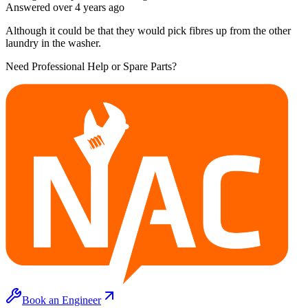
Answered
over 4 years
ago
Although it could be that they would pick fibres up from the other
laundry in the washer.
Need Professional Help or Spare Parts?
Book an Engineer