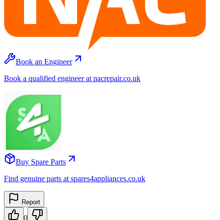
Book an Engineer
Book a qualified engineer at nacrepair.co.uk
Buy Spare Parts
Find genuine parts at spares4appliances.co.uk
Report
0