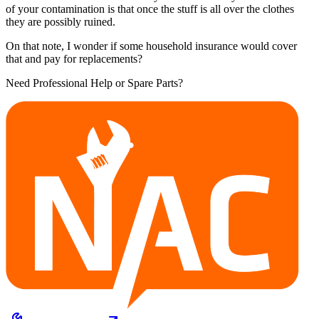
of your contamination is that once the stuff is all over the clothes
they are possibly ruined.
On that note, I wonder if some household insurance would cover
that and pay for replacements?
Need Professional Help or Spare Parts?