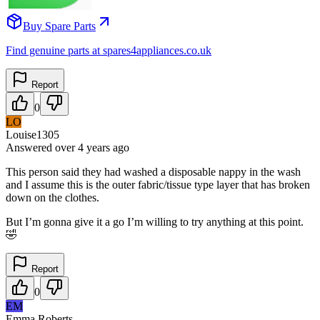
Buy Spare Parts
Find genuine parts at spares4appliances.co.uk
Report
0
LO
Louise1305
Answered
over 4 years
ago
This person said they had washed a disposable nappy in the wash
and I assume this is the outer fabric/tissue type layer that has broken
down on the clothes.
But I’m gonna give it a go I’m willing to try anything at this point.
🤣
Report
0
EM
Emma Roberts