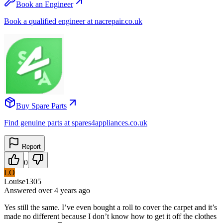
Book an Engineer
Book a qualified engineer at nacrepair.co.uk
Buy Spare Parts
Find genuine parts at spares4appliances.co.uk
Report
0
LO
Louise1305
Answered
over 4 years
ago
Yes still the same. I’ve even bought a roll to cover the carpet and it’s
made no different because I don’t know how to get it off the clothes