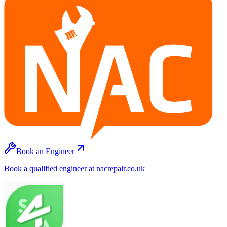
Book an Engineer
Book a qualified engineer at nacrepair.co.uk