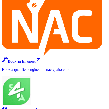
Book an Engineer
Book a qualified engineer at nacrepair.co.uk