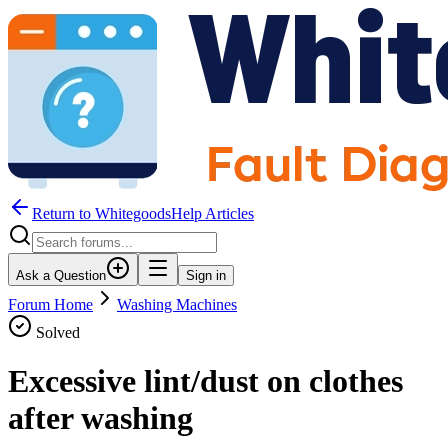
Return to WhitegoodsHelp Articles
Ask a Question
Sign in
Forum Home
Washing Machines
Solved
Excessive lint/dust on clothes
after washing