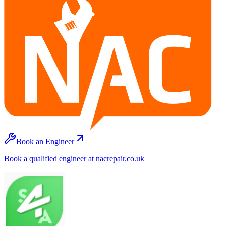
Book an Engineer
Book a qualified engineer at nacrepair.co.uk