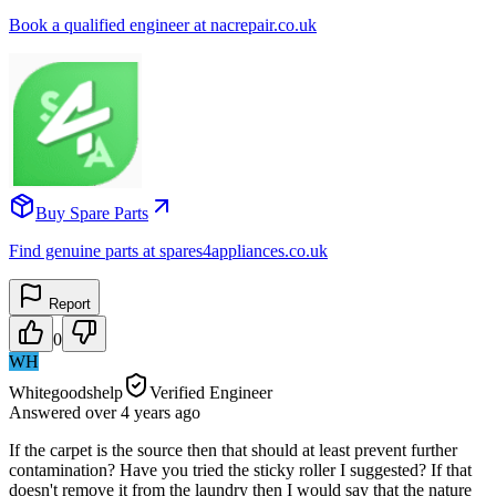
Book a qualified engineer at nacrepair.co.uk
Buy Spare Parts
Find genuine parts at spares4appliances.co.uk
Report
0
WH
Whitegoodshelp
Verified Engineer
Answered
over 4 years
ago
If the carpet is the source then that should at least prevent further
contamination? Have you tried the sticky roller I suggested? If that
doesn't remove it from the laundry then I would say that the nature