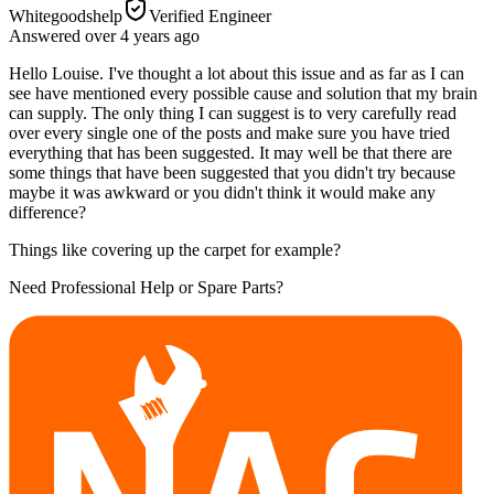
Whitegoodshelp
Verified Engineer
Answered
over 4 years
ago
Hello Louise. I've thought a lot about this issue and as far as I can
see have mentioned every possible cause and solution that my brain
can supply. The only thing I can suggest is to very carefully read
over every single one of the posts and make sure you have tried
everything that has been suggested. It may well be that there are
some things that have been suggested that you didn't try because
maybe it was awkward or you didn't think it would make any
difference?
Things like covering up the carpet for example?
Need Professional Help or Spare Parts?