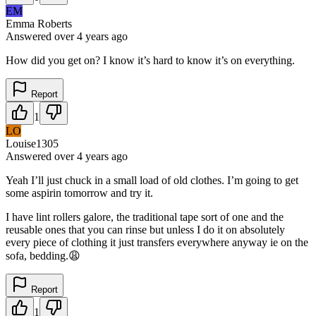
EM
Emma Roberts
Answered
over 4 years
ago
How did you get on? I know it’s hard to know it’s on everything.
Report
1
LO
Louise1305
Answered
over 4 years
ago
Yeah I’ll just chuck in a small load of old clothes. I’m going to get
some aspirin tomorrow and try it.
I have lint rollers galore, the traditional tape sort of one and the
reusable ones that you can rinse but unless I do it on absolutely
every piece of clothing it just transfers everywhere anyway ie on the
sofa, bedding.😩
Report
1