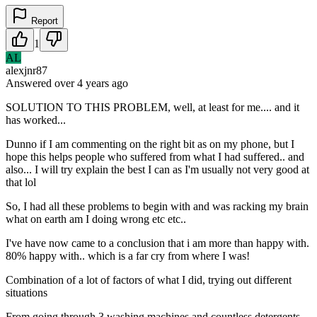
Report
1
AL
alexjnr87
Answered
over 4 years
ago
SOLUTION TO THIS PROBLEM, well, at least for me.... and it
has worked...
Dunno if I am commenting on the right bit as on my phone, but I
hope this helps people who suffered from what I had suffered.. and
also... I will try explain the best I can as I'm usually not very good at
that lol
So, I had all these problems to begin with and was racking my brain
what on earth am I doing wrong etc etc..
I've have now came to a conclusion that i am more than happy with.
80% happy with.. which is a far cry from where I was!
Combination of a lot of factors of what I did, trying out different
situations
From going through 3 washing machines and countless detergents