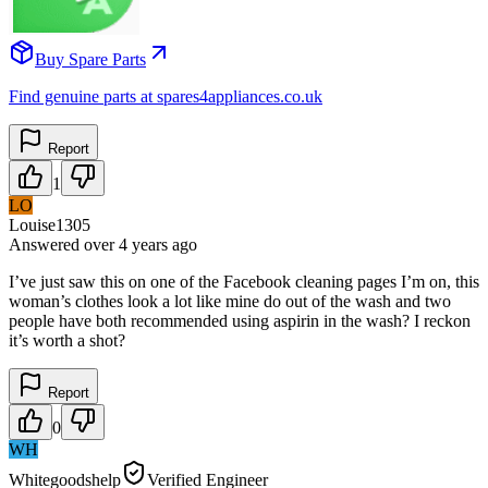
Buy Spare Parts
Find genuine parts at spares4appliances.co.uk
Report
1
LO
Louise1305
Answered
over 4 years
ago
I’ve just saw this on one of the Facebook cleaning pages I’m on, this
woman’s clothes look a lot like mine do out of the wash and two
people have both recommended using aspirin in the wash? I reckon
it’s worth a shot?
Report
0
WH
Whitegoodshelp
Verified Engineer