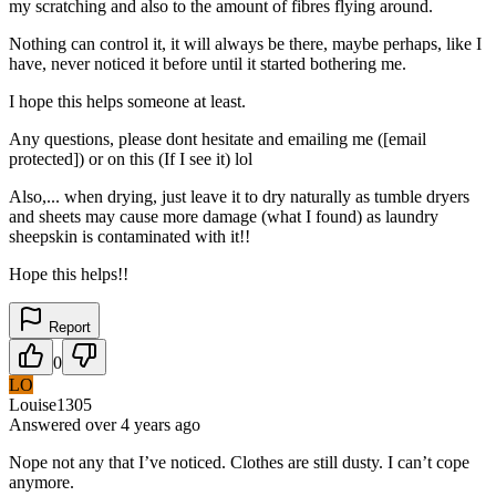
my scratching and also to the amount of fibres flying around.
Nothing can control it, it will always be there, maybe perhaps, like I
have, never noticed it before until it started bothering me.
I hope this helps someone at least.
Any questions, please dont hesitate and emailing me ([email
protected]) or on this (If I see it) lol
Also,... when drying, just leave it to dry naturally as tumble dryers
and sheets may cause more damage (what I found) as laundry
sheepskin is contaminated with it!!
Hope this helps!!
Report
0
LO
Louise1305
Answered
over 4 years
ago
Nope not any that I’ve noticed. Clothes are still dusty. I can’t cope
anymore.