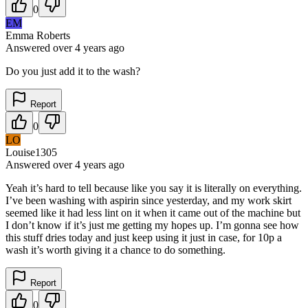
0
EM
Emma Roberts
Answered
over 4 years
ago
Do you just add it to the wash?
Report
0
LO
Louise1305
Answered
over 4 years
ago
Yeah it’s hard to tell because like you say it is literally on everything.
I’ve been washing with aspirin since yesterday, and my work skirt
seemed like it had less lint on it when it came out of the machine but
I don’t know if it’s just me getting my hopes up. I’m gonna see how
this stuff dries today and just keep using it just in case, for 10p a
wash it’s worth giving it a chance to do something.
Report
0