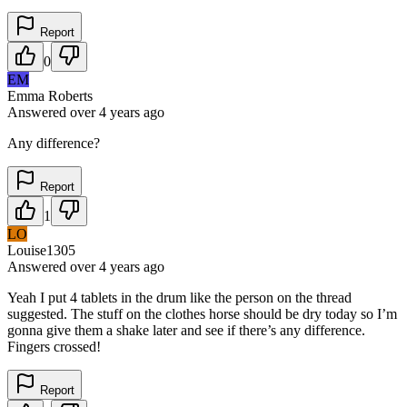
Report
0
EM
Emma Roberts
Answered
over 4 years
ago
Any difference?
Report
1
LO
Louise1305
Answered
over 4 years
ago
Yeah I put 4 tablets in the drum like the person on the thread
suggested. The stuff on the clothes horse should be dry today so I’m
gonna give them a shake later and see if there’s any difference.
Fingers crossed!
Report