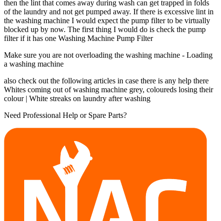
then the lint that comes away during wash can get trapped in folds
of the laundry and not get pumped away. If there is excessive lint in
the washing machine I would expect the pump filter to be virtually
blocked up by now. The first thing I would do is check the pump
filter if it has one Washing Machine Pump Filter
Make sure you are not overloading the washing machine - Loading
a washing machine
also check out the following articles in case there is any help there
Whites coming out of washing machine grey, coloureds losing their
colour | White streaks on laundry after washing
Need Professional Help or Spare Parts?