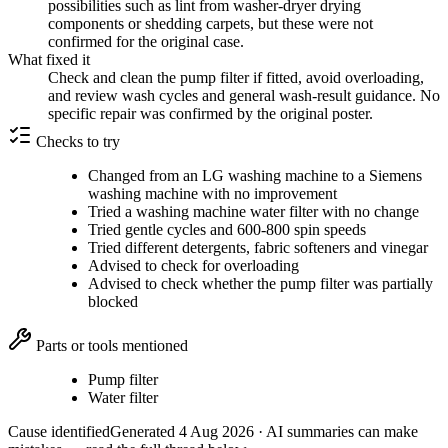
possibilities such as lint from washer-dryer drying
components or shedding carpets, but these were not
confirmed for the original case.
What fixed it
Check and clean the pump filter if fitted, avoid overloading,
and review wash cycles and general wash-result guidance. No
specific repair was confirmed by the original poster.
Checks to try
Changed from an LG washing machine to a Siemens
washing machine with no improvement
Tried a washing machine water filter with no change
Tried gentle cycles and 600-800 spin speeds
Tried different detergents, fabric softeners and vinegar
Advised to check for overloading
Advised to check whether the pump filter was partially
blocked
Parts or tools mentioned
Pump filter
Water filter
Cause identified
Generated
4 Aug 2026
· AI summaries can make