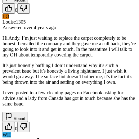
Report
0
LO
Louise1305
Answered
over 4 years
ago
Hi Andy, I’m just waiting to replace the carpet completely to be
honest. I emailed the company and they gave me a call back, they’re
going to look into it and get in touch. In the meantime I will talk to
my OH about temporarily covering the carpet.
It’s just honestly baffling I don’t understand why it’s such a
prevalent issue but it’s honestly a living nightmare. I just wish it
would go away. The surface lint doesn’t bother me, it’s the fact it’s
being thrown into the air and settling on everything I own.
I even posted to a few cleaning pages on Facebook asking for
advice and a lady from Canada has got in touch because she has the
same issue.
Report
0
WH