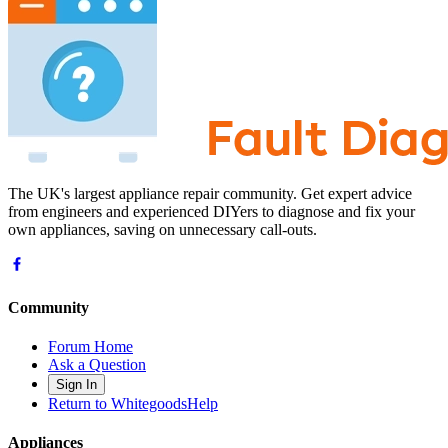
The UK's largest appliance repair community. Get expert advice
from engineers and experienced DIYers to diagnose and fix your
own appliances, saving on unnecessary call-outs.
Community
Forum Home
Ask a Question
Sign In
Return to WhitegoodsHelp
Appliances