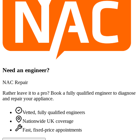
Need an engineer?
NAC Repair
Rather leave it to a pro? Book a fully qualified engineer to diagnose
and repair your
appliance
.
Vetted, fully qualified engineers
Nationwide UK coverage
Fast, fixed-price appointments