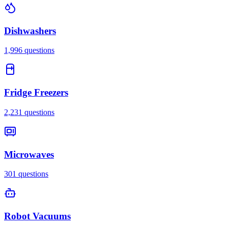
Dishwashers
1,996
questions
Fridge Freezers
2,231
questions
Microwaves
301
questions
Robot Vacuums