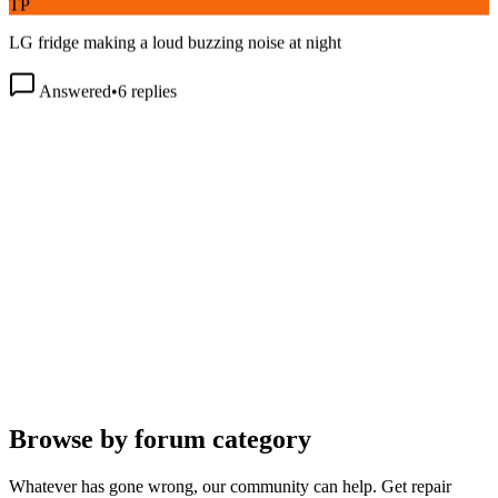
LG fridge making a loud buzzing noise at night
Answered
•
6
replies
Browse by forum category
Whatever has gone wrong, our community can help. Get repair