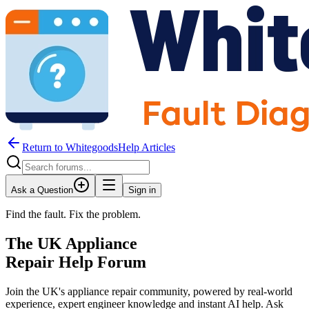
Return to WhitegoodsHelp Articles
Ask a Question
Sign in
Find the fault. Fix the problem.
The UK Appliance
Repair Help Forum
Join the UK's appliance repair community, powered by real-world
experience, expert engineer knowledge and instant AI help. Ask