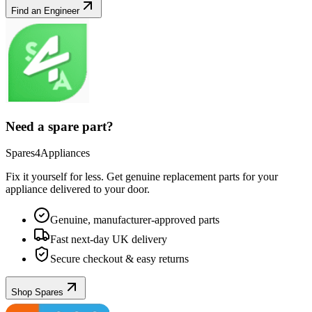
Find an Engineer
Need a spare part?
Spares4Appliances
Fix it yourself for less. Get genuine replacement parts for your
appliance
delivered to your door.
Genuine, manufacturer-approved parts
Fast next-day UK delivery
Secure checkout & easy returns
Shop Spares