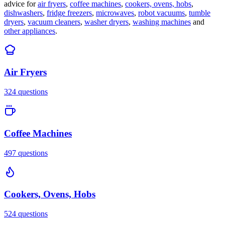
advice for
air fryers
,
coffee machines
,
cookers, ovens, hobs
,
dishwashers
,
fridge freezers
,
microwaves
,
robot vacuums
,
tumble
dryers
,
vacuum cleaners
,
washer dryers
,
washing machines
and
other appliances
.
Air Fryers
324
questions
Coffee Machines
497
questions
Cookers, Ovens, Hobs
524
questions