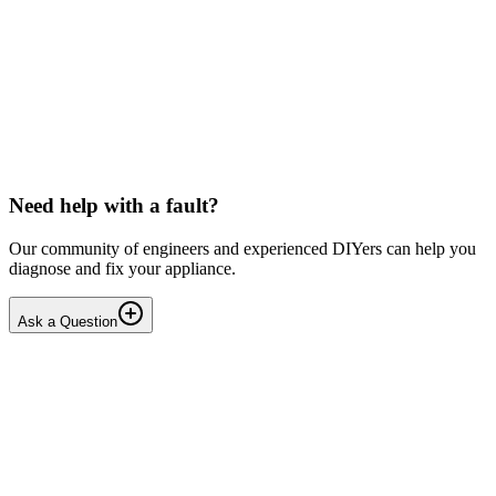
Toshiba
Washing machine beeps then shuts down
Hello, After pressing the On button ,my washing machine beeps a
few times then shuts down. I have to unplug it from then wall socket
the plug in back in after 2-3 minutes . i...
DN
Dnair
•
17 days
ago
Need help with a fault?
Our community of engineers and experienced DIYers can help you
diagnose and fix your appliance.
Ask a Question
1
Answers
1
Replies
Solved
Dishwashers
Beko