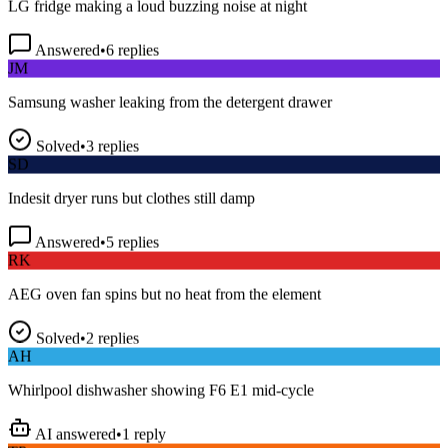
Answered
•
6
replies
JM
Samsung washer leaking from the detergent drawer
Solved
•
3
replies
SD
Indesit dryer runs but clothes still damp
Answered
•
5
replies
RK
AEG oven fan spins but no heat from the element
Solved
•
2
replies
AH
Whirlpool dishwasher showing F6 E1 mid-cycle
AI answered
•
1
reply
TP