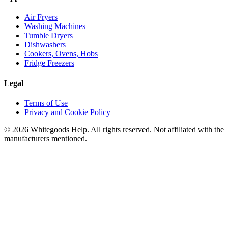
Air Fryers
Washing Machines
Tumble Dryers
Dishwashers
Cookers, Ovens, Hobs
Fridge Freezers
Legal
Terms of Use
Privacy and Cookie Policy
©
2026
Whitegoods Help. All rights reserved. Not affiliated with the
manufacturers mentioned.