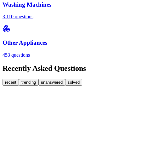
Washing Machines
3,110
questions
Other Appliances
453
questions
Recently Asked Questions
recent
trending
unanswered
solved
0
Answers
2
Replies
Washing Machines
Bosch
Bosch washing machine door lock accidentally
triggered with the door open – how I reset it