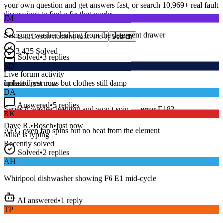
your own question and get answers fast, or search
10,969
+ real fault
JM
discussions to find a fix that works.
Samsung washer leaking from the detergent drawer
Search
Solved
•
3
replies
3,425
Solved
SD
15
m
Avg. Response
Live forum activity
Indesit dryer runs but clothes still damp
updated just now
DA
Answered
•
5
replies
RK
Series 8 washer beeping and won’t spin — error E18?
AEG oven fan spins but no heat from the element
Dave R.
•
Bosch
•
just now
Mike
is typing
Recently solved
Solved
•
2
replies
AH
Whirlpool dishwasher showing F6 E1 mid-cycle
AI answered
•
1
reply
TP
LG fridge making a loud buzzing noise at night