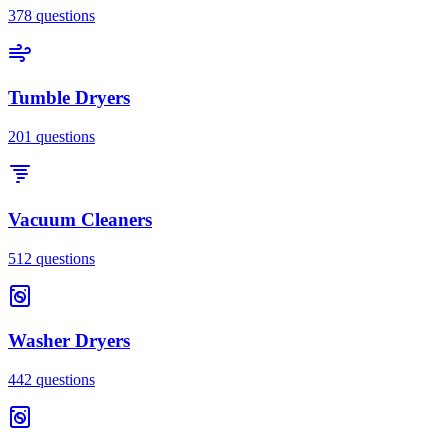
378
questions
Tumble Dryers
201
questions
Vacuum Cleaners
512
questions
Washer Dryers
442
questions