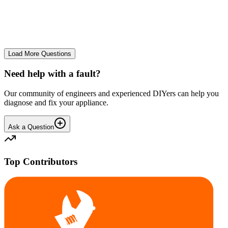
The Frost Free Freezer is icing up badly. Either magnetic door seal,
thermostat or sensor have failed. The fridge and freezer still maintain
required temperatures.
GE
gegat49869
•
24 days
ago
Load More Questions
Need help with a fault?
Our community of engineers and experienced DIYers can help you
diagnose and fix your appliance.
Ask a Question
Top Contributors