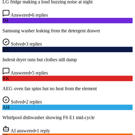
Answered
•
6
replies
JM
Samsung washer leaking from the detergent drawer
Solved
•
3
replies
SD
Indesit dryer runs but clothes still damp
Answered
•
5
replies
RK
AEG oven fan spins but no heat from the element
Solved
•
2
replies
AH
Whirlpool dishwasher showing F6 E1 mid-cycle
AI answered
•
1
reply
TP