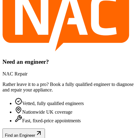
Need an engineer?
NAC Repair
Rather leave it to a pro? Book a fully qualified engineer to diagnose
and repair your
appliance
.
Vetted, fully qualified engineers
Nationwide UK coverage
Fast, fixed-price appointments
Find an Engineer