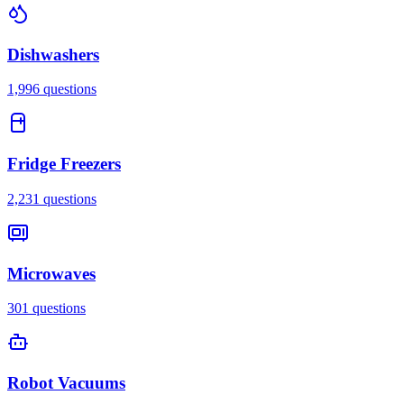
Dishwashers
1,996
questions
Fridge Freezers
2,231
questions
Microwaves
301
questions
Robot Vacuums