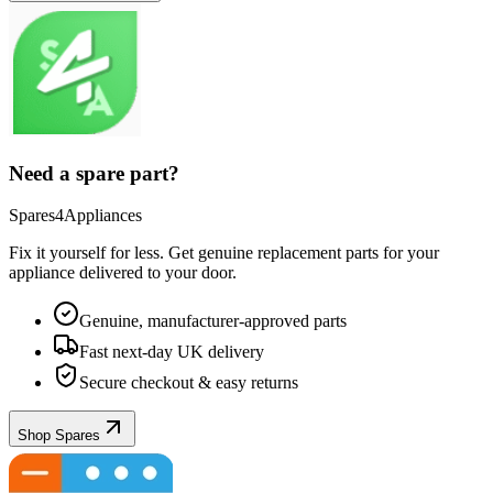
Need a spare part?
Spares4Appliances
Fix it yourself for less. Get genuine replacement parts for your
appliance
delivered to your door.
Genuine, manufacturer-approved parts
Fast next-day UK delivery
Secure checkout & easy returns
Shop Spares