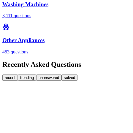
Washing Machines
3,111
questions
Other Appliances
453
questions
Recently Asked Questions
recent
trending
unanswered
solved
0
Answers
1
Replies
Washing Machines
Bosch
My Bosch washing machine is stuck on 33 minutes
remaining