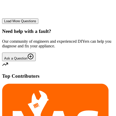
No longer starts. The power button lights up but the cycle doesn't
start. We have cleaned the filter and turned it on and off again.
GA
gavif31370
•
26 days
ago
Load More Questions
Need help with a fault?
Our community of engineers and experienced DIYers can help you
diagnose and fix your appliance.
Ask a Question
Top Contributors