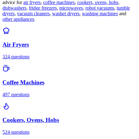
advice for
air fryers
,
coffee machines
,
cookers, ovens, hobs
,
dishwashers
,
fridge freezers
,
microwaves
,
robot vacuums
,
tumble
dryers
,
vacuum cleaners
,
washer dryers
,
washing machines
and
other appliances
.
Air Fryers
324
questions
Coffee Machines
497
questions
Cookers, Ovens, Hobs
524
questions