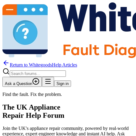
Return to WhitegoodsHelp Articles
Ask a Question
Sign in
Find the fault. Fix the problem.
The UK Appliance
Repair Help Forum
Join the UK's appliance repair community, powered by real-world
experience, expert engineer knowledge and instant AI help. Ask