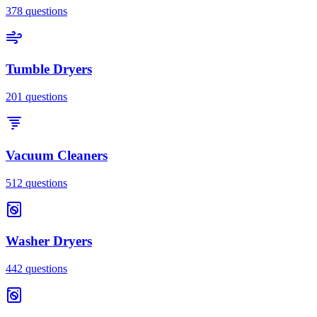
378
questions
Tumble Dryers
201
questions
Vacuum Cleaners
512
questions
Washer Dryers
442
questions