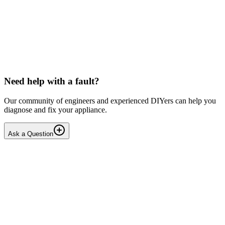
LG washing machine making intermittent noise
— video link included
Machine is 15 years old, but very light usage. Please see video with
sound link below. Could be the water pump? Seems to be operating
OK apart from the noise, eg: tumbling & spi...
PE
peterspencer
•
17 days
ago
Need help with a fault?
Our community of engineers and experienced DIYers can help you
diagnose and fix your appliance.
Ask a Question
1
Answers
1
Replies
Solved
Washing Machines
Toshiba