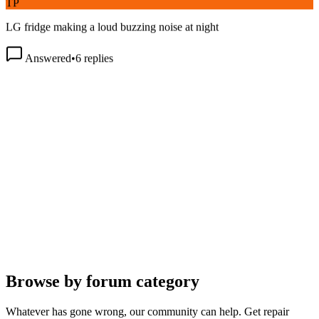
LG fridge making a loud buzzing noise at night
Answered
•
6
replies
Browse by forum category
Whatever has gone wrong, our community can help. Get repair