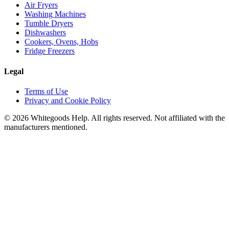
Air Fryers
Washing Machines
Tumble Dryers
Dishwashers
Cookers, Ovens, Hobs
Fridge Freezers
Legal
Terms of Use
Privacy and Cookie Policy
©
2026
Whitegoods Help. All rights reserved. Not affiliated with the
manufacturers mentioned.