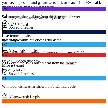
your own question and get answers fast, or search
10,970
+ real fault
JM
discussions to find a fix that works.
Samsung washer leaking from the detergent drawer
Search
Solved
•
3
replies
3,425
Solved
SD
15
m
Avg. Response
Live forum activity
Indesit dryer runs but clothes still damp
updated just now
DA
Answered
•
5
replies
RK
Series 8 washer beeping and won’t spin — error E18?
AEG oven fan spins but no heat from the element
Dave R.
•
Bosch
•
just now
Mike
is typing
Recently solved
Solved
•
2
replies
AH
Whirlpool dishwasher showing F6 E1 mid-cycle
AI answered
•
1
reply
TP
LG fridge making a loud buzzing noise at night