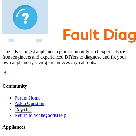
The UK's largest appliance repair community. Get expert advice
from engineers and experienced DIYers to diagnose and fix your
own appliances, saving on unnecessary call-outs.
Community
Forum Home
Ask a Question
Sign In
Return to WhitegoodsHelp
Appliances