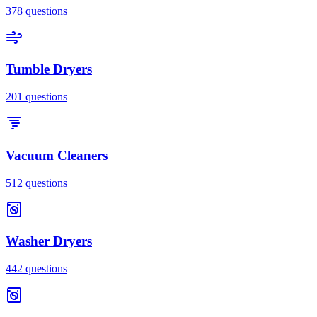
378
questions
Tumble Dryers
201
questions
Vacuum Cleaners
512
questions
Washer Dryers
442
questions