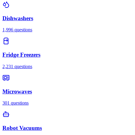
Dishwashers
1,996
questions
Fridge Freezers
2,231
questions
Microwaves
301
questions
Robot Vacuums