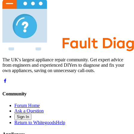
The UK's largest appliance repair community. Get expert advice
from engineers and experienced DIYers to diagnose and fix your
own appliances, saving on unnecessary call-outs.
Community
Forum Home
Ask a Question
Sign In
Return to WhitegoodsHelp