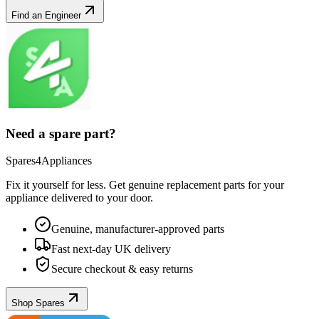
Find an Engineer
Need a spare part?
Spares4Appliances
Fix it yourself for less. Get genuine replacement parts for your
appliance
delivered to your door.
Genuine, manufacturer-approved parts
Fast next-day UK delivery
Secure checkout & easy returns
Shop Spares