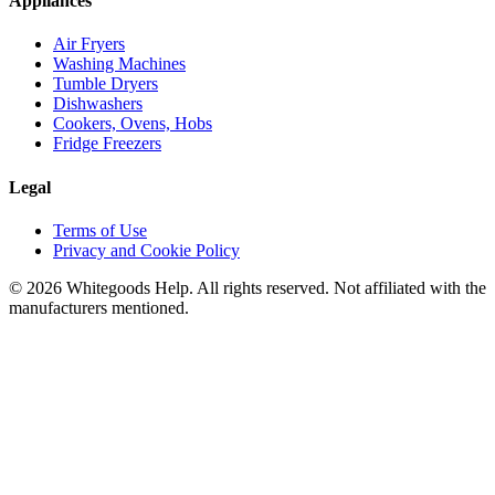
Appliances
Air Fryers
Washing Machines
Tumble Dryers
Dishwashers
Cookers, Ovens, Hobs
Fridge Freezers
Legal
Terms of Use
Privacy and Cookie Policy
©
2026
Whitegoods Help. All rights reserved. Not affiliated with the
manufacturers mentioned.