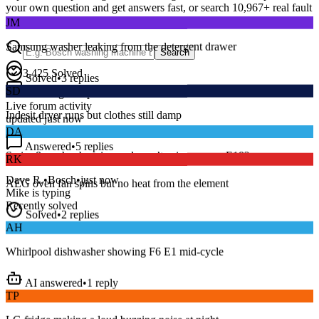
your own question and get answers fast, or search
10,967
+ real fault
JM
discussions to find a fix that works.
Samsung washer leaking from the detergent drawer
Search
Solved
•
3
replies
3,425
Solved
SD
15
m
Avg. Response
Indesit dryer runs but clothes still damp
Live forum activity
updated just now
DA
Answered
•
5
replies
RK
Series 8 washer beeping and won’t spin — error E18?
AEG oven fan spins but no heat from the element
Dave R.
•
Bosch
•
just now
Mike
is typing
Solved
•
2
replies
Recently solved
AH
Whirlpool dishwasher showing F6 E1 mid-cycle
AI answered
•
1
reply
TP
LG fridge making a loud buzzing noise at night