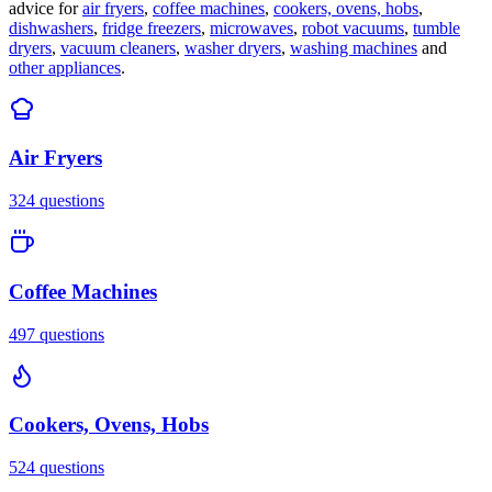
advice for
air fryers
,
coffee machines
,
cookers, ovens, hobs
,
dishwashers
,
fridge freezers
,
microwaves
,
robot vacuums
,
tumble
dryers
,
vacuum cleaners
,
washer dryers
,
washing machines
and
other appliances
.
Air Fryers
324
questions
Coffee Machines
497
questions
Cookers, Ovens, Hobs
524
questions