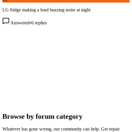
LG fridge making a loud buzzing noise at night
Answered
•
6
replies
Browse by forum category
Whatever has gone wrong, our community can help. Get repair