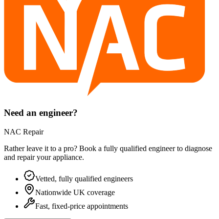
Need an engineer?
NAC Repair
Rather leave it to a pro? Book a fully qualified engineer to diagnose
and repair your
appliance
.
Vetted, fully qualified engineers
Nationwide UK coverage
Fast, fixed-price appointments