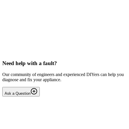
Solved
Washing Machines
Candy
Candy washing machine below slip
I can hear the motor spinning but not the drum. I have removed the
back plate and can see the belt is pressed up against the plastic part
of the drum and this restricts the spin...
MA
mattandharris
•
20 days
ago
Need help with a fault?
Our community of engineers and experienced DIYers can help you
diagnose and fix your appliance.
Ask a Question
1
Answers
3
Replies
Solved