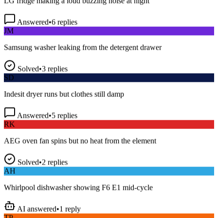
Answered
•
6
replies
JM
Samsung washer leaking from the detergent drawer
Solved
•
3
replies
SD
Indesit dryer runs but clothes still damp
Answered
•
5
replies
RK
AEG oven fan spins but no heat from the element
Solved
•
2
replies
AH
Whirlpool dishwasher showing F6 E1 mid-cycle
AI answered
•
1
reply
TP