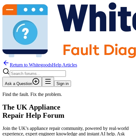
Return to WhitegoodsHelp Articles
Ask a Question
Sign in
Find the fault. Fix the problem.
The UK Appliance
Repair Help Forum
Join the UK's appliance repair community, powered by real-world
experience, expert engineer knowledge and instant AI help. Ask