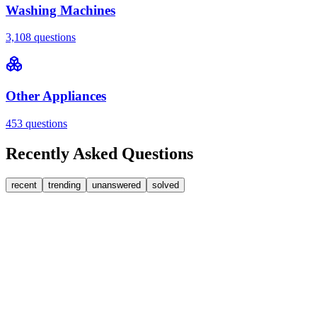
Washing Machines
3,108
questions
Other Appliances
453
questions
Recently Asked Questions
recent
trending
unanswered
solved
0
Answers
1
Replies
Washer Dryers
Beko
Beko washer dryer leaks from soap dispenser on
rinse.