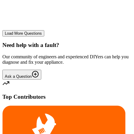
Very loud knocking from top of the rear of the drum. Removed the
top cover plate. The plastic drum surround at the top rear, inside
behind the stainless metal bowl knocks defini...
PE
Peter M.
•
26 days
ago
Load More Questions
Need help with a fault?
Our community of engineers and experienced DIYers can help you
diagnose and fix your appliance.
Ask a Question
Top Contributors