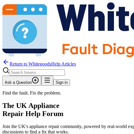
Return to WhitegoodsHelp Articles
Ask a Question
Sign in
Find the fault. Fix the problem.
The UK Appliance
Repair Help Forum
Join the UK's appliance repair community, powered by real-world exp
discussions to find a fix that works.
JM