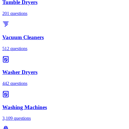
Tumble Dryers
201
questions
Vacuum Cleaners
512
questions
Washer Dryers
442
questions
Washing Machines
3,109
questions