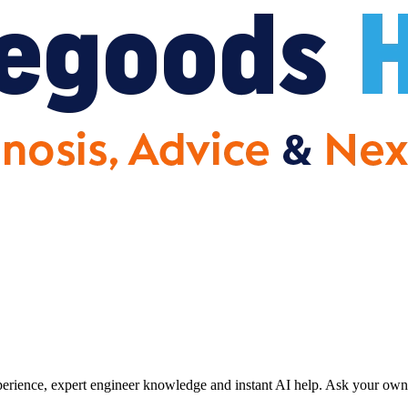
erience, expert engineer knowledge and instant AI help. Ask your own 