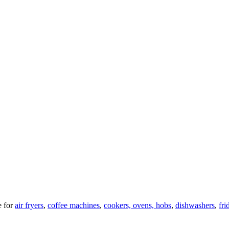
 for
air fryers
,
coffee machines
,
cookers, ovens, hobs
,
dishwashers
,
fri