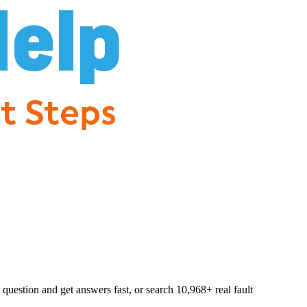
question and get answers fast, or search
10,968
+ real fault