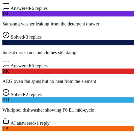
Answered
•
6
replies
JM
Samsung washer leaking from the detergent drawer
Solved
•
3
replies
SD
Indesit dryer runs but clothes still damp
Answered
•
5
replies
RK
AEG oven fan spins but no heat from the element
Solved
•
2
replies
AH
Whirlpool dishwasher showing F6 E1 mid-cycle
AI answered
•
1
reply
TP
LG fridge making a loud buzzing noise at night