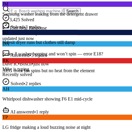
Samsung washer leaking from the detergent drawer
Search
3,425
Solved
Solved
•
3
replies
SD
15
m
Avg. Response
Live forum activity
Indesit dryer runs but clothes still damp
updated just now
DA
Answered
•
5
replies
Series 8 washer beeping and won’t spin — error E18?
RK
Dave R.
•
Bosch
•
just now
AEG oven fan spins but no heat from the element
Mike
is typing
Recently solved
Solved
•
2
replies
AH
Whirlpool dishwasher showing F6 E1 mid-cycle
AI answered
•
1
reply
TP
LG fridge making a loud buzzing noise at night