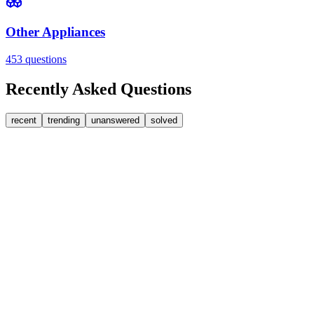
Other Appliances
453
questions
Recently Asked Questions
recent
trending
unanswered
solved
0
Answers
2
Replies
Washing Machines
Baumatic
Cant identify the correct replacement carbon brushea
Hi, im goping someone can help. I'm looking for replacement moto
FA
fatbackbeccy
•
1 day
ago
0
Answers