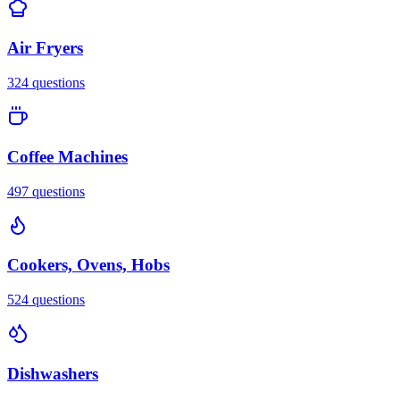
Air Fryers
324
questions
Coffee Machines
497
questions
Cookers, Ovens, Hobs
524
questions
Dishwashers