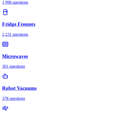
1,996
questions
Fridge Freezers
2,231
questions
Microwaves
301
questions
Robot Vacuums
378
questions