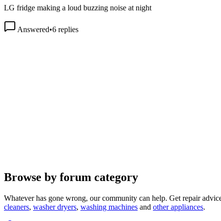
Answered
•
6
replies
Browse by forum category
Whatever has gone wrong, our community can help. Get repair advice
cleaners
,
washer dryers
,
washing machines
and
other appliances
.