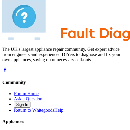
The UK's largest appliance repair community. Get expert advice
from engineers and experienced DIYers to diagnose and fix your
own appliances, saving on unnecessary call-outs.
Community
Forum Home
Ask a Question
Sign In
Return to WhitegoodsHelp
Appliances