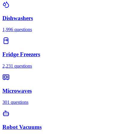
Dishwashers
1,996
questions
Fridge Freezers
2,231
questions
Microwaves
301
questions
Robot Vacuums