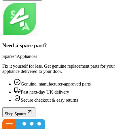
Need a spare part?
Spares4Appliances
Fix it yourself for less. Get genuine replacement parts for your
appliance
delivered to your door.
Genuine, manufacturer-approved parts
Fast next-day UK delivery
Secure checkout & easy returns
Shop Spares