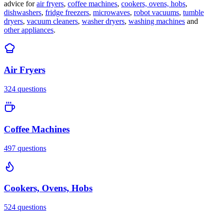
advice for
air fryers
,
coffee machines
,
cookers, ovens, hobs
,
dishwashers
,
fridge freezers
,
microwaves
,
robot vacuums
,
tumble
dryers
,
vacuum cleaners
,
washer dryers
,
washing machines
and
other appliances
.
Air Fryers
324
questions
Coffee Machines
497
questions
Cookers, Ovens, Hobs
524
questions