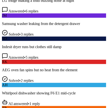
Answered
•
6
replies
JM
Samsung washer leaking from the detergent drawer
Solved
•
3
replies
SD
Indesit dryer runs but clothes still damp
Answered
•
5
replies
RK
AEG oven fan spins but no heat from the element
Solved
•
2
replies
AH
Whirlpool dishwasher showing F6 E1 mid-cycle
AI answered
•
1
reply
TP