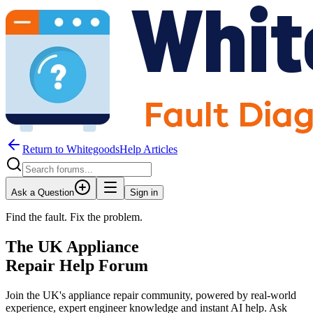
Return to WhitegoodsHelp Articles
Ask a Question
Sign in
Find the fault. Fix the problem.
The UK Appliance
Repair Help Forum
Join the UK's appliance repair community, powered by real-world
experience, expert engineer knowledge and instant AI help. Ask