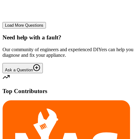
No longer starts. The power button lights up but the cycle doesn't
start. We have cleaned the filter and turned it on and off again.
GA
gavif31370
•
25 days
ago
Load More Questions
Need help with a fault?
Our community of engineers and experienced DIYers can help you
diagnose and fix your appliance.
Ask a Question
Top Contributors