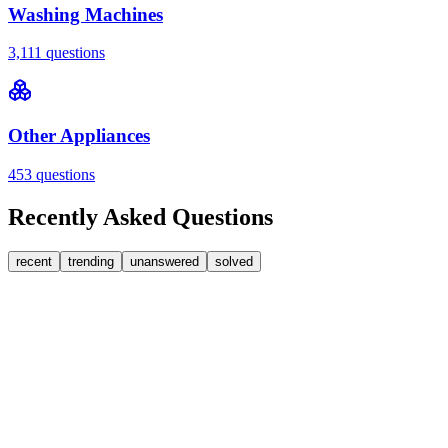
Washing Machines
3,111
questions
Other Appliances
453
questions
Recently Asked Questions
recent
trending
unanswered
solved
0
Answers
1
Replies
Washing Machines
Bosch
My Bosch washing machine is stuck on 33 minutes
remaining