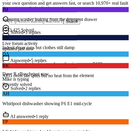
your own question and get answers fast, or search
10,970
+ real fault
JM
discussions to find a fix that works.
Samsung washer leaking from the detergent drawer
Search
Solved
•
3
replies
3,425
Solved
SD
15
m
Avg. Response
Indesit dryer runs but clothes still damp
Live forum activity
updated just now
DA
Answered
•
5
replies
RK
Series 8 washer beeping and won’t spin — error E18?
AEG oven fan spins but no heat from the element
Dave R.
•
Bosch
•
just now
Mike
is typing
Solved
•
2
replies
Recently solved
AH
Whirlpool dishwasher showing F6 E1 mid-cycle
AI answered
•
1
reply
TP
LG fridge making a loud buzzing noise at night