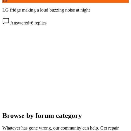
LG fridge making a loud buzzing noise at night
Answered
•
6
replies
Browse by forum category
Whatever has gone wrong, our community can help. Get repair