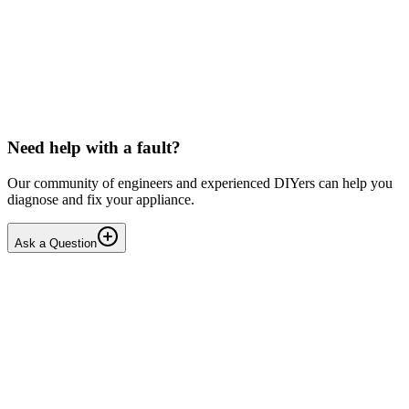
LG washing machine making intermittent noise
— video link included
Machine is 15 years old, but very light usage. Please see video with
sound link below. Could be the water pump? Seems to be operating
OK apart from the noise, eg: tumbling & spi...
PE
peterspencer
•
15 days
ago
Need help with a fault?
Our community of engineers and experienced DIYers can help you
diagnose and fix your appliance.
Ask a Question
1
Answers
1
Replies
Solved
Washing Machines
Toshiba