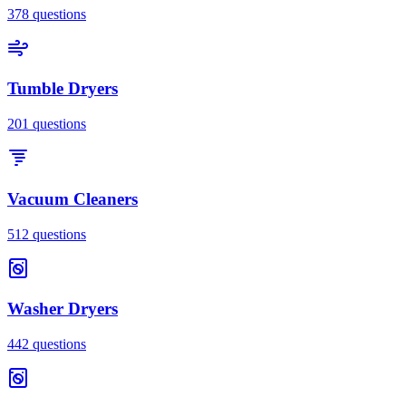
378
questions
Tumble Dryers
201
questions
Vacuum Cleaners
512
questions
Washer Dryers
442
questions