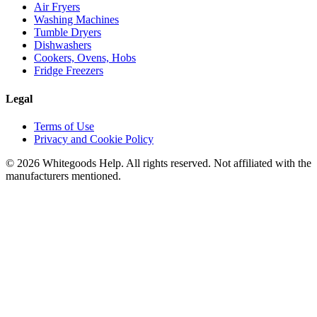
Air Fryers
Washing Machines
Tumble Dryers
Dishwashers
Cookers, Ovens, Hobs
Fridge Freezers
Legal
Terms of Use
Privacy and Cookie Policy
©
2026
Whitegoods Help. All rights reserved. Not affiliated with the
manufacturers mentioned.