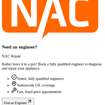
Need an engineer?
NAC Repair
Rather leave it to a pro? Book a fully qualified engineer to diagnose
and repair your
appliance
.
Vetted, fully qualified engineers
Nationwide UK coverage
Fast, fixed-price appointments
Find an Engineer