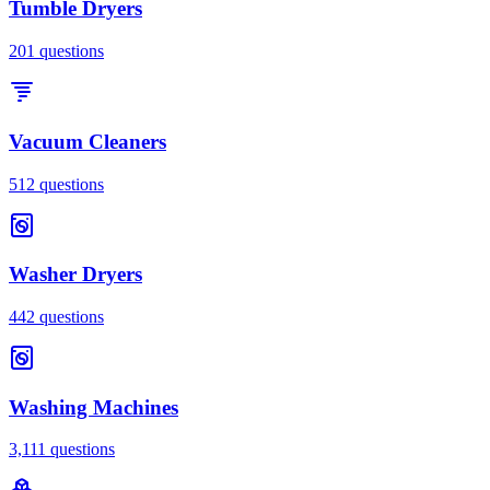
Tumble Dryers
201
questions
Vacuum Cleaners
512
questions
Washer Dryers
442
questions
Washing Machines
3,111
questions