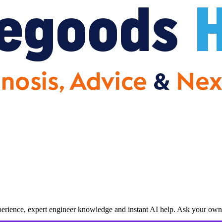
erience, expert engineer knowledge and instant AI help. Ask your own 