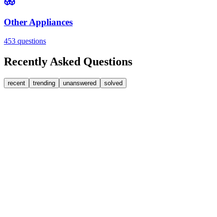
Other Appliances
453
questions
Recently Asked Questions
recent
trending
unanswered
solved
0
Answers
1
Replies
Washing Machines
Bosch
My Bosch washing machine is stuck on 33 minutes r
It won't go past 33 minutes remaining. This is a link to a spare part [
JA
jakah43322
•
1 day
ago
0
Answers