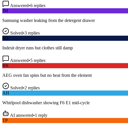
Answered
•
6
replies
JM
Samsung washer leaking from the detergent drawer
Solved
•
3
replies
SD
Indesit dryer runs but clothes still damp
Answered
•
5
replies
RK
AEG oven fan spins but no heat from the element
Solved
•
2
replies
AH
Whirlpool dishwasher showing F6 E1 mid-cycle
AI answered
•
1
reply
TP
LG fridge making a loud buzzing noise at night