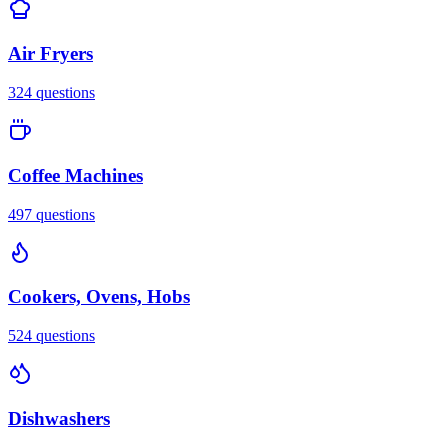
Air Fryers
324
questions
Coffee Machines
497
questions
Cookers, Ovens, Hobs
524
questions
Dishwashers