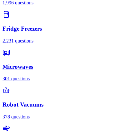
1,996
questions
Fridge Freezers
2,231
questions
Microwaves
301
questions
Robot Vacuums
378
questions