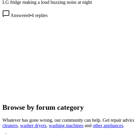
Answered
•
6
replies
Browse by forum category
Whatever has gone wrong, our community can help. Get repair advice
cleaners
,
washer dryers
,
washing machines
and
other appliances
.