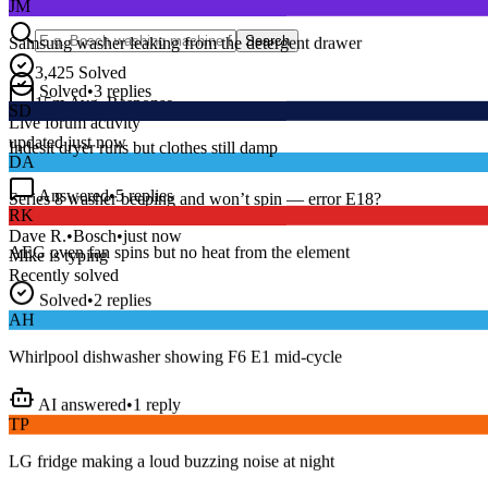
Samsung washer leaking from the detergent drawer
Search
Solved
•
3
replies
3,425
Solved
SD
15
m
Avg. Response
Live forum activity
Indesit dryer runs but clothes still damp
updated just now
DA
Answered
•
5
replies
RK
Series 8 washer beeping and won’t spin — error E18?
AEG oven fan spins but no heat from the element
Dave R.
•
Bosch
•
just now
Mike
is typing
Recently solved
Solved
•
2
replies
AH
Whirlpool dishwasher showing F6 E1 mid-cycle
AI answered
•
1
reply
TP
LG fridge making a loud buzzing noise at night