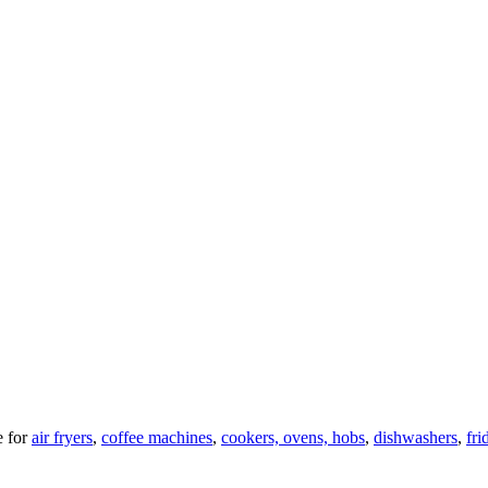
 for
air fryers
,
coffee machines
,
cookers, ovens, hobs
,
dishwashers
,
fri