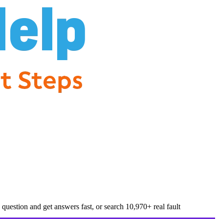
question and get answers fast, or search
10,970
+ real fault