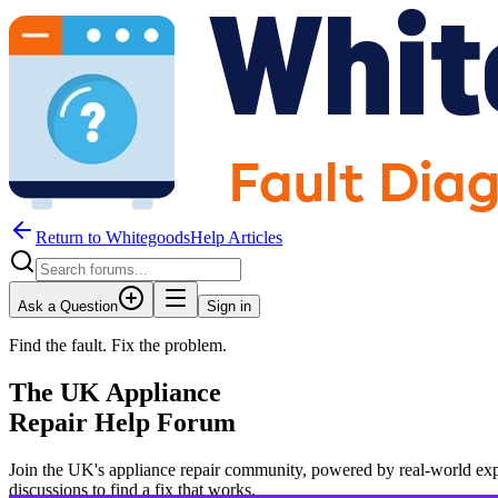
Return to WhitegoodsHelp Articles
Ask a Question
Sign in
Find the fault. Fix the problem.
The UK Appliance
Repair Help Forum
Join the UK's appliance repair community, powered by real-world exp
JM
discussions to find a fix that works.