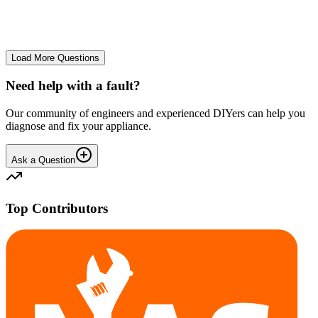
No longer starts. The power button lights up but the cycle doesn't
start. We have cleaned the filter and turned it on and off again.
GA
gavif31370
•
26 days
ago
Load More Questions
Need help with a fault?
Our community of engineers and experienced DIYers can help you
diagnose and fix your appliance.
Ask a Question
Top Contributors