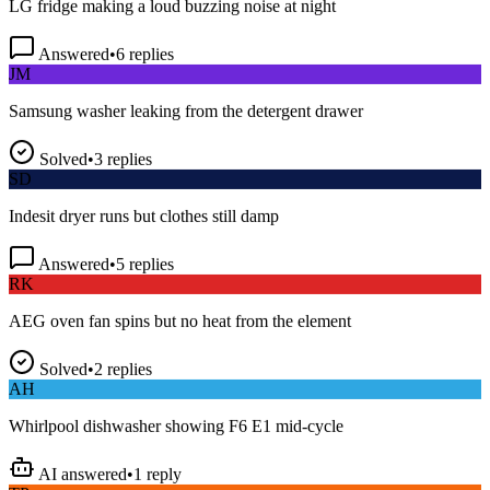
Answered
•
6
replies
JM
Samsung washer leaking from the detergent drawer
Solved
•
3
replies
SD
Indesit dryer runs but clothes still damp
Answered
•
5
replies
RK
AEG oven fan spins but no heat from the element
Solved
•
2
replies
AH
Whirlpool dishwasher showing F6 E1 mid-cycle
AI answered
•
1
reply
TP