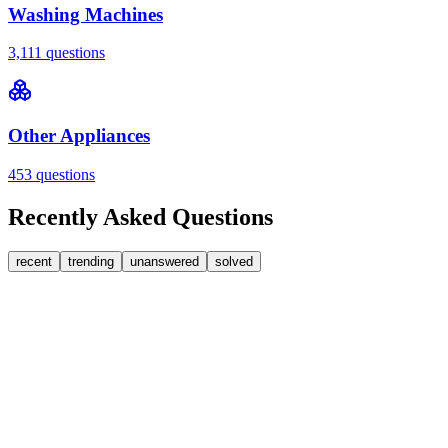
Washing Machines
3,111
questions
Other Appliances
453
questions
Recently Asked Questions
recent
trending
unanswered
solved
0
Answers
1
Replies
Washing Machines
Bosch
My Bosch washing machine is stuck on 33 minutes
remaining