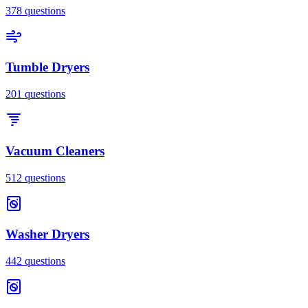
378
questions
Tumble Dryers
201
questions
Vacuum Cleaners
512
questions
Washer Dryers
442
questions