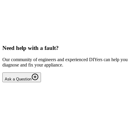
LG washing machine making intermittent noise
— video link included
Machine is 15 years old, but very light usage. Please see video with
sound link below. Could be the water pump? Seems to be operating
OK apart from the noise, eg: tumbling & spi...
PE
peterspencer
•
17 days
ago
Need help with a fault?
Our community of engineers and experienced DIYers can help you
diagnose and fix your appliance.
Ask a Question
1
Answers
1
Replies
Solved
Washing Machines
Toshiba