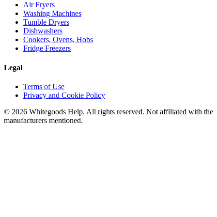
Air Fryers
Washing Machines
Tumble Dryers
Dishwashers
Cookers, Ovens, Hobs
Fridge Freezers
Legal
Terms of Use
Privacy and Cookie Policy
©
2026
Whitegoods Help. All rights reserved. Not affiliated with the
manufacturers mentioned.