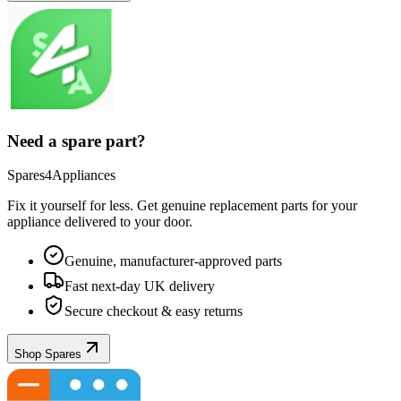
Need a spare part?
Spares4Appliances
Fix it yourself for less. Get genuine replacement parts for your
appliance
delivered to your door.
Genuine, manufacturer-approved parts
Fast next-day UK delivery
Secure checkout & easy returns
Shop Spares