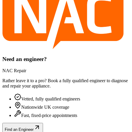
Need an engineer?
NAC Repair
Rather leave it to a pro? Book a fully qualified engineer to diagnose
and repair your
appliance
.
Vetted, fully qualified engineers
Nationwide UK coverage
Fast, fixed-price appointments
Find an Engineer