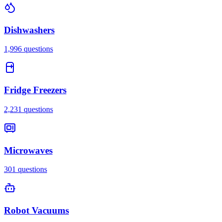
Dishwashers
1,996
questions
Fridge Freezers
2,231
questions
Microwaves
301
questions
Robot Vacuums