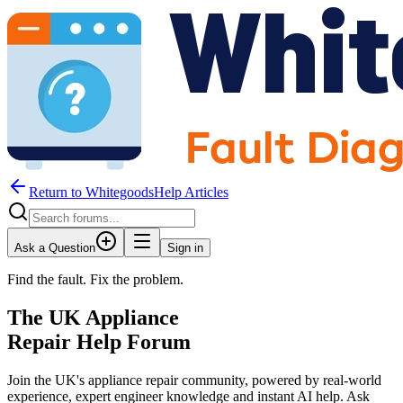
Return to WhitegoodsHelp Articles
Ask a Question
Sign in
Find the fault. Fix the problem.
The UK Appliance
Repair Help Forum
Join the UK's appliance repair community, powered by real-world
experience, expert engineer knowledge and instant AI help. Ask