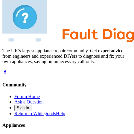
The UK's largest appliance repair community. Get expert advice
from engineers and experienced DIYers to diagnose and fix your
own appliances, saving on unnecessary call-outs.
Community
Forum Home
Ask a Question
Sign In
Return to WhitegoodsHelp
Appliances