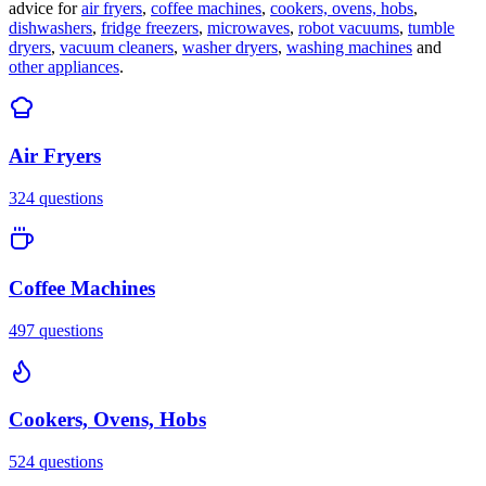
advice for
air fryers
,
coffee machines
,
cookers, ovens, hobs
,
dishwashers
,
fridge freezers
,
microwaves
,
robot vacuums
,
tumble
dryers
,
vacuum cleaners
,
washer dryers
,
washing machines
and
other appliances
.
Air Fryers
324
questions
Coffee Machines
497
questions
Cookers, Ovens, Hobs
524
questions