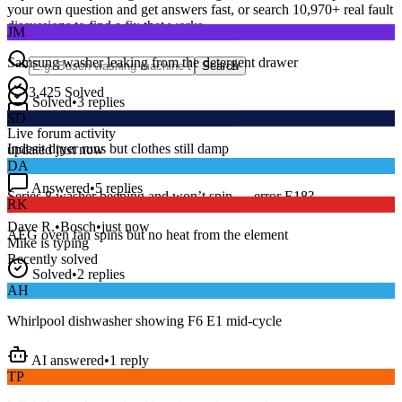
your own question and get answers fast, or search
10,970
+ real fault
JM
discussions to find a fix that works.
Samsung washer leaking from the detergent drawer
Search
Solved
•
3
replies
3,425
Solved
SD
15
m
Avg. Response
Live forum activity
Indesit dryer runs but clothes still damp
updated just now
DA
Answered
•
5
replies
RK
Series 8 washer beeping and won’t spin — error E18?
AEG oven fan spins but no heat from the element
Dave R.
•
Bosch
•
just now
Mike
is typing
Recently solved
Solved
•
2
replies
AH
Whirlpool dishwasher showing F6 E1 mid-cycle
AI answered
•
1
reply
TP
LG fridge making a loud buzzing noise at night