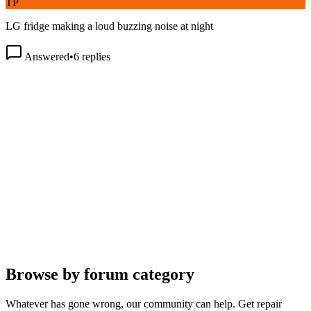
LG fridge making a loud buzzing noise at night
Answered
•
6
replies
Browse by forum category
Whatever has gone wrong, our community can help. Get repair