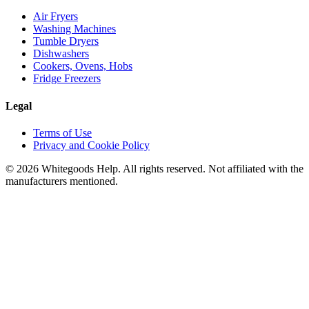
Air Fryers
Washing Machines
Tumble Dryers
Dishwashers
Cookers, Ovens, Hobs
Fridge Freezers
Legal
Terms of Use
Privacy and Cookie Policy
©
2026
Whitegoods Help. All rights reserved. Not affiliated with the
manufacturers mentioned.