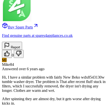
Buy Spare Parts
Find genuine parts at spares4appliances.co.uk
Report
0
MI
Mike84
Answered
over 6 years
ago
Hi, I have a similar problem with fairly New Beko wdx8543130w
tumble washer dryer. The problem is That after recent fluff stuck in
filters, which I succrssfully removed, the dryer isn't drying any
longer. Clothes are warm and wet.
After spinning they are almost dry, but it gets worse after drying
kicks in.