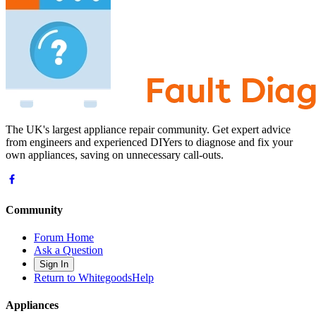
The UK's largest appliance repair community. Get expert advice
from engineers and experienced DIYers to diagnose and fix your
own appliances, saving on unnecessary call-outs.
Community
Forum Home
Ask a Question
Sign In
Return to WhitegoodsHelp
Appliances