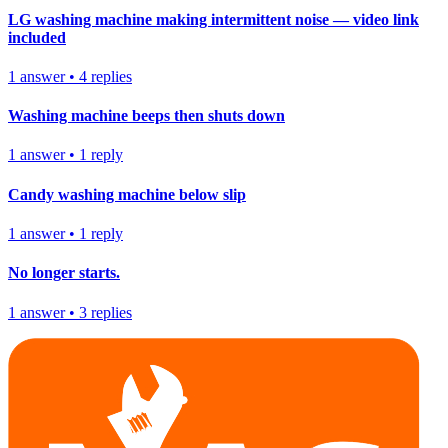
LG washing machine making intermittent noise — video link
included
1
answer
•
4
replies
Washing machine beeps then shuts down
1
answer
•
1
reply
Candy washing machine below slip
1
answer
•
1
reply
No longer starts.
1
answer
•
3
replies