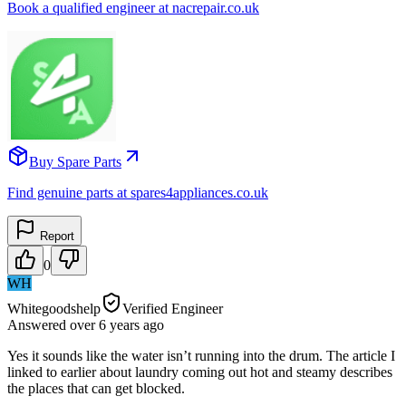
Book a qualified engineer at nacrepair.co.uk
Buy Spare Parts
Find genuine parts at spares4appliances.co.uk
Report
0
WH
Whitegoodshelp
Verified Engineer
Answered
over 6 years
ago
Yes it sounds like the water isn’t running into the drum. The article I
linked to earlier about laundry coming out hot and steamy describes
the places that can get blocked.