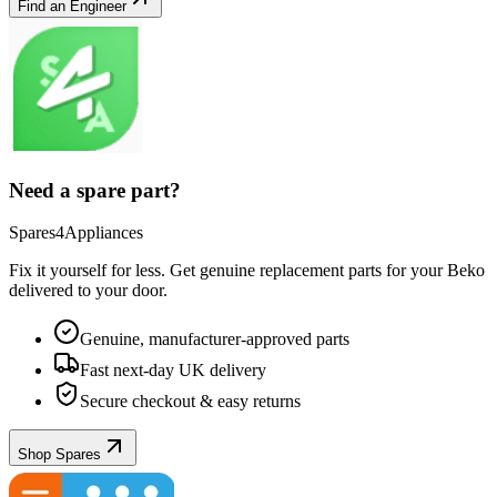
Find an Engineer
Need a spare part?
Spares4Appliances
Fix it yourself for less. Get genuine replacement parts for your
Beko
delivered to your door.
Genuine, manufacturer-approved parts
Fast next-day UK delivery
Secure checkout & easy returns
Shop Spares