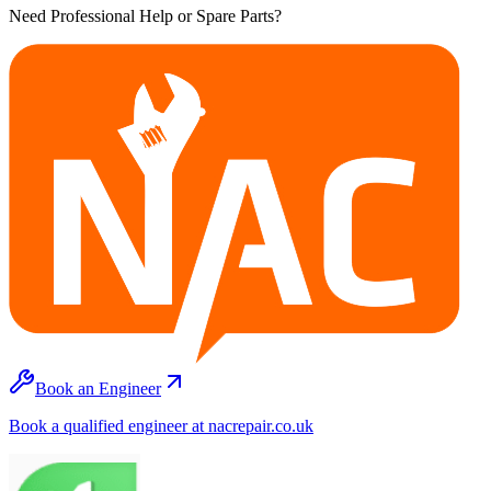
Need Professional Help or Spare Parts?
Book an Engineer
Book a qualified engineer at nacrepair.co.uk