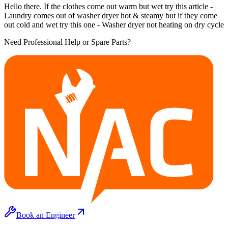
Hello there. If the clothes come out warm but wet try this article -
Laundry comes out of washer dryer hot & steamy but if they come
out cold and wet try this one - Washer dryer not heating on dry cycle
Need Professional Help or Spare Parts?
Book an Engineer