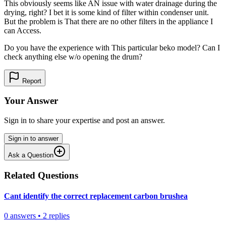
This obviously seems like AN issue with water drainage during the
drying, right? I bet it is some kind of filter within condenser unit.
But the problem is That there are no other filters in the appliance I
can Access.
Do you have the experience with This particular beko model? Can I
check anything else w/o opening the drum?
Report
Your Answer
Sign in to share your expertise and post an answer.
Sign in to answer
Ask a Question
Related Questions
Cant identify the correct replacement carbon brushea
0
answers
•
2
replies