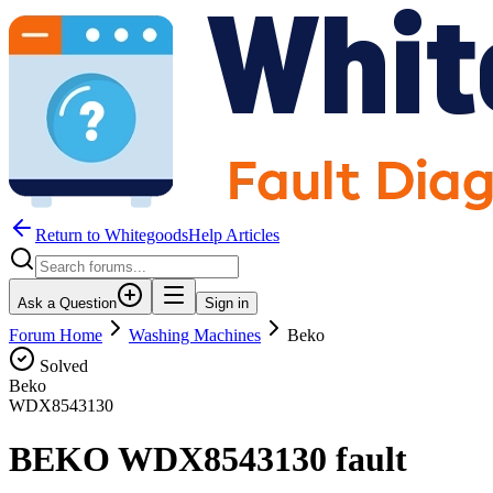
Return to WhitegoodsHelp Articles
Ask a Question
Sign in
Forum Home
Washing Machines
Beko
Solved
Beko
WDX8543130
BEKO WDX8543130 fault