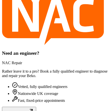
Need an engineer?
NAC Repair
Rather leave it to a pro? Book a fully qualified engineer to diagnose
and repair your
Beko
.
Vetted, fully qualified engineers
Nationwide UK coverage
Fast, fixed-price appointments