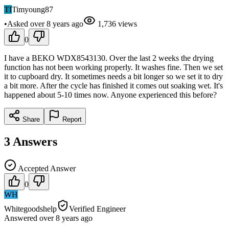
TI
Timyoung87
•
Asked
over 8 years
ago
1,736
views
0
I have a BEKO WDX8543130. Over the last 2 weeks the drying
function has not been working properly. It washes fine. Then we set
it to cupboard dry. It sometimes needs a bit longer so we set it to dry
a bit more. After the cycle has finished it comes out soaking wet. It's
happened about 5-10 times now. Anyone experienced this before?
Share
Report
3
Answers
Accepted Answer
0
WH
Whitegoodshelp
Verified Engineer
Answered
over 8 years
ago