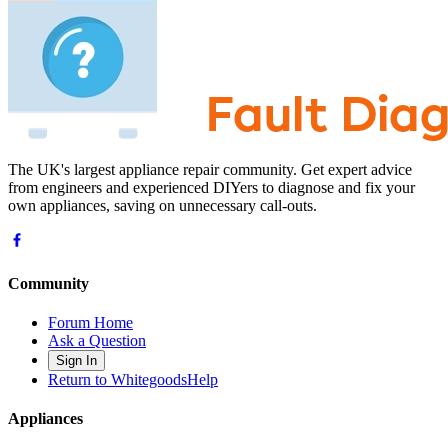
The UK's largest appliance repair community. Get expert advice
from engineers and experienced DIYers to diagnose and fix your
own appliances, saving on unnecessary call-outs.
Community
Forum Home
Ask a Question
Sign In
Return to WhitegoodsHelp
Appliances