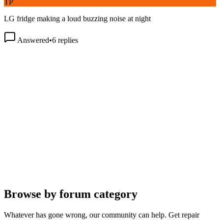
LG fridge making a loud buzzing noise at night
Answered
•
6
replies
Browse by forum category
Whatever has gone wrong, our community can help. Get repair