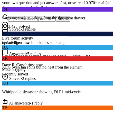
your own question and get answers fast, or search
10,970
+ real fault
JM
discussions to find a fix that works.
Samsung washer leaking from the detergent drawer
Search
Solved
•
3
replies
3,425
Solved
SD
15
m
Avg. Response
Live forum activity
Indesit dryer runs but clothes still damp
updated just now
DA
Answered
•
5
replies
RK
Series 8 washer beeping and won’t spin — error E18?
AEG oven fan spins but no heat from the element
Dave R.
•
Bosch
•
just now
Mike
is typing
Recently solved
Solved
•
2
replies
AH
Whirlpool dishwasher showing F6 E1 mid-cycle
AI answered
•
1
reply
TP
LG fridge making a loud buzzing noise at night