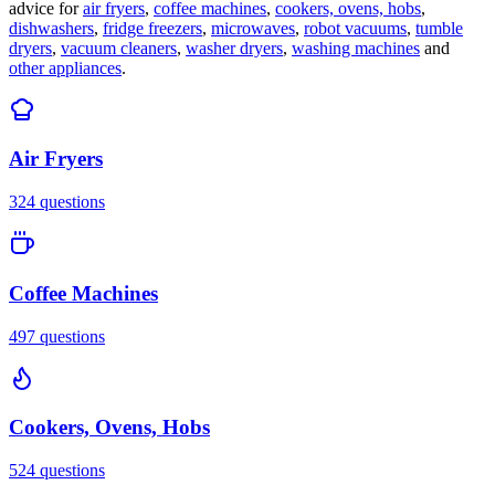
advice for
air fryers
,
coffee machines
,
cookers, ovens, hobs
,
dishwashers
,
fridge freezers
,
microwaves
,
robot vacuums
,
tumble
dryers
,
vacuum cleaners
,
washer dryers
,
washing machines
and
other appliances
.
Air Fryers
324
questions
Coffee Machines
497
questions
Cookers, Ovens, Hobs
524
questions