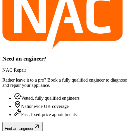
Need an engineer?
NAC Repair
Rather leave it to a pro? Book a fully qualified engineer to diagnose
and repair your
appliance
.
Vetted, fully qualified engineers
Nationwide UK coverage
Fast, fixed-price appointments
Find an Engineer