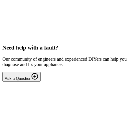
LG washing machine making intermittent noise
— video link included
Machine is 15 years old, but very light usage. Please see video with
sound link below. Could be the water pump? Seems to be operating
OK apart from the noise, eg: tumbling & spi...
PE
peterspencer
•
16 days
ago
Need help with a fault?
Our community of engineers and experienced DIYers can help you
diagnose and fix your appliance.
Ask a Question
1
Answers
1
Replies
Solved
Washing Machines
Toshiba