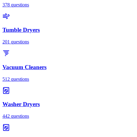
378
questions
Tumble Dryers
201
questions
Vacuum Cleaners
512
questions
Washer Dryers
442
questions