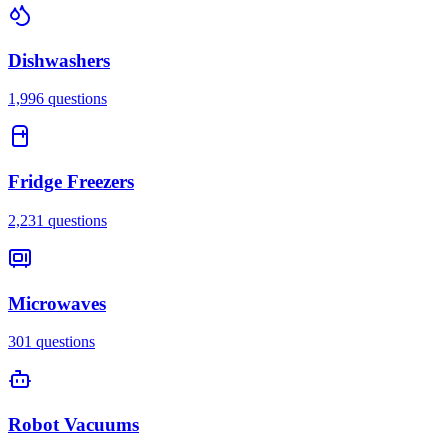
Dishwashers
1,996
questions
Fridge Freezers
2,231
questions
Microwaves
301
questions
Robot Vacuums