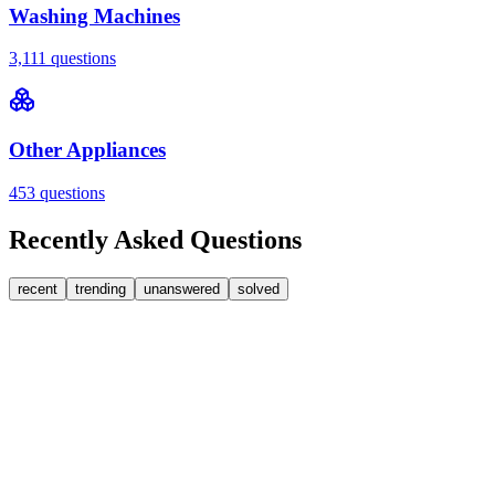
Washing Machines
3,111
questions
Other Appliances
453
questions
Recently Asked Questions
recent
trending
unanswered
solved
0
Answers
1
Replies
Washing Machines
Bosch
My Bosch washing machine is stuck on 33 minutes
remaining