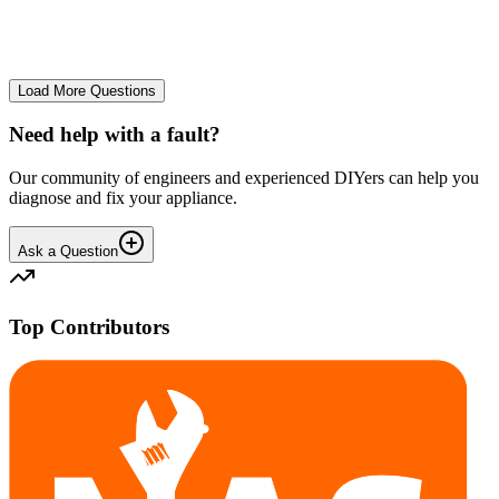
No longer starts. The power button lights up but the cycle doesn't
start. We have cleaned the filter and turned it on and off again.
GA
gavif31370
•
25 days
ago
Load More Questions
Need help with a fault?
Our community of engineers and experienced DIYers can help you
diagnose and fix your appliance.
Ask a Question
Top Contributors