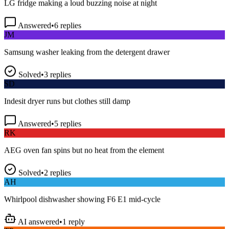
Answered
•
6
replies
JM
Samsung washer leaking from the detergent drawer
Solved
•
3
replies
SD
Indesit dryer runs but clothes still damp
Answered
•
5
replies
RK
AEG oven fan spins but no heat from the element
Solved
•
2
replies
AH
Whirlpool dishwasher showing F6 E1 mid-cycle
AI answered
•
1
reply
TP