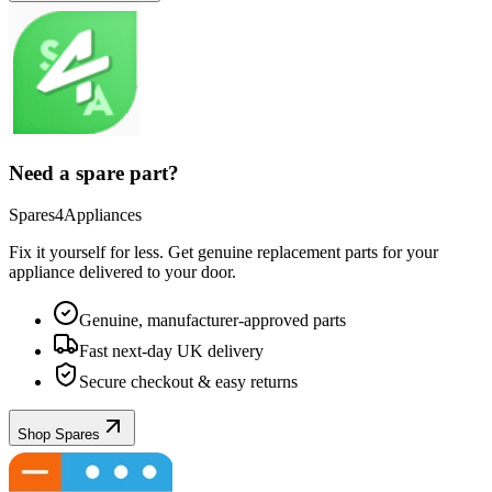
Need a spare part?
Spares4Appliances
Fix it yourself for less. Get genuine replacement parts for your
appliance
delivered to your door.
Genuine, manufacturer-approved parts
Fast next-day UK delivery
Secure checkout & easy returns
Shop Spares