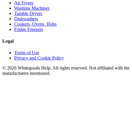
Air Fryers
Washing Machines
Tumble Dryers
Dishwashers
Cookers, Ovens, Hobs
Fridge Freezers
Legal
Terms of Use
Privacy and Cookie Policy
©
2026
Whitegoods Help. All rights reserved. Not affiliated with the
manufacturers mentioned.