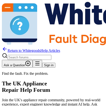
Return to WhitegoodsHelp Articles
Ask a Question
Sign in
Find the fault. Fix the problem.
The UK Appliance
Repair Help Forum
Join the UK's appliance repair community, powered by real-world
experience, expert engineer knowledge and instant AI help. Ask