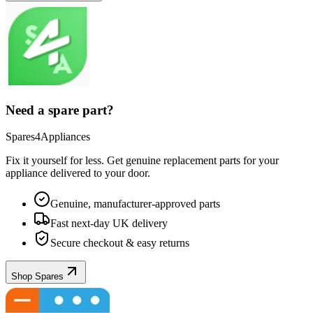
Need a spare part?
Spares4Appliances
Fix it yourself for less. Get genuine replacement parts for your
appliance
delivered to your door.
Genuine, manufacturer-approved parts
Fast next-day UK delivery
Secure checkout & easy returns
Shop Spares