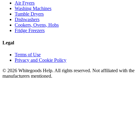
Air Fryers
Washing Machines
Tumble Dryers
Dishwashers
Cookers, Ovens, Hobs
Fridge Freezers
Legal
Terms of Use
Privacy and Cookie Policy
©
2026
Whitegoods Help. All rights reserved. Not affiliated with the
manufacturers mentioned.