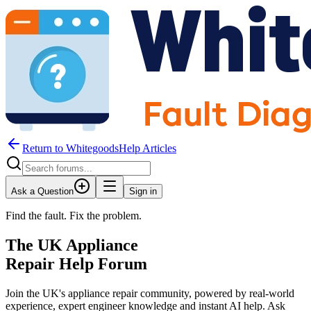
Return to WhitegoodsHelp Articles
Ask a Question
Sign in
Find the fault. Fix the problem.
The UK Appliance
Repair Help Forum
Join the UK's appliance repair community, powered by real-world
experience, expert engineer knowledge and instant AI help. Ask