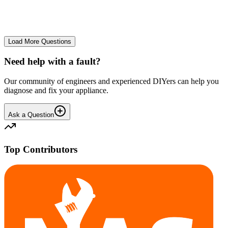
No longer starts. The power button lights up but the cycle doesn't
start. We have cleaned the filter and turned it on and off again.
GA
gavif31370
•
26 days
ago
Load More Questions
Need help with a fault?
Our community of engineers and experienced DIYers can help you
diagnose and fix your appliance.
Ask a Question
Top Contributors