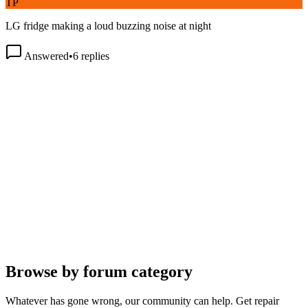
LG fridge making a loud buzzing noise at night
Answered
•
6
replies
Browse by forum category
Whatever has gone wrong, our community can help. Get repair