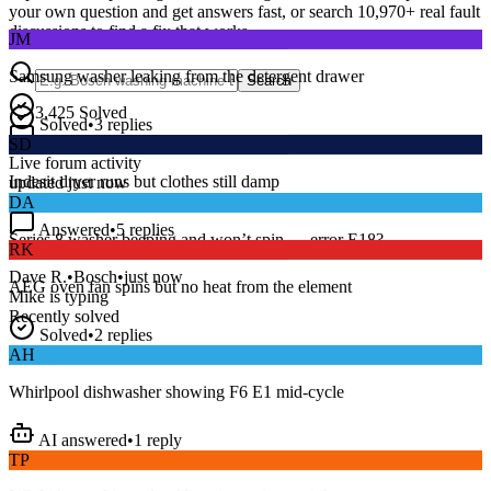
your own question and get answers fast, or search
10,970
+ real fault
JM
discussions to find a fix that works.
Samsung washer leaking from the detergent drawer
Search
Solved
•
3
replies
3,425
Solved
SD
15
m
Avg. Response
Live forum activity
Indesit dryer runs but clothes still damp
updated just now
DA
Answered
•
5
replies
RK
Series 8 washer beeping and won’t spin — error E18?
AEG oven fan spins but no heat from the element
Dave R.
•
Bosch
•
just now
Mike
is typing
Recently solved
Solved
•
2
replies
AH
Whirlpool dishwasher showing F6 E1 mid-cycle
AI answered
•
1
reply
TP
LG fridge making a loud buzzing noise at night