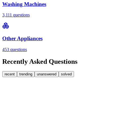
Washing Machines
3,111
questions
Other Appliances
453
questions
Recently Asked Questions
recent
trending
unanswered
solved
0
Answers
1
Replies
Washing Machines
Bosch
My Bosch washing machine is stuck on 33 minutes
remaining