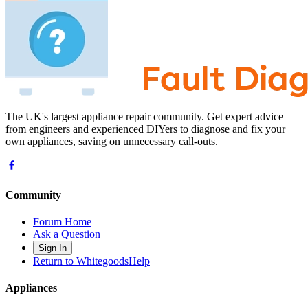
The UK's largest appliance repair community. Get expert advice
from engineers and experienced DIYers to diagnose and fix your
own appliances, saving on unnecessary call-outs.
Community
Forum Home
Ask a Question
Sign In
Return to WhitegoodsHelp
Appliances