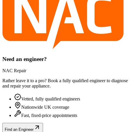
Need an engineer?
NAC Repair
Rather leave it to a pro? Book a fully qualified engineer to diagnose
and repair your
appliance
.
Vetted, fully qualified engineers
Nationwide UK coverage
Fast, fixed-price appointments
Find an Engineer