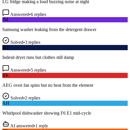
Answered
•
6
replies
JM
Samsung washer leaking from the detergent drawer
Solved
•
3
replies
SD
Indesit dryer runs but clothes still damp
Answered
•
5
replies
RK
AEG oven fan spins but no heat from the element
Solved
•
2
replies
AH
Whirlpool dishwasher showing F6 E1 mid-cycle
AI answered
•
1
reply
TP