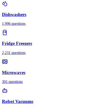
Dishwashers
1,996
questions
Fridge Freezers
2,231
questions
Microwaves
301
questions
Robot Vacuums