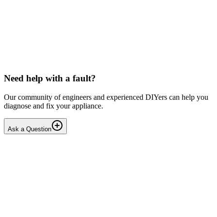
LG washing machine making intermittent noise
— video link included
Machine is 15 years old, but very light usage. Please see video with
sound link below. Could be the water pump? Seems to be operating
OK apart from the noise, eg: tumbling & spi...
PE
peterspencer
•
17 days
ago
Need help with a fault?
Our community of engineers and experienced DIYers can help you
diagnose and fix your appliance.
Ask a Question
1
Answers
1
Replies
Solved
Washing Machines
Toshiba