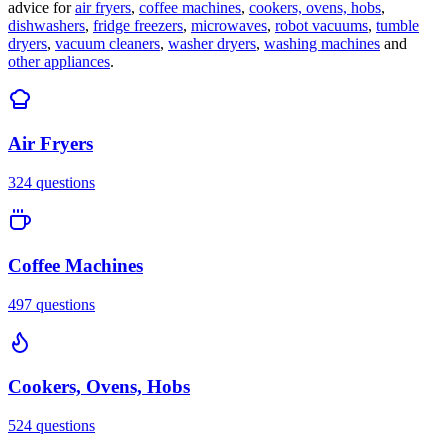
advice for
air fryers
,
coffee machines
,
cookers, ovens, hobs
,
dishwashers
,
fridge freezers
,
microwaves
,
robot vacuums
,
tumble
dryers
,
vacuum cleaners
,
washer dryers
,
washing machines
and
other appliances
.
Air Fryers
324
questions
Coffee Machines
497
questions
Cookers, Ovens, Hobs
524
questions