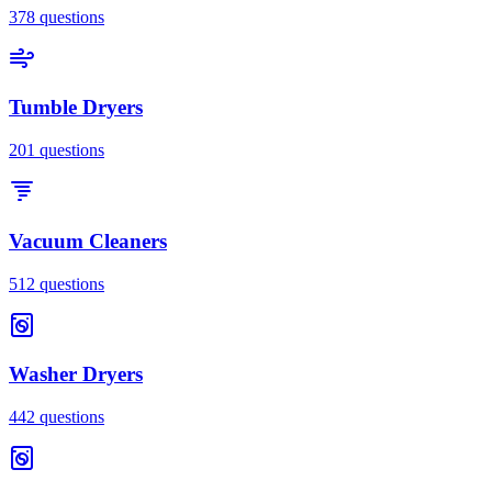
378
questions
Tumble Dryers
201
questions
Vacuum Cleaners
512
questions
Washer Dryers
442
questions