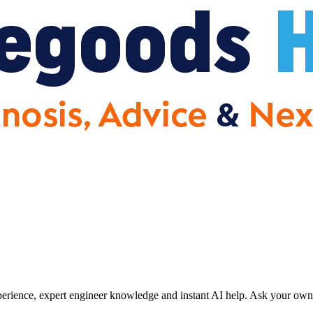
erience, expert engineer knowledge and instant AI help. Ask your own 