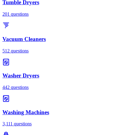
Tumble Dryers
201
questions
Vacuum Cleaners
512
questions
Washer Dryers
442
questions
Washing Machines
3,111
questions