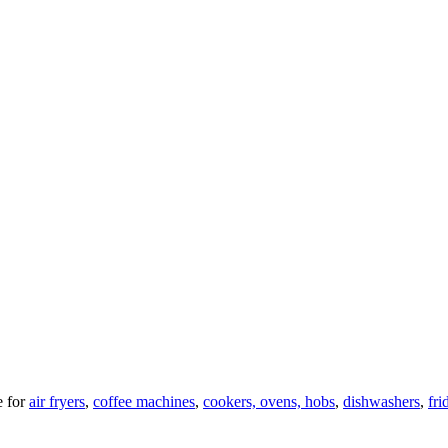
 for
air fryers
,
coffee machines
,
cookers, ovens, hobs
,
dishwashers
,
fri