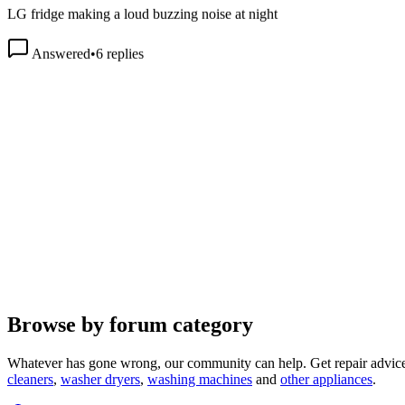
Answered
•
6
replies
Browse by forum category
Whatever has gone wrong, our community can help. Get repair advice
cleaners
,
washer dryers
,
washing machines
and
other appliances
.