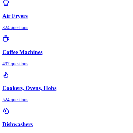
Air Fryers
324
questions
Coffee Machines
497
questions
Cookers, Ovens, Hobs
524
questions
Dishwashers