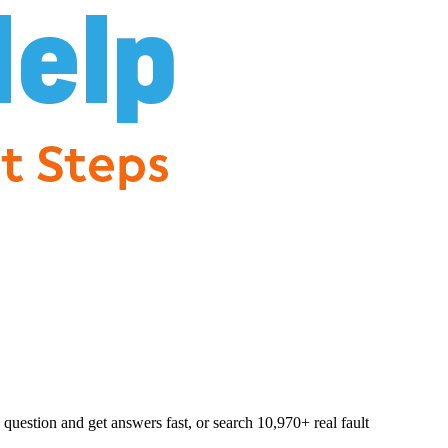
question and get answers fast, or search
10,970
+ real fault