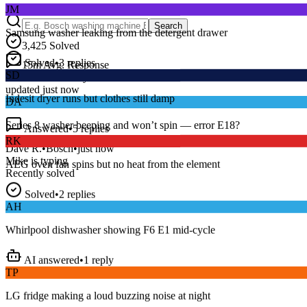
Samsung washer leaking from the detergent drawer
Search
3,425
Solved
Solved
•
3
replies
SD
15
m
Avg. Response
Live forum activity
Indesit dryer runs but clothes still damp
updated just now
DA
Answered
•
5
replies
Series 8 washer beeping and won’t spin — error E18?
RK
Dave R.
•
Bosch
•
just now
AEG oven fan spins but no heat from the element
Mike
is typing
Recently solved
Solved
•
2
replies
AH
Whirlpool dishwasher showing F6 E1 mid-cycle
AI answered
•
1
reply
TP
LG fridge making a loud buzzing noise at night