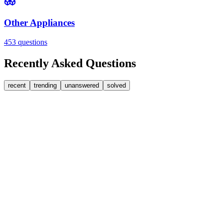
Other Appliances
453
questions
Recently Asked Questions
recent
trending
unanswered
solved
0
Answers
1
Replies
Washing Machines
Bosch
My Bosch washing machine is stuck on 33 minutes r
It won't go past 33 minutes remaining. This is a link to a spare part [
JA
jakah43322
•
about 3 hours
ago
0
Answers