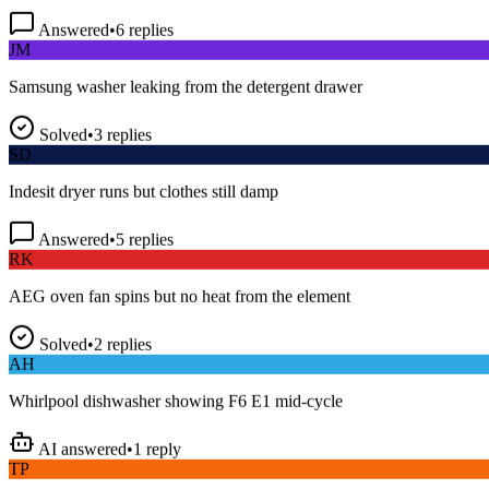
Answered
•
6
replies
JM
Samsung washer leaking from the detergent drawer
Solved
•
3
replies
SD
Indesit dryer runs but clothes still damp
Answered
•
5
replies
RK
AEG oven fan spins but no heat from the element
Solved
•
2
replies
AH
Whirlpool dishwasher showing F6 E1 mid-cycle
AI answered
•
1
reply
TP
LG fridge making a loud buzzing noise at night