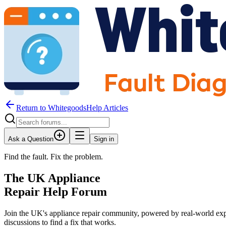
Return to WhitegoodsHelp Articles
Ask a Question
Sign in
Find the fault. Fix the problem.
The UK Appliance
Repair Help Forum
Join the UK's appliance repair community, powered by real-world exp
discussions to find a fix that works.
JM