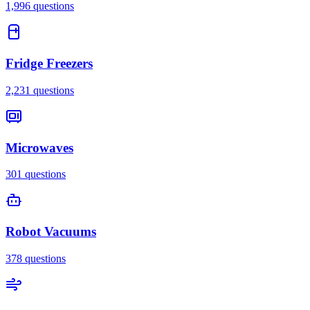
1,996
questions
Fridge Freezers
2,231
questions
Microwaves
301
questions
Robot Vacuums
378
questions