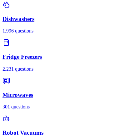
Dishwashers
1,996
questions
Fridge Freezers
2,231
questions
Microwaves
301
questions
Robot Vacuums