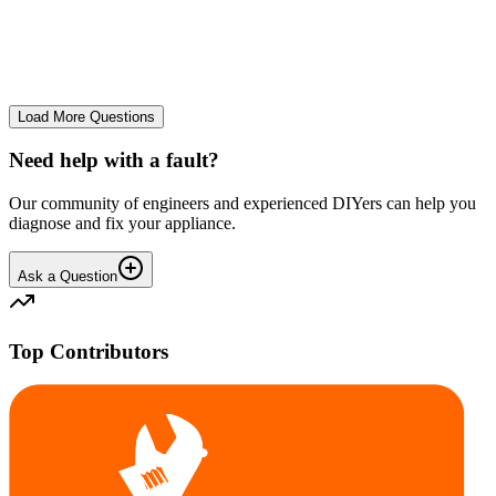
The Frost Free Freezer is icing up badly. Either magnetic door seal,
thermostat or sensor have failed. The fridge and freezer still maintain
required temperatures.
GE
gegat49869
•
24 days
ago
Load More Questions
Need help with a fault?
Our community of engineers and experienced DIYers can help you
diagnose and fix your appliance.
Ask a Question
Top Contributors