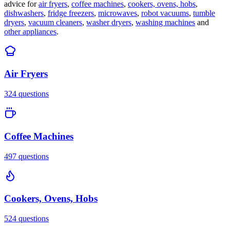
advice for
air fryers
,
coffee machines
,
cookers, ovens, hobs
,
dishwashers
,
fridge freezers
,
microwaves
,
robot vacuums
,
tumble
dryers
,
vacuum cleaners
,
washer dryers
,
washing machines
and
other appliances
.
Air Fryers
324
questions
Coffee Machines
497
questions
Cookers, Ovens, Hobs
524
questions