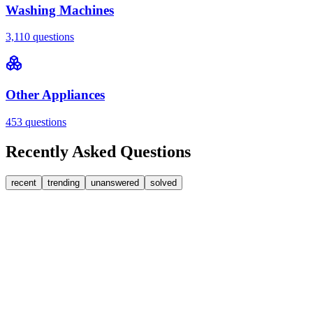
Washing Machines
3,110
questions
Other Appliances
453
questions
Recently Asked Questions
recent
trending
unanswered
solved
0
Answers
2
Replies
Washing Machines
Bosch
Bosch washing machine door lock accidentally
triggered with the door open – how I reset it