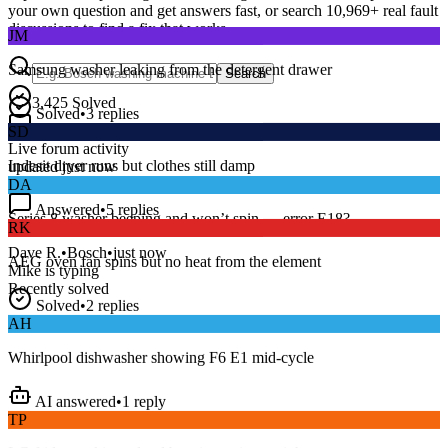
your own question and get answers fast, or search
10,969
+ real fault
JM
discussions to find a fix that works.
Samsung washer leaking from the detergent drawer
Search
Solved
•
3
replies
3,425
Solved
SD
15
m
Avg. Response
Live forum activity
Indesit dryer runs but clothes still damp
updated just now
DA
Answered
•
5
replies
RK
Series 8 washer beeping and won’t spin — error E18?
AEG oven fan spins but no heat from the element
Dave R.
•
Bosch
•
just now
Mike
is typing
Recently solved
Solved
•
2
replies
AH
Whirlpool dishwasher showing F6 E1 mid-cycle
AI answered
•
1
reply
TP
LG fridge making a loud buzzing noise at night