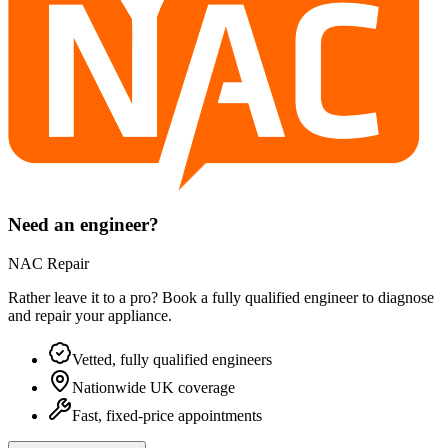
Need an engineer?
NAC Repair
Rather leave it to a pro? Book a fully qualified engineer to diagnose
and repair your
appliance
.
Vetted, fully qualified engineers
Nationwide UK coverage
Fast, fixed-price appointments