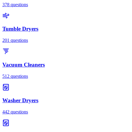
378
questions
Tumble Dryers
201
questions
Vacuum Cleaners
512
questions
Washer Dryers
442
questions