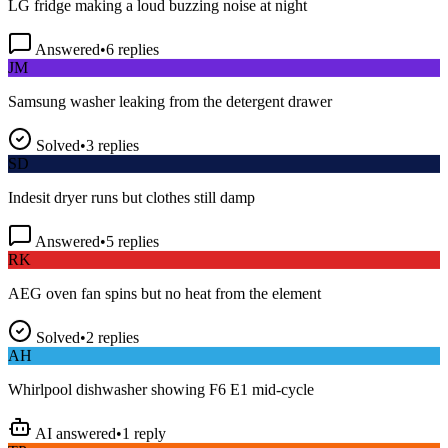
Answered
•
6
replies
JM
Samsung washer leaking from the detergent drawer
Solved
•
3
replies
SD
Indesit dryer runs but clothes still damp
Answered
•
5
replies
RK
AEG oven fan spins but no heat from the element
Solved
•
2
replies
AH
Whirlpool dishwasher showing F6 E1 mid-cycle
AI answered
•
1
reply
TP