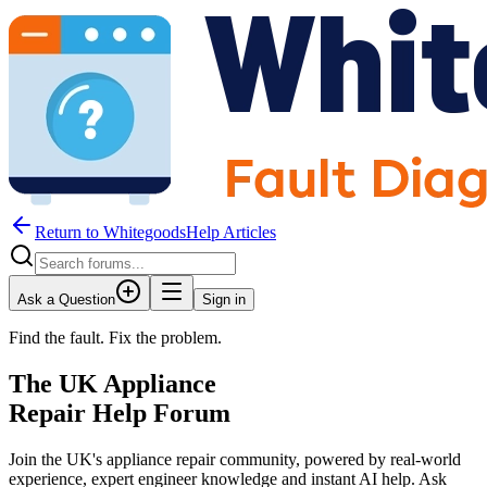
Return to WhitegoodsHelp Articles
Ask a Question
Sign in
Find the fault. Fix the problem.
The UK Appliance
Repair Help Forum
Join the UK's appliance repair community, powered by real-world
experience, expert engineer knowledge and instant AI help. Ask