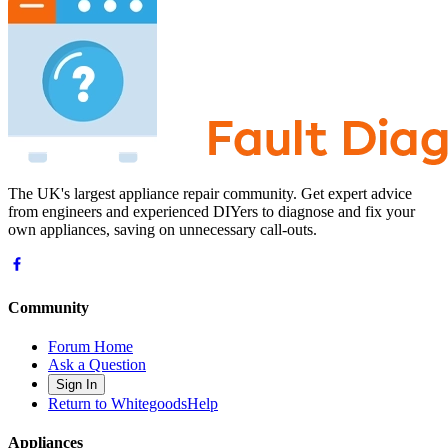
The UK's largest appliance repair community. Get expert advice
from engineers and experienced DIYers to diagnose and fix your
own appliances, saving on unnecessary call-outs.
Community
Forum Home
Ask a Question
Sign In
Return to WhitegoodsHelp
Appliances