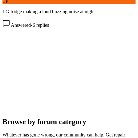
LG fridge making a loud buzzing noise at night
Answered
•
6
replies
Browse by forum category
Whatever has gone wrong, our community can help. Get repair