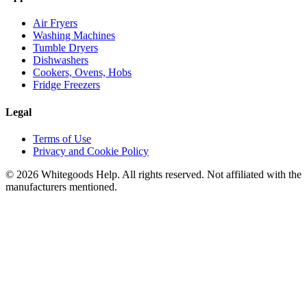
Air Fryers
Washing Machines
Tumble Dryers
Dishwashers
Cookers, Ovens, Hobs
Fridge Freezers
Legal
Terms of Use
Privacy and Cookie Policy
©
2026
Whitegoods Help. All rights reserved. Not affiliated with the
manufacturers mentioned.