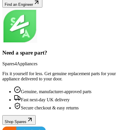
Find an Engineer
Need a spare part?
Spares4Appliances
Fix it yourself for less. Get genuine replacement parts for your
appliance
delivered to your door.
Genuine, manufacturer-approved parts
Fast next-day UK delivery
Secure checkout & easy returns
Shop Spares