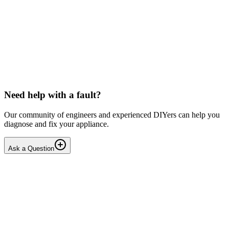
Toshiba
Washing machine beeps then shuts down
Hello, After pressing the On button ,my washing machine beeps a
few times then shuts down. I have to unplug it from then wall socket
the plug in back in after 2-3 minutes . i...
DN
Dnair
•
18 days
ago
Need help with a fault?
Our community of engineers and experienced DIYers can help you
diagnose and fix your appliance.
Ask a Question
1
Answers
1
Replies
Solved
Dishwashers
Beko