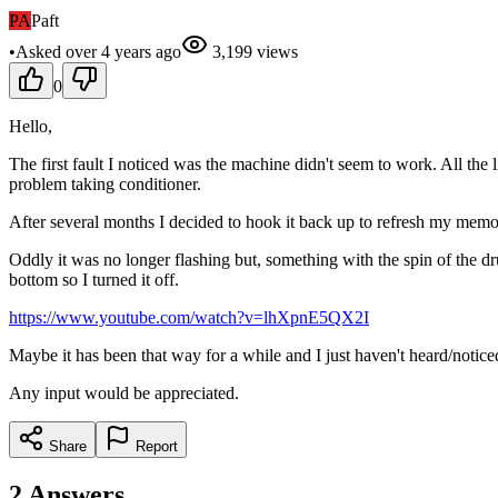
PA
Paft
•
Asked
over 4 years
ago
3,199
views
0
Hello,
The first fault I noticed was the machine didn't seem to work. All the 
problem taking conditioner.
After several months I decided to hook it back up to refresh my memory
Oddly it was no longer flashing but, something with the spin of the dr
bottom so I turned it off.
https://www.youtube.com/watch?v=lhXpnE5QX2I
Maybe it has been that way for a while and I just haven't heard/noticed 
Any input would be appreciated.
Share
Report
2
Answers