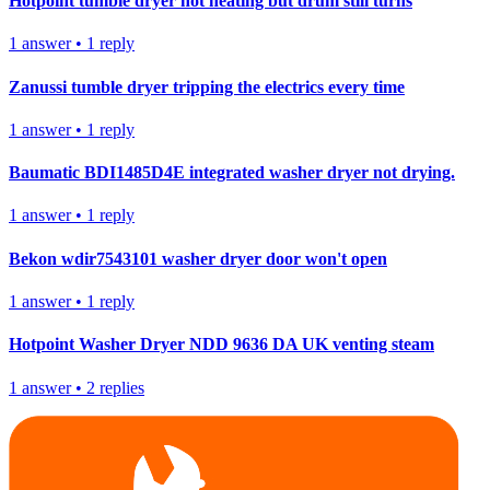
Hotpoint tumble dryer not heating but drum still turns
1
answer
•
1
reply
Zanussi tumble dryer tripping the electrics every time
1
answer
•
1
reply
Baumatic BDI1485D4E integrated washer dryer not drying.
1
answer
•
1
reply
Bekon wdir7543101 washer dryer door won't open
1
answer
•
1
reply
Hotpoint Washer Dryer NDD 9636 DA UK venting steam
1
answer
•
2
replies