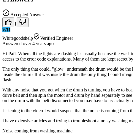
Accepted Answer
1
WH
Whitegoodshelp
Verified Engineer
Answered
over 4 years
ago
Hi Paft. When all the lights are flashing it's usually because the wash
access to the error code explanations. Many of them are kept secret b
The only thing that could, "glow" underneath the drum would be the h
inside the drum? If it was inside the drum the only thing I could imag
flash.
With any noise that you get when the drum is turning you have to bear
drive belt and then spin the motor and drum by hand separately to see w
on the drum with the belt disconnected you may have to try actually ru
Listening to the video I would suspect that the noise is coming from th
I have extensive articles and trying to troubleshoot a noisy washing
Noise coming from washing machine