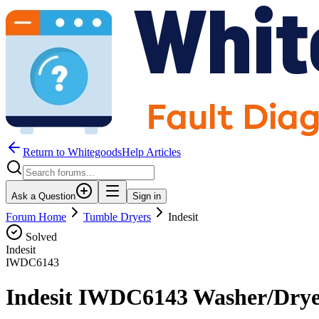
Return to WhitegoodsHelp Articles
Ask a Question
Sign in
Forum Home
Tumble Dryers
Indesit
Solved
Indesit
IWDC6143
Indesit IWDC6143 Washer/Drye