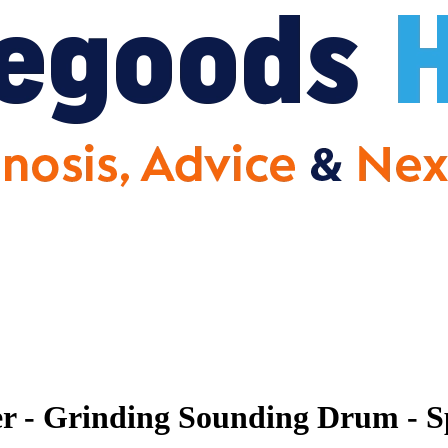
r - Grinding Sounding Drum - S