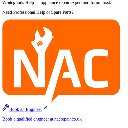
Whitegoods Help — appliance repair expert and forum host.
Need Professional Help or Spare Parts?
Book an Engineer
Book a qualified engineer at nacrepair.co.uk