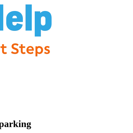
parking