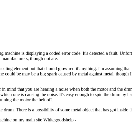
ing machine is displaying a coded error code. It's detected a fault. Unfo
y manufacturers, though not are.
eating element but that should glow red if anything. I'm assuming tha
ine could be may be a big spark caused by metal against metal, though I 
 in mind that you are hearing a noise when both the motor and the drum
hich one is causing the noise. It's easy enough to spin the drum by hand
nning the motor the belt off.
e drum. There is a possibility of some metal object that has got inside t
 machine on my main site Whitegoodshelp -