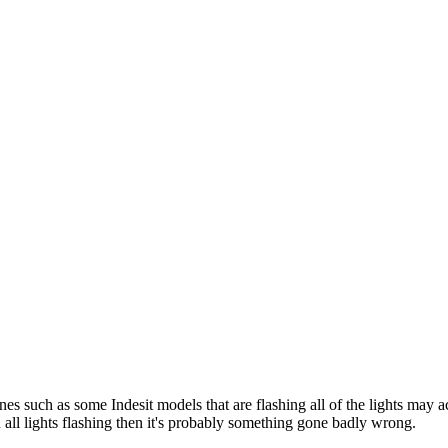
 such as some Indesit models that are flashing all of the lights may ac
n all lights flashing then it's probably something gone badly wrong.