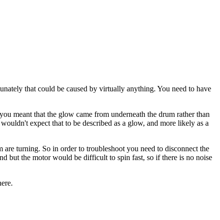
rtunately that could be caused by virtually anything. You need to have
t you meant that the glow came from underneath the drum rather than
wouldn't expect that to be described as a glow, and more likely as a
 are turning. So in order to troubleshoot you need to disconnect the
 but the motor would be difficult to spin fast, so if there is no noise
here.