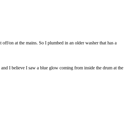
it off/on at the mains. So I plumbed in an older washer that has a
t and I believe I saw a blue glow coming from inside the drum at the