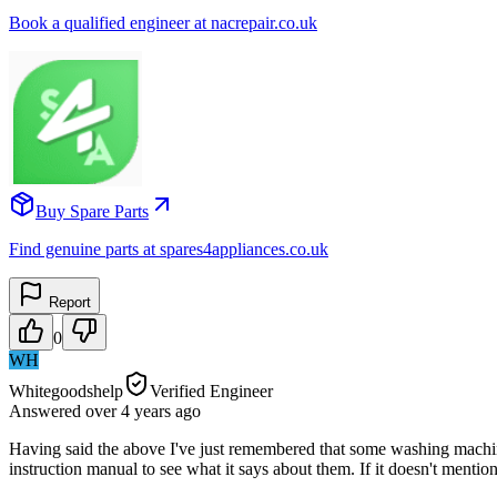
Book a qualified engineer at nacrepair.co.uk
Buy Spare Parts
Find genuine parts at spares4appliances.co.uk
Report
0
WH
Whitegoodshelp
Verified Engineer
Answered
over 4 years
ago
Having said the above I've just remembered that some washing machines
instruction manual to see what it says about them. If it doesn't mentio