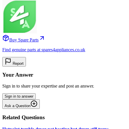
Buy Spare Parts
Find genuine parts at spares4appliances.co.uk
Report
Your Answer
Sign in to share your expertise and post an answer.
Sign in to answer
Ask a Question
Related Questions