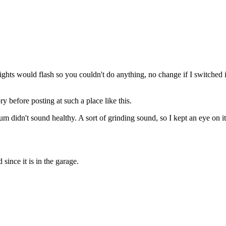
lights would flash so you couldn't do anything, no change if I switched 
 before posting at such a place like this.
um didn't sound healthy. A sort of grinding sound, so I kept an eye on i
since it is in the garage.