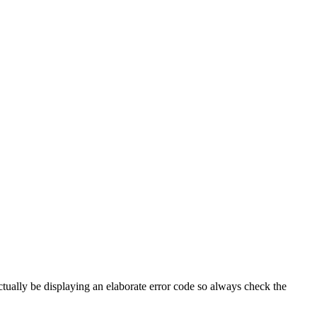
tually be displaying an elaborate error code so always check the