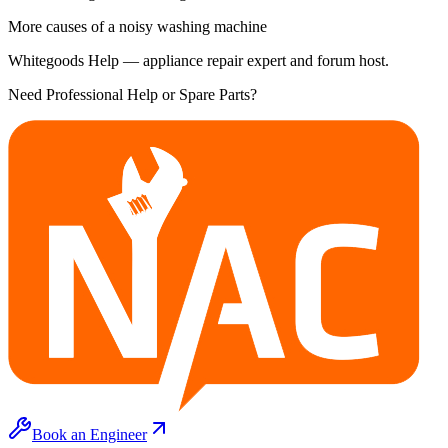
More causes of a noisy washing machine
Whitegoods Help — appliance repair expert and forum host.
Need Professional Help or Spare Parts?
Book an Engineer