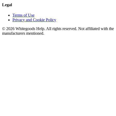
Legal
Terms of Use
Privacy and Cookie Policy
©
2026
Whitegoods Help. All rights reserved. Not affiliated with the
manufacturers mentioned.