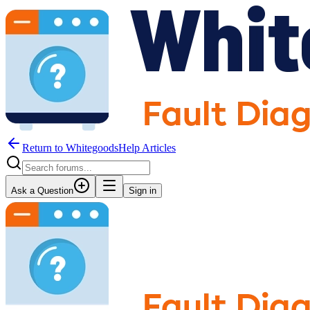
Return to WhitegoodsHelp Articles
Ask a Question
Sign in