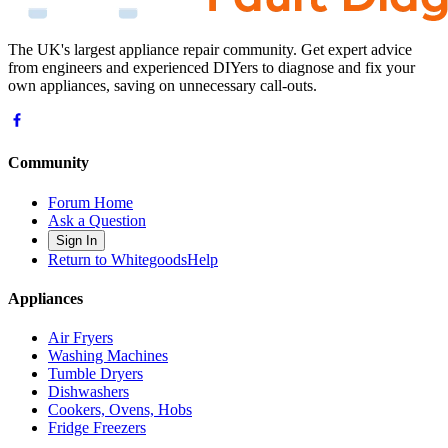
The UK's largest appliance repair community. Get expert advice
from engineers and experienced DIYers to diagnose and fix your
own appliances, saving on unnecessary call-outs.
Community
Forum Home
Ask a Question
Sign In
Return to WhitegoodsHelp
Appliances
Air Fryers
Washing Machines
Tumble Dryers
Dishwashers
Cookers, Ovens, Hobs
Fridge Freezers