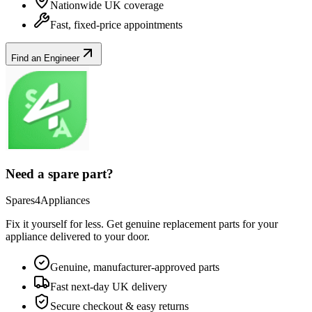
Nationwide UK coverage
Fast, fixed-price appointments
Find an Engineer
Need a spare part?
Spares4Appliances
Fix it yourself for less. Get genuine replacement parts for your
appliance
delivered to your door.
Genuine, manufacturer-approved parts
Fast next-day UK delivery
Secure checkout & easy returns