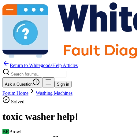
Return to WhitegoodsHelp Articles
Ask a Question
Sign in
Forum Home
Washing Machines
Solved
toxic washer help!
BR
Browl