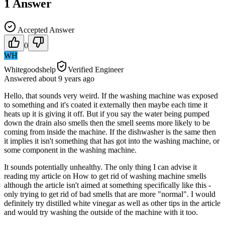
1
Answer
Accepted Answer
0
WH
Whitegoodshelp
Verified Engineer
Answered
about 9 years
ago
Hello, that sounds very weird. If the washing machine was exposed
to something and it's coated it externally then maybe each time it
heats up it is giving it off. But if you say the water being pumped
down the drain also smells then the smell seems more likely to be
coming from inside the machine. If the dishwasher is the same then
it implies it isn't something that has got into the washing machine, or
some component in the washing machine.
It sounds potentially unhealthy. The only thing I can advise it
reading my article on How to get rid of washing machine smells
although the article isn't aimed at something specifically like this -
only trying to get rid of bad smells that are more "normal". I would
definitely try distilled white vinegar as well as other tips in the article
and would try washing the outside of the machine with it too.