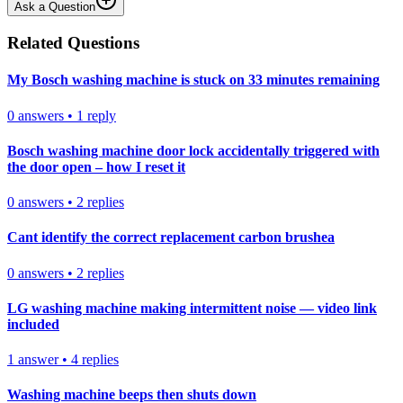
Ask a Question
Related Questions
My Bosch washing machine is stuck on 33 minutes remaining
0
answers
•
1
reply
Bosch washing machine door lock accidentally triggered with
the door open – how I reset it
0
answers
•
2
replies
Cant identify the correct replacement carbon brushea
0
answers
•
2
replies
LG washing machine making intermittent noise — video link
included
1
answer
•
4
replies
Washing machine beeps then shuts down