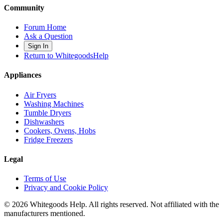
Community
Forum Home
Ask a Question
Sign In
Return to WhitegoodsHelp
Appliances
Air Fryers
Washing Machines
Tumble Dryers
Dishwashers
Cookers, Ovens, Hobs
Fridge Freezers
Legal
Terms of Use
Privacy and Cookie Policy
©
2026
Whitegoods Help. All rights reserved. Not affiliated with the
manufacturers mentioned.