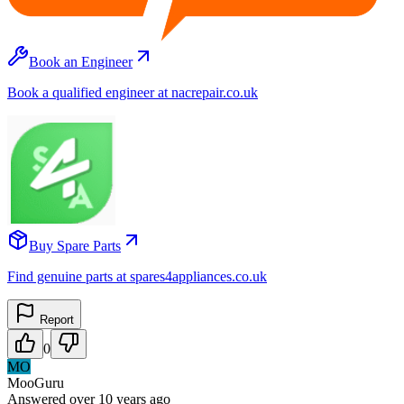
Book an Engineer
Book a qualified engineer at nacrepair.co.uk
Buy Spare Parts
Find genuine parts at spares4appliances.co.uk
Report
0
MO
MooGuru
Answered
over 10 years
ago