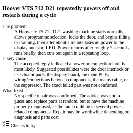
Hoover VTS 712 D21 repeatedly powers off and
restarts during a cycle
The problem
A Hoover VTS 712 D21 washing machine starts normally,
allows programme selection, locks the door, and begins filling
or draining, then after about a minute loses all power to the
display and start LED. Power returns after roughly 5 seconds,
runs briefly, then cuts out again in a repeating loop.
Likely cause
The accepted reply indicated a power or connection fault is
most likely. Suggested possibilities were the door interlock or
its actuator parts, the display board, the main PCB,
wiring/connections between components, the mains cable, or
the suppressor. The exact failed part was not confirmed.
What fixed it
No specific repair was confirmed. The advice was not to
guess and replace parts at random, but to have the machine
properly diagnosed, as the fault could lie in several power-
related components. Repair may be worthwhile depending on
diagnosis and parts cost.
Checks to try