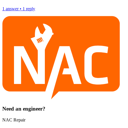
1
answer
•
1
reply
Need an engineer?
NAC Repair