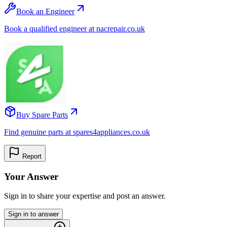
Book an Engineer
Book a qualified engineer at nacrepair.co.uk
Buy Spare Parts
Find genuine parts at spares4appliances.co.uk
Report
Your Answer
Sign in to share your expertise and post an answer.
Sign in to answer