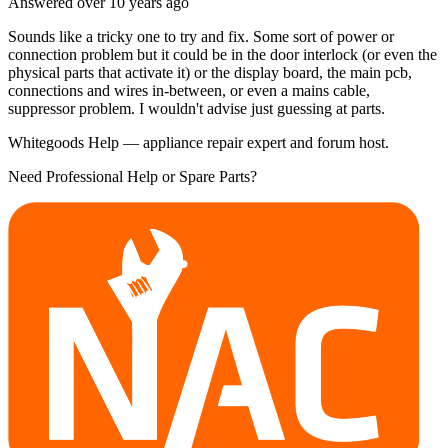
Answered
over 10 years
ago
Sounds like a tricky one to try and fix. Some sort of power or
connection problem but it could be in the door interlock (or even the
physical parts that activate it) or the display board, the main pcb,
connections and wires in-between, or even a mains cable,
suppressor problem. I wouldn't advise just guessing at parts.
Whitegoods Help — appliance repair expert and forum host.
Need Professional Help or Spare Parts?