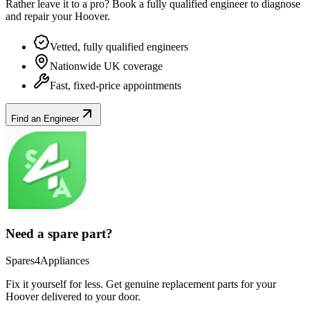
Rather leave it to a pro? Book a fully qualified engineer to diagnose
and repair your
Hoover
.
Vetted, fully qualified engineers
Nationwide UK coverage
Fast, fixed-price appointments
Find an Engineer
Need a spare part?
Spares4Appliances
Fix it yourself for less. Get genuine replacement parts for your
Hoover
delivered to your door.