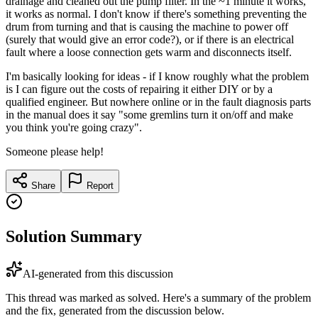
drainage and cleaned out the pump filter. In the ~1 minute it works,
it works as normal. I don't know if there's something preventing the
drum from turning and that is causing the machine to power off
(surely that would give an error code?), or if there is an electrical
fault where a loose connection gets warm and disconnects itself.
I'm basically looking for ideas - if I know roughly what the problem
is I can figure out the costs of repairing it either DIY or by a
qualified engineer. But nowhere online or in the fault diagnosis parts
in the manual does it say "some gremlins turn it on/off and make
you think you're going crazy".
Someone please help!
Share
Report
Solution Summary
AI-generated from this discussion
This thread was marked as solved. Here's a summary of the problem
and the fix, generated from the discussion below.