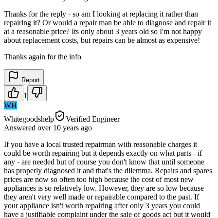
Thanks for the reply - so am I looking at replacing it rather than
repairing it? Or would a repair man be able to diagnose and repair it
at a reasonable price? Its only about 3 years old so I'm not happy
about replacement costs, but repairs can be almost as expensive!
Thanks again for the info
Report
1
WH
Whitegoodshelp
Verified Engineer
Answered
over 10 years
ago
If you have a local trusted repairman with reasonable charges it
could be worth repairing but it depends exactly on what parts - if
any - are needed but of course you don't know that until someone
has properly diagnosed it and that's the dilemma. Repairs and spares
prices are now so often too high because the cost of most new
appliances is so relatively low. However, they are so low because
they aren't very well made or repairable compared to the past. If
your appliance isn't worth repairing after only 3 years you could
have a justifiable complaint under the sale of goods act but it would