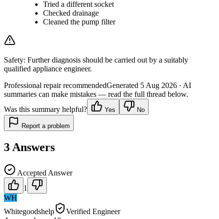
Tried a different socket
Checked drainage
Cleaned the pump filter
Safety:
Further diagnosis should be carried out by a suitably
qualified appliance engineer.
Professional repair recommended
Generated
5 Aug 2026
· AI
summaries can make mistakes — read the full thread below.
Was this summary helpful?
Yes
No
Report a problem
3
Answers
Accepted Answer
1
WH
Whitegoodshelp
Verified Engineer