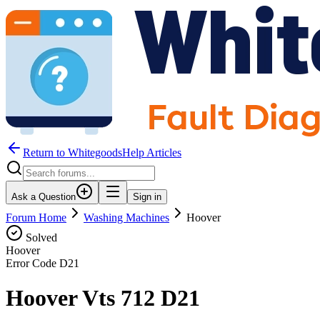
Return to WhitegoodsHelp Articles
Ask a Question
Sign in
Forum Home
Washing Machines
Hoover
Solved
Hoover
Error Code
D21
Hoover Vts 712 D21