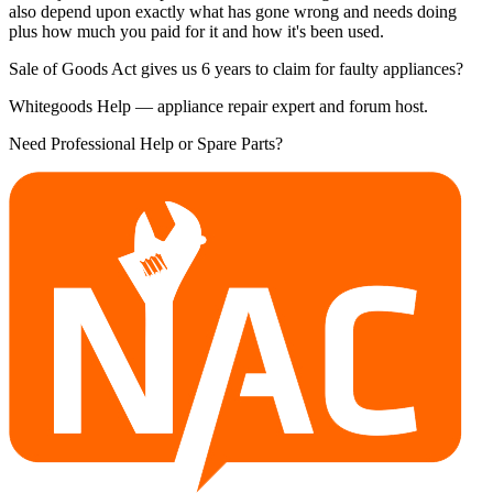
also depend upon exactly what has gone wrong and needs doing
plus how much you paid for it and how it's been used.
Sale of Goods Act gives us 6 years to claim for faulty appliances?
Whitegoods Help — appliance repair expert and forum host.
Need Professional Help or Spare Parts?