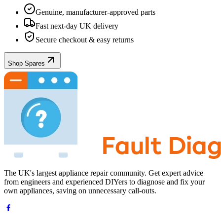
Genuine, manufacturer-approved parts
Fast next-day UK delivery
Secure checkout & easy returns
Shop Spares
The UK's largest appliance repair community. Get expert advice
from engineers and experienced DIYers to diagnose and fix your
own appliances, saving on unnecessary call-outs.