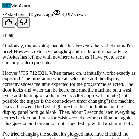
MO
MooGuru
•
Asked
over 10 years
ago
9,197
views
0
Hi all,
Obviously, my washing machine has broken - that's kinda why I'm
here! However, extensive googling and reading of repair advice
websites has left me with nowhere to turn as I have yet to see a
similar problem presented.
Hoover VTS 712 D21. When turned on, it initially works exactly as
expected. The programmes are all selectable and the display
correctly shows the time expected for the programme selected. The
door locks and water can be heard entering the machine on a wash
cycle and draining on a drain cycle. After approx. 1 minute (is it
possible the trigger is the count-down timer changing?) the machine
loses all power. The LED light next to the start button and the
display panel both go blank. Then, about 5 seconds later, everything
comes back on and runs for 5-ish seconds before cutting out again.
This goes on and on and on until I get fed up with it and turn it off.
I've tried changing the socket it's plugged into, have checked the