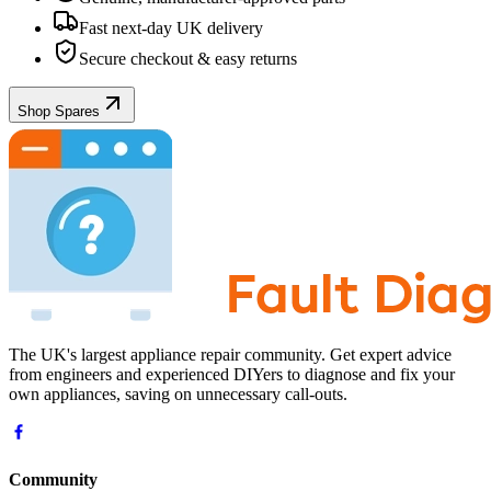
Fast next-day UK delivery
Secure checkout & easy returns
Shop Spares
The UK's largest appliance repair community. Get expert advice
from engineers and experienced DIYers to diagnose and fix your
own appliances, saving on unnecessary call-outs.
Community