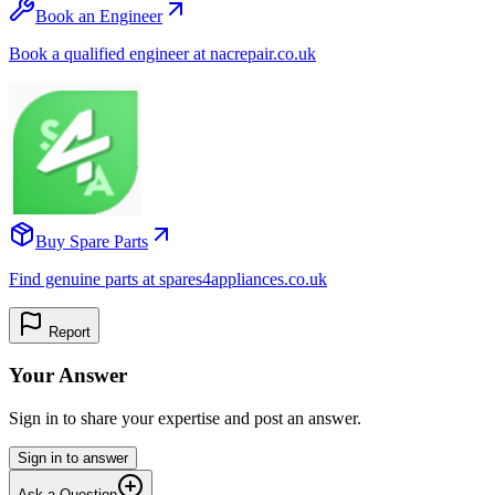
Book an Engineer
Book a qualified engineer at nacrepair.co.uk
Buy Spare Parts
Find genuine parts at spares4appliances.co.uk
Report
Your Answer
Sign in to share your expertise and post an answer.
Sign in to answer
Ask a Question