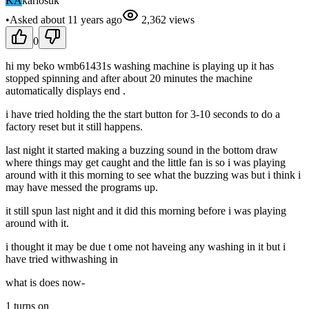
KA
karlosuk
•
Asked
about 11 years
ago
2,362
views
0
hi my beko wmb61431s washing machine is playing up it has
stopped spinning and after about 20 minutes the machine
automatically displays end .
i have tried holding the the start button for 3-10 seconds to do a
factory reset but it still happens.
last night it started making a buzzing sound in the bottom draw
where things may get caught and the little fan is so i was playing
around with it this morning to see what the buzzing was but i think i
may have messed the programs up.
it still spun last night and it did this morning before i was playing
around with it.
i thought it may be due t ome not haveing any washing in it but i
have tried withwashing in
what is does now-
1 turns on