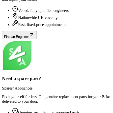
Vetted, fully qualified engineers
Nationwide UK coverage
Fast, fixed-price appointments
Find an Engineer
Need a spare part?
Spares4Appliances
Fix it yourself for less. Get genuine replacement parts for your
Beko
delivered to your door.
Genuine, manufacturer-approved parts