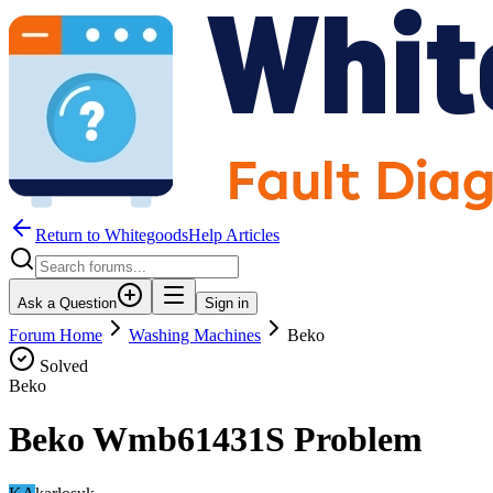
Return to WhitegoodsHelp Articles
Ask a Question
Sign in
Forum Home
Washing Machines
Beko
Solved
Beko
Beko Wmb61431S Problem