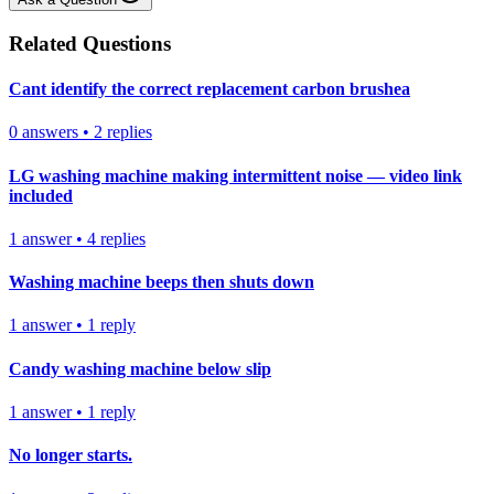
Related Questions
Cant identify the correct replacement carbon brushea
0
answers
•
2
replies
LG washing machine making intermittent noise — video link
included
1
answer
•
4
replies
Washing machine beeps then shuts down
1
answer
•
1
reply
Candy washing machine below slip
1
answer
•
1
reply
No longer starts.