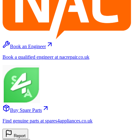
Book an Engineer
Book a qualified engineer at nacrepair.co.uk
Buy Spare Parts
Find genuine parts at spares4appliances.co.uk
Report