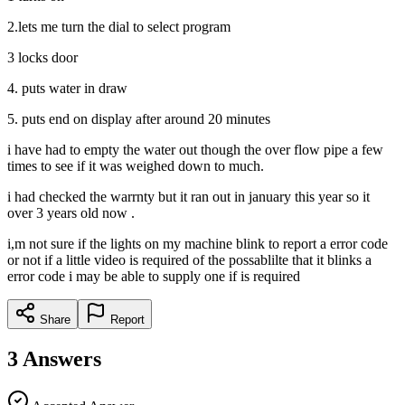
2.lets me turn the dial to select program
3 locks door
4. puts water in draw
5. puts end on display after around 20 minutes
i have had to empty the water out though the over flow pipe a few
times to see if it was weighed down to much.
i had checked the warrnty but it ran out in january this year so it
over 3 years old now .
i,m not sure if the lights on my machine blink to report a error code
or not if a little video is required of the possablilte that it blinks a
error code i may be able to supply one if is required
Share
Report
3
Answers