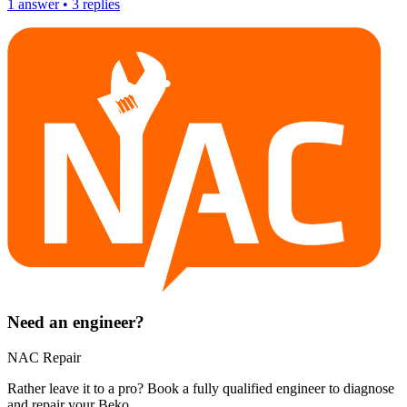
1
answer
•
3
replies
Need an engineer?
NAC Repair
Rather leave it to a pro? Book a fully qualified engineer to diagnose
and repair your
Beko
.