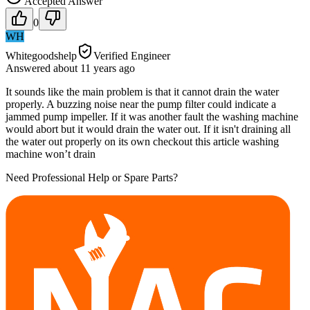
Accepted Answer
0
WH
Whitegoodshelp
Verified Engineer
Answered
about 11 years
ago
It sounds like the main problem is that it cannot drain the water
properly. A buzzing noise near the pump filter could indicate a
jammed pump impeller. If it was another fault the washing machine
would abort but it would drain the water out. If it isn't draining all
the water out properly on its own checkout this article washing
machine won’t drain
Need Professional Help or Spare Parts?