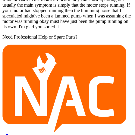
usually the main symptom is simply that the motor stops running. If
your motor had stopped running then the humming noise that I
speculated might've been a jammed pump when I was assuming the
motor was running okay must have just been the pump running on
its own. I'm glad you sorted it.
Need Professional Help or Spare Parts?