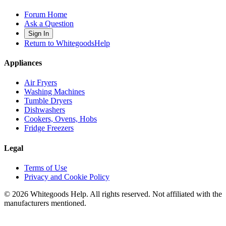
Forum Home
Ask a Question
Sign In
Return to WhitegoodsHelp
Appliances
Air Fryers
Washing Machines
Tumble Dryers
Dishwashers
Cookers, Ovens, Hobs
Fridge Freezers
Legal
Terms of Use
Privacy and Cookie Policy
©
2026
Whitegoods Help. All rights reserved. Not affiliated with the
manufacturers mentioned.