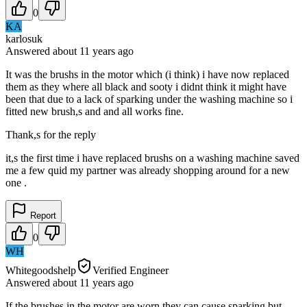
0
KA
karlosuk
Answered
about 11 years
ago
It was the brushs in the motor which (i think) i have now replaced
them as they where all black and sooty i didnt think it might have
been that due to a lack of sparking under the washing machine so i
fitted new brush,s and and all works fine.
Thank,s for the reply
it,s the first time i have replaced brushs on a washing machine saved
me a few quid my partner was already shopping around for a new
one .
Report
0
WH
Whitegoodshelp
Verified Engineer
Answered
about 11 years
ago
If the brushes in the motor are worn they can cause sparking but