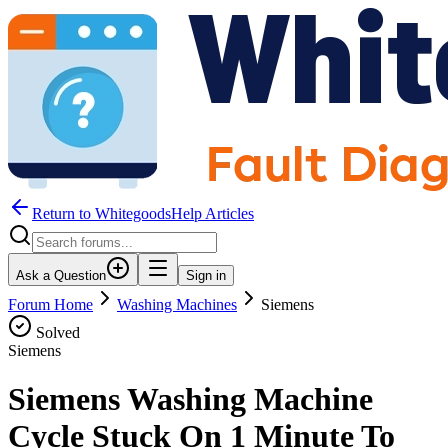
Return to WhitegoodsHelp Articles
Ask a Question
Sign in
Forum Home
Washing Machines
Siemens
Solved
Siemens
Siemens Washing Machine
Cycle Stuck On 1 Minute To