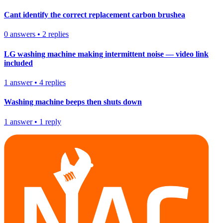
Cant identify the correct replacement carbon brushea
0
answers
•
2
replies
LG washing machine making intermittent noise — video link
included
1
answer
•
4
replies
Washing machine beeps then shuts down
1
answer
•
1
reply