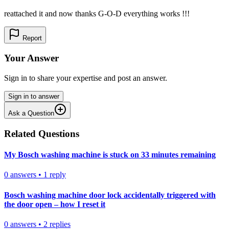
reattached it and now thanks G-O-D everything works !!!
Report
Your Answer
Sign in to share your expertise and post an answer.
Sign in to answer
Ask a Question
Related Questions
My Bosch washing machine is stuck on 33 minutes remaining
0
answers
•
1
reply
Bosch washing machine door lock accidentally triggered with
the door open – how I reset it
0
answers
•
2
replies