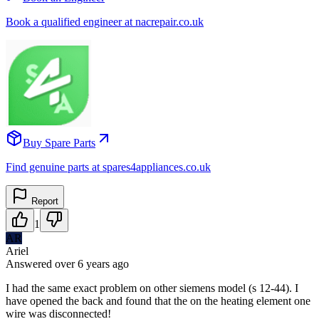
Book a qualified engineer at nacrepair.co.uk
Buy Spare Parts
Find genuine parts at spares4appliances.co.uk
Report
1
AR
Ariel
Answered
over 6 years
ago
I had the same exact problem on other siemens model (s 12-44). I
have opened the back and found that the on the heating element one
wire was disconnected!