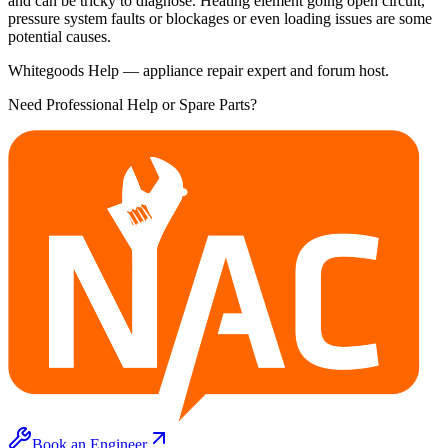
and can be tricky to diagnose. Heating element going open circuit,
pressure system faults or blockages or even loading issues are some
potential causes.
Whitegoods Help — appliance repair expert and forum host.
Need Professional Help or Spare Parts?
Book an Engineer