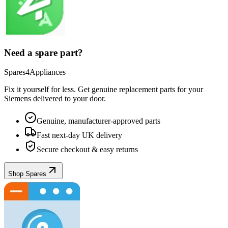
Need a spare part?
Spares4Appliances
Fix it yourself for less. Get genuine replacement parts for your
Siemens
delivered to your door.
Genuine, manufacturer-approved parts
Fast next-day UK delivery
Secure checkout & easy returns
Shop Spares