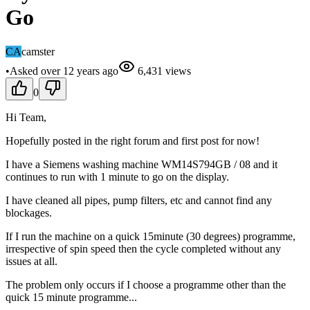
Go
CA
camster
•
Asked
over 12 years
ago
6,431
views
0
Hi Team,
Hopefully posted in the right forum and first post for now!
I have a Siemens washing machine WM14S794GB / 08 and it
continues to run with 1 minute to go on the display.
I have cleaned all pipes, pump filters, etc and cannot find any
blockages.
If I run the machine on a quick 15minute (30 degrees) programme,
irrespective of spin speed then the cycle completed without any
issues at all.
The problem only occurs if I choose a programme other than the
quick 15 minute programme...