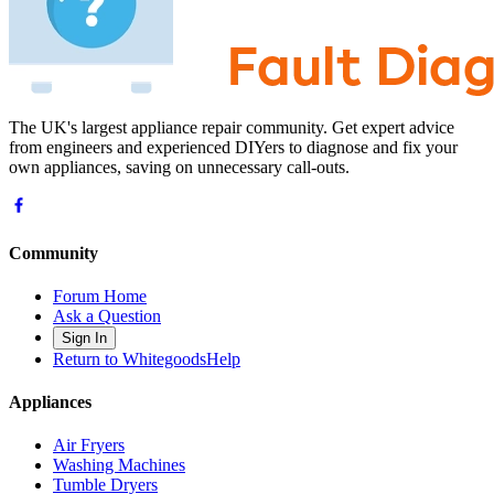
The UK's largest appliance repair community. Get expert advice
from engineers and experienced DIYers to diagnose and fix your
own appliances, saving on unnecessary call-outs.
Community
Forum Home
Ask a Question
Sign In
Return to WhitegoodsHelp
Appliances
Air Fryers
Washing Machines
Tumble Dryers