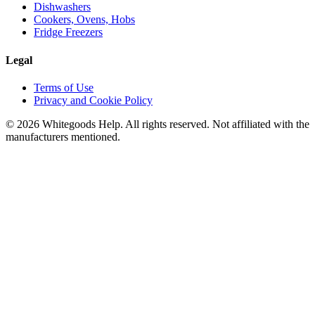
Dishwashers
Cookers, Ovens, Hobs
Fridge Freezers
Legal
Terms of Use
Privacy and Cookie Policy
©
2026
Whitegoods Help. All rights reserved. Not affiliated with the
manufacturers mentioned.