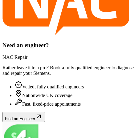
Need an engineer?
NAC Repair
Rather leave it to a pro? Book a fully qualified engineer to diagnose
and repair your
Siemens
.
Vetted, fully qualified engineers
Nationwide UK coverage
Fast, fixed-price appointments
Find an Engineer