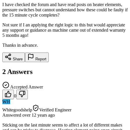
I have checked the forum and have read posts on heater elements,
pressure switches but cannot understand how these could be faulty if
the 15 minute cycle completes?
Not sure if I an applying the right logic to this but would appreciate
any support or guidance as machine came out of extended warranty
5 months ago!
Thanks in advance.
Share
Report
2
Answers
Accepted Answer
0
WH
Whitegoodshelp
Verified Engineer
Answered
over 12 years
ago
Sticking on the last minute seems to affect a lot of different makes