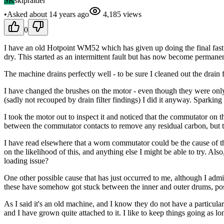
SK
skipraider
•
Asked
about 14 years
ago
4,185
views
0
I have an old Hotpoint WM52 which has given up doing the final fast
dry. This started as an intermittent fault but has now become permanen
The machine drains perfectly well - to be sure I cleaned out the drain
I have changed the brushes on the motor - even though they were only
(sadly not recouped by drain filter findings) I did it anyway. Sparking
I took the motor out to inspect it and noticed that the commutator on 
between the commutator contacts to remove any residual carbon, but to
I have read elsewhere that a worn commutator could be the cause of 
on the likelihood of this, and anything else I might be able to try. Al
loading issue?
One other possible cause that has just occurred to me, although I admit
these have somehow got stuck between the inner and outer drums, possi
As I said it's an old machine, and I know they do not have a particular
and I have grown quite attached to it. I like to keep things going as lo