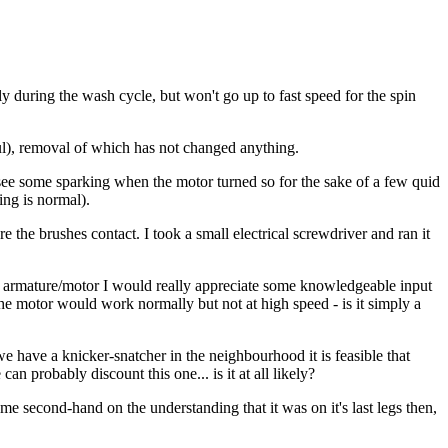
during the wash cycle, but won't go up to fast speed for the spin
haul), removal of which has not changed anything.
see some sparking when the motor turned so for the sake of a few quid
ing is normal).
 the brushes contact. I took a small electrical screwdriver and ran it
w armature/motor I would really appreciate some knowledgeable input
 the motor would work normally but not at high speed - is it simply a
we have a knicker-snatcher in the neighbourhood it is feasible that
 probably discount this one... is it at all likely?
me second-hand on the understanding that it was on it's last legs then,