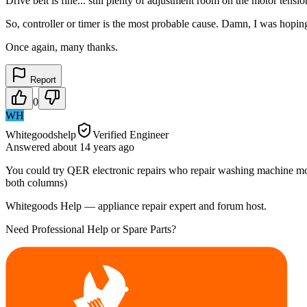
Drive belt is fine... still plenty of adjustment room on the motor tensi
So, controller or timer is the most probable cause. Damn, I was hoping
Once again, many thanks.
Report
0
WH
Whitegoodshelp
Verified Engineer
Answered
about 14 years
ago
You could try QER electronic repairs who repair washing machine modu
both columns)
Whitegoods Help — appliance repair expert and forum host.
Need Professional Help or Spare Parts?