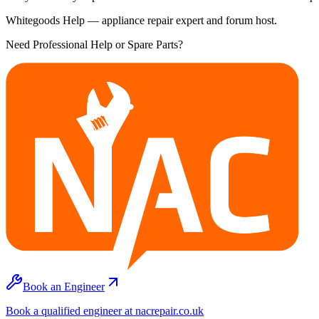
Whitegoods Help — appliance repair expert and forum host.
Need Professional Help or Spare Parts?
Book an Engineer
Book a qualified engineer at nacrepair.co.uk