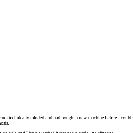
are not technically minded and had bought a new machine before I could 
osis.