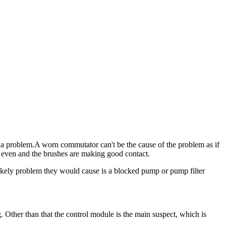
e's a problem.A worn commutator can't be the cause of the problem as if
s even and the brushes are making good contact.
 likely problem they would cause is a blocked pump or pump filter
g. Other than that the control module is the main suspect, which is