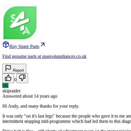
Buy Spare Parts
Find genuine parts at spares4appliances.co.uk
Report
0
SK
skipraider
Answered
about 14 years
ago
Hi Andy, and many thanks for your reply.
It was only "on it's last legs" because the people who gave it to me 
intermittent stopping mid-programme which had led them to this diagn