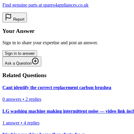
Find genuine parts at spares4appliances.co.uk
Report
Your Answer
Sign in to share your expertise and post an answer.
Sign in to answer
Ask a Question
Related Questions
Cant identify the correct replacement carbon brushea
0
answers
•
2
replies
LG washing machine making intermittent noise — video link inc
1
answer
•
4
replies