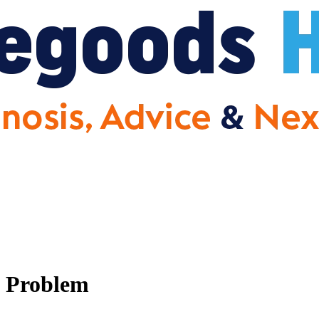
n Problem