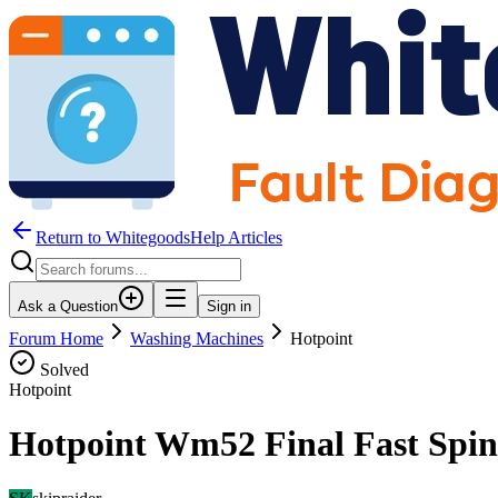
Return to WhitegoodsHelp Articles
Ask a Question
Sign in
Forum Home
Washing Machines
Hotpoint
Solved
Hotpoint
Hotpoint Wm52 Final Fast Spi