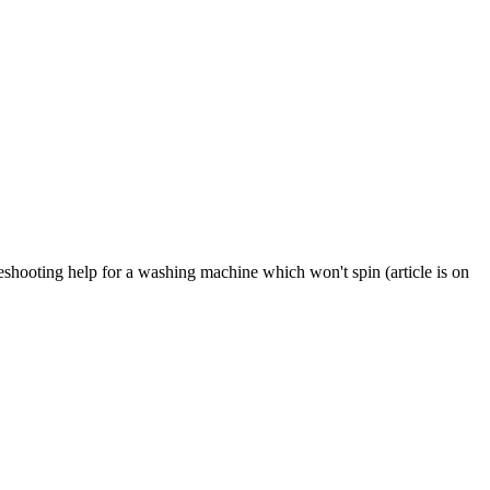
eshooting help for a washing machine which won't spin (article is on