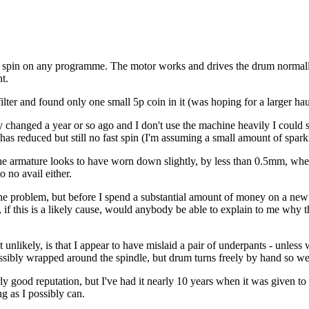
 spin on any programme. The motor works and drives the drum normally 
t.
 filter and found only one small 5p coin in it (was hoping for a larger 
 changed a year or so ago and I don't use the machine heavily I could 
 has reduced but still no fast spin (I'm assuming a small amount of spark
the armature looks to have worn down slightly, by less than 0.5mm, where
 no avail either.
the problem, but before I spend a substantial amount of money on a ne
so, if this is a likely cause, would anybody be able to explain to me why
 unlikely, is that I appear to have mislaid a pair of underpants - unless 
bly wrapped around the spindle, but drum turns freely by hand so we can
ly good reputation, but I've had it nearly 10 years when it was given to 
ng as I possibly can.