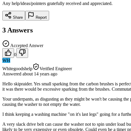
Any help/ideas/pointers gratefully received and appreciated.
Share
Report
3
Answers
Accepted Answer
0
WH
Whitegoodshelp
Verified Engineer
Answered
about 14 years
ago
Hello skipraider. Yes small sparking from the carbon brushes is perfec
it was there would be excessive sparking from the brushes. Commutator
Your underpants, as disgusting as they might be won't be causing the p
causing the washer to not empty the water.
I think keeping a washing machine "on it's last legs" going for a furt
A very slack drive belt can cause the washer not to spin under load but
likely to be very expensive or even obsolete. Could even be a timer