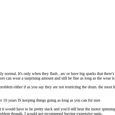
tly normal. It's only when they flash , arc or have big sparks that ther
s can wear a surprising amount and still be fine as long as the wear i
roblem either if as you say they are not restricting the drum. the most
her 10 years IS keeping things going as long as you can for sure
 it would have to be pretty slack and you'd still hear the motor spinnin
 problem though. I would not recommend buying expensive parts.