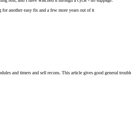
oning bolt, and I have watched it through a cycle - no slippage.
 for another easy fix and a few more years out of it
les and timers and sell recons. This article gives good general troubl