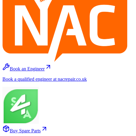
Book an Engineer
Book a qualified engineer at nacrepair.co.uk
Buy Spare Parts