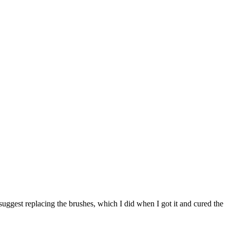
suggest replacing the brushes, which I did when I got it and cured the