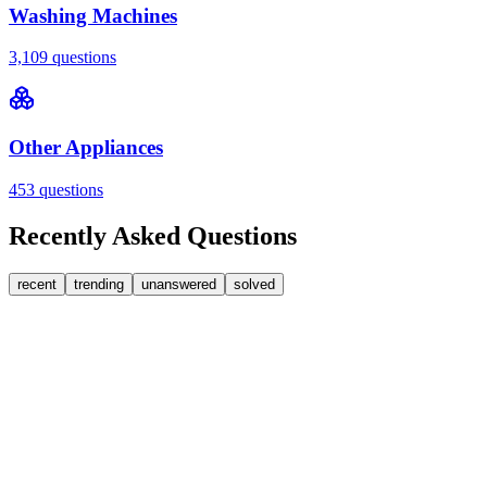
Washing Machines
3,109
questions
Other Appliances
453
questions
Recently Asked Questions
recent
trending
unanswered
solved
0
Answers
2
Replies
Washing Machines
Baumatic
Cant identify the correct replacement carbon
brushea