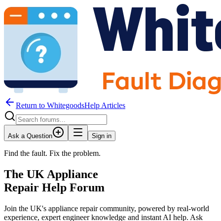
Return to WhitegoodsHelp Articles
Ask a Question
Sign in
Find the fault. Fix the problem.
The UK Appliance
Repair Help Forum
Join the UK's appliance repair community, powered by real-world
experience, expert engineer knowledge and instant AI help. Ask