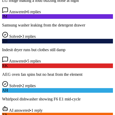
Answered
•
6
replies
JM
Samsung washer leaking from the detergent drawer
Solved
•
3
replies
SD
Indesit dryer runs but clothes still damp
Answered
•
5
replies
RK
AEG oven fan spins but no heat from the element
Solved
•
2
replies
AH
Whirlpool dishwasher showing F6 E1 mid-cycle
AI answered
•
1
reply
TP