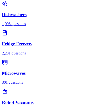
Dishwashers
1,996
questions
Fridge Freezers
2,231
questions
Microwaves
301
questions
Robot Vacuums