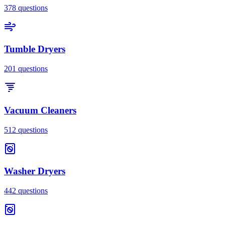
378
questions
Tumble Dryers
201
questions
Vacuum Cleaners
512
questions
Washer Dryers
442
questions