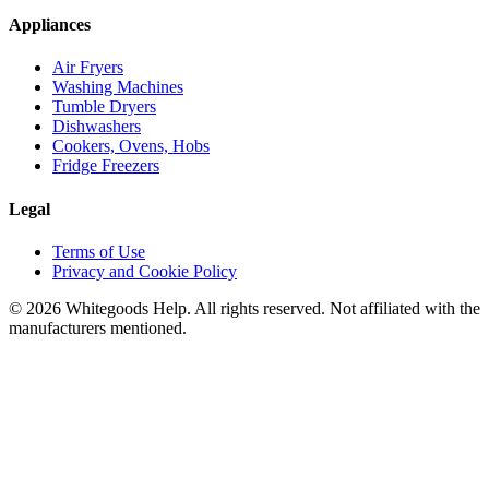
Appliances
Air Fryers
Washing Machines
Tumble Dryers
Dishwashers
Cookers, Ovens, Hobs
Fridge Freezers
Legal
Terms of Use
Privacy and Cookie Policy
©
2026
Whitegoods Help. All rights reserved. Not affiliated with the
manufacturers mentioned.