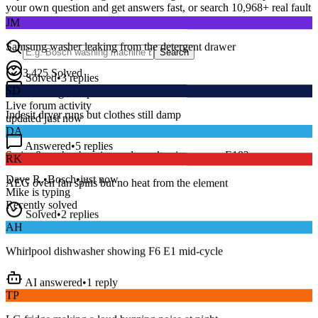
your own question and get answers fast, or search
10,968
+ real fault
JM
discussions to find a fix that works.
Samsung washer leaking from the detergent drawer
Search
Solved
•
3
replies
3,425
Solved
SD
15
m
Avg. Response
Indesit dryer runs but clothes still damp
Live forum activity
updated just now
DA
Answered
•
5
replies
RK
Series 8 washer beeping and won’t spin — error E18?
AEG oven fan spins but no heat from the element
Dave R.
•
Bosch
•
just now
Mike
is typing
Solved
•
2
replies
Recently solved
AH
Whirlpool dishwasher showing F6 E1 mid-cycle
AI answered
•
1
reply
TP
LG fridge making a loud buzzing noise at night