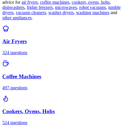
advice for
air fryers
,
coffee machines
,
cookers, ovens, hobs
,
dishwashers
,
fridge freezers
,
microwaves
,
robot vacuums
,
tumble
dryers
,
vacuum cleaners
,
washer dryers
,
washing machines
and
other appliances
.
Air Fryers
324
questions
Coffee Machines
497
questions
Cookers, Ovens, Hobs
524
questions