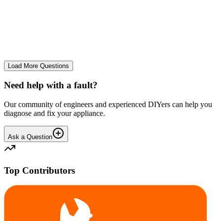
tray
We use it regularly, probably 2-3 times a week... And we constantly
leave the drum door open after a wash and we don't let wet clothes
sit inside for ages. However we seem to co...
CE
cemor22373
•
24 days
ago
Load More Questions
Need help with a fault?
Our community of engineers and experienced DIYers can help you
diagnose and fix your appliance.
Ask a Question
Top Contributors