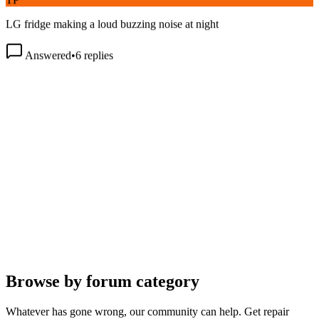
LG fridge making a loud buzzing noise at night
Answered
•
6
replies
Browse by forum category
Whatever has gone wrong, our community can help. Get repair