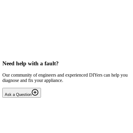
Beko
Dishwasher won't start any programmes (after
interrupted drain step)
Issue: The unit powers on normally but fails to start any wash
cycle/programme or the Service Function Test (3 5Ft). No error
codes are displayed. Context: The last running cyc...
IR
Irina P.
•
17 days
ago
Need help with a fault?
Our community of engineers and experienced DIYers can help you
diagnose and fix your appliance.
Ask a Question
1
Answers
1
Replies
Solved