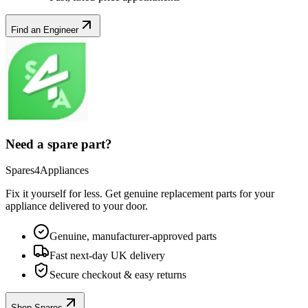
Find an Engineer
Need a spare part?
Spares4Appliances
Fix it yourself for less. Get genuine replacement parts for your
appliance
delivered to your door.
Genuine, manufacturer-approved parts
Fast next-day UK delivery
Secure checkout & easy returns
Shop Spares