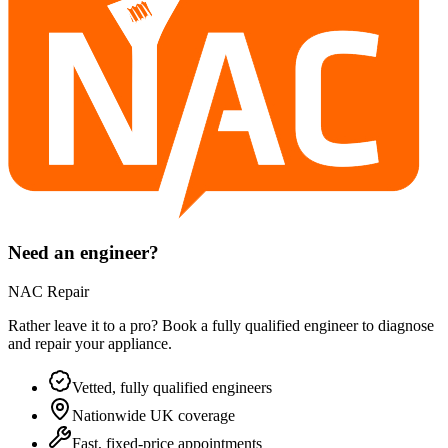
Need an engineer?
NAC Repair
Rather leave it to a pro? Book a fully qualified engineer to diagnose
and repair your
appliance
.
Vetted, fully qualified engineers
Nationwide UK coverage
Fast, fixed-price appointments