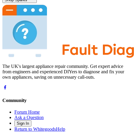
The UK's largest appliance repair community. Get expert advice
from engineers and experienced DIYers to diagnose and fix your
own appliances, saving on unnecessary call-outs.
Community
Forum Home
Ask a Question
Sign In
Return to WhitegoodsHelp