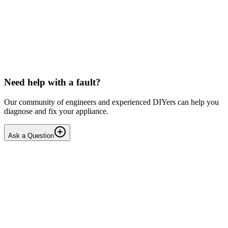
LG washing machine making intermittent noise
— video link included
Machine is 15 years old, but very light usage. Please see video with
sound link below. Could be the water pump? Seems to be operating
OK apart from the noise, eg: tumbling & spi...
PE
peterspencer
•
16 days
ago
Need help with a fault?
Our community of engineers and experienced DIYers can help you
diagnose and fix your appliance.
Ask a Question
1
Answers
1
Replies
Solved
Washing Machines
Toshiba