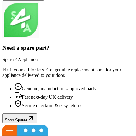
Need a spare part?
Spares4Appliances
Fix it yourself for less. Get genuine replacement parts for your
appliance
delivered to your door.
Genuine, manufacturer-approved parts
Fast next-day UK delivery
Secure checkout & easy returns
Shop Spares