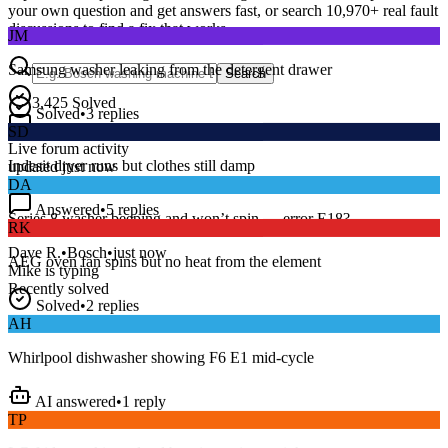
your own question and get answers fast, or search
10,970
+ real fault
JM
discussions to find a fix that works.
Samsung washer leaking from the detergent drawer
Search
Solved
•
3
replies
3,425
Solved
SD
15
m
Avg. Response
Live forum activity
Indesit dryer runs but clothes still damp
updated just now
DA
Answered
•
5
replies
RK
Series 8 washer beeping and won’t spin — error E18?
AEG oven fan spins but no heat from the element
Dave R.
•
Bosch
•
just now
Mike
is typing
Recently solved
Solved
•
2
replies
AH
Whirlpool dishwasher showing F6 E1 mid-cycle
AI answered
•
1
reply
TP
LG fridge making a loud buzzing noise at night