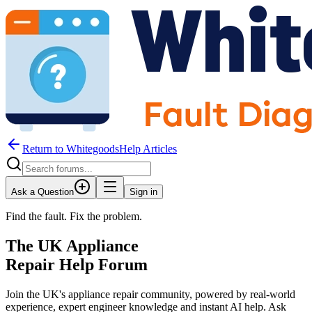
Return to WhitegoodsHelp Articles
Ask a Question
Sign in
Find the fault. Fix the problem.
The UK Appliance
Repair Help Forum
Join the UK's appliance repair community, powered by real-world
experience, expert engineer knowledge and instant AI help. Ask