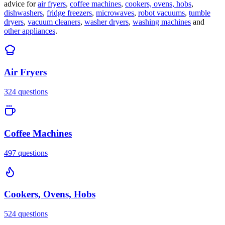
advice for
air fryers
,
coffee machines
,
cookers, ovens, hobs
,
dishwashers
,
fridge freezers
,
microwaves
,
robot vacuums
,
tumble
dryers
,
vacuum cleaners
,
washer dryers
,
washing machines
and
other appliances
.
Air Fryers
324
questions
Coffee Machines
497
questions
Cookers, Ovens, Hobs
524
questions