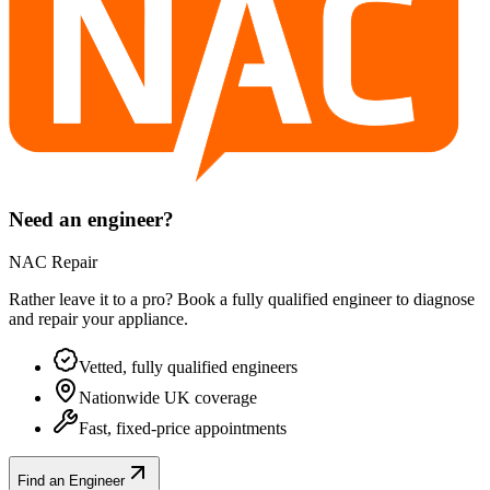
Need an engineer?
NAC Repair
Rather leave it to a pro? Book a fully qualified engineer to diagnose
and repair your
appliance
.
Vetted, fully qualified engineers
Nationwide UK coverage
Fast, fixed-price appointments
Find an Engineer