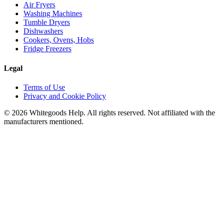
Air Fryers
Washing Machines
Tumble Dryers
Dishwashers
Cookers, Ovens, Hobs
Fridge Freezers
Legal
Terms of Use
Privacy and Cookie Policy
©
2026
Whitegoods Help. All rights reserved. Not affiliated with the
manufacturers mentioned.