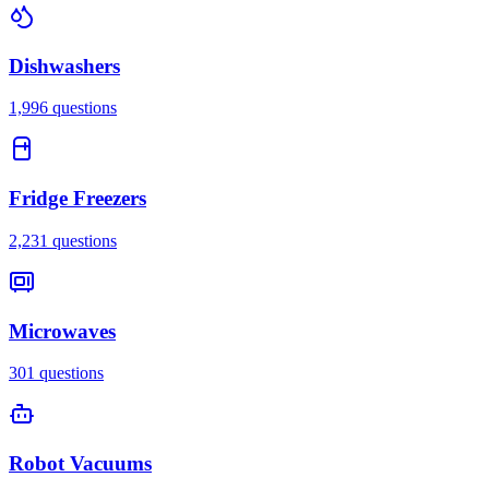
Dishwashers
1,996
questions
Fridge Freezers
2,231
questions
Microwaves
301
questions
Robot Vacuums