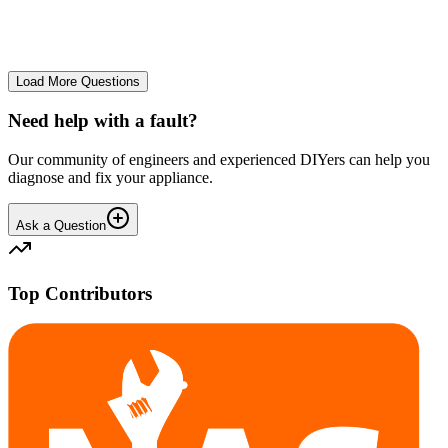
No longer starts. The power button lights up but the cycle doesn't
start. We have cleaned the filter and turned it on and off again.
GA
gavif31370
•
26 days
ago
Load More Questions
Need help with a fault?
Our community of engineers and experienced DIYers can help you
diagnose and fix your appliance.
Ask a Question
Top Contributors