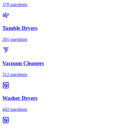
378
questions
Tumble Dryers
201
questions
Vacuum Cleaners
512
questions
Washer Dryers
442
questions