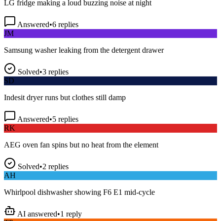
Answered
•
6
replies
JM
Samsung washer leaking from the detergent drawer
Solved
•
3
replies
SD
Indesit dryer runs but clothes still damp
Answered
•
5
replies
RK
AEG oven fan spins but no heat from the element
Solved
•
2
replies
AH
Whirlpool dishwasher showing F6 E1 mid-cycle
AI answered
•
1
reply
TP