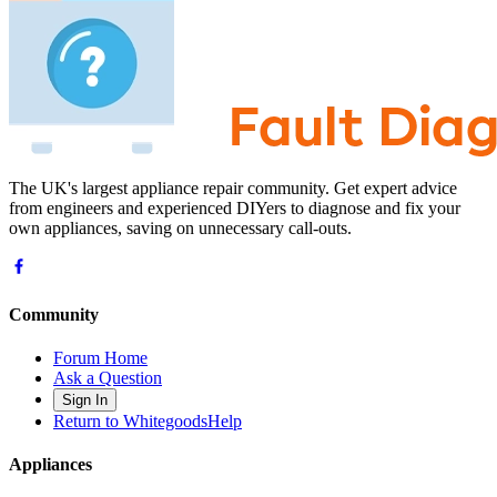
The UK's largest appliance repair community. Get expert advice
from engineers and experienced DIYers to diagnose and fix your
own appliances, saving on unnecessary call-outs.
Community
Forum Home
Ask a Question
Sign In
Return to WhitegoodsHelp
Appliances