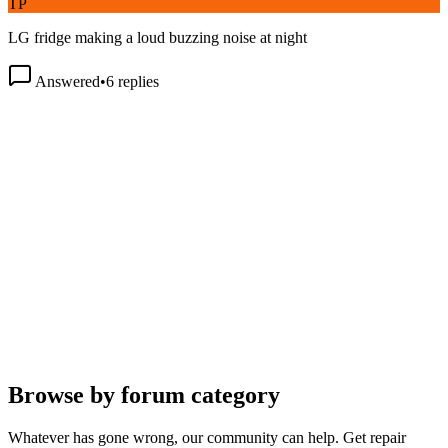
LG fridge making a loud buzzing noise at night
Answered
•
6
replies
Browse by forum category
Whatever has gone wrong, our community can help. Get repair