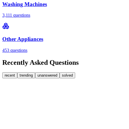
Washing Machines
3,111
questions
Other Appliances
453
questions
Recently Asked Questions
recent
trending
unanswered
solved
0
Answers
1
Replies
Washing Machines
Bosch
My Bosch washing machine is stuck on 33 minutes
remaining