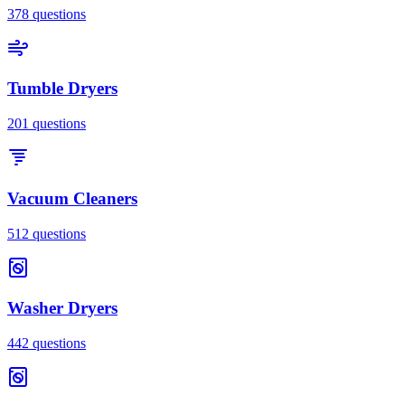
378
questions
Tumble Dryers
201
questions
Vacuum Cleaners
512
questions
Washer Dryers
442
questions