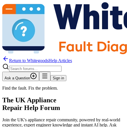
Return to WhitegoodsHelp Articles
Ask a Question
Sign in
Find the fault. Fix the problem.
The UK Appliance
Repair Help Forum
Join the UK's appliance repair community, powered by real-world
experience, expert engineer knowledge and instant AI help. Ask