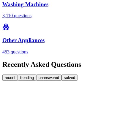
Washing Machines
3,110
questions
Other Appliances
453
questions
Recently Asked Questions
recent
trending
unanswered
solved
0
Answers
2
Replies
Washing Machines
Bosch
Bosch washing machine door lock accidentally
triggered with the door open – how I reset it