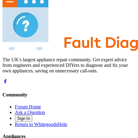
The UK's largest appliance repair community. Get expert advice
from engineers and experienced DIYers to diagnose and fix your
own appliances, saving on unnecessary call-outs.
Community
Forum Home
Ask a Question
Sign In
Return to WhitegoodsHelp
Appliances