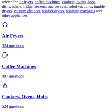
advice for
air fryers
,
coffee machines
,
cookers, ovens, hobs
,
dishwashers
,
fridge freezers
,
microwaves
,
robot vacuums
,
tumble
dryers
,
vacuum cleaners
,
washer dryers
,
washing machines
and
other appliances
.
Air Fryers
324
questions
Coffee Machines
497
questions
Cookers, Ovens, Hobs
524
questions