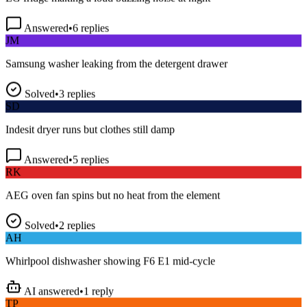
Answered
•
6
replies
JM
Samsung washer leaking from the detergent drawer
Solved
•
3
replies
SD
Indesit dryer runs but clothes still damp
Answered
•
5
replies
RK
AEG oven fan spins but no heat from the element
Solved
•
2
replies
AH
Whirlpool dishwasher showing F6 E1 mid-cycle
AI answered
•
1
reply
TP