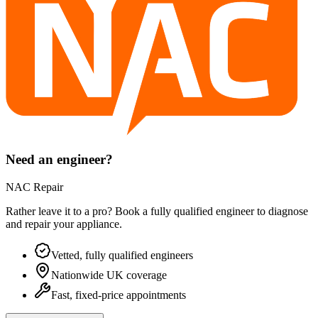
Need an engineer?
NAC Repair
Rather leave it to a pro? Book a fully qualified engineer to diagnose
and repair your
appliance
.
Vetted, fully qualified engineers
Nationwide UK coverage
Fast, fixed-price appointments