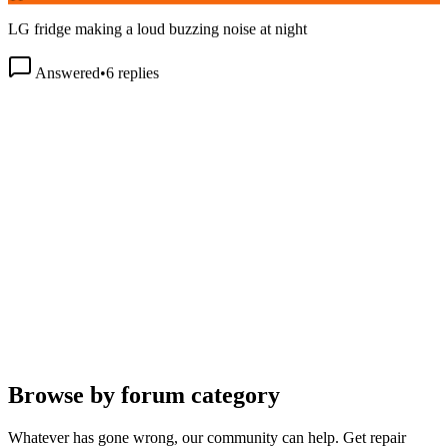
LG fridge making a loud buzzing noise at night
Answered
•
6
replies
Browse by forum category
Whatever has gone wrong, our community can help. Get repair