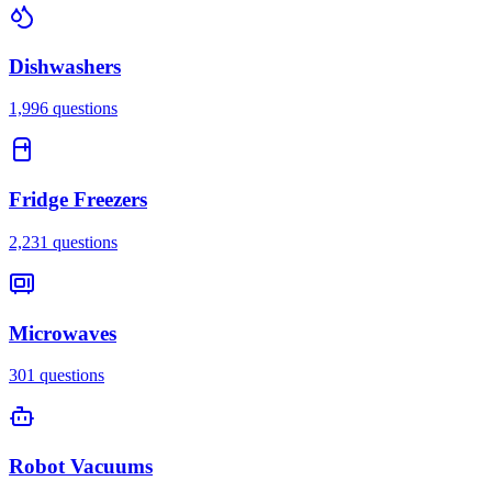
Dishwashers
1,996
questions
Fridge Freezers
2,231
questions
Microwaves
301
questions
Robot Vacuums