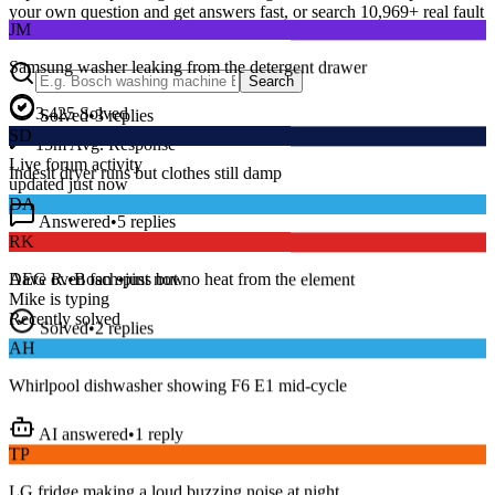
JM
your own question and get answers fast, or search
10,969
+ real fault
discussions to find a fix that works.
Samsung washer leaking from the detergent drawer
Search
Solved
•
3
replies
3,425
Solved
SD
15
m
Avg. Response
Indesit dryer runs but clothes still damp
Live forum activity
updated just now
Answered
•
5
replies
DA
RK
Series 8 washer beeping and won’t spin — error E18?
AEG oven fan spins but no heat from the element
Dave R.
•
Bosch
•
just now
Mike
is typing
Solved
•
2
replies
Recently solved
AH
Whirlpool dishwasher showing F6 E1 mid-cycle
AI answered
•
1
reply
TP
LG fridge making a loud buzzing noise at night