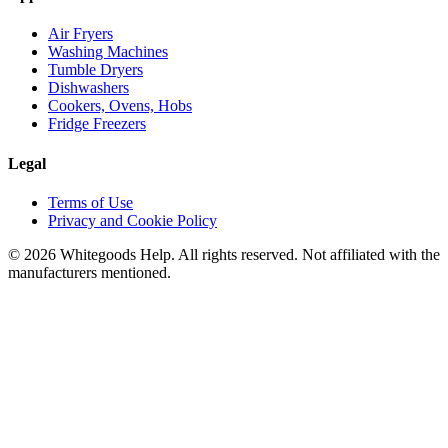
Air Fryers
Washing Machines
Tumble Dryers
Dishwashers
Cookers, Ovens, Hobs
Fridge Freezers
Legal
Terms of Use
Privacy and Cookie Policy
©
2026
Whitegoods Help. All rights reserved. Not affiliated with the
manufacturers mentioned.