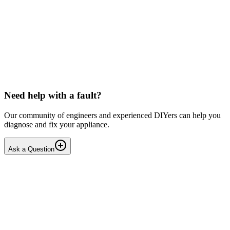
Toshiba
Washing machine beeps then shuts down
Hello, After pressing the On button ,my washing machine beeps a
few times then shuts down. I have to unplug it from then wall socket
the plug in back in after 2-3 minutes . i...
DN
Dnair
•
18 days
ago
Need help with a fault?
Our community of engineers and experienced DIYers can help you
diagnose and fix your appliance.
Ask a Question
1
Answers
1
Replies
Solved
Dishwashers
Beko