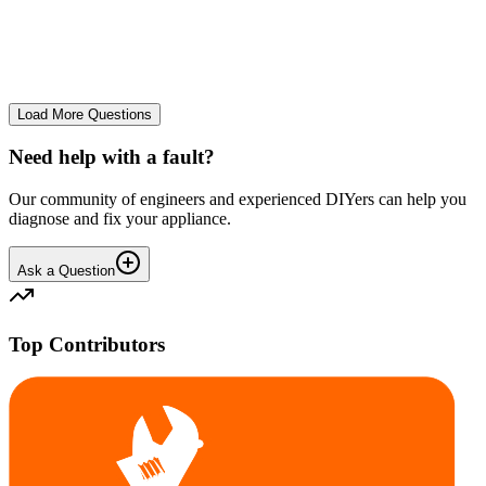
The Frost Free Freezer is icing up badly. Either magnetic door seal,
thermostat or sensor have failed. The fridge and freezer still maintain
required temperatures.
GE
gegat49869
•
24 days
ago
Load More Questions
Need help with a fault?
Our community of engineers and experienced DIYers can help you
diagnose and fix your appliance.
Ask a Question
Top Contributors