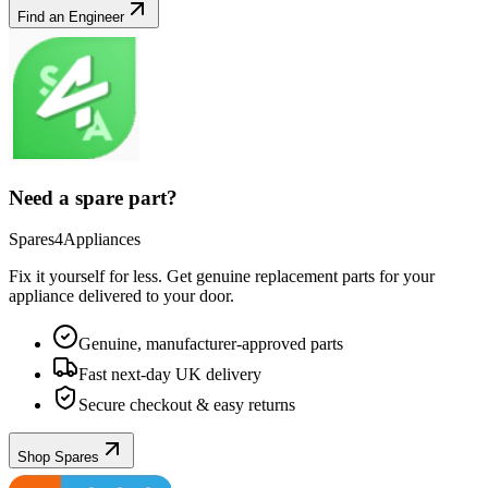
Find an Engineer
Need a spare part?
Spares4Appliances
Fix it yourself for less. Get genuine replacement parts for your
appliance
delivered to your door.
Genuine, manufacturer-approved parts
Fast next-day UK delivery
Secure checkout & easy returns
Shop Spares