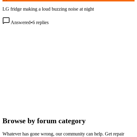
LG fridge making a loud buzzing noise at night
Answered
•
6
replies
Browse by forum category
Whatever has gone wrong, our community can help. Get repair