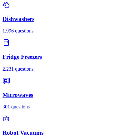
Dishwashers
1,996
questions
Fridge Freezers
2,231
questions
Microwaves
301
questions
Robot Vacuums