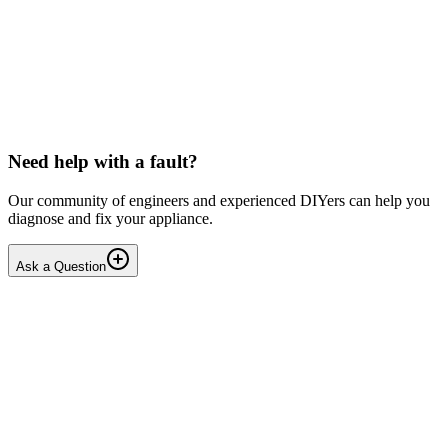
LG washing machine making intermittent noise
— video link included
Machine is 15 years old, but very light usage. Please see video with
sound link below. Could be the water pump? Seems to be operating
OK apart from the noise, eg: tumbling & spi...
PE
peterspencer
•
15 days
ago
Need help with a fault?
Our community of engineers and experienced DIYers can help you
diagnose and fix your appliance.
Ask a Question
1
Answers
1
Replies
Solved
Washing Machines
Toshiba