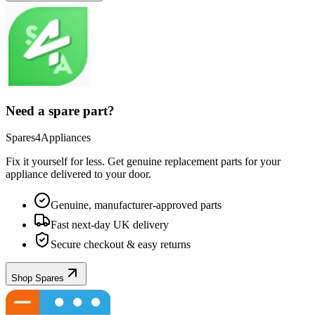
Need a spare part?
Spares4Appliances
Fix it yourself for less. Get genuine replacement parts for your
appliance
delivered to your door.
Genuine, manufacturer-approved parts
Fast next-day UK delivery
Secure checkout & easy returns
Shop Spares