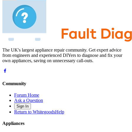
The UK's largest appliance repair community. Get expert advice
from engineers and experienced DIYers to diagnose and fix your
own appliances, saving on unnecessary call-outs.
Community
Forum Home
Ask a Question
Sign In
Return to WhitegoodsHelp
Appliances