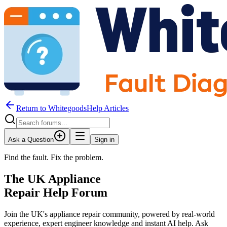
Return to WhitegoodsHelp Articles
Ask a Question
Sign in
Find the fault. Fix the problem.
The UK Appliance
Repair Help Forum
Join the UK's appliance repair community, powered by real-world
experience, expert engineer knowledge and instant AI help. Ask