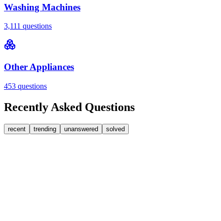
Washing Machines
3,111
questions
Other Appliances
453
questions
Recently Asked Questions
recent
trending
unanswered
solved
0
Answers
1
Replies
Washing Machines
Bosch
My Bosch washing machine is stuck on 33 minutes
remaining