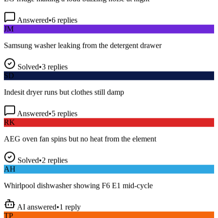
Answered
•
6
replies
JM
Samsung washer leaking from the detergent drawer
Solved
•
3
replies
SD
Indesit dryer runs but clothes still damp
Answered
•
5
replies
RK
AEG oven fan spins but no heat from the element
Solved
•
2
replies
AH
Whirlpool dishwasher showing F6 E1 mid-cycle
AI answered
•
1
reply
TP