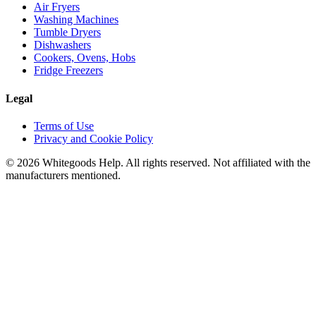
Air Fryers
Washing Machines
Tumble Dryers
Dishwashers
Cookers, Ovens, Hobs
Fridge Freezers
Legal
Terms of Use
Privacy and Cookie Policy
©
2026
Whitegoods Help. All rights reserved. Not affiliated with the
manufacturers mentioned.