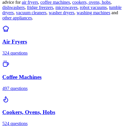
advice for
air fryers
,
coffee machines
,
cookers, ovens, hobs
,
dishwashers
,
fridge freezers
,
microwaves
,
robot vacuums
,
tumble
dryers
,
vacuum cleaners
,
washer dryers
,
washing machines
and
other appliances
.
Air Fryers
324
questions
Coffee Machines
497
questions
Cookers, Ovens, Hobs
524
questions