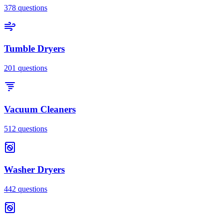
378
questions
Tumble Dryers
201
questions
Vacuum Cleaners
512
questions
Washer Dryers
442
questions