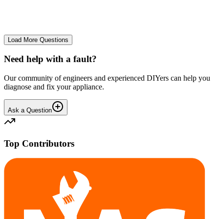
No longer starts. The power button lights up but the cycle doesn't
start. We have cleaned the filter and turned it on and off again.
GA
gavif31370
•
25 days
ago
Load More Questions
Need help with a fault?
Our community of engineers and experienced DIYers can help you
diagnose and fix your appliance.
Ask a Question
Top Contributors