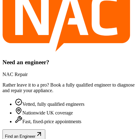
Need an engineer?
NAC Repair
Rather leave it to a pro? Book a fully qualified engineer to diagnose
and repair your
appliance
.
Vetted, fully qualified engineers
Nationwide UK coverage
Fast, fixed-price appointments
Find an Engineer