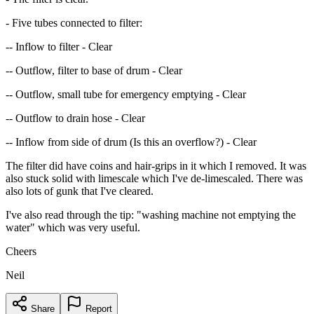
- Five tubes connected to filter:
-- Inflow to filter - Clear
-- Outflow, filter to base of drum - Clear
-- Outflow, small tube for emergency emptying - Clear
-- Outflow to drain hose - Clear
-- Inflow from side of drum (Is this an overflow?) - Clear
The filter did have coins and hair-grips in it which I removed. It was
also stuck solid with limescale which I've de-limescaled. There was
also lots of gunk that I've cleared.
I've also read through the tip: "washing machine not emptying the
water" which was very useful.
Cheers
Neil
Share
Report