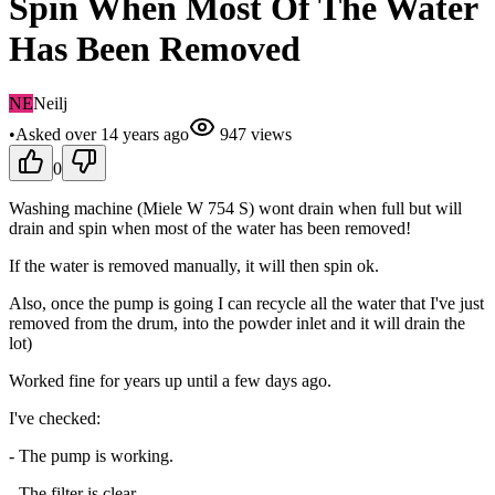
Spin When Most Of The Water
Has Been Removed
NE
Neilj
•
Asked
over 14 years
ago
947
views
0
Washing machine (Miele W 754 S) wont drain when full but will
drain and spin when most of the water has been removed!
If the water is removed manually, it will then spin ok.
Also, once the pump is going I can recycle all the water that I've just
removed from the drum, into the powder inlet and it will drain the
lot)
Worked fine for years up until a few days ago.
I've checked:
- The pump is working.
- The filter is clear.