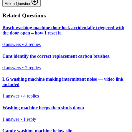
Ask a Question
Related Questions
Bosch washing machine door lock accidentally triggered with
the door open – how I reset it
0
answers
•
2
replies
Cant identify the correct replacement carbon brushea
0
answers
•
2
replies
LG washing machine making intermittent noise — video link
included
1
answer
•
4
replies
Washing machine beeps then shuts down
1
answer
•
1
reply
Candy washing machine below slip