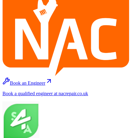
Book an Engineer
Book a qualified engineer at nacrepair.co.uk