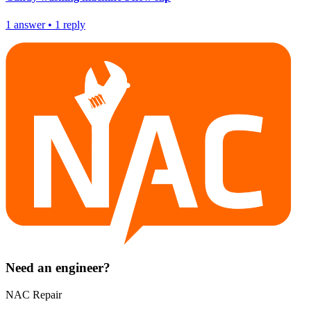
1
answer
•
1
reply
Need an engineer?
NAC Repair