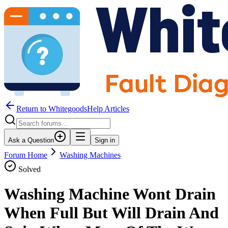
Return to WhitegoodsHelp Articles
Ask a Question
Sign in
Forum Home
Washing Machines
Solved
Washing Machine Wont Drain
When Full But Will Drain And