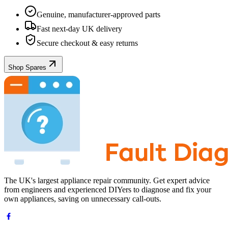
Genuine, manufacturer-approved parts
Fast next-day UK delivery
Secure checkout & easy returns
Shop Spares
The UK's largest appliance repair community. Get expert advice
from engineers and experienced DIYers to diagnose and fix your
own appliances, saving on unnecessary call-outs.