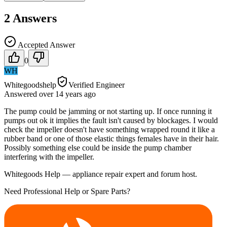
2
Answers
Accepted Answer
0
WH
Whitegoodshelp
Verified Engineer
Answered
over 14 years
ago
The pump could be jamming or not starting up. If once running it
pumps out ok it implies the fault isn't caused by blockages. I would
check the impeller doesn't have something wrapped round it like a
rubber band or one of those elastic things females have in their hair.
Possibly something else could be inside the pump chamber
interfering with the impeller.
Whitegoods Help — appliance repair expert and forum host.
Need Professional Help or Spare Parts?