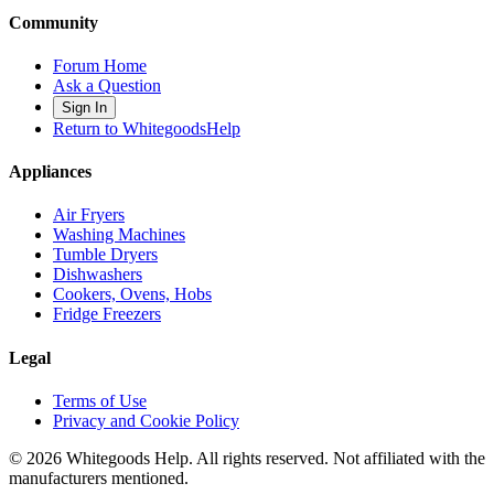
Community
Forum Home
Ask a Question
Sign In
Return to WhitegoodsHelp
Appliances
Air Fryers
Washing Machines
Tumble Dryers
Dishwashers
Cookers, Ovens, Hobs
Fridge Freezers
Legal
Terms of Use
Privacy and Cookie Policy
©
2026
Whitegoods Help. All rights reserved. Not affiliated with the
manufacturers mentioned.