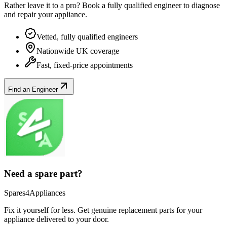
Rather leave it to a pro? Book a fully qualified engineer to diagnose
and repair your
appliance
.
Vetted, fully qualified engineers
Nationwide UK coverage
Fast, fixed-price appointments
Find an Engineer
Need a spare part?
Spares4Appliances
Fix it yourself for less. Get genuine replacement parts for your
appliance
delivered to your door.