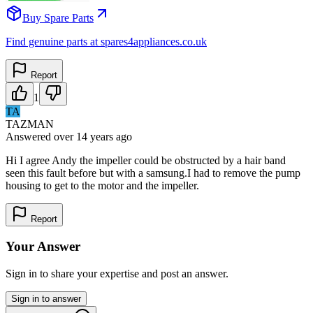
Buy Spare Parts
Find genuine parts at spares4appliances.co.uk
Report
1
TA
TAZMAN
Answered
over 14 years
ago
Hi I agree Andy the impeller could be obstructed by a hair band
seen this fault before but with a samsung.I had to remove the pump
housing to get to the motor and the impeller.
Report
Your Answer
Sign in to share your expertise and post an answer.
Sign in to answer