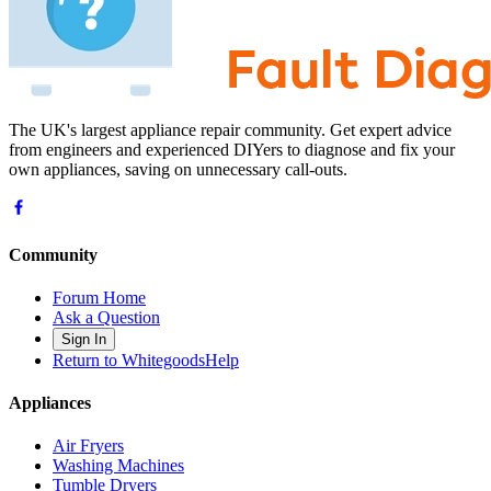
The UK's largest appliance repair community. Get expert advice
from engineers and experienced DIYers to diagnose and fix your
own appliances, saving on unnecessary call-outs.
Community
Forum Home
Ask a Question
Sign In
Return to WhitegoodsHelp
Appliances
Air Fryers
Washing Machines
Tumble Dryers