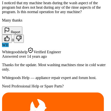
I noticed that my machine heats during the wash aspect of the
program but does not heat during any of the rinse aspects of the
program. Is this normal operation for any machine?
Many thanks
Report
0
WH
Whitegoodshelp
Verified Engineer
Answered
over 14 years
ago
Thanks for the update. Most washing machines rinse in cold water
only.
Whitegoods Help — appliance repair expert and forum host.
Need Professional Help or Spare Parts?