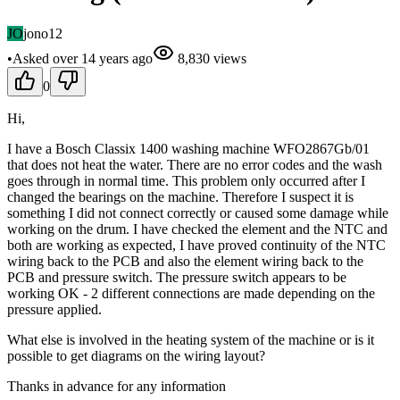
JO
jono12
•
Asked
over 14 years
ago
8,830
views
0
Hi,
I have a Bosch Classix 1400 washing machine WFO2867Gb/01
that does not heat the water. There are no error codes and the wash
goes through in normal time. This problem only occurred after I
changed the bearings on the machine. Therefore I suspect it is
something I did not connect correctly or caused some damage while
working on the drum. I have checked the element and the NTC and
both are working as expected, I have proved continuity of the NTC
wiring back to the PCB and also the element wiring back to the
PCB and pressure switch. The pressure switch appears to be
working OK - 2 different connections are made depending on the
pressure applied.
What else is involved in the heating system of the machine or is it
possible to get diagrams on the wiring layout?
Thanks in advance for any information