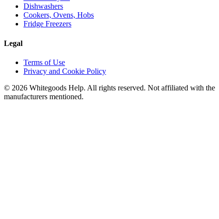
Dishwashers
Cookers, Ovens, Hobs
Fridge Freezers
Legal
Terms of Use
Privacy and Cookie Policy
©
2026
Whitegoods Help. All rights reserved. Not affiliated with the
manufacturers mentioned.