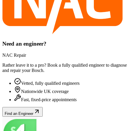
Need an engineer?
NAC Repair
Rather leave it to a pro? Book a fully qualified engineer to diagnose
and repair your
Bosch
.
Vetted, fully qualified engineers
Nationwide UK coverage
Fast, fixed-price appointments
Find an Engineer