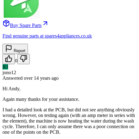
Buy Spare Parts
Find genuine parts at spares4appliances.co.uk
Report
0
JO
jono12
Answered
over 14 years
ago
Hi Andy,
Again many thanks for your assistance.
I had a detailed look at the PCB, but did not see anything obviously
wrong. However, on testing again (with an amp meter in series with
the element), the machine is now heating the water during the wash
cycle. Therefore, I can only assume there was a poor connection on
one of the points on the PCB.