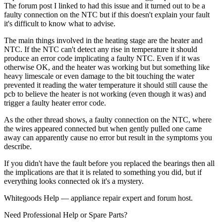
The forum post I linked to had this issue and it turned out to be a
faulty connection on the NTC but if this doesn't explain your fault
it's difficult to know what to advise.
The main things involved in the heating stage are the heater and
NTC. If the NTC can't detect any rise in temperature it should
produce an error code implicating a faulty NTC. Even if it was
otherwise OK, and the heater was working but but something like
heavy limescale or even damage to the bit touching the water
prevented it reading the water temperature it should still cause the
pcb to believe the heater is not working (even though it was) and
trigger a faulty heater error code.
As the other thread shows, a faulty connection on the NTC, where
the wires appeared connected but when gently pulled one came
away can apparently cause no error but result in the symptoms you
describe.
If you didn't have the fault before you replaced the bearings then all
the implications are that it is related to something you did, but if
everything looks connected ok it's a mystery.
Whitegoods Help — appliance repair expert and forum host.
Need Professional Help or Spare Parts?