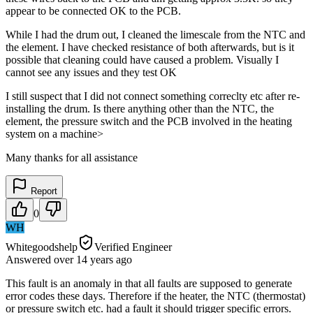
appear to be connected OK to the PCB.
While I had the drum out, I cleaned the limescale from the NTC and
the element. I have checked resistance of both afterwards, but is it
possible that cleaning could have caused a problem. Visually I
cannot see any issues and they test OK
I still suspect that I did not connect something correclty etc after re-
installing the drum. Is there anything other than the NTC, the
element, the pressure switch and the PCB involved in the heating
system on a machine>
Many thanks for all assistance
Report
0
WH
Whitegoodshelp
Verified Engineer
Answered
over 14 years
ago
This fault is an anomaly in that all faults are supposed to generate
error codes these days. Therefore if the heater, the NTC (thermostat)
or pressure switch etc. had a fault it should trigger specific errors.