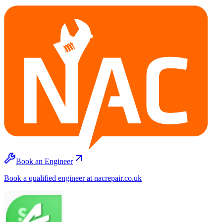
Book an Engineer
Book a qualified engineer at nacrepair.co.uk