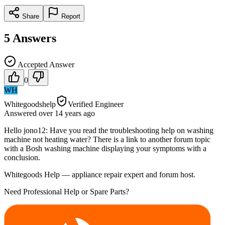
Share
Report
5
Answers
Accepted Answer
0
WH
Whitegoodshelp
Verified Engineer
Answered
over 14 years
ago
Hello jono12: Have you read the troubleshooting help on washing
machine not heating water? There is a link to another forum topic
with a Bosh washing machine displaying your symptoms with a
conclusion.
Whitegoods Help — appliance repair expert and forum host.
Need Professional Help or Spare Parts?