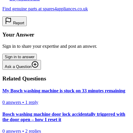
Find genuine parts at spares4appliances.co.uk
Report
Your Answer
Sign in to share your expertise and post an answer.
Sign in to answer
Ask a Question
Related Questions
My Bosch washing machine is stuck on 33 minutes remaining
0
answers
•
1
reply
Bosch washing machine door lock accidentally triggered with
the door open – how I reset it
0
answers
•
2
replies