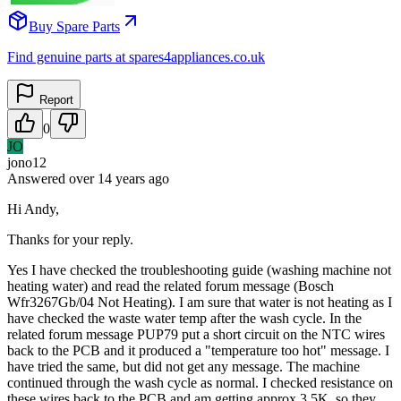
Buy Spare Parts
Find genuine parts at spares4appliances.co.uk
Report
0
JO
jono12
Answered
over 14 years
ago
Hi Andy,
Thanks for your reply.
Yes I have checked the troubleshooting guide (washing machine not
heating water) and read the related forum message (Bosch
Wfr3267Gb/04 Not Heating). I am sure that water is not heating as I
have checked the waste water temp after the wash cycle. In the
related forum message PUP79 put a short circuit on the NTC wires
back to the PCB and it produced a "temperature too hot" message. I
have tried the same, but did not get any message. The machine
continued through the wash cycle as normal. I checked resistance on
these wires back to the PCB and am getting approx 3.5K. so they