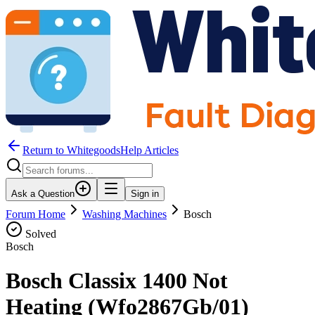
Return to WhitegoodsHelp Articles
Ask a Question
Sign in
Forum Home
Washing Machines
Bosch
Solved
Bosch
Bosch Classix 1400 Not
Heating (Wfo2867Gb/01)