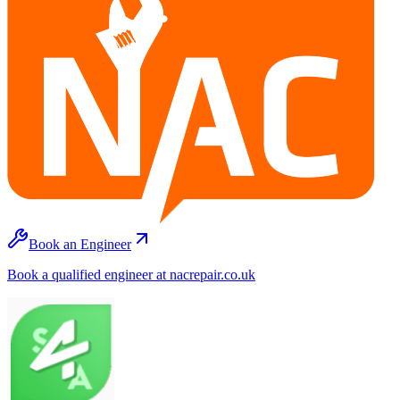
Book an Engineer
Book a qualified engineer at nacrepair.co.uk