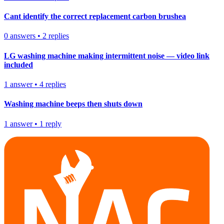
Cant identify the correct replacement carbon brushea
0
answers
•
2
replies
LG washing machine making intermittent noise — video link
included
1
answer
•
4
replies
Washing machine beeps then shuts down
1
answer
•
1
reply