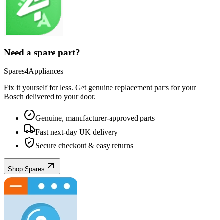
Need a spare part?
Spares4Appliances
Fix it yourself for less. Get genuine replacement parts for your
Bosch
delivered to your door.
Genuine, manufacturer-approved parts
Fast next-day UK delivery
Secure checkout & easy returns
Shop Spares