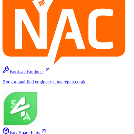
Book an Engineer
Book a qualified engineer at nacrepair.co.uk
Buy Spare Parts