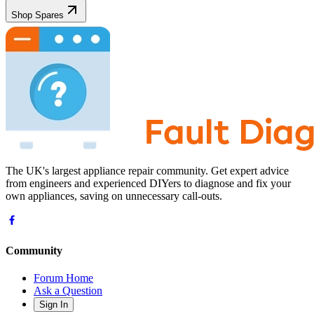
Shop Spares
The UK's largest appliance repair community. Get expert advice
from engineers and experienced DIYers to diagnose and fix your
own appliances, saving on unnecessary call-outs.
Community
Forum Home
Ask a Question
Sign In