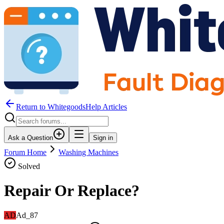
Return to WhitegoodsHelp Articles
Ask a Question
Sign in
Forum Home
Washing Machines
Solved
Repair Or Replace?
AD
Ad_87