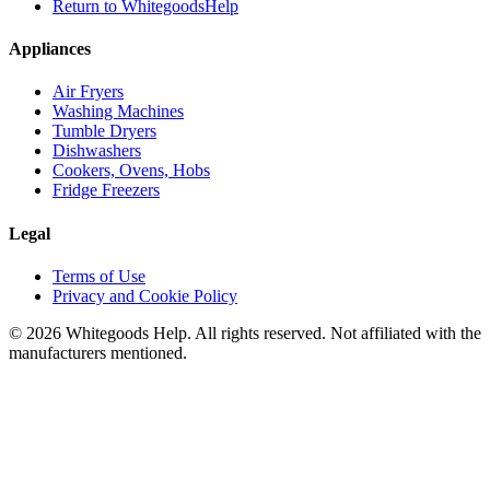
Return to WhitegoodsHelp
Appliances
Air Fryers
Washing Machines
Tumble Dryers
Dishwashers
Cookers, Ovens, Hobs
Fridge Freezers
Legal
Terms of Use
Privacy and Cookie Policy
©
2026
Whitegoods Help. All rights reserved. Not affiliated with the
manufacturers mentioned.