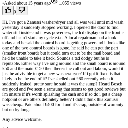
•
Asked
about 15 years
ago
1,055
views
0
Hi, I've got a Zanussi washer/dryer and all was well until mid wash
yesterday it suddenly stopped working, I opened the door to find
water still inside and it was powerless, the lcd display on the front is
off and i can't start any cycle e.t.c. A local repairman had a look
today and he said the control board is getting power and it looks like
one of the two control boards is gone, he said he can get the part
(smaller front board) but it could turn out to be the mail board and
he'd be unable to take it back. Sounds a tad dodgy but he is
reputable. Either way I've rang around and the small board is around
£50 and the main £150 then there's the call out and labour, would it
just be advisable to get a new washer/dryer? If i got it fixed is that
likely to be the end of it? I've shelled out £60 recently when it
suddenly leaked, pretty sure he said it was the sump? Heard Bosch
are good and i've seen a samsung that seems to get good reviews but
i'm unsure if it's worth splashing the cash and if so do i get a cheap
hotpoint or are others definitely better? I didn't think this Zanussi
was cheap.. Paid about £400 for it and it's crap, outside of warranty
but no by long.
Any advice welcome,