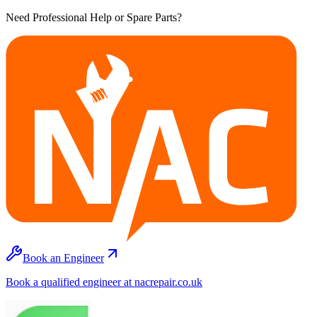
Need Professional Help or Spare Parts?
Book an Engineer
Book a qualified engineer at nacrepair.co.uk