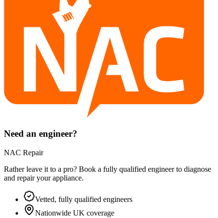
Need an engineer?
NAC Repair
Rather leave it to a pro? Book a fully qualified engineer to diagnose
and repair your
appliance
.
Vetted, fully qualified engineers
Nationwide UK coverage