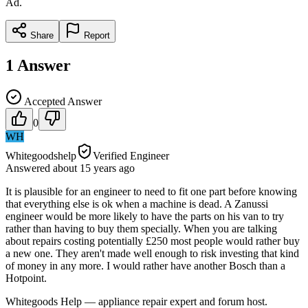
Ad.
Share
Report
1
Answer
Accepted Answer
0
WH
Whitegoodshelp
Verified Engineer
Answered
about 15 years
ago
It is plausible for an engineer to need to fit one part before knowing
that everything else is ok when a machine is dead. A Zanussi
engineer would be more likely to have the parts on his van to try
rather than having to buy them specially. When you are talking
about repairs costing potentially £250 most people would rather buy
a new one. They aren't made well enough to risk investing that kind
of money in any more. I would rather have another Bosch than a
Hotpoint.
Whitegoods Help — appliance repair expert and forum host.