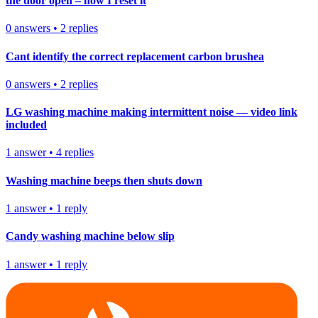
the door open – how I reset it
0
answers
•
2
replies
Cant identify the correct replacement carbon brushea
0
answers
•
2
replies
LG washing machine making intermittent noise — video link
included
1
answer
•
4
replies
Washing machine beeps then shuts down
1
answer
•
1
reply
Candy washing machine below slip
1
answer
•
1
reply