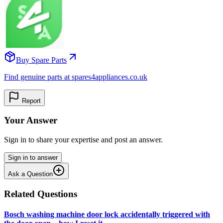
Buy Spare Parts
Find genuine parts at spares4appliances.co.uk
Report
Your Answer
Sign in to share your expertise and post an answer.
Sign in to answer
Ask a Question
Related Questions
Bosch washing machine door lock accidentally triggered with