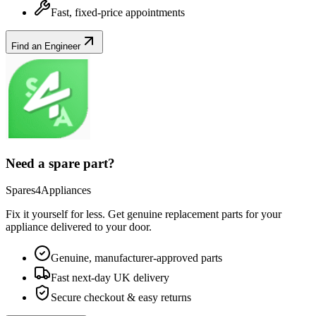
Fast, fixed-price appointments
Find an Engineer
Need a spare part?
Spares4Appliances
Fix it yourself for less. Get genuine replacement parts for your
appliance
delivered to your door.
Genuine, manufacturer-approved parts
Fast next-day UK delivery
Secure checkout & easy returns