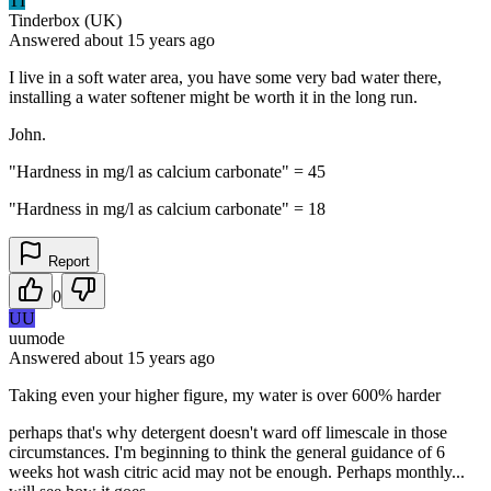
TI
Tinderbox (UK)
Answered
about 15 years
ago
I live in a soft water area, you have some very bad water there,
installing a water softener might be worth it in the long run.
John.
"Hardness in mg/l as calcium carbonate" = 45
"Hardness in mg/l as calcium carbonate" = 18
Report
0
UU
uumode
Answered
about 15 years
ago
Taking even your higher figure, my water is over 600% harder
perhaps that's why detergent doesn't ward off limescale in those
circumstances. I'm beginning to think the general guidance of 6
weeks hot wash citric acid may not be enough. Perhaps monthly...