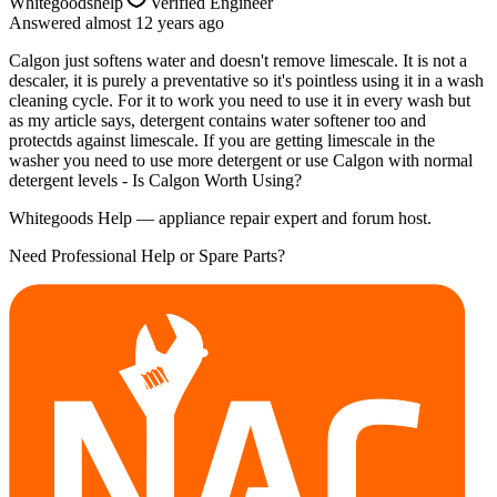
Whitegoodshelp
Verified Engineer
Answered
almost 12 years
ago
Calgon just softens water and doesn't remove limescale. It is not a
descaler, it is purely a preventative so it's pointless using it in a wash
cleaning cycle. For it to work you need to use it in every wash but
as my article says, detergent contains water softener too and
protectds against limescale. If you are getting limescale in the
washer you need to use more detergent or use Calgon with normal
detergent levels - Is Calgon Worth Using?
Whitegoods Help — appliance repair expert and forum host.
Need Professional Help or Spare Parts?