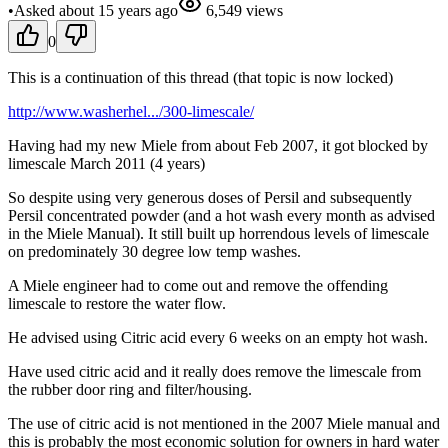
•
Asked
about 15 years
ago
6,549
views
0
This is a continuation of this thread (that topic is now locked)
http://www.washerhel.../300-limescale/
Having had my new Miele from about Feb 2007, it got blocked by
limescale March 2011 (4 years)
So despite using very generous doses of Persil and subsequently
Persil concentrated powder (and a hot wash every month as advised
in the Miele Manual). It still built up horrendous levels of limescale
on predominately 30 degree low temp washes.
A Miele engineer had to come out and remove the offending
limescale to restore the water flow.
He advised using Citric acid every 6 weeks on an empty hot wash.
Have used citric acid and it really does remove the limescale from
the rubber door ring and filter/housing.
The use of citric acid is not mentioned in the 2007 Miele manual and
this is probably the most economic solution for owners in hard water