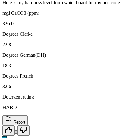
Here is my hardness level from water board for my postcode
mgl CaCO3 (ppm)
326.0
Degrees Clarke
22.8
Degrees German(DH)
18.3
Degrees French
32.6
Detergent rating
HARD
Report
0