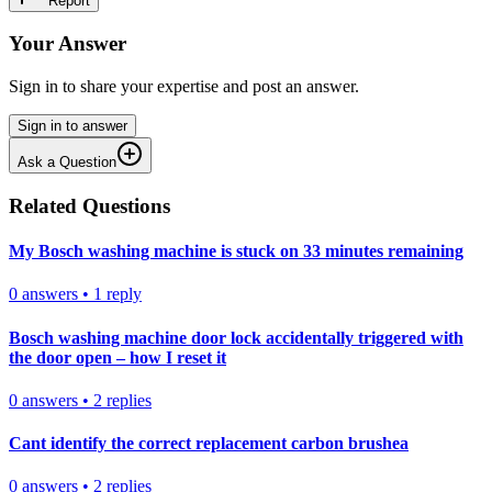
Report
Your Answer
Sign in to share your expertise and post an answer.
Sign in to answer
Ask a Question
Related Questions
My Bosch washing machine is stuck on 33 minutes remaining
0
answers
•
1
reply
Bosch washing machine door lock accidentally triggered with
the door open – how I reset it
0
answers
•
2
replies
Cant identify the correct replacement carbon brushea
0
answers
•
2
replies