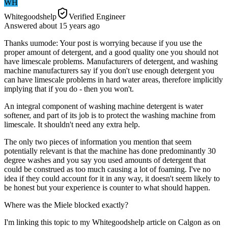
WH
Whitegoodshelp
Verified Engineer
Answered
about 15 years
ago
Thanks uumode: Your post is worrying because if you use the
proper amount of detergent, and a good quality one you should not
have limescale problems. Manufacturers of detergent, and washing
machine manufacturers say if you don't use enough detergent you
can have limescale problems in hard water areas, therefore implicitly
implying that if you do - then you won't.
An integral component of washing machine detergent is water
softener, and part of its job is to protect the washing machine from
limescale. It shouldn't need any extra help.
The only two pieces of information you mention that seem
potentially relevant is that the machine has done predominantly 30
degree washes and you say you used amounts of detergent that
could be construed as too much causing a lot of foaming. I've no
idea if they could account for it in any way, it doesn't seem likely to
be honest but your experience is counter to what should happen.
Where was the Miele blocked exactly?
I'm linking this topic to my Whitegoodshelp article on Calgon as on