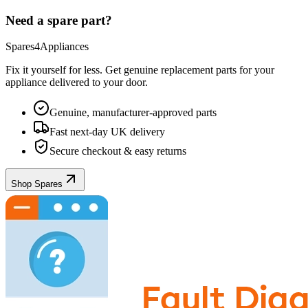
Need a spare part?
Spares4Appliances
Fix it yourself for less. Get genuine replacement parts for your
appliance
delivered to your door.
Genuine, manufacturer-approved parts
Fast next-day UK delivery
Secure checkout & easy returns
Shop Spares