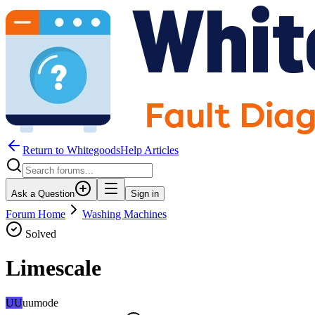
Return to WhitegoodsHelp Articles
Ask a Question
Sign in
Forum Home
Washing Machines
Solved
Limescale
UU
uumode