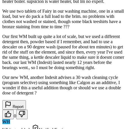
heater boiler. supsicion is water heater, but Im no expert.
We use two tablets of Fairy in our washing machine, one in a small
load, but we do pack a full load to the brim. no problems with
clothes not washed or stained, though some black teeshirts have a
bronze staining from time to time ???
Our first WM built up quite a lot of scale, but we used a different
detergent then, powder based if I remember, and had to use a
descaler on a 90 degree wash (paused for about ten minutes) to get
rid of the stuff on the element, and since then, every year I've used
the same thing, a kettle descaler liquid to make sure it doesnt comer
back. our last WM (Indesit) lasted nearly 12 years before the
bearings went., so I must be doing something right.
Our new WM, another Indesit advises a 30 wash cleaning cycle
(program selective) using something like Calgon as an additive, I
wonder if this a useful addition though or should we use a double
dose of detergent ?
Report
0
WH