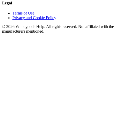
Legal
Terms of Use
Privacy and Cookie Policy
©
2026
Whitegoods Help. All rights reserved. Not affiliated with the
manufacturers mentioned.