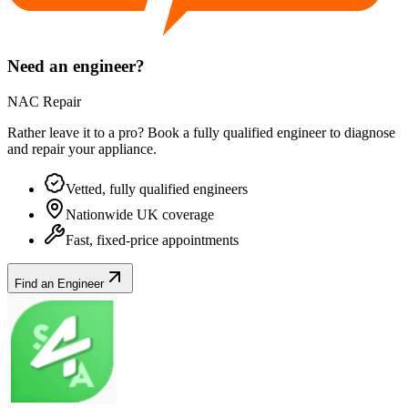
Need an engineer?
NAC Repair
Rather leave it to a pro? Book a fully qualified engineer to diagnose
and repair your
appliance
.
Vetted, fully qualified engineers
Nationwide UK coverage
Fast, fixed-price appointments
Find an Engineer