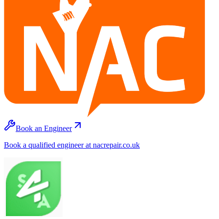
Book an Engineer
Book a qualified engineer at nacrepair.co.uk