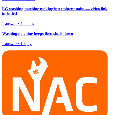
LG washing machine making intermittent noise — video link
included
1
answer
•
4
replies
Washing machine beeps then shuts down
1
answer
•
1
reply