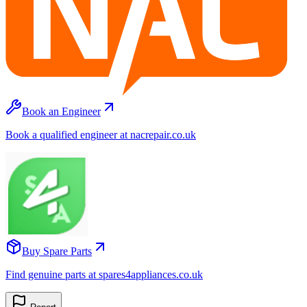
Book an Engineer
Book a qualified engineer at nacrepair.co.uk
Buy Spare Parts
Find genuine parts at spares4appliances.co.uk