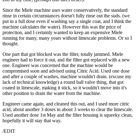
Since the Miele machine uses water conservatively, the standard
rinse in certain circumstances doesn't fully rinse out the suds. (we
put in a full dose even if washing say a single coat, and I think the
machine calculates the water). However this was the price of
protection, and I certainly wanted to keep an expensive Miele
running for many, many years without limescale problems. Or so I
thought.
One part that got blocked was the filter, totally jammed. Miele
engineer had to force it out, and the filter got replaced with a new
one. Engineer was concerned that the machine would be
compromised soon and advised using Citric Acid. Used one dose
and after a couple of washes, machine wouldn't drain. (excuse my
lack of technical knowledge) a round ball valve thing, that got
coated in limescale, making it stick, so it wouldn't move into it's
other position to drain the water from the machine.
Engineer came again, and cleaned this out, and I used more citric
acid, about another 3 doses in about 3 weeks to clear the limescale.
Used another dose 1st May and the filter housing is squeeky clean,
hopefully it will stay that way.
/EDIT