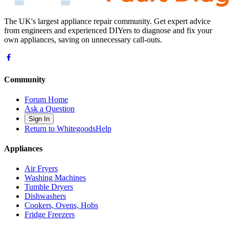
The UK's largest appliance repair community. Get expert advice
from engineers and experienced DIYers to diagnose and fix your
own appliances, saving on unnecessary call-outs.
Community
Forum Home
Ask a Question
Sign In
Return to WhitegoodsHelp
Appliances
Air Fryers
Washing Machines
Tumble Dryers
Dishwashers
Cookers, Ovens, Hobs
Fridge Freezers