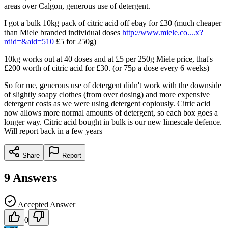
areas over Calgon, generous use of detergent.
I got a bulk 10kg pack of citric acid off ebay for £30 (much cheaper
than Miele branded individual doses
http://www.miele.co....x?
rdid=&aid=510
£5 for 250g)
10kg works out at 40 doses and at £5 per 250g Miele price, that's
£200 worth of citric acid for £30. (or 75p a dose every 6 weeks)
So for me, generous use of detergent didn't work with the downside
of slightly soapy clothes (from over dosing) and more expensive
detergent costs as we were using detergent copiously. Citric acid
now allows more normal amounts of detergent, so each box goes a
longer way. Citric acid bought in bulk is our new limescale defence.
Will report back in a few years
Share
Report
9
Answers
Accepted Answer
0