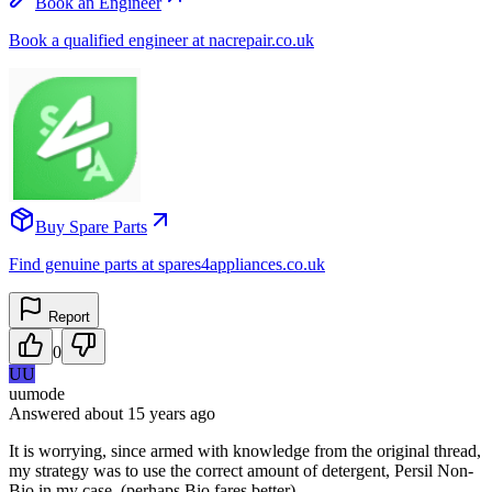
Book an Engineer
Book a qualified engineer at nacrepair.co.uk
Buy Spare Parts
Find genuine parts at spares4appliances.co.uk
Report
0
UU
uumode
Answered
about 15 years
ago
It is worrying, since armed with knowledge from the original thread,
my strategy was to use the correct amount of detergent, Persil Non-
Bio in my case, (perhaps Bio fares better).