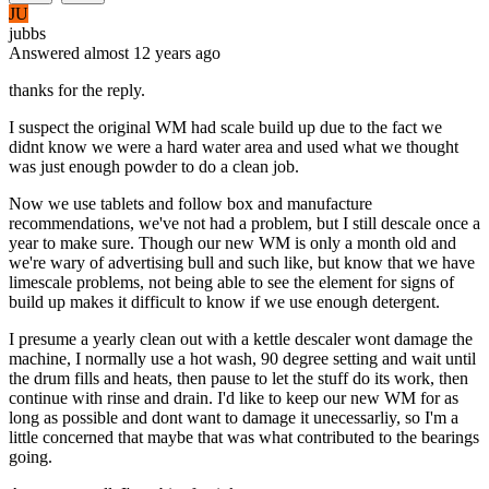
JU
jubbs
Answered
almost 12 years
ago
thanks for the reply.
I suspect the original WM had scale build up due to the fact we
didnt know we were a hard water area and used what we thought
was just enough powder to do a clean job.
Now we use tablets and follow box and manufacture
recommendations, we've not had a problem, but I still descale once a
year to make sure. Though our new WM is only a month old and
we're wary of advertising bull and such like, but know that we have
limescale problems, not being able to see the element for signs of
build up makes it difficult to know if we use enough detergent.
I presume a yearly clean out with a kettle descaler wont damage the
machine, I normally use a hot wash, 90 degree setting and wait until
the drum fills and heats, then pause to let the stuff do its work, then
continue with rinse and drain. I'd like to keep our new WM for as
long as possible and dont want to damage it unecessarliy, so I'm a
little concerned that maybe that was what contributed to the bearings
going.