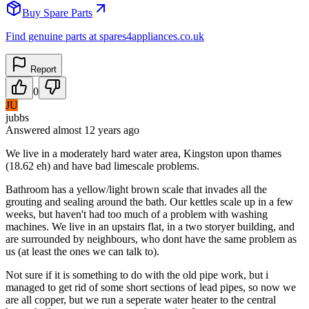
Buy Spare Parts
Find genuine parts at spares4appliances.co.uk
Report
0
JU
jubbs
Answered
almost 12 years
ago
We live in a moderately hard water area, Kingston upon thames
(18.62 eh) and have bad limescale problems.
Bathroom has a yellow/light brown scale that invades all the
grouting and sealing around the bath. Our kettles scale up in a few
weeks, but haven't had too much of a problem with washing
machines. We live in an upstairs flat, in a two storyer building, and
are surrounded by neighbours, who dont have the same problem as
us (at least the ones we can talk to).
Not sure if it is something to do with the old pipe work, but i
managed to get rid of some short sections of lead pipes, so now we
are all copper, but we run a seperate water heater to the central