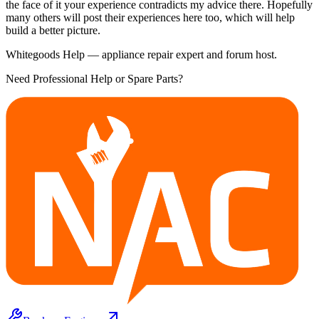
the face of it your experience contradicts my advice there. Hopefully
many others will post their experiences here too, which will help
build a better picture.
Whitegoods Help — appliance repair expert and forum host.
Need Professional Help or Spare Parts?