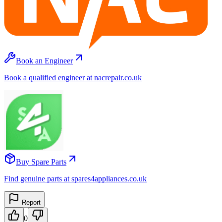
Book an Engineer
Book a qualified engineer at nacrepair.co.uk
Buy Spare Parts
Find genuine parts at spares4appliances.co.uk
Report
0