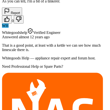
As you can tell, I'm a bit of a tinkerer.
Report
0
WH
Whitegoodshelp
Verified Engineer
Answered
almost 12 years
ago
That is a good point, at least with a kettle we can see how much
limescale there is.
Whitegoods Help — appliance repair expert and forum host.
Need Professional Help or Spare Parts?