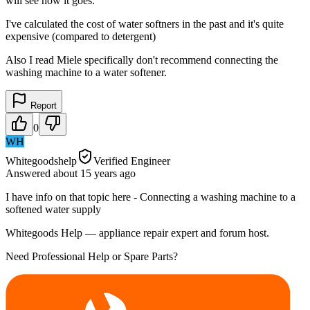
will see how it goes.
I've calculated the cost of water softners in the past and it's quite
expensive (compared to detergent)
Also I read Miele specifically don't recommend connecting the
washing machine to a water softener.
Report
0
WH
Whitegoodshelp
Verified Engineer
Answered
about 15 years
ago
I have info on that topic here - Connecting a washing machine to a
softened water supply
Whitegoods Help — appliance repair expert and forum host.
Need Professional Help or Spare Parts?