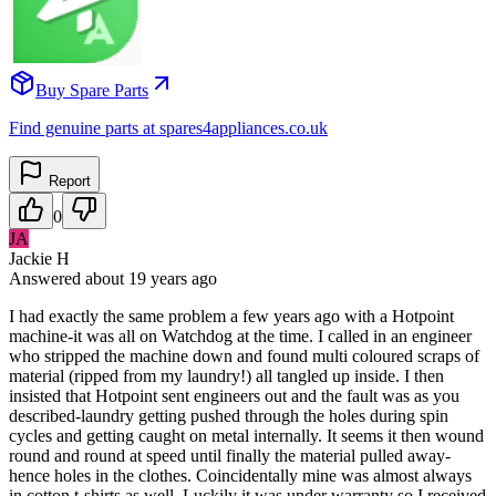
Buy Spare Parts
Find genuine parts at spares4appliances.co.uk
Report
0
JA
Jackie H
Answered
about 19 years
ago
I had exactly the same problem a few years ago with a Hotpoint
machine-it was all on Watchdog at the time. I called in an engineer
who stripped the machine down and found multi coloured scraps of
material (ripped from my laundry!) all tangled up inside. I then
insisted that Hotpoint sent engineers out and the fault was as you
described-laundry getting pushed through the holes during spin
cycles and getting caught on metal internally. It seems it then wound
round and round at speed until finally the material pulled away-
hence holes in the clothes. Coincidentally mine was almost always
in cotton t-shirts as well. Luckily it was under warranty so I received