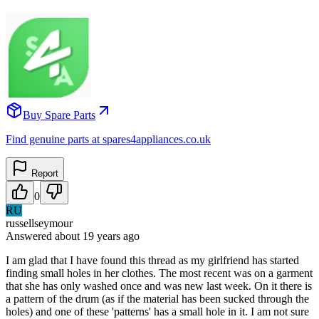
Buy Spare Parts
Find genuine parts at spares4appliances.co.uk
Report
0
RU
russellseymour
Answered
about 19 years
ago
I am glad that I have found this thread as my girlfriend has started
finding small holes in her clothes. The most recent was on a garment
that she has only washed once and was new last week. On it there is
a pattern of the drum (as if the material has been sucked through the
holes) and one of these 'patterns' has a small hole in it. I am not sure