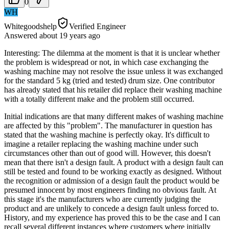
0
WH
Whitegoodshelp
Verified Engineer
Answered
about 19 years
ago
Interesting: The dilemma at the moment is that it is unclear whether
the problem is widespread or not, in which case exchanging the
washing machine may not resolve the issue unless it was exchanged
for the standard 5 kg (tried and tested) drum size. One contributor
has already stated that his retailer did replace their washing machine
with a totally different make and the problem still occurred.
Initial indications are that many different makes of washing machine
are affected by this "problem". The manufacturer in question has
stated that the washing machine is perfectly okay. It's difficult to
imagine a retailer replacing the washing machine under such
circumstances other than out of good will. However, this doesn't
mean that there isn't a design fault. A product with a design fault can
still be tested and found to be working exactly as designed. Without
the recognition or admission of a design fault the product would be
presumed innocent by most engineers finding no obvious fault. At
this stage it's the manufacturers who are currently judging the
product and are unlikely to concede a design fault unless forced to.
History, and my experience has proved this to be the case and I can
recall several different instances where customers where initially