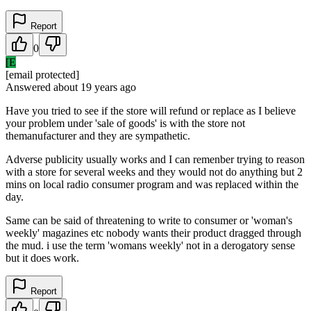
Report
0
[E
[email protected]
Answered
about 19 years
ago
Have you tried to see if the store will refund or replace as I believe
your problem under 'sale of goods' is with the store not
themanufacturer and they are sympathetic.
Adverse publicity usually works and I can remenber trying to reason
with a store for several weeks and they would not do anything but 2
mins on local radio consumer program and was replaced within the
day.
Same can be said of threatening to write to consumer or 'woman's
weekly' magazines etc nobody wants their product dragged through
the mud. i use the term 'womans weekly' not in a derogatory sense
but it does work.
Report