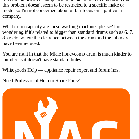
this problem doesn't seem to be restricted to a specific make or
model so I'm not concerned about unfair focus on a particular
company.
What drum capacity are these washing machines please? I'm
wondering if it's related to bigger than standard drums such as 6, 7,
8 kg etc. where the clearance between the drum and the tub may
have been reduced.
You are right in that the Miele honeycomb drum is much kinder to
laundry as it doesn't have standard holes.
Whitegoods Help — appliance repair expert and forum host.
Need Professional Help or Spare Parts?