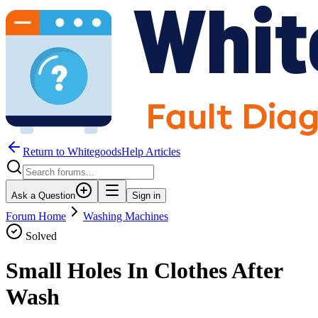
Return to WhitegoodsHelp Articles
Ask a Question
Sign in
Forum Home
Washing Machines
Solved
Small Holes In Clothes After
Wash