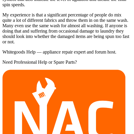
spin speeds.
My experience is that a significant percentage of people do mix
quite a lot of different fabrics and throw them in on the same wash.
Many even use the same wash for almost all washing. If anyone is
doing that and suffering from occasional damage to laundry they
should look into whether the damaged items are being spun too fast
or not.
Whitegoods Help — appliance repair expert and forum host.
Need Professional Help or Spare Parts?