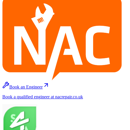
Book an Engineer
Book a qualified engineer at nacrepair.co.uk