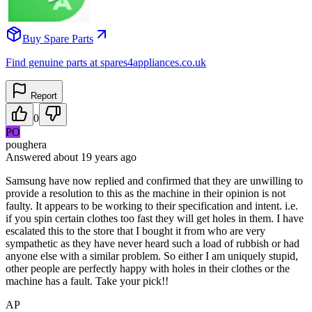
Buy Spare Parts
Find genuine parts at spares4appliances.co.uk
Report
0
PO
poughera
Answered
about 19 years
ago
Samsung have now replied and confirmed that they are unwilling to
provide a resolution to this as the machine in their opinion is not
faulty. It appears to be working to their specification and intent. i.e.
if you spin certain clothes too fast they will get holes in them. I have
escalated this to the store that I bought it from who are very
sympathetic as they have never heard such a load of rubbish or had
anyone else with a similar problem. So either I am uniquely stupid,
other people are perfectly happy with holes in their clothes or the
machine has a fault. Take your pick!!
AP