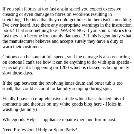
If you spin fabrics at too fast a spin speed you expect excessive
creasing or even damage to fibres on woollens resulting in
stretching. The idea that they could get holes in them isn't something
I've ever heard. Are there any appropriate warnings in the instruction
book? That is something like - WARNING: If you spin x fabrics too
fast they can become irreparably damaged.? If this is genuinely what
the manufacturer believes and accepts surely they have a duty to
warn their customers.
Cottons can be spun at full speed, so if the damage is also occurring
on cottons I can't see how it can be anything to do with spin speeds -
especially if it's happening on 1200 which is classed as being pretty
slow these days.
If the gap between the revolving inner drum and outer tub is too
small, that could account for laundry scraping during spin.
Finally I have a comprehensive article which has attracted lots of
comments and theories on my white goods blog here - Holes in
washing (laundry)
Whitegoods Help — appliance repair expert and forum host.
Need Professional Help or Spare Parts?