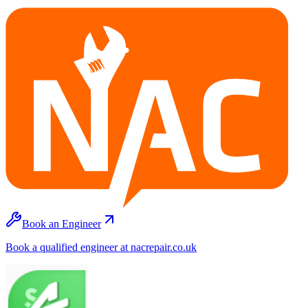
Book an Engineer
Book a qualified engineer at nacrepair.co.uk