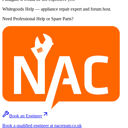
Whitegoods Help — appliance repair expert and forum host.
Need Professional Help or Spare Parts?
Book an Engineer
Book a qualified engineer at nacrepair.co.uk