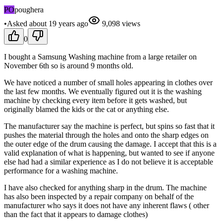
PO
poughera
•
Asked
about 19 years
ago
9,098
views
0
I bought a Samsung Washing machine from a large retailer on
November 6th so is around 9 months old.
We have noticed a number of small holes appearing in clothes over
the last few months. We eventually figured out it is the washing
machine by checking every item before it gets washed, but
originally blamed the kids or the cat or anything else.
The manufacturer say the machine is perfect, but spins so fast that it
pushes the material through the holes and onto the sharp edges on
the outer edge of the drum causing the damage. I accept that this is a
valid explanation of what is happening, but wanted to see if anyone
else had had a similar experience as I do not believe it is acceptable
performance for a washing machine.
I have also checked for anything sharp in the drum. The machine
has also been inspected by a repair company on behalf of the
manufacturer who says it does not have any inherent flaws ( other
than the fact that it appears to damage clothes)