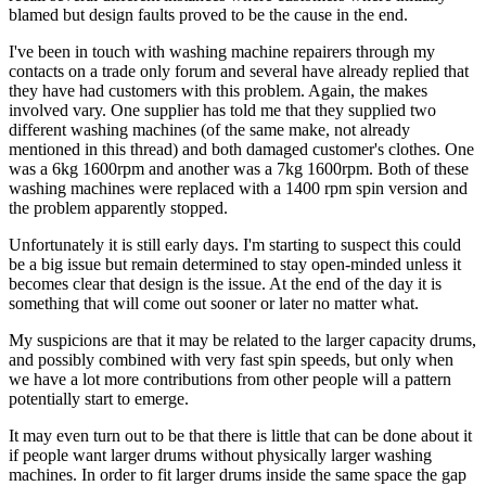
blamed but design faults proved to be the cause in the end.
I've been in touch with washing machine repairers through my
contacts on a trade only forum and several have already replied that
they have had customers with this problem. Again, the makes
involved vary. One supplier has told me that they supplied two
different washing machines (of the same make, not already
mentioned in this thread) and both damaged customer's clothes. One
was a 6kg 1600rpm and another was a 7kg 1600rpm. Both of these
washing machines were replaced with a 1400 rpm spin version and
the problem apparently stopped.
Unfortunately it is still early days. I'm starting to suspect this could
be a big issue but remain determined to stay open-minded unless it
becomes clear that design is the issue. At the end of the day it is
something that will come out sooner or later no matter what.
My suspicions are that it may be related to the larger capacity drums,
and possibly combined with very fast spin speeds, but only when
we have a lot more contributions from other people will a pattern
potentially start to emerge.
It may even turn out to be that there is little that can be done about it
if people want larger drums without physically larger washing
machines. In order to fit larger drums inside the same space the gap