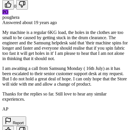
0
PO
poughera
Answered
about 19 years
ago
My machine is a regular 6KG load, the holes in the clothes are too
small to be caused by getting stuck in the drum clearance. The
engineer and the Samsung helpdesk said that 'their machine spins for
longer and faster and everyone should realise that if you spin fabric
too fast it will get holes in it' I am please to hear that I am not alone
in thinking that it should not.
I am awaiting a call from Samsung Monday ( 16th July) as it has
been escalated to their senior customer support desk at my request.
But I do not hold a great deal of hope. I can only hope that the Store
will side with me and allow a change of product.
Thanks for the replies so far. Still love to hear any similar
experiences.
AP
Report