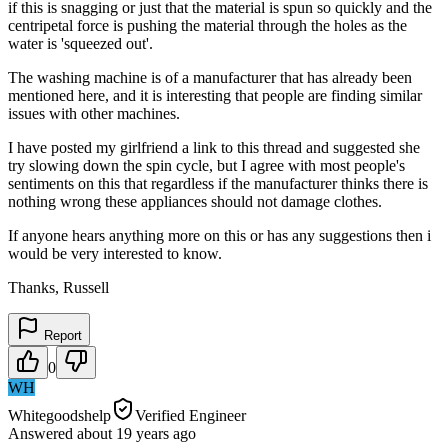
if this is snagging or just that the material is spun so quickly and the
centripetal force is pushing the material through the holes as the
water is 'squeezed out'.
The washing machine is of a manufacturer that has already been
mentioned here, and it is interesting that people are finding similar
issues with other machines.
I have posted my girlfriend a link to this thread and suggested she
try slowing down the spin cycle, but I agree with most people's
sentiments on this that regardless if the manufacturer thinks there is
nothing wrong these appliances should not damage clothes.
If anyone hears anything more on this or has any suggestions then i
would be very interested to know.
Thanks, Russell
Report
0
WH
Whitegoodshelp
Verified Engineer
Answered
about 19 years
ago