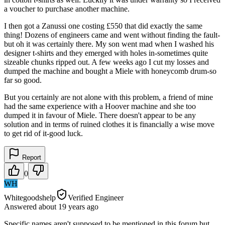
a voucher to purchase another machine.
I then got a Zanussi one costing £550 that did exactly the same
thing! Dozens of engineers came and went without finding the fault-
but oh it was certainly there. My son went mad when I washed his
designer t-shirts and they emerged with holes in-sometimes quite
sizeable chunks ripped out. A few weeks ago I cut my losses and
dumped the machine and bought a Miele with honeycomb drum-so
far so good.
But you certainly are not alone with this problem, a friend of mine
had the same experience with a Hoover machine and she too
dumped it in favour of Miele. There doesn't appear to be any
solution and in terms of ruined clothes it is financially a wise move
to get rid of it-good luck.
Report
0
WH
Whitegoodshelp
Verified Engineer
Answered
about 19 years
ago
Specific names aren't supposed to be mentioned in this forum but