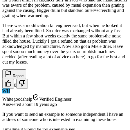
was aware of the problem, caused by metal expansion then grating
against the casing. Bigger drum but standard outer=screeching and
grating when warmed up.
There was a modification kit engineer said, but when he looked it
had already been fitted. So drier was exchanged without any fuss.
But within a few short weeks exactly the same problem-the noise
filled the house. Luckily I got a refund on that as problem was
acknowledged by manufacturer. Now also got a Miele drier. Have
spent soooo much money over the years on rubbish machines
decided (after reading a lot of advice on here) to go for the best and
cut my losses.
Report
0
WH
Whitegoodshelp
Verified Engineer
Answered
about 19 years
ago
If you want to send an example to someone independent I have an
address of someone who is interested in examining these holes.
I imagine it would be too expensive yes.