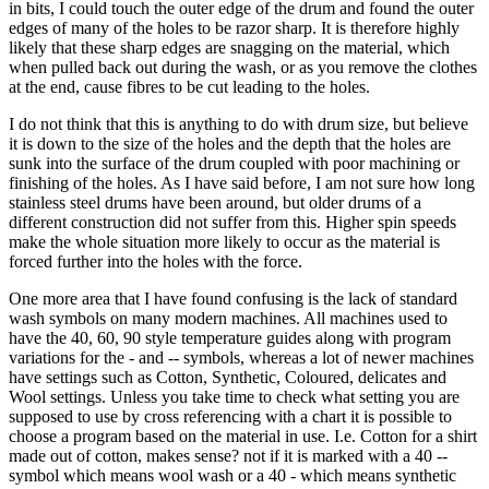
in bits, I could touch the outer edge of the drum and found the outer
edges of many of the holes to be razor sharp. It is therefore highly
likely that these sharp edges are snagging on the material, which
when pulled back out during the wash, or as you remove the clothes
at the end, cause fibres to be cut leading to the holes.
I do not think that this is anything to do with drum size, but believe
it is down to the size of the holes and the depth that the holes are
sunk into the surface of the drum coupled with poor machining or
finishing of the holes. As I have said before, I am not sure how long
stainless steel drums have been around, but older drums of a
different construction did not suffer from this. Higher spin speeds
make the whole situation more likely to occur as the material is
forced further into the holes with the force.
One more area that I have found confusing is the lack of standard
wash symbols on many modern machines. All machines used to
have the 40, 60, 90 style temperature guides along with program
variations for the - and -- symbols, whereas a lot of newer machines
have settings such as Cotton, Synthetic, Coloured, delicates and
Wool settings. Unless you take time to check what setting you are
supposed to use by cross referencing with a chart it is possible to
choose a program based on the material in use. I.e. Cotton for a shirt
made out of cotton, makes sense? not if it is marked with a 40 --
symbol which means wool wash or a 40 - which means synthetic