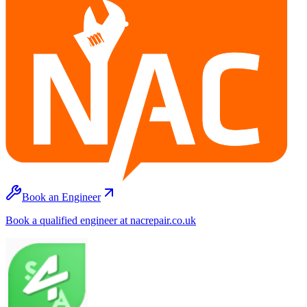
Book an Engineer
Book a qualified engineer at nacrepair.co.uk