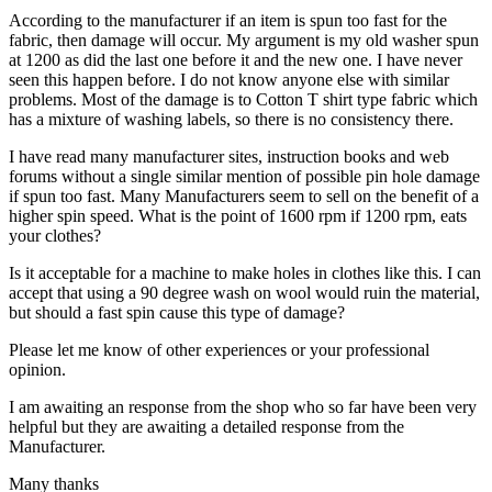
According to the manufacturer if an item is spun too fast for the
fabric, then damage will occur. My argument is my old washer spun
at 1200 as did the last one before it and the new one. I have never
seen this happen before. I do not know anyone else with similar
problems. Most of the damage is to Cotton T shirt type fabric which
has a mixture of washing labels, so there is no consistency there.
I have read many manufacturer sites, instruction books and web
forums without a single similar mention of possible pin hole damage
if spun too fast. Many Manufacturers seem to sell on the benefit of a
higher spin speed. What is the point of 1600 rpm if 1200 rpm, eats
your clothes?
Is it acceptable for a machine to make holes in clothes like this. I can
accept that using a 90 degree wash on wool would ruin the material,
but should a fast spin cause this type of damage?
Please let me know of other experiences or your professional
opinion.
I am awaiting an response from the shop who so far have been very
helpful but they are awaiting a detailed response from the
Manufacturer.
Many thanks