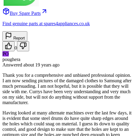
Buy Spare Parts
Find genuine parts at spares4appliances.co.uk
Report
0
PO
poughera
Answered
about 19 years
ago
Thank you for a comprehensive and unbiased professional opinion.
I am now sending pictures of the damaged clothes to Samsung after
much persuading. I am not hopeful, but it is possible that they will
side with me. Currys have been very understanding and very much
on my side, but will not do anything without support from the
manufacturer.
Having looked at many alternate machines over the last few days, it
is evident that some steel drums do have quite sharp edges around
the holes which could snag on material. I guess its down to quality
control, and good design to make sure that the holes are kept to an
optimum size and the holes are punched deep enough to keep