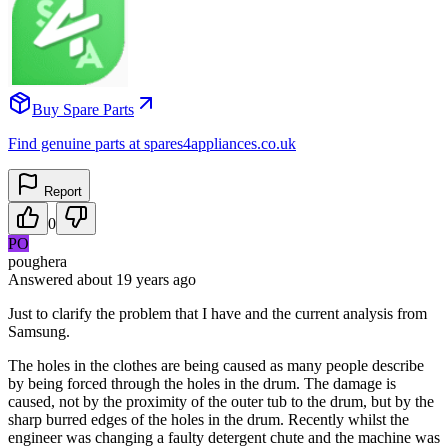
Buy Spare Parts
Find genuine parts at spares4appliances.co.uk
Report
0
PO
poughera
Answered
about 19 years
ago
Just to clarify the problem that I have and the current analysis from
Samsung.
The holes in the clothes are being caused as many people describe
by being forced through the holes in the drum. The damage is
caused, not by the proximity of the outer tub to the drum, but by the
sharp burred edges of the holes in the drum. Recently whilst the
engineer was changing a faulty detergent chute and the machine was