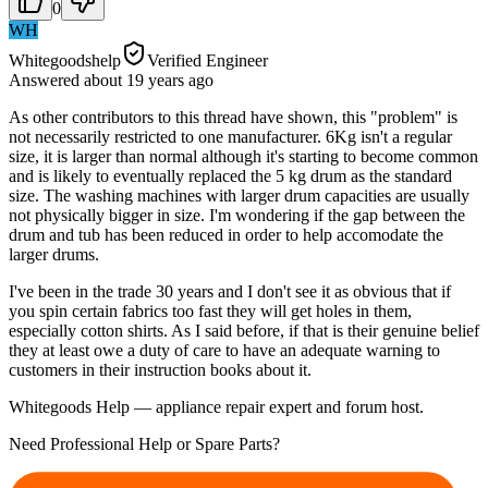
0
WH
Whitegoodshelp
Verified Engineer
Answered
about 19 years
ago
As other contributors to this thread have shown, this "problem" is
not necessarily restricted to one manufacturer. 6Kg isn't a regular
size, it is larger than normal although it's starting to become common
and is likely to eventually replaced the 5 kg drum as the standard
size. The washing machines with larger drum capacities are usually
not physically bigger in size. I'm wondering if the gap between the
drum and tub has been reduced in order to help accomodate the
larger drums.
I've been in the trade 30 years and I don't see it as obvious that if
you spin certain fabrics too fast they will get holes in them,
especially cotton shirts. As I said before, if that is their genuine belief
they at least owe a duty of care to have an adequate warning to
customers in their instruction books about it.
Whitegoods Help — appliance repair expert and forum host.
Need Professional Help or Spare Parts?