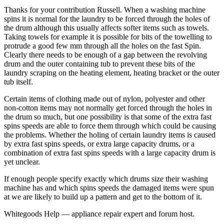
Thanks for your contribution Russell. When a washing machine
spins it is normal for the laundry to be forced through the holes of
the drum although this usually affects softer items such as towels.
Taking towels for example it is possible for bits of the towelling to
protrude a good few mm through all the holes on the fast Spin.
Clearly there needs to be enough of a gap between the revolving
drum and the outer containing tub to prevent these bits of the
laundry scraping on the heating element, heating bracket or the outer
tub itself.
Certain items of clothing made out of nylon, polyester and other
non-cotton items may not normally get forced through the holes in
the drum so much, but one possibility is that some of the extra fast
spins speeds are able to force them through which could be causing
the problems. Whether the holing of certain laundry items is caused
by extra fast spins speeds, or extra large capacity drums, or a
combination of extra fast spins speeds with a large capacity drum is
yet unclear.
If enough people specify exactly which drums size their washing
machine has and which spins speeds the damaged items were spun
at we are likely to build up a pattern and get to the bottom of it.
Whitegoods Help — appliance repair expert and forum host.