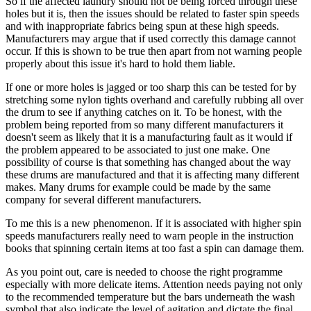
So if the affected laundry should not be being forced through these
holes but it is, then the issues should be related to faster spin speeds
and with inappropriate fabrics being spun at these high speeds.
Manufacturers may argue that if used correctly this damage cannot
occur. If this is shown to be true then apart from not warning people
properly about this issue it's hard to hold them liable.
If one or more holes is jagged or too sharp this can be tested for by
stretching some nylon tights overhand and carefully rubbing all over
the drum to see if anything catches on it. To be honest, with the
problem being reported from so many different manufacturers it
doesn't seem as likely that it is a manufacturing fault as it would if
the problem appeared to be associated to just one make. One
possibility of course is that something has changed about the way
these drums are manufactured and that it is affecting many different
makes. Many drums for example could be made by the same
company for several different manufacturers.
To me this is a new phenomenon. If it is associated with higher spin
speeds manufacturers really need to warn people in the instruction
books that spinning certain items at too fast a spin can damage them.
As you point out, care is needed to choose the right programme
especially with more delicate items. Attention needs paying not only
to the recommended temperature but the bars underneath the wash
symbol that also indicate the level of agitation and dictate the final