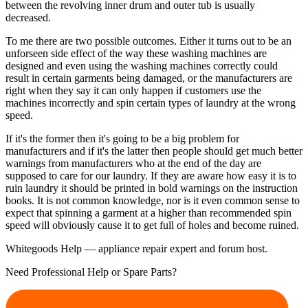
between the revolving inner drum and outer tub is usually
decreased.
To me there are two possible outcomes. Either it turns out to be an
unforseen side effect of the way these washing machines are
designed and even using the washing machines correctly could
result in certain garments being damaged, or the manufacturers are
right when they say it can only happen if customers use the
machines incorrectly and spin certain types of laundry at the wrong
speed.
If it's the former then it's going to be a big problem for
manufacturers and if it's the latter then people should get much better
warnings from manufacturers who at the end of the day are
supposed to care for our laundry. If they are aware how easy it is to
ruin laundry it should be printed in bold warnings on the instruction
books. It is not common knowledge, nor is it even common sense to
expect that spinning a garment at a higher than recommended spin
speed will obviously cause it to get full of holes and become ruined.
Whitegoods Help — appliance repair expert and forum host.
Need Professional Help or Spare Parts?