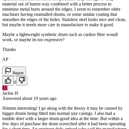
material out of harms way combined with a better process to
minimise metal burrs around the edges. I seem to remember older
machines having enamalled drums, or some similar coating that
smoothes the edges of the holes. Stainless steel looks nice and clean,
but maybe it needs more care in manufacture to make it good.
Maybe a lightweight synthetic drum such as cardon fibre woudl
work, or maybe its too expensive?
Thanks
AP
Report
0
JA
Jackie H
Answered
about 19 years
ago
Hmmm interesting! I go along with the theory it may be caused by
bigger drums being fitted into normal size casings. I also had a
tumble drier with a larger drum-good idea at the time. But within a
few days of purchase the drum screeched after it had been operating
for a short time. An engineer duly arrived who said the manufacturer