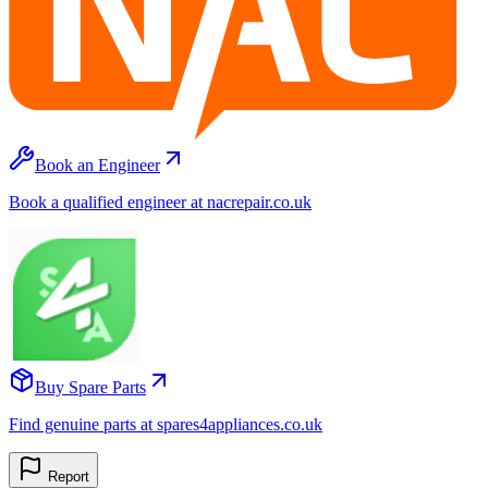
Book an Engineer
Book a qualified engineer at nacrepair.co.uk
Buy Spare Parts
Find genuine parts at spares4appliances.co.uk
Report