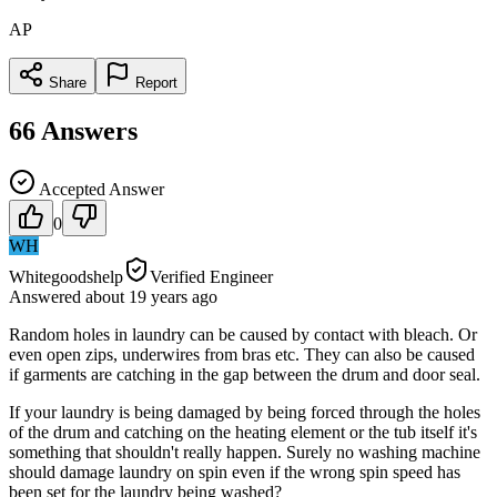
AP
Share
Report
66
Answers
Accepted Answer
0
WH
Whitegoodshelp
Verified Engineer
Answered
about 19 years
ago
Random holes in laundry can be caused by contact with bleach. Or
even open zips, underwires from bras etc. They can also be caused
if garments are catching in the gap between the drum and door seal.
If your laundry is being damaged by being forced through the holes
of the drum and catching on the heating element or the tub itself it's
something that shouldn't really happen. Surely no washing machine
should damage laundry on spin even if the wrong spin speed has
been set for the laundry being washed?