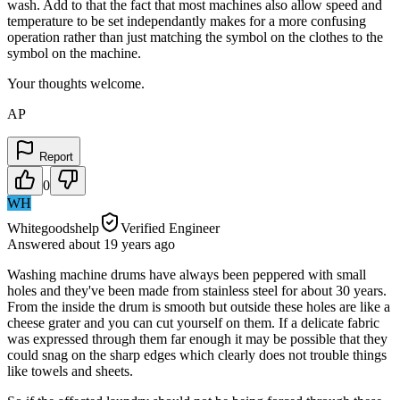
wash. Add to that the fact that most machines also allow speed and
temperature to be set independantly makes for a more confusing
operation rather than just matching the symbol on the clothes to the
symbol on the machine.
Your thoughts welcome.
AP
Report
0
WH
Whitegoodshelp
Verified Engineer
Answered
about 19 years
ago
Washing machine drums have always been peppered with small
holes and they've been made from stainless steel for about 30 years.
From the inside the drum is smooth but outside these holes are like a
cheese grater and you can cut yourself on them. If a delicate fabric
was expressed through them far enough it may be possible that they
could snag on the sharp edges which clearly does not trouble things
like towels and sheets.