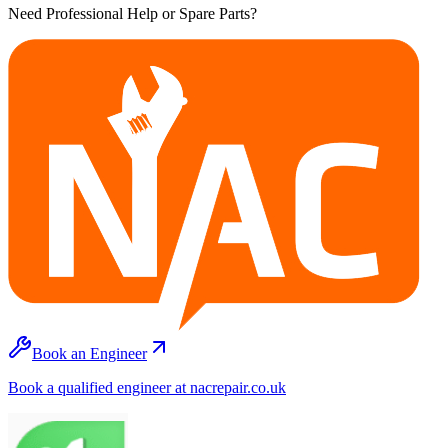
Need Professional Help or Spare Parts?
Book an Engineer
Book a qualified engineer at nacrepair.co.uk