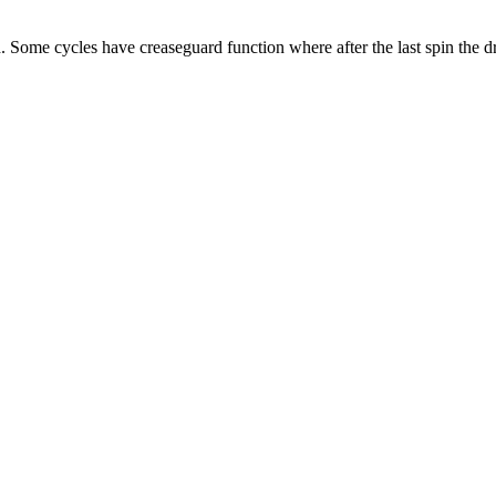
d. Some cycles have creaseguard function where after the last spin the d