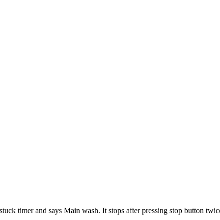
tuck timer and says Main wash. It stops after pressing stop button twic