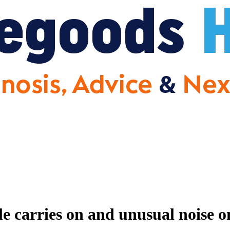
e carries on and unusual noise o