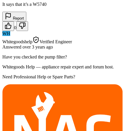
It says that it’s a W5740
Report
0
WH
Whitegoodshelp
Verified Engineer
Answered
over 3 years
ago
Have you checked the pump filter?
Whitegoods Help — appliance repair expert and forum host.
Need Professional Help or Spare Parts?