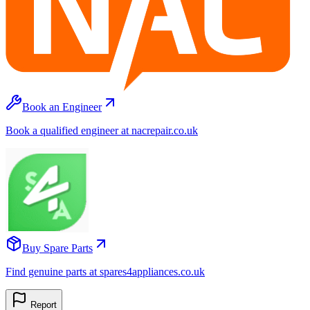
Book an Engineer
Book a qualified engineer at nacrepair.co.uk
Buy Spare Parts
Find genuine parts at spares4appliances.co.uk
Report