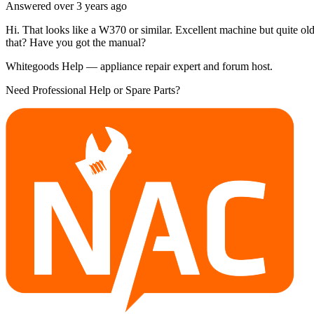
Answered
over 3 years
ago
Hi. That looks like a W370 or similar. Excellent machine but quite ol
that? Have you got the manual?
Whitegoods Help — appliance repair expert and forum host.
Need Professional Help or Spare Parts?