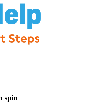
n spin