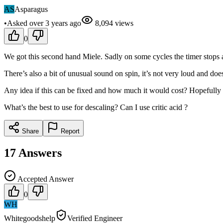
AS
Asparagus
•
Asked
over 3 years
ago
8,094
views
0
We got this second hand Miele. Sadly on some cycles the timer stops a
There’s also a bit of unusual sound on spin, it’s not very loud and doe
Any idea if this can be fixed and how much it would cost? Hopefull
What’s the best to use for descaling? Can I use critic acid ?
Share
Report
17
Answers
Accepted Answer
0
WH
Whitegoodshelp
Verified Engineer