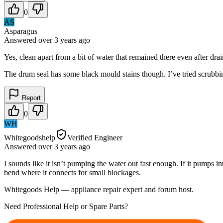
0
AS
Asparagus
Answered
over 3 years
ago
Yes, clean apart from a bit of water that remained there even after drai
The drum seal has some black mould stains though. I’ve tried scrubbi
Report
0
WH
Whitegoodshelp
Verified Engineer
Answered
over 3 years
ago
I sounds like it isn’t pumping the water out fast enough. If it pumps i
bend where it connects for small blockages.
Whitegoods Help — appliance repair expert and forum host.
Need Professional Help or Spare Parts?