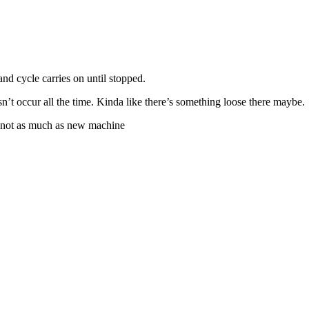
nd cycle carries on until stopped.
sn’t occur all the time. Kinda like there’s something loose there maybe.
y not as much as new machine