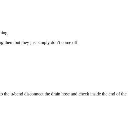
ning.
ng them but they just simply don’t come off.
nto the u-bend disconnect the drain hose and check inside the end of the d