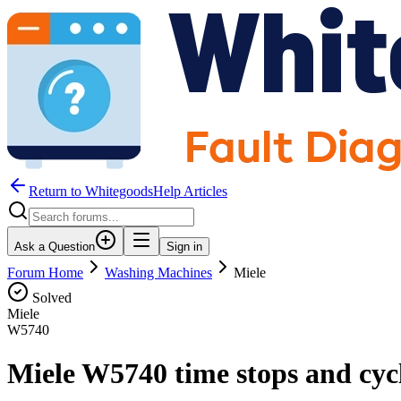
Return to WhitegoodsHelp Articles
Ask a Question
Sign in
Forum Home
Washing Machines
Miele
Solved
Miele
W5740
Miele W5740 time stops and cycl