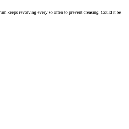
rum keeps revolving every so often to prevent creasing. Could it be