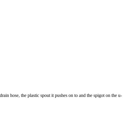
rain hose, the plastic spout it pushes on to and the spigot on the u-