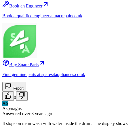
Book an Engineer
Book a qualified engineer at nacrepair.co.uk
Buy Spare Parts
Find genuine parts at spares4appliances.co.uk
Report
0
AS
Asparagus
Answered
over 3 years
ago
It stops on main wash with water inside the drum. The display shows s