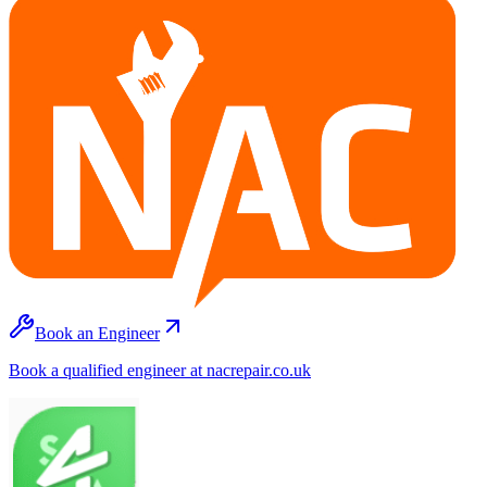
Book an Engineer
Book a qualified engineer at nacrepair.co.uk