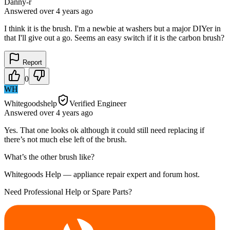
Danny-r
Answered
over 4 years
ago
I think it is the brush. I'm a newbie at washers but a major DIYer in
that I'll give out a go. Seems an easy switch if it is the carbon brush?
Report
0
WH
Whitegoodshelp
Verified Engineer
Answered
over 4 years
ago
Yes. That one looks ok although it could still need replacing if
there’s not much else left of the brush.
What’s the other brush like?
Whitegoods Help — appliance repair expert and forum host.
Need Professional Help or Spare Parts?