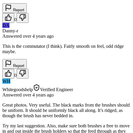
Report
0
DA
Danny-r
Answered
over 4 years
ago
This is the commutator (I think). Fairly smooth on feel, odd ridge
maybe.
Report
0
WH
Whitegoodshelp
Verified Engineer
Answered
over 4 years
ago
Great photos. Very useful. The black marks from the brushes should
be uniform. It should be uniformly black all along. It’s ridged, as
though the brush has never bedded in.
Try my last suggestion. Also, make sure both brushes a free to move
in and out inside the brush holders so that the feed through as they