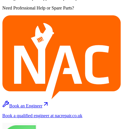
Need Professional Help or Spare Parts?
Book an Engineer
Book a qualified engineer at nacrepair.co.uk