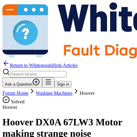
Return to WhitegoodsHelp Articles
Ask a Question
Sign in
Forum Home
Washing Machines
Hoover
Solved
Hoover
Hoover DX0A 67LW3 Motor
making strange noise