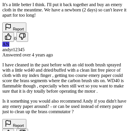
It's a little better I think. I'll put it back together and buy an emery
cloth in the meantime. We have a newborn (2 days) so can't leave it
apart for too long!
Report
0
AN
andyr12345
Answered
over 4 years
ago
I have cleaned in the past before with an old tooth brush sprayed
with a little wd40 and dried/buffed with a clean lint free piece of
cloth with my index finger , getting too course emery paper could
score the brass segments where the carbon brush sits on. WD40 is
flammable though , especially when still wet so you want to make
sure that it is dry totally before operating the motor .
Is it something you would also recommend Andy if you didn't have
any emery paper around? - or can be used instead of emery paper
just to clean up the brass commutator ?
Report