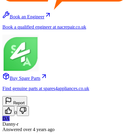
Book an Engineer
Book a qualified engineer at nacrepair.co.uk
Buy Spare Parts
Find genuine parts at spares4appliances.co.uk
Report
0
DA
Danny-r
Answered
over 4 years
ago