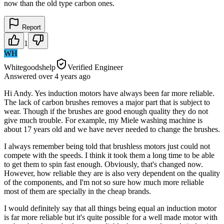
now than the old type carbon ones.
Report
1
WH
Whitegoodshelp
Verified Engineer
Answered
over 4 years
ago
Hi Andy. Yes induction motors have always been far more reliable.
The lack of carbon brushes removes a major part that is subject to
wear. Though if the brushes are good enough quality they do not
give much trouble. For example, my Miele washing machine is
about 17 years old and we have never needed to change the brushes.
I always remember being told that brushless motors just could not
compete with the speeds. I think it took them a long time to be able
to get them to spin fast enough. Obviously, that's changed now.
However, how reliable they are is also very dependent on the quality
of the components, and I'm not so sure how much more reliable
most of them are specially in the cheap brands.
I would definitely say that all things being equal an induction motor
is far more reliable but it's quite possible for a well made motor with