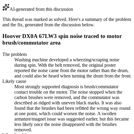
AI-generated from this discussion
This thread was marked as solved. Here's a summary of the problem
and the fix, generated from the discussion below.
Hoover DX0A 67LW3 spin noise traced to motor
brush/commutator area
The problem
Washing machine developed a wheezing/scraping noise
during spin. With the belt removed, the original poster
reported the noise came from the motor rather than the drum,
and could also be heard when turning the drum from the front.
Likely cause
Most strongly supported diagnosis is brush/commutator
contact trouble on the motor. The noise stopped when the
carbon brushes were removed, and the commutator was
described as ridged with uneven black marks. It was also
found that the brushes had been refitted the wrong way round
at one point, which could worsen the noise. A swollen
armature/magnet issue was suggested earlier, but this became
less likely once the noise disappeared with the brushes
removed.