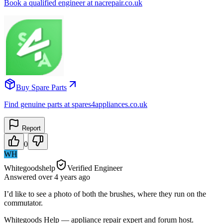
Book a qualified engineer at nacrepair.co.uk
Buy Spare Parts
Find genuine parts at spares4appliances.co.uk
Report
0
WH
Whitegoodshelp
Verified Engineer
Answered
over 4 years
ago
I’d like to see a photo of both the brushes, where they run on the
commutator.
Whitegoods Help — appliance repair expert and forum host.