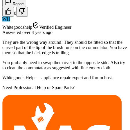
Report
0
WH
Whitegoodshelp
Verified Engineer
Answered
over 4 years
ago
They are the wrong way around! They should be fitted so that the
curved part of the tip of the brush runs on the commutator. You have
them so that the back edge is trailing.
You probably need to swap them over to the opposite side. Also try
to clean the commutator as suggested with fine emery cloth.
Whitegoods Help — appliance repair expert and forum host.
Need Professional Help or Spare Parts?