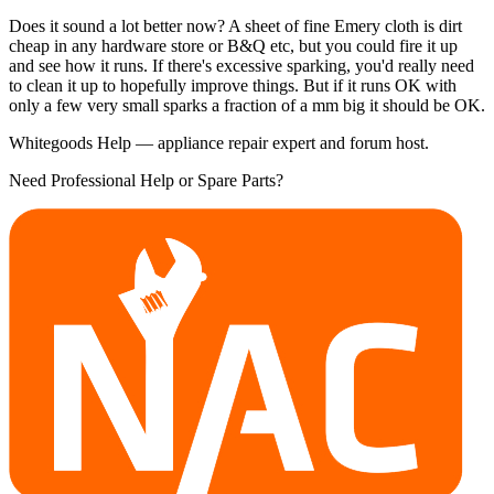
Does it sound a lot better now? A sheet of fine Emery cloth is dirt
cheap in any hardware store or B&Q etc, but you could fire it up
and see how it runs. If there's excessive sparking, you'd really need
to clean it up to hopefully improve things. But if it runs OK with
only a few very small sparks a fraction of a mm big it should be OK.
Whitegoods Help — appliance repair expert and forum host.
Need Professional Help or Spare Parts?