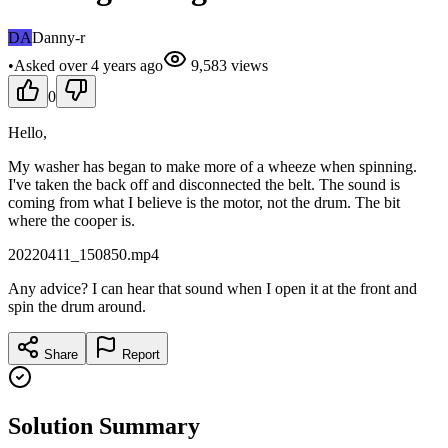
DA
Danny-r
•
Asked
over 4 years
ago
9,583
views
0
Hello,
My washer has began to make more of a wheeze when spinning.
I've taken the back off and disconnected the belt. The sound is
coming from what I believe is the motor, not the drum. The bit
where the cooper is.
20220411_150850.mp4
Any advice? I can hear that sound when I open it at the front and
spin the drum around.
Share
Report
Solution Summary