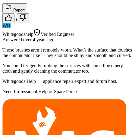
Report
0
WH
Whitegoodshelp
Verified Engineer
Answered
over 4 years
ago
Those brushes aren’t remotely worn. What’s the surface that touches
the commutator like? They should be shiny and smooth and curved.
You could try gently rubbing the surfaces with some fine emery
cloth and gently cleaning the commutator too.
Whitegoods Help — appliance repair expert and forum host.
Need Professional Help or Spare Parts?