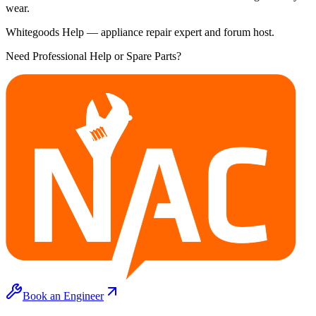
wear.
Whitegoods Help — appliance repair expert and forum host.
Need Professional Help or Spare Parts?
Book an Engineer