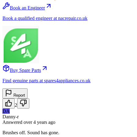
Book an Engineer
Book a qualified engineer at nacrepair.co.uk
Buy Spare Parts
Find genuine parts at spares4appliances.co.uk
Report
2
DA
Danny-r
Answered
over 4 years
ago
Brushes off. Sound has gone.