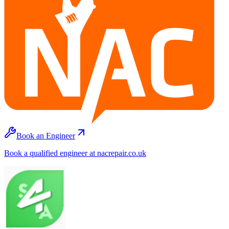
Book an Engineer
Book a qualified engineer at nacrepair.co.uk