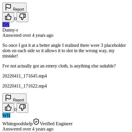
Report
0
DA
Danny-r
Answered
over 4 years
ago
So once I got it at a better angle I realised there were 3 placeholder
slots on each side so it allows it to slot in the wrong way, my
mistake!
I've not actually got an emery cloth, is anything else suitable?
20220411_171645.mp4
20220411_171622.mp4
Report
0
WH
Whitegoodshelp
Verified Engineer
Answered
over 4 years
ago