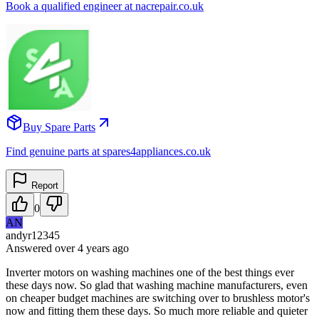
Book a qualified engineer at nacrepair.co.uk
Buy Spare Parts
Find genuine parts at spares4appliances.co.uk
Report
0
AN
andyr12345
Answered
over 4 years
ago
Inverter motors on washing machines one of the best things ever
these days now. So glad that washing machine manufacturers, even
on cheaper budget machines are switching over to brushless motor's
now and fitting them these days. So much more reliable and quieter