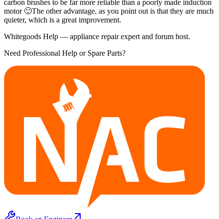
carbon brushes to be far more reliable than a poorly made induction
motor 🙂The other advantage, as you point out is that they are much
quieter, which is a great improvement.
Whitegoods Help — appliance repair expert and forum host.
Need Professional Help or Spare Parts?