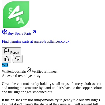
Buy Spare Parts
Find genuine parts at spares4appliances.co.uk
Report
1
WH
Whitegoodshelp
Verified Engineer
Answered
over 4 years
ago
Clean the commutator by holding small strips of emery cloth over it
and turning the armature by hand until it’s back to the copper colour
and the slight ridges smoothed out.
If the brushes are not shiny-smooth try to gently file out any ridges
too, but don’t change the shape of the curve as it will prevent full