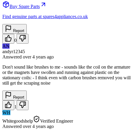
Buy Spare Parts
Find genuine parts at spares4appliances.co.uk
Report
0
AN
andyr12345
Answered
over 4 years
ago
Don't sound like brushes to me - sounds like the coil on the armature
or the magnets have swollen and running against plastic on the
stationary coils: - I think even with carbon brushes removed you will
still get the scraping noise
Report
1
WH
Whitegoodshelp
Verified Engineer
Answered
over 4 years
ago