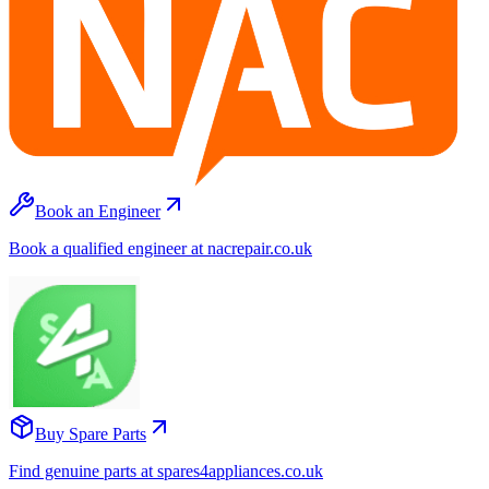
Book an Engineer
Book a qualified engineer at nacrepair.co.uk
Buy Spare Parts
Find genuine parts at spares4appliances.co.uk