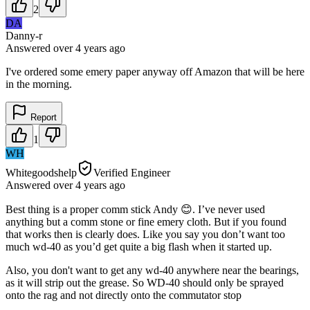
2
DA
Danny-r
Answered
over 4 years
ago
I've ordered some emery paper anyway off Amazon that will be here
in the morning.
Report
1
WH
Whitegoodshelp
Verified Engineer
Answered
over 4 years
ago
Best thing is a proper comm stick Andy 😊. I’ve never used
anything but a comm stone or fine emery cloth. But if you found
that works then is clearly does. Like you say you don’t want too
much wd-40 as you’d get quite a big flash when it started up.
Also, you don't want to get any wd-40 anywhere near the bearings,
as it will strip out the grease. So WD-40 should only be sprayed
onto the rag and not directly onto the commutator stop