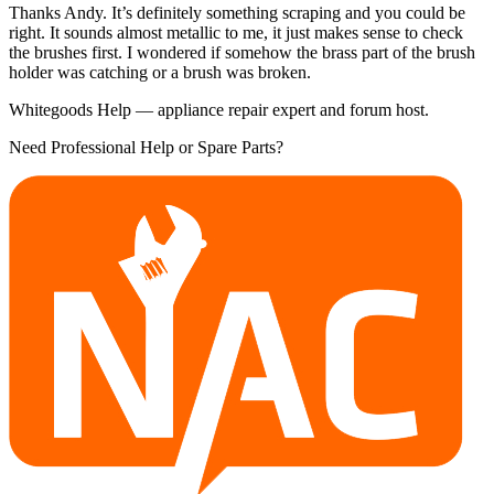
Thanks Andy. It’s definitely something scraping and you could be
right. It sounds almost metallic to me, it just makes sense to check
the brushes first. I wondered if somehow the brass part of the brush
holder was catching or a brush was broken.
Whitegoods Help — appliance repair expert and forum host.
Need Professional Help or Spare Parts?