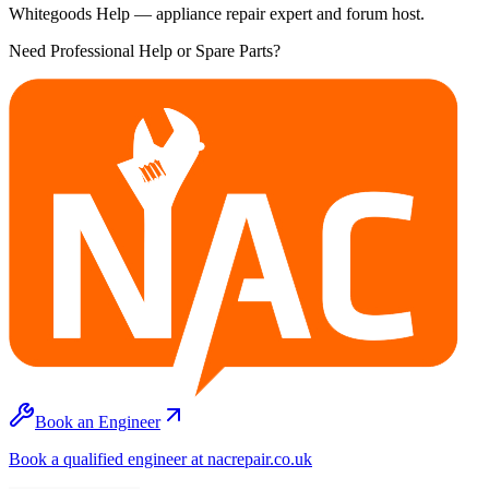
Whitegoods Help — appliance repair expert and forum host.
Need Professional Help or Spare Parts?
Book an Engineer
Book a qualified engineer at nacrepair.co.uk