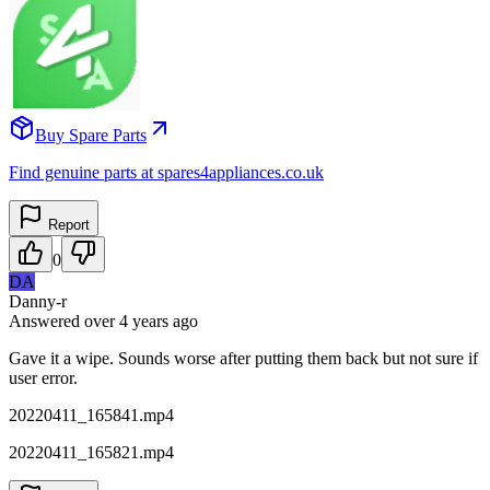
Buy Spare Parts
Find genuine parts at spares4appliances.co.uk
Report
0
DA
Danny-r
Answered
over 4 years
ago
Gave it a wipe. Sounds worse after putting them back but not sure if
user error.
20220411_165841.mp4
20220411_165821.mp4