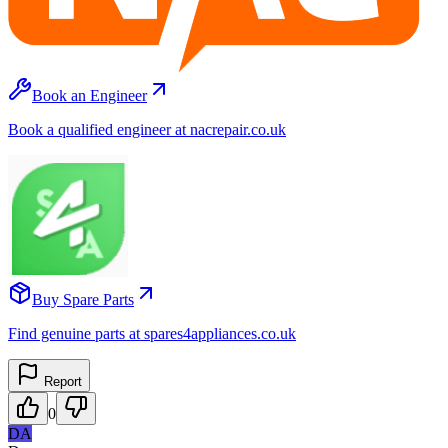
Book an Engineer
Book a qualified engineer at nacrepair.co.uk
Buy Spare Parts
Find genuine parts at spares4appliances.co.uk
Report
0
DA