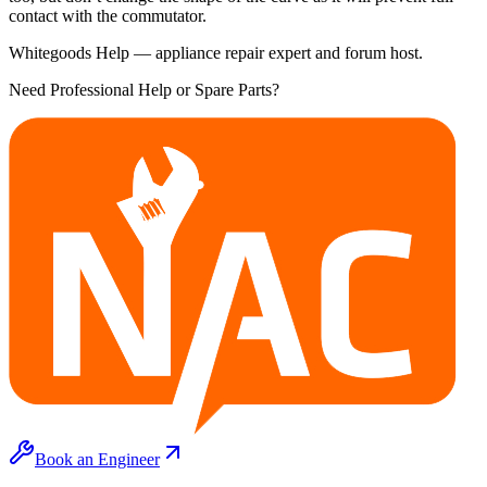
contact with the commutator.
Whitegoods Help — appliance repair expert and forum host.
Need Professional Help or Spare Parts?
Book an Engineer