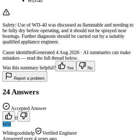
WD-40
Safety:
Use of WD-40 was discussed as flammable and needing to
be fully dry before operating, and it should not be sprayed near
bearings. Further diagnosis should be carried out by a suitably
qualified appliance engineer.
Cause identified
Generated
4 Aug 2026
· AI summaries can make
mistakes — read the full thread below.
Was this summary helpful?
Yes
No
Report a problem
24
Answers
Accepted Answer
0
WH
Whitegoodshelp
Verified Engineer
Answered
over 4 years
ago