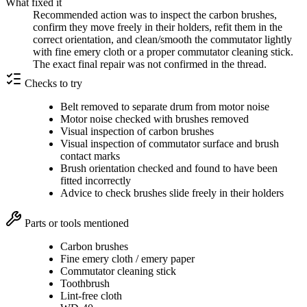
What fixed it
Recommended action was to inspect the carbon brushes,
confirm they move freely in their holders, refit them in the
correct orientation, and clean/smooth the commutator lightly
with fine emery cloth or a proper commutator cleaning stick.
The exact final repair was not confirmed in the thread.
Checks to try
Belt removed to separate drum from motor noise
Motor noise checked with brushes removed
Visual inspection of carbon brushes
Visual inspection of commutator surface and brush
contact marks
Brush orientation checked and found to have been
fitted incorrectly
Advice to check brushes slide freely in their holders
Parts or tools mentioned
Carbon brushes
Fine emery cloth / emery paper
Commutator cleaning stick
Toothbrush
Lint-free cloth