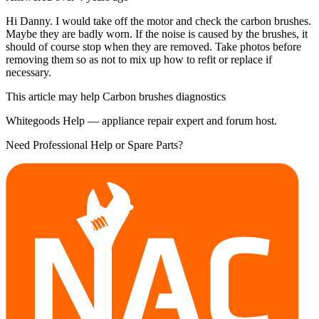
Hi Danny. I would take off the motor and check the carbon brushes.
Maybe they are badly worn. If the noise is caused by the brushes, it
should of course stop when they are removed. Take photos before
removing them so as not to mix up how to refit or replace if
necessary.
This article may help Carbon brushes diagnostics
Whitegoods Help — appliance repair expert and forum host.
Need Professional Help or Spare Parts?