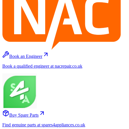
Book an Engineer
Book a qualified engineer at nacrepair.co.uk
Buy Spare Parts
Find genuine parts at spares4appliances.co.uk